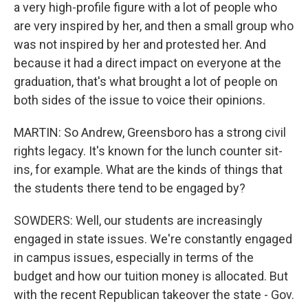
a very high-profile figure with a lot of people who
are very inspired by her, and then a small group who
was not inspired by her and protested her. And
because it had a direct impact on everyone at the
graduation, that's what brought a lot of people on
both sides of the issue to voice their opinions.
MARTIN: So Andrew, Greensboro has a strong civil
rights legacy. It's known for the lunch counter sit-
ins, for example. What are the kinds of things that
the students there tend to be engaged by?
SOWDERS: Well, our students are increasingly
engaged in state issues. We're constantly engaged
in campus issues, especially in terms of the
budget and how our tuition money is allocated. But
with the recent Republican takeover the state - Gov.