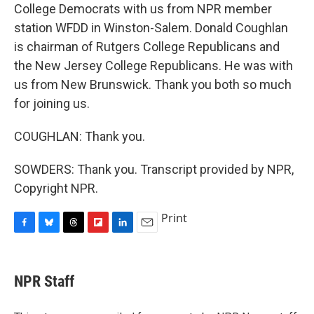
College Democrats with us from NPR member
station WFDD in Winston-Salem. Donald Coughlan
is chairman of Rutgers College Republicans and
the New Jersey College Republicans. He was with
us from New Brunswick. Thank you both so much
for joining us.
COUGHLAN: Thank you.
SOWDERS: Thank you. Transcript provided by NPR,
Copyright NPR.
Print
F
B
T
F
L
E
a
l
h
l
i
m
c
u
r
i
n
a
e
e
e
p
k
i
NPR Staff
b
s
a
b
e
l
o
k
d
o
d