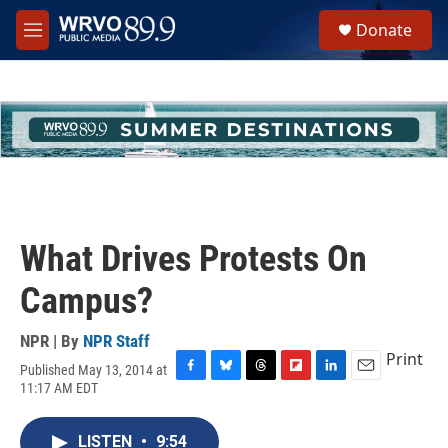
Skip to main content
S
Donate
e
M
a
e
r
n
c
u
h
u
e
r
y
What Drives Protests On
Campus?
NPR | By
NPR Staff
Print
Published May 13, 2014 at
F
B
T
F
L
E
11:17 AM EDT
a
l
h
l
i
m
c
u
r
i
n
a
e
e
e
p
k
i
LISTEN
•
9:54