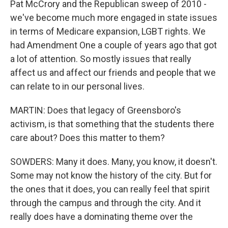
Pat McCrory and the Republican sweep of 2010 -
we've become much more engaged in state issues
in terms of Medicare expansion, LGBT rights. We
had Amendment One a couple of years ago that got
a lot of attention. So mostly issues that really
affect us and affect our friends and people that we
can relate to in our personal lives.
MARTIN: Does that legacy of Greensboro's
activism, is that something that the students there
care about? Does this matter to them?
SOWDERS: Many it does. Many, you know, it doesn't.
Some may not know the history of the city. But for
the ones that it does, you can really feel that spirit
through the campus and through the city. And it
really does have a dominating theme over the