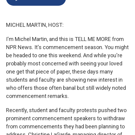
b
s
a
b
e
l
o
k
d
o
d
o
y
s
a
I
k
r
n
MICHEL MARTIN, HOST:
d
I'm Michel Martin, and this is TELL ME MORE from
NPR News. It's commencement season. You might
be headed to one this weekend. And while you're
probably most concerned with seeing your loved
one get that piece of paper, these days many
students and faculty are showing new interest in
who offers those often banal but still widely noted
commencement remarks.
Recently, student and faculty protests pushed two
prominent commencement speakers to withdraw
from commencements they had been planning to
address. Christine LaGarde, managing director of