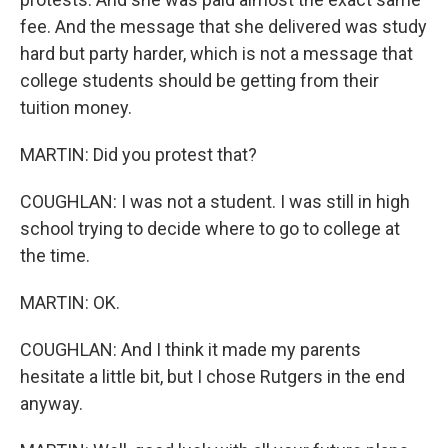
fee. And the message that she delivered was study
hard but party harder, which is not a message that
college students should be getting from their
tuition money.
MARTIN: Did you protest that?
COUGHLAN: I was not a student. I was still in high
school trying to decide where to go to college at
the time.
MARTIN: OK.
COUGHLAN: And I think it made my parents
hesitate a little bit, but I chose Rutgers in the end
anyway.