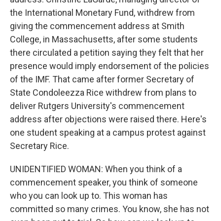
the International Monetary Fund, withdrew from
giving the commencement address at Smith
College, in Massachusetts, after some students
there circulated a petition saying they felt that her
presence would imply endorsement of the policies
of the IMF. That came after former Secretary of
State Condoleezza Rice withdrew from plans to
deliver Rutgers University's commencement
address after objections were raised there. Here's
one student speaking at a campus protest against
Secretary Rice.
UNIDENTIFIED WOMAN: When you think of a
commencement speaker, you think of someone
who you can look up to. This woman has
committed so many crimes. You know, she has not