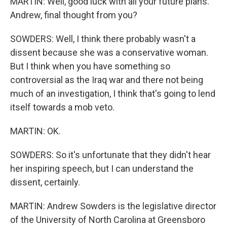
MARTIN: Well, good luck with all your future plans.
Andrew, final thought from you?
SOWDERS: Well, I think there probably wasn't a
dissent because she was a conservative woman.
But I think when you have something so
controversial as the Iraq war and there not being
much of an investigation, I think that's going to lend
itself towards a mob veto.
MARTIN: OK.
SOWDERS: So it's unfortunate that they didn't hear
her inspiring speech, but I can understand the
dissent, certainly.
MARTIN: Andrew Sowders is the legislative director
of the University of North Carolina at Greensboro