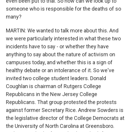
even been put to trial. So how can we look up to
someone who is responsible for the deaths of so
many?
MARTIN: We wanted to talk more about this. And
we were particularly interested in what these two
incidents have to say - or whether they have
anything to say about the nature of activism on
campuses today, and whether this is a sign of
healthy debate or an intolerance of it. So we've
invited two college student leaders. Donald
Coughlan is chairman of Rutgers College
Republicans in the New Jersey College
Republicans. That group protested the protests
against former Secretary Rice. Andrew Sowders is
the legislative director of the College Democrats at
the University of North Carolina at Greensboro.