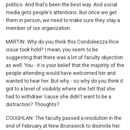
politics. And that's been the best way. And social
media gets people's attentions. But once we get
them in person, we need to make sure they stay a
member of our organization.
MARTIN: Why do you think this Condoleezza Rice
issue took hold? I mean, you seem to be
suggesting that there was a lot of faculty objection
as well. You - it is your belief that the majority of the
people attending would have welcomed her and
wanted to hear her. But why - so why do you think it
got to a level of visibility where she felt that she
had to withdraw 'cause she didn't want to be a
distraction? Thoughts?
COUGHLAN: The faculty passed a resolution in the
end of February at New Brunswick to disinvite her.