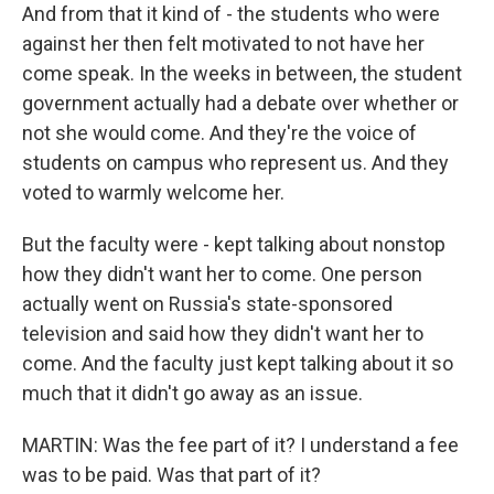
And from that it kind of - the students who were
against her then felt motivated to not have her
come speak. In the weeks in between, the student
government actually had a debate over whether or
not she would come. And they're the voice of
students on campus who represent us. And they
voted to warmly welcome her.
But the faculty were - kept talking about nonstop
how they didn't want her to come. One person
actually went on Russia's state-sponsored
television and said how they didn't want her to
come. And the faculty just kept talking about it so
much that it didn't go away as an issue.
MARTIN: Was the fee part of it? I understand a fee
was to be paid. Was that part of it?