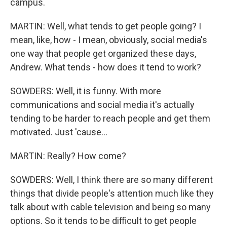
campus.
MARTIN: Well, what tends to get people going? I
mean, like, how - I mean, obviously, social media's
one way that people get organized these days,
Andrew. What tends - how does it tend to work?
SOWDERS: Well, it is funny. With more
communications and social media it's actually
tending to be harder to reach people and get them
motivated. Just 'cause...
MARTIN: Really? How come?
SOWDERS: Well, I think there are so many different
things that divide people's attention much like they
talk about with cable television and being so many
options. So it tends to be difficult to get people