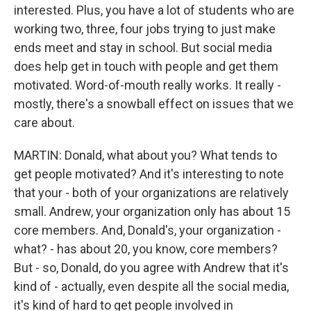
interested. Plus, you have a lot of students who are
working two, three, four jobs trying to just make
ends meet and stay in school. But social media
does help get in touch with people and get them
motivated. Word-of-mouth really works. It really -
mostly, there's a snowball effect on issues that we
care about.
MARTIN: Donald, what about you? What tends to
get people motivated? And it's interesting to note
that your - both of your organizations are relatively
small. Andrew, your organization only has about 15
core members. And, Donald's, your organization -
what? - has about 20, you know, core members?
But - so, Donald, do you agree with Andrew that it's
kind of - actually, even despite all the social media,
it's kind of hard to get people involved in