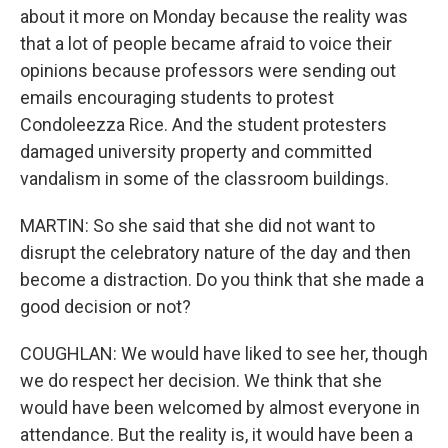
about it more on Monday because the reality was
that a lot of people became afraid to voice their
opinions because professors were sending out
emails encouraging students to protest
Condoleezza Rice. And the student protesters
damaged university property and committed
vandalism in some of the classroom buildings.
MARTIN: So she said that she did not want to
disrupt the celebratory nature of the day and then
become a distraction. Do you think that she made a
good decision or not?
COUGHLAN: We would have liked to see her, though
we do respect her decision. We think that she
would have been welcomed by almost everyone in
attendance. But the reality is, it would have been a