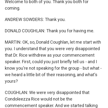
Welcome to both of you. Thank you both for
coming.
ANDREW SOWDERS: Thank you.
DONALD COUGHLAN: Thank you for having me.
MARTIN: OK, so, Donald Coughlan, let me start with
you. I understand that you were very disappointed
that Dr. Rice withdrew as your commencement
speaker. First, could you just briefly tell us - and I
know you're not speaking for the group - but what -
we heard a little bit of their reasoning, and what's
yours?
COUGHLAN: We were very disappointed that
Condoleezza Rice would not be the
commencement speaker. And we started talking