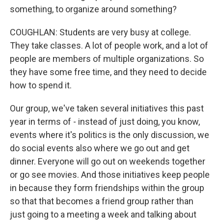
something, to organize around something?
COUGHLAN: Students are very busy at college.
They take classes. A lot of people work, and a lot of
people are members of multiple organizations. So
they have some free time, and they need to decide
how to spend it.
Our group, we've taken several initiatives this past
year in terms of - instead of just doing, you know,
events where it's politics is the only discussion, we
do social events also where we go out and get
dinner. Everyone will go out on weekends together
or go see movies. And those initiatives keep people
in because they form friendships within the group
so that that becomes a friend group rather than
just going to a meeting a week and talking about