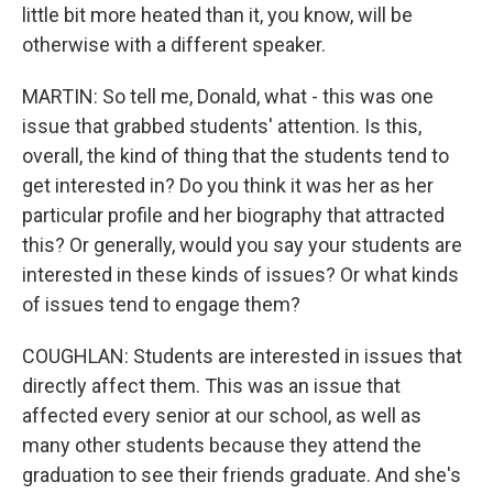
little bit more heated than it, you know, will be
otherwise with a different speaker.
MARTIN: So tell me, Donald, what - this was one
issue that grabbed students' attention. Is this,
overall, the kind of thing that the students tend to
get interested in? Do you think it was her as her
particular profile and her biography that attracted
this? Or generally, would you say your students are
interested in these kinds of issues? Or what kinds
of issues tend to engage them?
COUGHLAN: Students are interested in issues that
directly affect them. This was an issue that
affected every senior at our school, as well as
many other students because they attend the
graduation to see their friends graduate. And she's