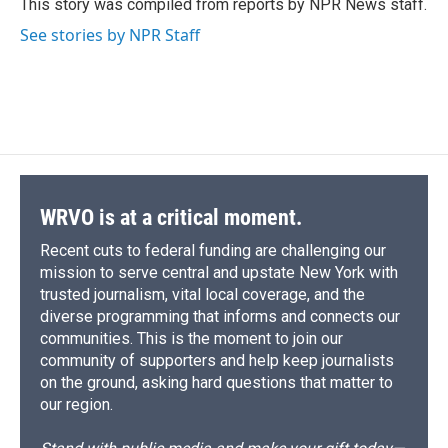
o
y
s
a
I
This story was compiled from reports by NPR News staff.
k
r
n
See stories by NPR Staff
d
WRVO is at a critical moment.
Recent cuts to federal funding are challenging our
mission to serve central and upstate New York with
trusted journalism, vital local coverage, and the
diverse programming that informs and connects our
communities. This is the moment to join our
community of supporters and help keep journalists
on the ground, asking hard questions that matter to
our region.