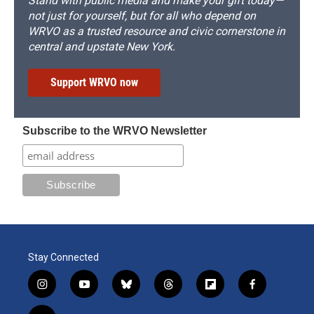
Stand with public media and make your gift today—
not just for yourself, but for all who depend on
WRVO as a trusted resource and civic cornerstone in
central and upstate New York.
Support WRVO now
Subscribe to the WRVO Newsletter
Stay Connected
i
y
b
t
f
f
n
o
l
h
l
a