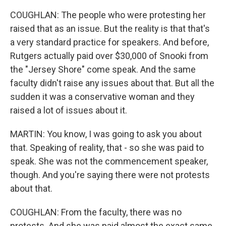
COUGHLAN: The people who were protesting her
raised that as an issue. But the reality is that that's
a very standard practice for speakers. And before,
Rutgers actually paid over $30,000 of Snooki from
the "Jersey Shore" come speak. And the same
faculty didn't raise any issues about that. But all the
sudden it was a conservative woman and they
raised a lot of issues about it.
MARTIN: You know, I was going to ask you about
that. Speaking of reality, that - so she was paid to
speak. She was not the commencement speaker,
though. And you're saying there were not protests
about that.
COUGHLAN: From the faculty, there was no
protests. And she was paid almost the exact same