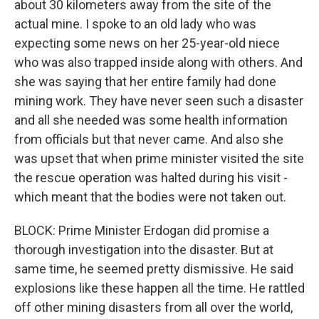
about 30 kilometers away from the site of the
actual mine. I spoke to an old lady who was
expecting some news on her 25-year-old niece
who was also trapped inside along with others. And
she was saying that her entire family had done
mining work. They have never seen such a disaster
and all she needed was some health information
from officials but that never came. And also she
was upset that when prime minister visited the site
the rescue operation was halted during his visit -
which meant that the bodies were not taken out.
BLOCK: Prime Minister Erdogan did promise a
thorough investigation into the disaster. But at
same time, he seemed pretty dismissive. He said
explosions like these happen all the time. He rattled
off other mining disasters from all over the world,