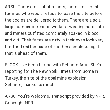
ARSU: There are a lot of miners, there are a lot of
families who would refuse to leave the site before
the bodies are delivered to them. There are also a
large number of rescue workers, wearing hard hats
and miners outfitted completely soaked in blood
and dirt. Their faces are dirty in their eyes look very
tired and red because of another sleepless night
that is ahead of them.
BLOCK: I've been talking with Sebnem Arsu. She's
reporting for The New York Times from Soma in
Turkey, the site of the coal mine explosion.
Sebnem, thanks so much.
ARSU: You're welcome. Transcript provided by NPR,
Copyright NPR.