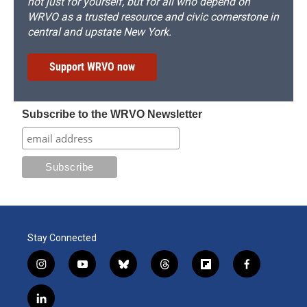
not just for yourself, but for all who depend on
WRVO as a trusted resource and civic cornerstone in
central and upstate New York.
Support WRVO now
Subscribe to the WRVO Newsletter
Stay Connected
i
y
b
t
f
f
n
o
l
h
l
a
s
u
u
r
i
c
l
t
t
e
e
p
e