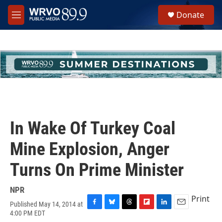
Skip to main content
S
Donate
e
M
a
e
r
n
c
u
h
u
e
r
y
In Wake Of Turkey Coal
Mine Explosion, Anger
Turns On Prime Minister
NPR
Print
Published May 14, 2014 at
F
B
T
F
L
E
4:00 PM EDT
a
l
h
l
i
m