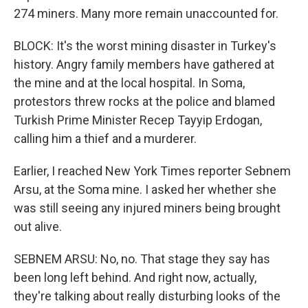
274 miners. Many more remain unaccounted for.
BLOCK: It's the worst mining disaster in Turkey's
history. Angry family members have gathered at
the mine and at the local hospital. In Soma,
protestors threw rocks at the police and blamed
Turkish Prime Minister Recep Tayyip Erdogan,
calling him a thief and a murderer.
Earlier, I reached New York Times reporter Sebnem
Arsu, at the Soma mine. I asked her whether she
was still seeing any injured miners being brought
out alive.
SEBNEM ARSU: No, no. That stage they say has
been long left behind. And right now, actually,
they're talking about really disturbing looks of the