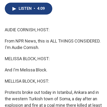
c
u
r
i
n
a
e
e
e
p
k
i
LISTEN
•
4:09
b
s
a
b
e
l
o
k
d
o
d
o
y
s
a
I
k
r
n
AUDIE CORNISH, HOST:
d
From NPR News, this is ALL THINGS CONSIDERED.
I'm Audie Cornish.
MELISSA BLOCK, HOST:
And I'm Melissa Block.
MELLISA BLOCK, HOST:
Protests broke out today in Istanbul, Ankara and in
the western Turkish town of Soma, a day after an
explosion and fire at a coal mine there killed at least