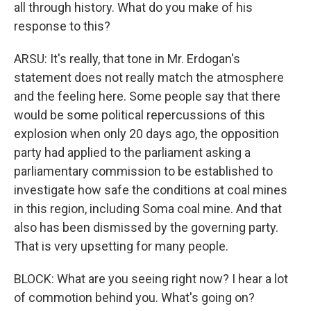
all through history. What do you make of his
response to this?
ARSU: It's really, that tone in Mr. Erdogan's
statement does not really match the atmosphere
and the feeling here. Some people say that there
would be some political repercussions of this
explosion when only 20 days ago, the opposition
party had applied to the parliament asking a
parliamentary commission to be established to
investigate how safe the conditions at coal mines
in this region, including Soma coal mine. And that
also has been dismissed by the governing party.
That is very upsetting for many people.
BLOCK: What are you seeing right now? I hear a lot
of commotion behind you. What's going on?