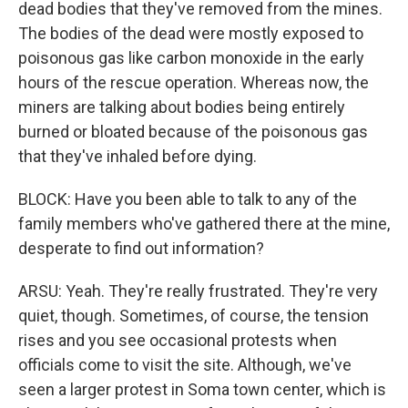
dead bodies that they've removed from the mines.
The bodies of the dead were mostly exposed to
poisonous gas like carbon monoxide in the early
hours of the rescue operation. Whereas now, the
miners are talking about bodies being entirely
burned or bloated because of the poisonous gas
that they've inhaled before dying.
BLOCK: Have you been able to talk to any of the
family members who've gathered there at the mine,
desperate to find out information?
ARSU: Yeah. They're really frustrated. They're very
quiet, though. Sometimes, of course, the tension
rises and you see occasional protests when
officials come to visit the site. Although, we've
seen a larger protest in Soma town center, which is