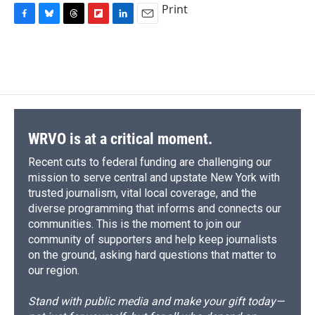
Print
F
B
T
F
L
E
a
l
h
l
i
m
c
u
r
i
n
a
e
e
e
p
k
i
b
s
a
b
e
l
o
k
d
o
d
o
y
s
a
I
k
r
n
d
WRVO is at a critical moment.
Recent cuts to federal funding are challenging our
mission to serve central and upstate New York with
trusted journalism, vital local coverage, and the
diverse programming that informs and connects our
communities. This is the moment to join our
community of supporters and help keep journalists
on the ground, asking hard questions that matter to
our region.
Stand with public media and make your gift today—