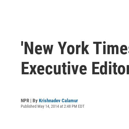
'New York Time
Executive Edito
NPR | By
Krishnadev Calamur
Published May 14, 2014 at 2:48 PM EDT