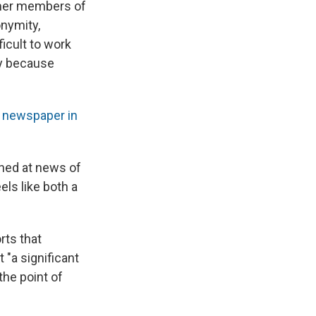
rmer members of
onymity,
icult to work
ely because
e newspaper in
ned at news of
ls like both a
rts that
 "a significant
the point of