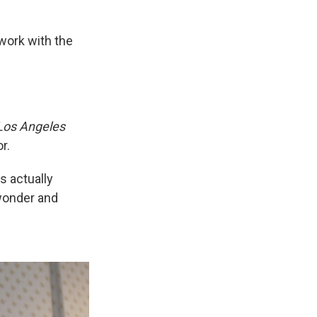
o work with the
Los Angeles
r.
s actually
 wonder and