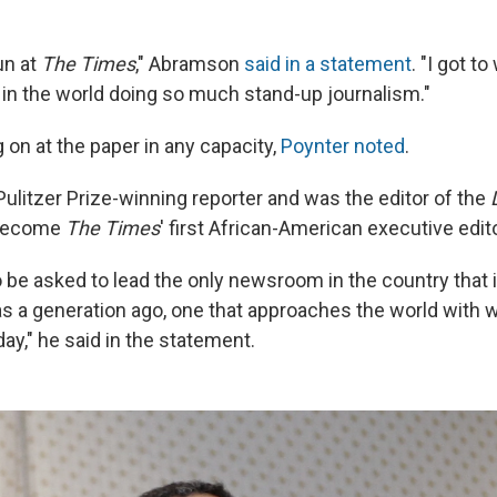
un at
The Times
," Abramson
said in a statement
. "I got t
s in the world doing so much stand-up journalism."
g on at the paper in any capacity,
Poynter noted
.
 Pulitzer Prize-winning reporter and was the editor of the
 become
The Times
' first African-American executive edito
to be asked to lead the only newsroom in the country that i
was a generation ago, one that approaches the world with
ay," he said in the statement.