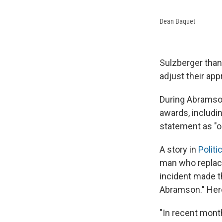
Dean Baquet
Sulzberger than
adjust their ap
During Abramson
awards, includi
statement as "ou
A story in
Politi
man who replace
incident made 
Abramson." Here
"In recent mon