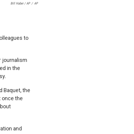
Bill Haber / AP
/
AP
olleagues to
 journalism
ed in the
sy.
d Baquet, the
t once the
about
ation and