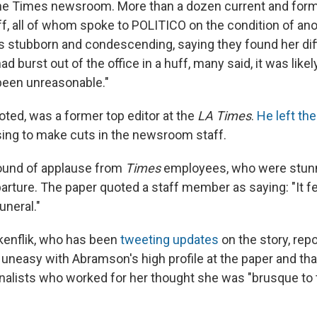
 the Times newsroom. More than a dozen current and fo
aff, all of whom spoke to POLITICO on the condition of an
s stubborn and condescending, saying they found her diff
had burst out of the office in a huff, many said, it was lik
een unreasonable."
oted, was a former top editor at the
LA Times
.
He left th
sing to make cuts in the newsroom staff.
round of applause from
Times
employees, who were stun
rture. The paper quoted a staff member as saying: "It fee
uneral."
kenflik, who has been
tweeting updates
on the story, repo
uneasy with Abramson's high profile at the paper and that
nalists who worked for her thought she was "brusque to 