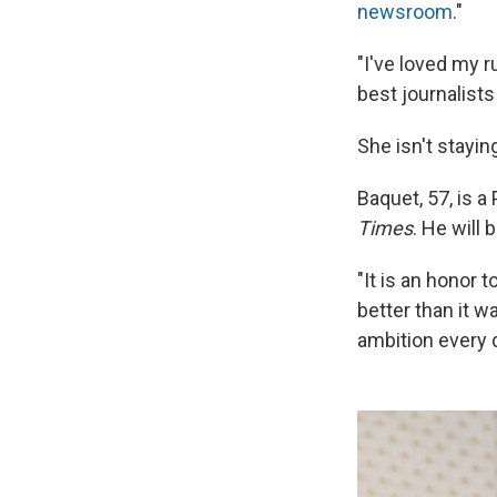
newsroom
."
"I've loved my r
best journalist
She isn't stayin
Baquet, 57, is a
Times
. He will
"It is an honor 
better than it 
ambition every d