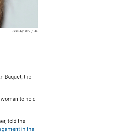
Evan Agostini
/
AP
an Baquet, the
t woman to hold
her, told the
agement in the