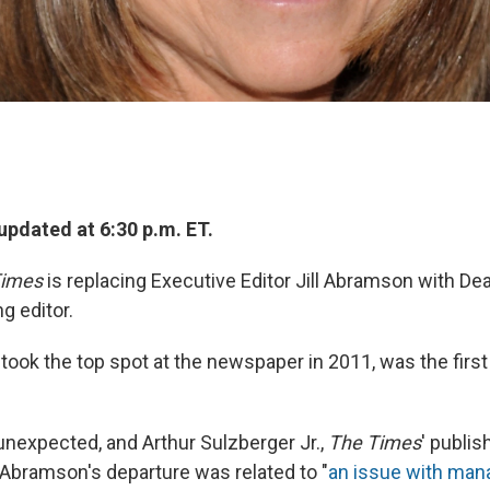
updated at 6:30 p.m. ET.
Times
is replacing Executive Editor Jill Abramson with De
g editor.
ook the top spot at the newspaper in 2011, was the firs
expected, and Arthur Sulzberger Jr.,
The Times
' publis
bramson's departure was related to "
an issue with man