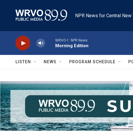
Skip to main content
NPR News for Central New 
WRVO-1: NPR News
Morning Edition
LISTEN
NEWS
PROGRAM SCHEDULE
P