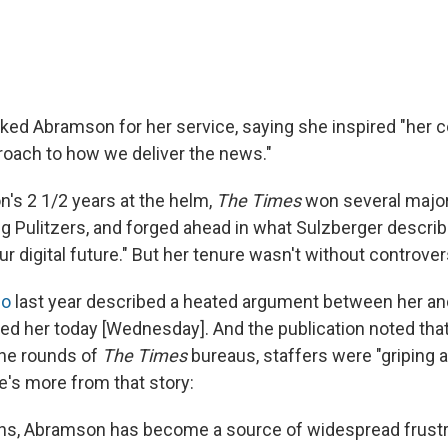
ked Abramson for her service, saying she inspired "her c
proach to how we deliver the news."
's 2 1/2 years at the helm,
The Times
won several major
ng Pulitzers, and forged ahead in what Sulzberger describ
r digital future." But her tenure wasn't without controver
co
last year described a heated argument between her an
d her today [Wednesday]. And the publication noted tha
the rounds of
The Times
bureaus, staffers were "griping 
's more from that story:
ths, Abramson has become a source of widespread frustr