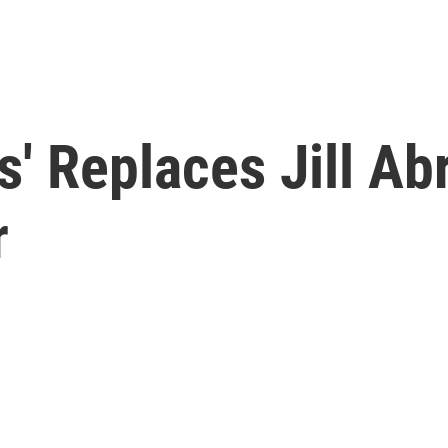
s' Replaces Jill A
r