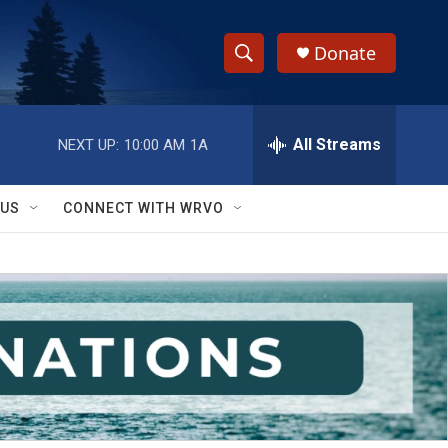
Donate
S
S
e
h
a
r
All Streams
NEXT UP:
10:00 AM
1A
o
c
h
w
Q
 US
CONNECT WITH WRVO
u
S
e
r
e
y
a
r
c
h