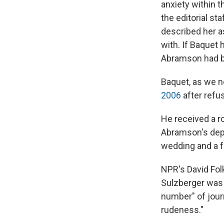
anxiety within
the editorial st
described her a
with. If Baquet 
Abramson had b
Baquet, as we n
2006
after refu
He received a 
Abramson's depa
wedding and a f
NPR's David Fol
Sulzberger was 
number" of jour
rudeness."