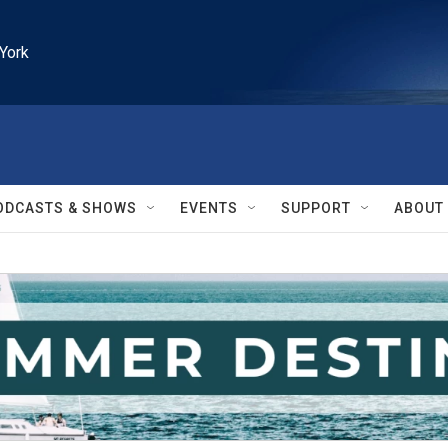
York
ODCASTS & SHOWS
EVENTS
SUPPORT
ABOUT