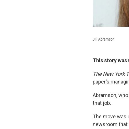
Jill Abramson
This story was 
The New York 
paper's managin
Abramson, who t
that job.
The move was un
newsroom that A