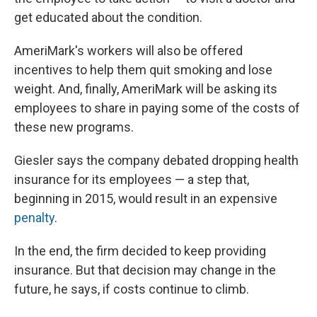
get educated about the condition.
AmeriMark's workers will also be offered
incentives to help them quit smoking and lose
weight. And, finally, AmeriMark will be asking its
employees to share in paying some of the costs of
these new programs.
Giesler says the company debated dropping health
insurance for its employees — a step that,
beginning in 2015, would result in an expensive
penalty
.
In the end, the firm decided to keep providing
insurance. But that decision may change in the
future, he says, if costs continue to climb.