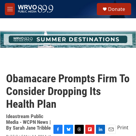
Skip to main content
S
Donate
e
M
a
e
r
n
c
u
h
u
e
r
y
Obamacare Prompts Firm To
Consider Dropping Its
Health Plan
Ideastream Public
Media - WCPN News |
Print
By
Sarah Jane Tribble