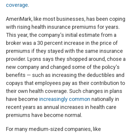
coverage
.
AmeriMark, like most businesses, has been coping
with rising health insurance premiums for years.
This year, the company's initial estimate from a
broker was a 30 percent increase in the price of
premiums if they stayed with the same insurance
provider. Lyons says they shopped around, chose a
new company and changed some of the policy's
benefits — such as increasing the deductibles and
copays that employees pay as their contribution to
their own health coverage. Such changes in plans
have become
increasingly common
nationally in
recent years as annual increases in health care
premiums have become normal.
For many medium-sized companies, like