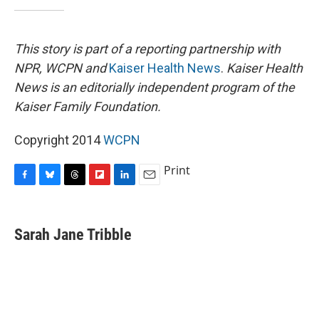
This story is part of a reporting partnership with
NPR, WCPN and
Kaiser Health News
.
Kaiser Health
News is an editorially independent program of the
Kaiser Family Foundation.
Copyright 2014
WCPN
Print
F
B
T
F
L
E
a
l
h
l
i
m
c
u
r
i
n
a
e
e
e
p
k
i
Sarah Jane Tribble
b
s
a
b
e
l
o
k
d
o
d
o
y
s
a
I
k
r
n
d