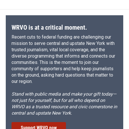
WRVO is at a critical moment.
Recent cuts to federal funding are challenging our
mission to serve central and upstate New York with
trusted journalism, vital local coverage, and the
diverse programming that informs and connects our
communities. This is the moment to join our
community of supporters and help keep journalists
on the ground, asking hard questions that matter to
our region.
Stand with public media and make your gift today—
not just for yourself, but for all who depend on
WRVO as a trusted resource and civic cornerstone in
central and upstate New York.
Support WRVO now