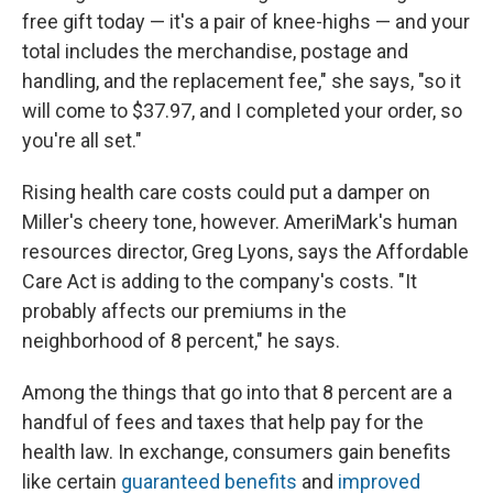
free gift today — it's a pair of knee-highs — and your
total includes the merchandise, postage and
handling, and the replacement fee," she says, "so it
will come to $37.97, and I completed your order, so
you're all set."
Rising health care costs could put a damper on
Miller's cheery tone, however. AmeriMark's human
resources director, Greg Lyons, says the Affordable
Care Act is adding to the company's costs. "It
probably affects our premiums in the
neighborhood of 8 percent," he says.
Among the things that go into that 8 percent are a
handful of fees and taxes that help pay for the
health law. In exchange, consumers gain benefits
like certain
guaranteed benefits
and
improved