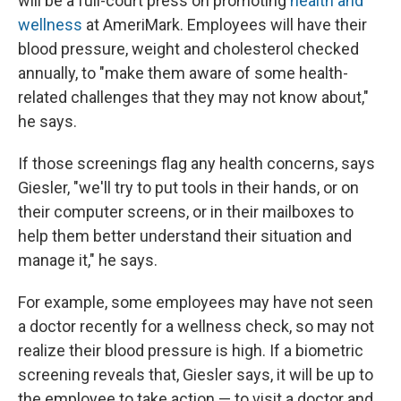
will be a full-court press on promoting
health and
wellness
at AmeriMark. Employees will have their
blood pressure, weight and cholesterol checked
annually, to "make them aware of some health-
related challenges that they may not know about,"
he says.
If those screenings flag any health concerns, says
Giesler, "we'll try to put tools in their hands, or on
their computer screens, or in their mailboxes to
help them better understand their situation and
manage it," he says.
For example, some employees may have not seen
a doctor recently for a wellness check, so may not
realize their blood pressure is high. If a biometric
screening reveals that, Giesler says, it will be up to
the employee to take action — to visit a doctor and