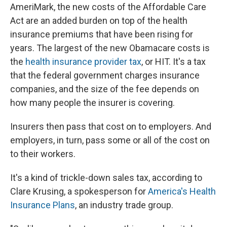
AmeriMark, the new costs of the Affordable Care
Act are an added burden on top of the health
insurance premiums that have been rising for
years. The largest of the new Obamacare costs is
the
health insurance provider tax
, or HIT. It's a tax
that the federal government charges insurance
companies, and the size of the fee depends on
how many people the insurer is covering.
Insurers then pass that cost on to employers. And
employers, in turn, pass some or all of the cost on
to their workers.
It's a kind of trickle-down sales tax, according to
Clare Krusing, a spokesperson for
America's Health
Insurance Plans
, an industry trade group.