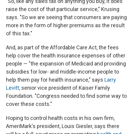
"So, like any sales tax on anything you buy, it does
raise the cost of that particular service," Krusing
says. "So we are seeing that consumers are paying
more in the form of higher premiums as the result
of this tax."
And, as part of the Affordable Care Act, the fees
help cover the health insurance expenses of other
people — "the expansion of Medicaid and providing
subsidies for low- and middle-income people to
help them pay for health insurance," says
Larry
Levitt
, senior vice president of Kaiser Family
Foundation. "Congress needed to find some way to
cover these costs."
Hoping to control health costs in his own firm,
AmeriMark's president, Louis Giesler, says there