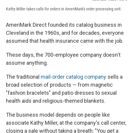
Kathy Miller takes calls for orders in AmeriMark's order processing unit.
AmeriMark Direct founded its catalog business in
Cleveland in the 1960s, and for decades, everyone
assumed that health insurance came with the job.
These days, the 700-employee company doesn't
assume anything.
The traditional
mail-order catalog company
sells a
broad selection of products — from magnetic
"fashion bracelets" and patio dresses to sexual
health aids and religious-themed blankets.
The business model depends on people like
associate Kathy Miller, at the company's call center,
closing a sale without taking a breath: "You get a