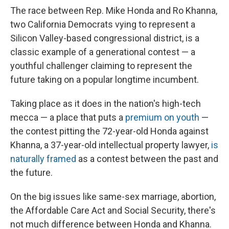
The race between Rep. Mike Honda and Ro Khanna,
two California Democrats vying to represent a
Silicon Valley-based congressional district, is a
classic example of a generational contest — a
youthful challenger claiming to represent the
future taking on a popular longtime incumbent.
Taking place as it does in the nation's high-tech
mecca — a place that puts a
premium on youth
—
the contest pitting the 72-year-old Honda against
Khanna, a 37-year-old intellectual property lawyer,
is
naturally framed
as a contest between the past and
the future.
On the big issues like same-sex marriage, abortion,
the Affordable Care Act and Social Security, there's
not much difference between Honda and Khanna.