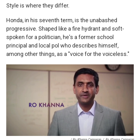
Style is where they differ.
Honda, in his seventh term, is the unabashed
progressive. Shaped like a fire hydrant and soft-
spoken for a politician, he's a former school
principal and local pol who describes himself,
among other things, as a "voice for the voiceless."
/ Ro Khanna Campaign
/
Ro Khanna Campaign