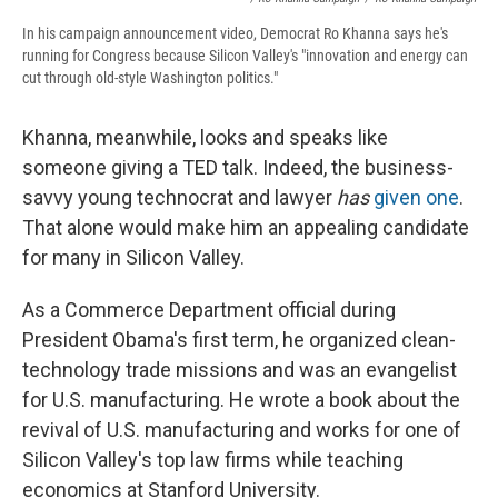
In his campaign announcement video, Democrat Ro Khanna says he's
running for Congress because Silicon Valley's "innovation and energy can
cut through old-style Washington politics."
Khanna, meanwhile, looks and speaks like
someone giving a TED talk. Indeed, the business-
savvy young technocrat and lawyer
has
given one
.
That alone would make him an appealing candidate
for many in Silicon Valley.
As a Commerce Department official during
President Obama's first term, he organized clean-
technology trade missions and was an evangelist
for U.S. manufacturing. He wrote a book about the
revival of U.S. manufacturing and works for one of
Silicon Valley's top law firms while teaching
economics at Stanford University.