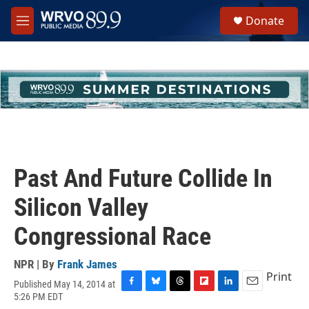
Skip to main content
S
Donate
e
M
a
e
r
n
c
u
h
u
e
r
y
Past And Future Collide In
Silicon Valley
Congressional Race
NPR | By
Frank James
Print
Published May 14, 2014 at
F
B
T
F
L
E
5:26 PM EDT
a
l
h
l
i
m