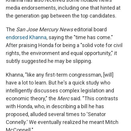
media endorsements, including one that hinted at
the generation gap between the top candidates.
The
San Jose Mercury News
editorial board
endorsed Khanna
, saying the "time has come."
After praising Honda for being a "solid vote for civil
rights, the environment and equal opportunity," it
subtly suggested he may be slipping.
Khanna, "like any first-term congressman, [will]
have a lot to learn. But he's a quick study who
intelligently discusses complex legislation and
economic theory," the
Merc
said. "This contrasts
with Honda, who, in describing a bill he has
proposed, alluded several times to 'Senator
Connelly.' We eventually realized he meant Mitch
McConnell."