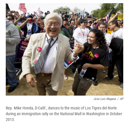
c
u
r
i
n
a
e
e
e
p
k
i
b
s
a
b
e
l
o
k
d
o
d
o
y
s
a
I
k
r
n
d
Jose Luis Magana
/
AP
Rep. Mike Honda, D-Calif., dances to the music of Los Tigres del Norte
during an immigration rally on the National Mall in Washington in October
2013.