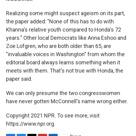
Realizing some might suspect ageism on its part,
the paper added: "None of this has to do with
Khanna's relative youth compared to Honda's 72
years." Other local Democrats like Anna Eshoo and
Zoe Lofgren, who are both older than 65, are
"invaluable voices in Washington" from whom the
editorial board always learns something when it
meets with them. That's not true with Honda, the
paper said.
We can only presume the two congresswomen
have never gotten McConnell's name wrong either.
Copyright 2021 NPR. To see more, visit
https://www.npr.org.