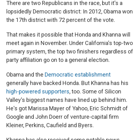
There are two Republicans in the race, but it's a
lopsidedly Democratic district: In 2012, Obama won
the 17th district with 72
percent of the vote.
That makes it possible that Honda and Khanna will
meet again in November. Under California's top-two
primary system, the top two finishers regardless of
party affiliation go on to a general election.
Obama and the
Democratic establishment
generally have backed Honda. But Khanna has his
high-powered supporters
, too. Some of Silicon
Valley's biggest names have lined up behind him.
He's got Marissa Mayer of Yahoo, Eric Schmidt of
Google and John Doerr of venture-capital firm
Kleiner, Perkins, Caufield and Byers.
Khanna has also received some notable news