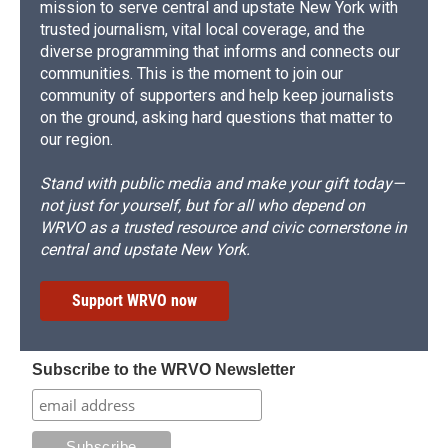
mission to serve central and upstate New York with
trusted journalism, vital local coverage, and the
diverse programming that informs and connects our
communities. This is the moment to join our
community of supporters and help keep journalists
on the ground, asking hard questions that matter to
our region.
Stand with public media and make your gift today—
not just for yourself, but for all who depend on
WRVO as a trusted resource and civic cornerstone in
central and upstate New York.
Support WRVO now
Subscribe to the WRVO Newsletter