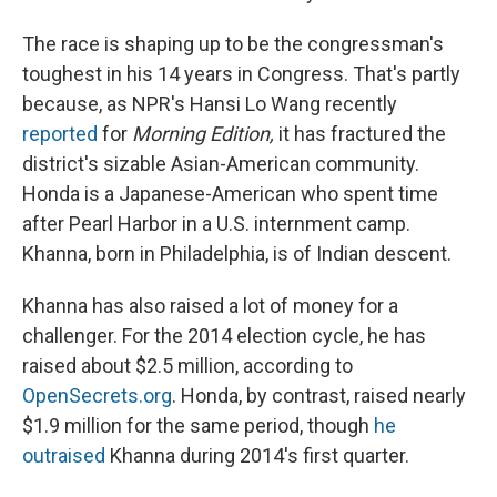
The race is shaping up to be the congressman's
toughest in his 14 years in Congress. That's partly
because, as NPR's Hansi Lo Wang recently
reported
for
Morning Edition,
it has fractured the
district's sizable Asian-American community.
Honda is a Japanese-American who spent time
after Pearl Harbor in a U.S. internment camp.
Khanna, born in Philadelphia, is of Indian descent.
Khanna has also raised a lot of money for a
challenger. For the 2014 election cycle, he has
raised about $2.5 million, according to
OpenSecrets.org
. Honda, by contrast, raised nearly
$1.9 million for the same period, though
he
outraised
Khanna during 2014's first quarter.