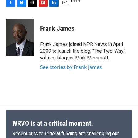
Print
F
B
T
F
L
E
a
l
h
l
i
m
c
u
r
i
n
a
e
e
e
p
k
i
Frank James
b
s
a
b
e
l
o
k
d
o
d
o
y
s
a
I
Frank James joined NPR News in April
k
r
n
2009 to launch the blog, "The Two-Way,"
d
with co-blogger Mark Memmott.
See stories by Frank James
WRVO is at a critical moment.
Recent cuts to federal funding are challenging our