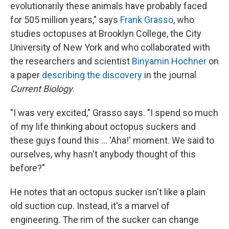
evolutionarily these animals have probably faced
for 505 million years," says
Frank Grasso
, who
studies octopuses at Brooklyn College, the City
University of New York and who collaborated with
the researchers and scientist
Binyamin Hochner
on
a paper
describing the discovery
in the journal
Current Biology
.
"I was very excited," Grasso says. "I spend so much
of my life thinking about octopus suckers and
these guys found this ... 'Aha!' moment. We said to
ourselves, why hasn't anybody thought of this
before?"
He notes that an octopus sucker isn't like a plain
old suction cup. Instead, it's a marvel of
engineering. The rim of the sucker can change