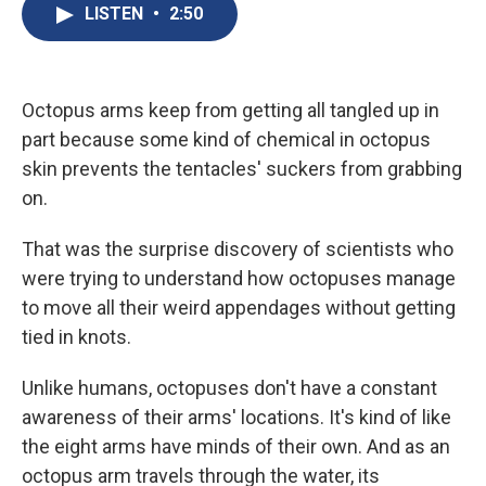
e
e
e
p
k
i
LISTEN
•
2:50
b
s
a
b
e
l
o
k
d
o
d
o
y
s
a
I
k
r
n
d
Octopus arms keep from getting all tangled up in
part because some kind of chemical in octopus
skin prevents the tentacles' suckers from grabbing
on.
That was the surprise discovery of scientists who
were trying to understand how octopuses manage
to move all their weird appendages without getting
tied in knots.
Unlike humans, octopuses don't have a constant
awareness of their arms' locations. It's kind of like
the eight arms have minds of their own. And as an
octopus arm travels through the water, its