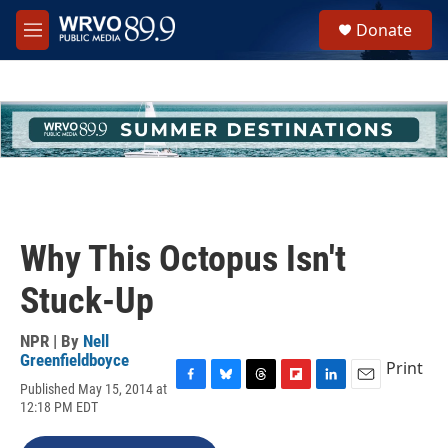
Skip to main content
S
Donate
e
M
a
e
r
n
c
u
h
u
e
r
y
Why This Octopus Isn't
Stuck-Up
NPR | By
Nell
Greenfieldboyce
Print
Published May 15, 2014 at
F
B
T
F
L
E
12:18 PM EDT
a
l
h
l
i
m
c
u
r
i
n
a