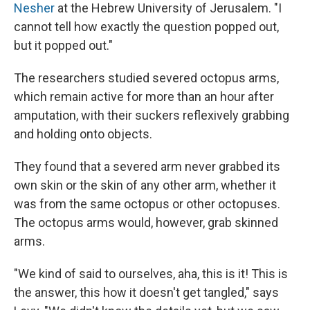
Nesher
at the Hebrew University of Jerusalem. "I
cannot tell how exactly the question popped out,
but it popped out."
The researchers studied severed octopus arms,
which remain active for more than an hour after
amputation, with their suckers reflexively grabbing
and holding onto objects.
They found that a severed arm never grabbed its
own skin or the skin of any other arm, whether it
was from the same octopus or other octopuses.
The octopus arms would, however, grab skinned
arms.
"We kind of said to ourselves, aha, this is it! This is
the answer, this how it doesn't get tangled," says