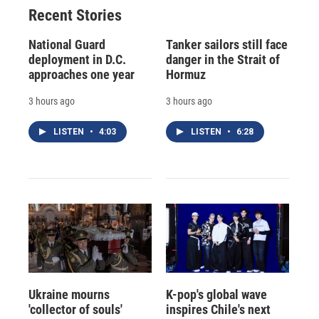
Recent Stories
National Guard
Tanker sailors still face
deployment in D.C.
danger in the Strait of
approaches one year
Hormuz
3 hours ago
3 hours ago
LISTEN
•
4:03
LISTEN
•
6:28
Ukraine mourns
K-pop's global wave
'collector of souls'
inspires Chile's next