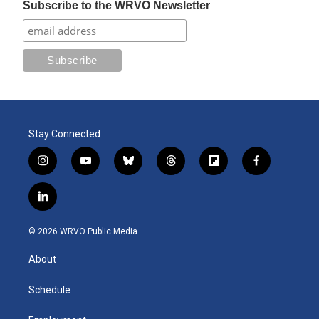
Subscribe to the WRVO Newsletter
Stay Connected
i
y
b
t
f
f
n
o
l
h
l
a
s
u
u
r
i
c
l
t
t
e
e
p
e
i
a
u
s
a
b
b
n
g
b
k
d
o
o
© 2026 WRVO Public Media
k
r
e
y
s
a
o
e
a
r
k
About
d
m
d
i
n
Schedule