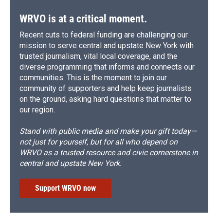
WRVO is at a critical moment.
Recent cuts to federal funding are challenging our
mission to serve central and upstate New York with
trusted journalism, vital local coverage, and the
diverse programming that informs and connects our
communities. This is the moment to join our
community of supporters and help keep journalists
on the ground, asking hard questions that matter to
our region.
Stand with public media and make your gift today—
not just for yourself, but for all who depend on
WRVO as a trusted resource and civic cornerstone in
central and upstate New York.
Support WRVO now