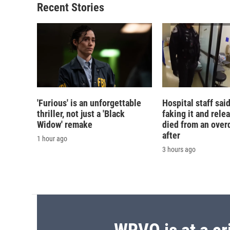
Recent Stories
'Furious' is an unforgettable
Hospital staff sai
thriller, not just a 'Black
faking it and rele
Widow' remake
died from an over
after
1 hour ago
3 hours ago