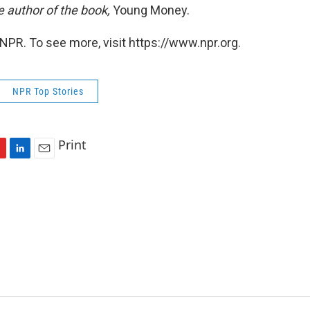
e author of the book,
Young Money.
NPR. To see more, visit https://www.npr.org.
NPR Top Stories
Print
L
E
i
m
n
a
k
i
e
l
d
I
n