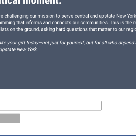
itical moment.
e challenging our mission to serve central and upstate New York w
amming that informs and connects our communities. This is the 
ists on the ground, asking hard questions that matter to our regi
e your gift today—not just for yourself, but for all who depen
 upstate New York.