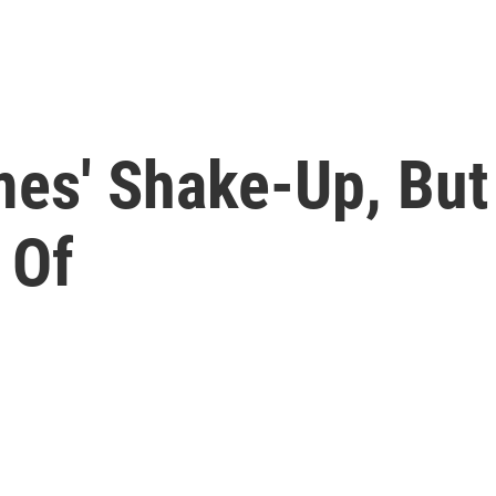
mes' Shake-Up, But
 Of