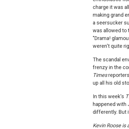
charge it was al
making grand ent
a seersucker sui
was allowed to 
"Drama! glamour!
weren't quite ri
The scandal env
frenzy in the c
Times
reporters
up all his old 
In this week's
T
happened with J
differently. But
Kevin Roose is 