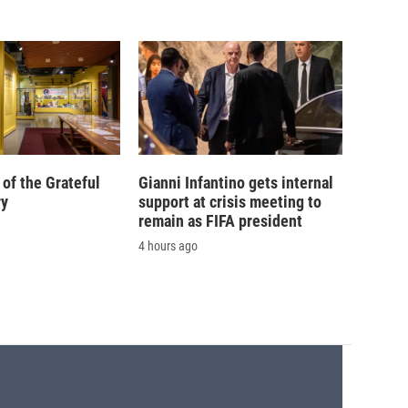
of the Grateful
Gianni Infantino gets internal
ry
support at crisis meeting to
remain as FIFA president
4 hours ago