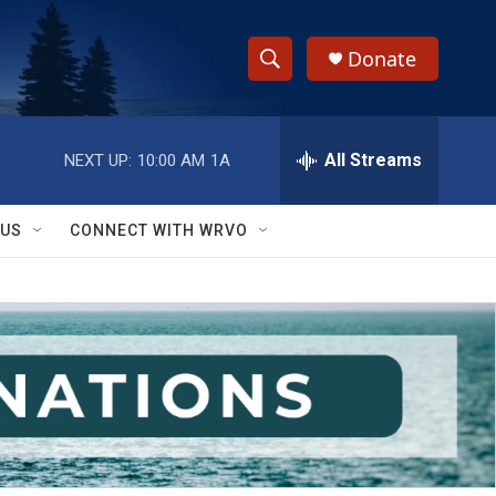
Donate
S
S
e
h
a
r
All Streams
NEXT UP:
10:00 AM
1A
o
c
h
w
Q
 US
CONNECT WITH WRVO
u
S
e
r
e
y
a
r
c
h