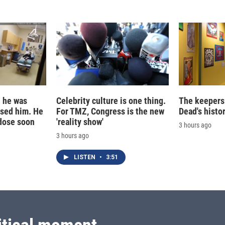
d he was
Celebrity culture is one thing.
The keepers 
ased him. He
For TMZ, Congress is the new
Dead's histo
dose soon
'reality show'
3 hours ago
3 hours ago
LISTEN
•
3:51