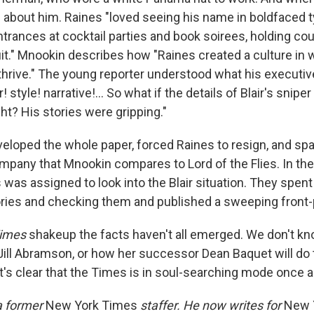
l about him. Raines "loved seeing his name in boldfaced t
rances at cocktail parties and book soirees, holding cour
t." Mnookin describes how "Raines created a culture in whi
thrive." The young reporter understood what his executiv
 style! narrative!... So what if the details of Blair's snipe
ght? His stories were gripping."
eloped the whole paper, forced Raines to resign, and spa
ompany that Mnookin compares to Lord of the Flies. In th
 was assigned to look into the Blair situation. They spen
stories and checking them and published a sweeping front
imes
shakeup the facts haven't all emerged. We don't kn
ill Abramson, or how her successor Dean Baquet will do 
 it's clear that the Times is in soul-searching mode once a
a former
New York Times
staffer. He now writes for
New 