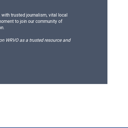
ith trusted journalism, vital local
moment to join our community of
on.
d on WRVO as a trusted resource and