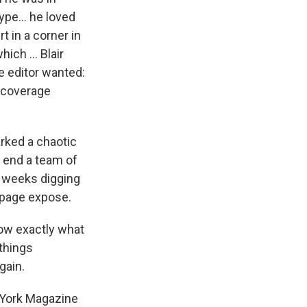
ype... he loved
t in a corner in
ch ... Blair
e editor wanted:
r coverage
rked a chaotic
e end a team of
t weeks digging
-page expose.
ow exactly what
things
gain.
York Magazine