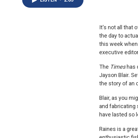
It's not all that
the day to actua
this week when 
executive editor
The
Times
has d
Jayson Blair. S
the story of an 
Blair, as you m
and fabricating 
have lasted so l
Raines is a gre
enthusiastic fi