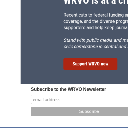
WRVO is at a cr
Recent cuts to federal funding ar
coverage, and the diverse progr
supporters and help keep journal
Stand with public media and mak
civic cornerstone in central and
Support WRVO now
Subscribe to the WRVO Newsletter