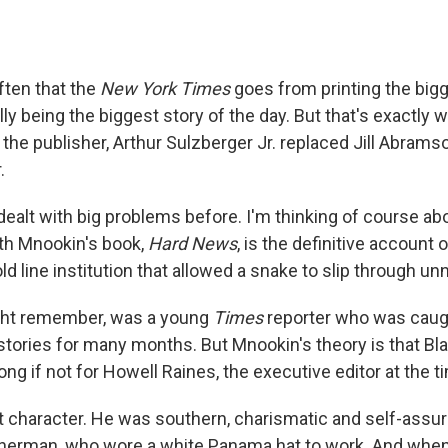
 often that the
New York Times
goes from printing the bigg
lly being the biggest story of the day. But that's exactly
the publisher, Arthur Sulzberger Jr. replaced Jill Abrams
.
ealt with big problems before. I'm thinking of course ab
eth Mnookin's book,
Hard News
, is the definitive account o
old line institution that allowed a snake to slip through un
ight remember, was a young
Times
reporter who was caugh
stories for many months. But Mnookin's theory is that Bla
ong if not for Howell Raines, the executive editor at the t
at character. He was southern, charismatic and self-assu
sherman, who wore a white Panama hat to work. And when