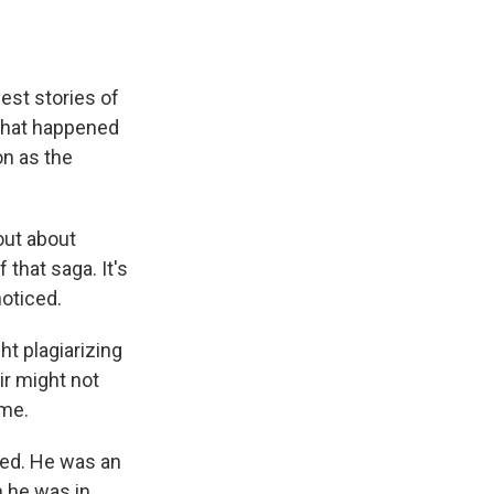
e
e
e
p
k
i
b
s
a
b
e
l
o
k
d
o
d
o
y
s
a
I
k
r
n
est stories of
d
 what happened
on as the
out about
f that saga. It's
noticed.
t plagiarizing
ir might not
ime.
red. He was an
 he was in