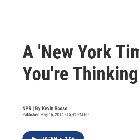
A 'New York Ti
You're Thinking
NPR | By
Kevin Roose
Published May 16, 2014 at 5:41 PM EDT
LISTEN
•
2:05