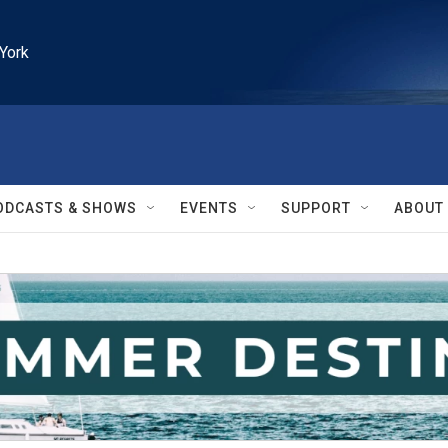
York
ODCASTS & SHOWS
EVENTS
SUPPORT
ABOUT