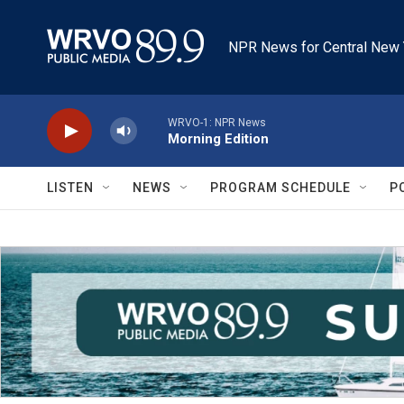
Skip to main content
NPR News for Central New 
WRVO-1: NPR News
Morning Edition
LISTEN
NEWS
PROGRAM SCHEDULE
P