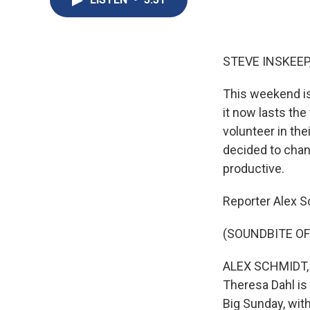
STEVE INSKEEP
This weekend is
it now lasts th
volunteer in the
decided to chan
productive.
Reporter Alex S
(SOUNDBITE OF
ALEX SCHMIDT, B
Theresa Dahl is 
Big Sunday, wit