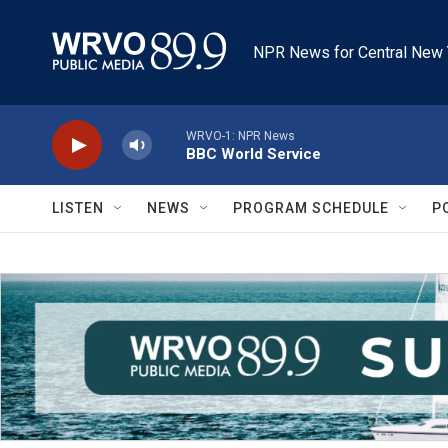
Skip to main content
NPR News for Central New 
WRVO-1: NPR News
BBC World Service
LISTEN
NEWS
PROGRAM SCHEDULE
P