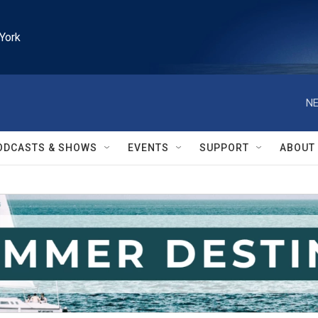
York
NE
ODCASTS & SHOWS
EVENTS
SUPPORT
ABOUT