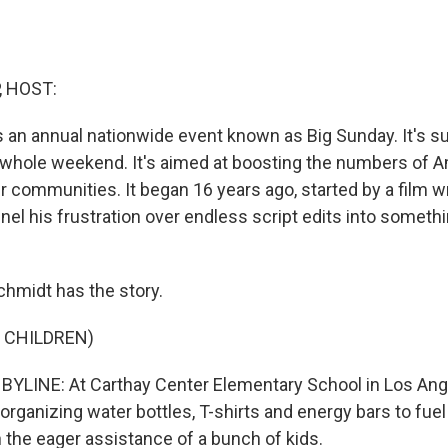
, HOST:
 an annual nationwide event known as Big Sunday. It's s
e whole weekend. It's aimed at boosting the numbers of
ir communities. It began 16 years ago, started by a film w
nel his frustration over endless script edits into somet
chmidt has the story.
 CHILDREN)
YLINE: At Carthay Center Elementary School in Los Ang
organizing water bottles, T-shirts and energy bars to fue
h the eager assistance of a bunch of kids.