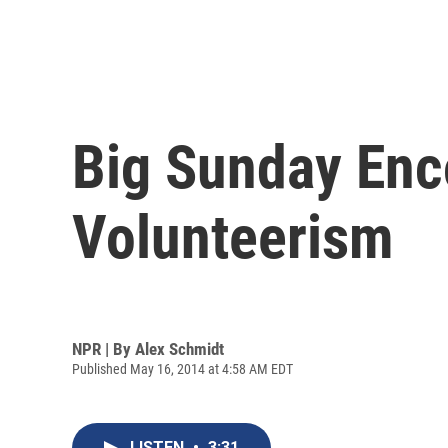
Big Sunday Enc
Volunteerism
NPR | By
Alex Schmidt
Published May 16, 2014 at 4:58 AM EDT
LISTEN
•
3:31