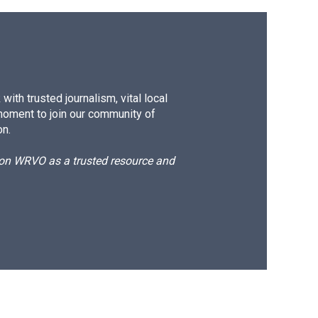
ith trusted journalism, vital local
moment to join our community of
on.
d on WRVO as a trusted resource and