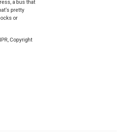
ress, a bus that
at's pretty
socks or
NPR, Copyright