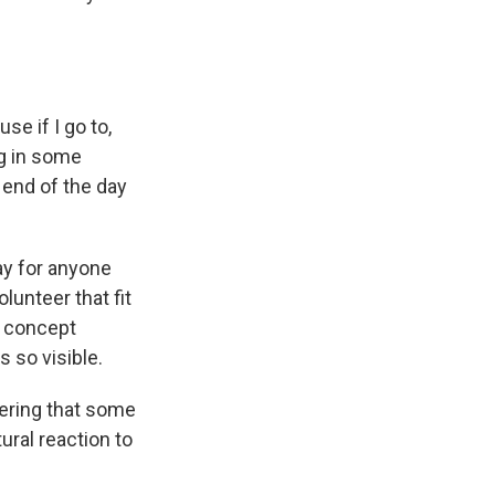
se if I go to,
ng in some
e end of the day
ay for anyone
unteer that fit
e concept
so visible.
ering that some
ural reaction to