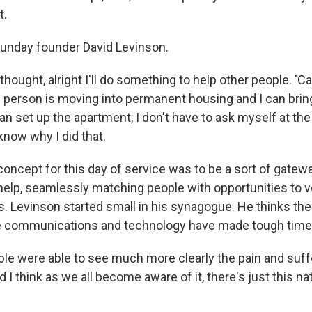
t.
unday founder David Levinson.
hought, alright I'll do something to help other people. 'Cau
 person is moving into permanent housing and I can bri
can set up the apartment, I don't have to ask myself at th
 know why I did that.
ncept for this day of service was to be a sort of gatew
elp, seamlessly matching people with opportunities to vol
ts. Levinson started small in his synagogue. He thinks th
 communications and technology have made tough times 
e were able to see much more clearly the pain and suff
 I think as we all become aware of it, there's just this nat