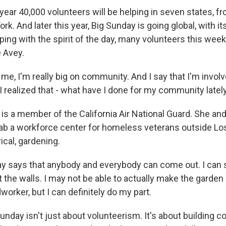
ar 40,000 volunteers will be helping in seven states, fr
ork. And later this year, Big Sunday is going global, with its
eping with the spirit of the day, many volunteers this weeke
e Avey.
me, I'm really big on community. And I say that I'm invol
 realized that - what have I done for my community latel
s a member of the California Air National Guard. She an
hab a workforce center for homeless veterans outside Lo
rical, gardening.
y says that anybody and everybody can come out. I can 
nt the walls. I may not be able to actually make the garden
orker, but I can definitely do my part.
nday isn't just about volunteerism. It's about building 