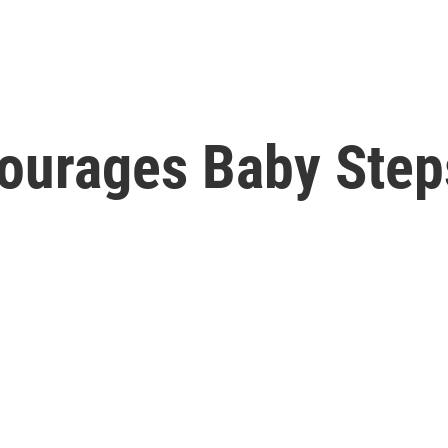
ourages Baby Step