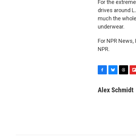
For the extremel
drives around L
much the whole 
underwear.
For NPR News, I
NPR.
F
B
T
F
a
l
h
l
c
u
r
i
Alex Schmidt
e
e
e
p
b
s
a
b
o
k
d
o
o
y
s
a
k
r
d