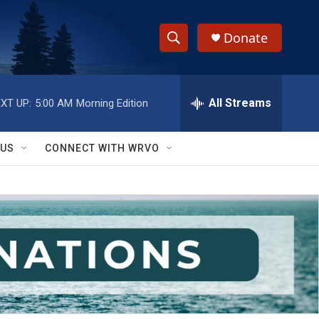
Donate
S
S
e
h
a
r
All Streams
XT UP:
5:00 AM
Morning Edition
o
c
h
w
Q
 US
CONNECT WITH WRVO
u
S
e
r
e
y
a
r
c
h