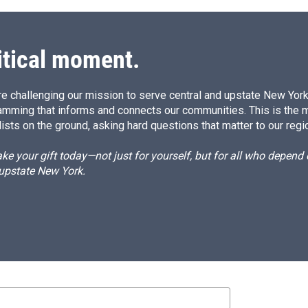
itical moment.
e challenging our mission to serve central and upstate New York w
amming that informs and connects our communities. This is the 
ists on the ground, asking hard questions that matter to our regi
e your gift today—not just for yourself, but for all who depen
 upstate New York.