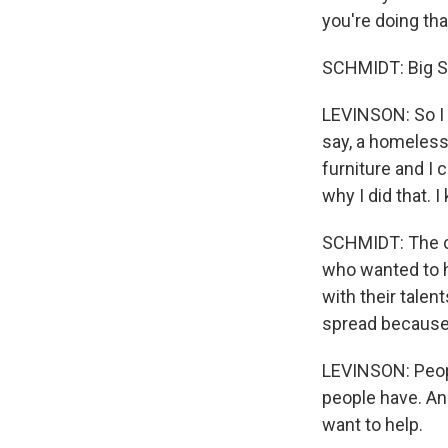
you're doing tha
SCHMIDT: Big S
LEVINSON: So I t
say, a homeless
furniture and I 
why I did that. I
SCHMIDT: The co
who wanted to h
with their talen
spread because
LEVINSON: Peopl
people have. And
want to help.