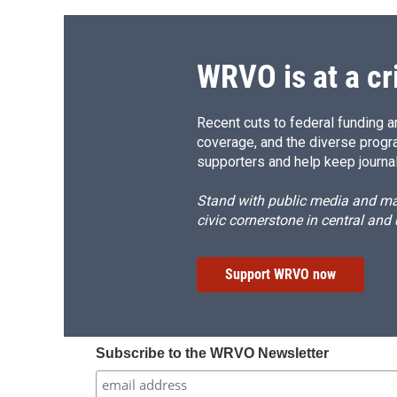
WRVO is at a cr
Recent cuts to federal funding ar
coverage, and the diverse progr
supporters and help keep journal
Stand with public media and mak
civic cornerstone in central and
Support WRVO now
Subscribe to the WRVO Newsletter