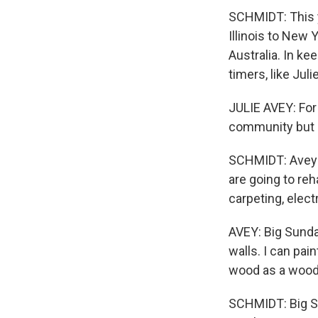
SCHMIDT: This ye
Illinois to New Y
Australia. In ke
timers, like Juli
JULIE AVEY: For 
community but I
SCHMIDT: Avey i
are going to re
carpeting, elect
AVEY: Big Sunda
walls. I can pai
wood as a woodw
SCHMIDT: Big Su