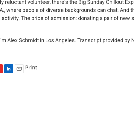
y reluctant volunteer, there's the Big Sunday Chillout Exp
.A., where people of diverse backgrounds can chat. And th
activity. The price of admission: donating a pair of new 
'm Alex Schmidt in Los Angeles. Transcript provided by 
Print
L
E
i
m
n
a
k
i
e
l
d
I
n