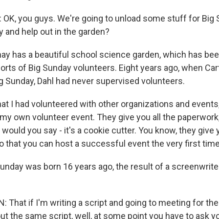
K, you guys. We're going to unload some stuff for Big 
and help out in the garden?
y has a beautiful school science garden, which has been 
forts of Big Sunday volunteers. Eight years ago, when Cart
ig Sunday, Dahl had never supervised volunteers.
hat I had volunteered with other organizations and events,
 my own volunteer event. They give you all the paperwork,
would you say - it's a cookie cutter. You know, they give 
o that you can host a successful event the very first time
nday was born 16 years ago, the result of a screenwriter
That if I'm writing a script and going to meeting for the
ut the same script, well, at some point you have to ask 