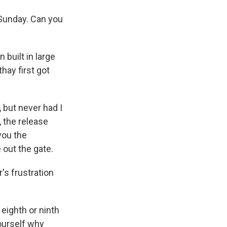
Sunday. Can you
built in large
hay first got
 but never had I
 the release
you the
 out the gate.
's frustration
 eighth or ninth
yourself why