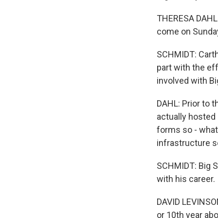
THERESA DAHL: O
come on Sunday 
SCHMIDT: Cartha
part with the ef
involved with B
DAHL: Prior to t
actually hosted
forms so - what 
infrastructure s
SCHMIDT: Big Su
with his career.
DAVID LEVINSON: 
or 10th year abo