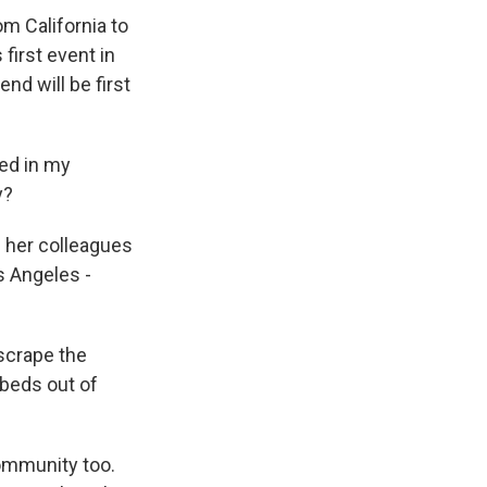
om California to
 first event in
nd will be first
ved in my
y?
d her colleagues
s Angeles -
scrape the
 beds out of
community too.