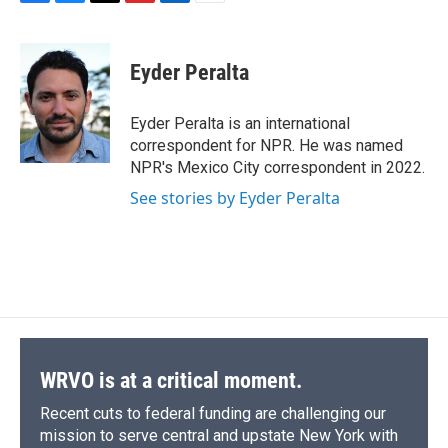
F
B
T
F
L
E
a
l
h
l
i
m
c
u
r
i
n
a
e
e
e
p
k
i
Eyder Peralta
b
s
a
b
e
l
o
k
d
o
d
o
y
s
a
I
Eyder Peralta is an international
k
r
n
correspondent for NPR. He was named
d
NPR's Mexico City correspondent in 2022.
See stories by Eyder Peralta
WRVO is at a critical moment.
Recent cuts to federal funding are challenging our
mission to serve central and upstate New York with