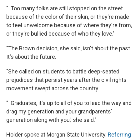
" 'Too many folks are still stopped on the street
because of the color of their skin, or they're made
to feel unwelcome because of where they're from,
or they're bullied because of who they love.'
"The Brown decision, she said, isn't about the past.
It's about the future.
"She called on students to battle deep-seated
prejudices that persist years after the civil rights
movement swept across the country.
" 'Graduates, it's up to all of you to lead the way and
drag my generation and your grandparents'
generation along with you,' she said."
Holder spoke at Morgan State University.
Referring