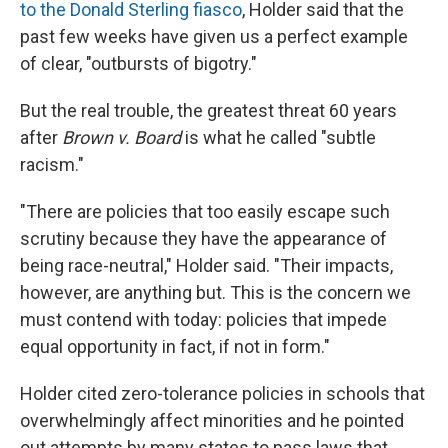
to the Donald Sterling fiasco
, Holder said that the
past few weeks have given us a perfect example
of clear, "outbursts of bigotry."
But the real trouble, the greatest threat 60 years
after
Brown v. Board
is what he called "subtle
racism."
"There are policies that too easily escape such
scrutiny because they have the appearance of
being race-neutral," Holder said. "Their impacts,
however, are anything but. This is the concern we
must contend with today: policies that impede
equal opportunity in fact, if not in form."
Holder cited zero-tolerance policies in schools that
overwhelmingly affect minorities and he pointed
out attempts by many states to pass laws that