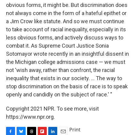
obvious forms, it might be. But discrimination does
not always come in the form of a hateful epithet or
a Jim Crow like statute. And so we must continue
to take account of racial inequality, especially in its
less obvious forms, and actively discuss ways to
combat it. As Supreme Court Justice Sonia
Sotomayor wrote recently in an insightful dissent in
the Michigan college admissions case — we must
not 'wish away, rather than confront, the racial
inequality that exists in our society. ... The way to
stop discrimination on the basis of race is to speak
openly and candidly on the subject of race.' "
Copyright 2021 NPR. To see more, visit
https://www.npr.org.
Print