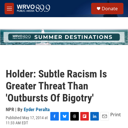
Skip to main content
S
Donate
e
M
a
e
r
n
c
u
h
u
e
r
y
Holder: Subtle Racism Is
Greater Threat Than
'Outbursts Of Bigotry'
NPR | By
Eyder Peralta
Print
Published May 17, 2014 at
F
B
T
F
L
E
11:33 AM EDT
a
l
h
l
i
m