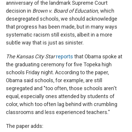
anniversary of the landmark Supreme Court
decision in
Brown v. Board of Education,
which
desegregated schools,
we should acknowledge
that progress has been made, but in many ways
systematic racism still exists, albeit in a more
subtle way that is just as sinister.
The Kansas City Star
reports
that Obama spoke at
the graduating ceremony for five Topeka high
schools Friday night. According to the paper,
Obama said schools, for example, are still
segregated and "too often, those schools aren't
equal, especially ones attended by students of
color, which too often lag behind with crumbling
classrooms and less experienced teachers."
The paper adds: