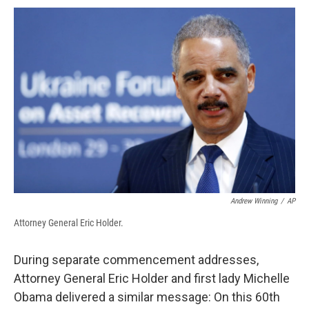
c
u
r
i
n
a
e
e
e
p
k
i
b
s
a
b
e
l
o
k
d
o
d
o
y
s
a
I
k
r
n
d
Andrew Winning
/
AP
Attorney General Eric Holder.
During separate commencement addresses,
Attorney General Eric Holder and first lady Michelle
Obama delivered a similar message: On this 60th