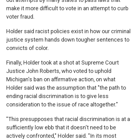
make it more difficult to vote in an attempt to curb
voter fraud.
Holder said racist policies exist in how our criminal
justice system hands down tougher sentences to
convicts of color.
Finally, Holder took at a shot at Supreme Court
Justice John Roberts, who voted to uphold
Michigan's ban on affirmative action, on what
Holder said was the assumption that "the path to
ending racial discrimination is to give less
consideration to the issue of race altogether."
"This presupposes that racial discrimination is at a
sufficiently low ebb that it doesn't need to be
actively confronted," Holder said. "In its most