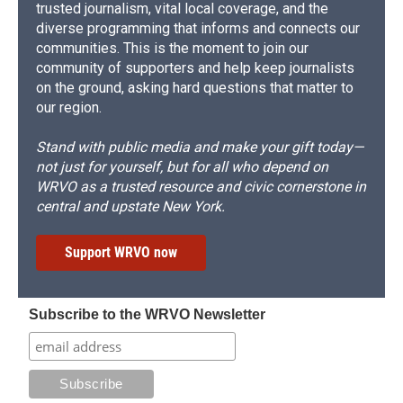
trusted journalism, vital local coverage, and the
diverse programming that informs and connects our
communities. This is the moment to join our
community of supporters and help keep journalists
on the ground, asking hard questions that matter to
our region.
Stand with public media and make your gift today—
not just for yourself, but for all who depend on
WRVO as a trusted resource and civic cornerstone in
central and upstate New York.
Support WRVO now
Subscribe to the WRVO Newsletter