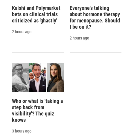
Kalshi and Polymarket
Everyone's talking
bets on clinical trials
about hormone therapy
criticized as 'ghastly'
for menopause. Should
I be on it?
2 hours ago
2 hours ago
Who or what is 'taking a
step back from
visibility'? The quiz
knows
3 hours ago