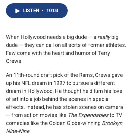
c
u
r
i
n
a
e
e
e
p
k
i
LISTEN
•
10:03
b
s
a
b
e
l
o
k
d
o
d
o
y
s
a
I
k
r
n
When Hollywood needs a big dude — a
really
big
d
dude — they can call on all sorts of former athletes.
Few come with the heart and humor of Terry
Crews.
An 11th-round draft pick of the Rams, Crews gave
up his NFL dream in 1997 to pursue a different
dream in Hollywood. He thought he'd turn his love
of art into a job behind the scenes in special
effects. Instead, he has stolen scenes on camera
— from action movies like
The Expendables
to TV
comedies like the Golden Globe-winning
Brooklyn
Nine-Nine
.