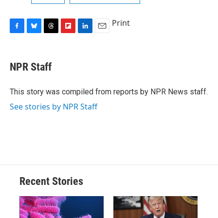
Print
F
B
T
F
L
E
a
l
h
l
i
m
c
u
r
i
n
a
e
e
e
p
k
i
NPR Staff
b
s
a
b
e
l
o
k
d
o
d
o
y
s
a
I
This story was compiled from reports by NPR News staff.
k
r
n
See stories by NPR Staff
d
Recent Stories