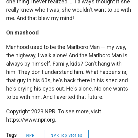
one thing I never realized. ... I always thought if she
really knew who I was, she wouldn't want to be with
me. And that blew my mind!
On manhood
Manhood used to be the Marlboro Man — my way,
the highway, I walk alone! And the Marlboro Man is
always by himself. Family, kids? Can't hang with
him. They don't understand him. What happens is,
that guy in his 60s, he's back there in his shed and
he's crying his eyes out. He's alone. No one wants
to be with him. And I averted that future.
Copyright 2023 NPR. To see more, visit
https://www.npr.org.
Tags
NPR
NPR Top Stories