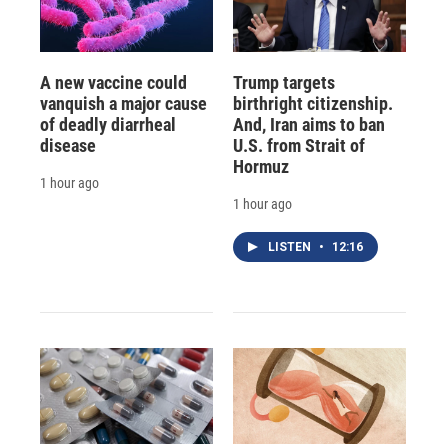
A new vaccine could
Trump targets
vanquish a major cause
birthright citizenship.
of deadly diarrheal
And, Iran aims to ban
disease
U.S. from Strait of
Hormuz
1 hour ago
1 hour ago
LISTEN
•
12:16