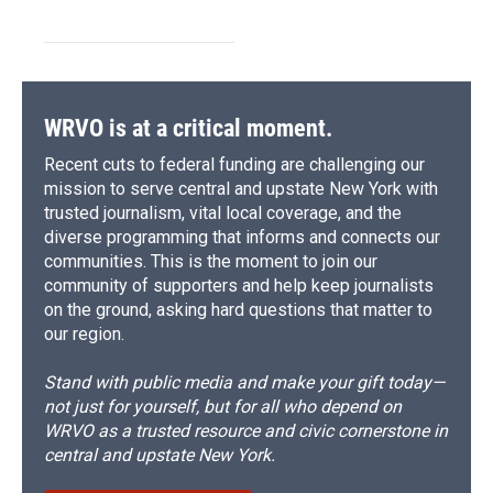
WRVO is at a critical moment.
Recent cuts to federal funding are challenging our
mission to serve central and upstate New York with
trusted journalism, vital local coverage, and the
diverse programming that informs and connects our
communities. This is the moment to join our
community of supporters and help keep journalists
on the ground, asking hard questions that matter to
our region.
Stand with public media and make your gift today—
not just for yourself, but for all who depend on
WRVO as a trusted resource and civic cornerstone in
central and upstate New York.