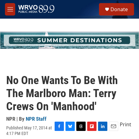
Skip to main content
S
Donate
e
M
a
e
r
n
c
u
h
u
e
r
y
No One Wants To Be With
The Marlboro Man: Terry
Crews On 'Manhood'
NPR | By
NPR Staff
Print
Published May 17, 2014 at
F
B
T
F
L
E
4:17 PM EDT
a
l
h
l
i
m