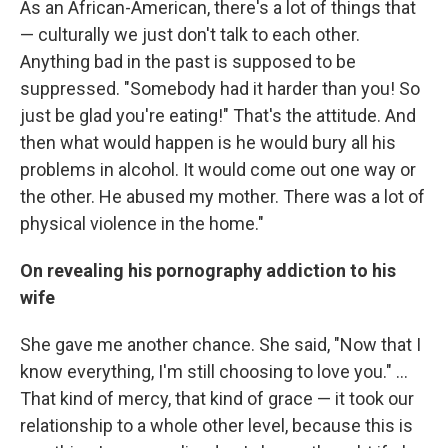
As an African-American, there's a lot of things that
— culturally we just don't talk to each other.
Anything bad in the past is supposed to be
suppressed. "Somebody had it harder than you! So
just be glad you're eating!" That's the attitude. And
then what would happen is he would bury all his
problems in alcohol. It would come out one way or
the other. He abused my mother. There was a lot of
physical violence in the home."
On revealing his pornography addiction to his
wife
She gave me another chance. She said, "Now that I
know everything, I'm still choosing to love you." ...
That kind of mercy, that kind of grace — it took our
relationship to a whole other level, because this is