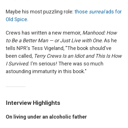
Maybe his most puzzling role:
those
surreal
ads for
Old Spice.
Crews has written a new memoir,
Manhood: How
to Be a Better Man — or Just Live with One
. As he
tells NPR's Tess Vigeland, "The book should've
been called,
Terry Crews Is an Idiot and This Is How
I Survived
. I'm serious! There was so much
astounding immaturity in this book."
Interview Highlights
On living under an alcoholic father