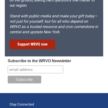
on the ground, asking hard questions that matter to
our region.
Stand with public media and make your gift today—
not just for yourself, but for all who depend on
WRVO as a trusted resource and civic cornerstone in
central and upstate New York.
Support WRVO now
Subscribe to the WRVO Newsletter
Stay Connected