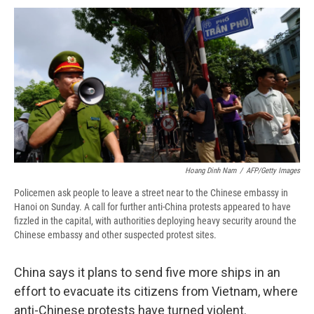
c
u
r
i
n
a
e
e
e
p
k
i
b
s
a
b
e
l
o
k
d
o
d
o
y
s
a
I
k
r
n
d
Hoang Dinh Nam
/
AFP/Getty Images
Policemen ask people to leave a street near to the Chinese embassy in
Hanoi on Sunday. A call for further anti-China protests appeared to have
fizzled in the capital, with authorities deploying heavy security around the
Chinese embassy and other suspected protest sites.
China says it plans to send five more ships in an
effort to evacuate its citizens from Vietnam, where
anti-Chinese protests have turned violent.