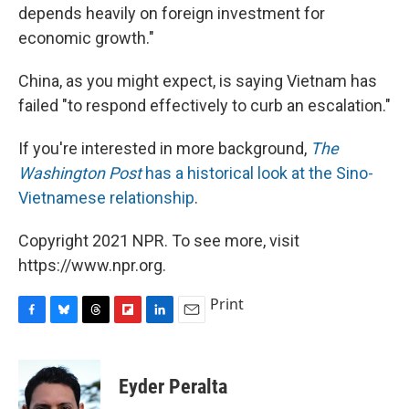
depends heavily on foreign investment for
economic growth."
China, as you might expect, is saying Vietnam has
failed "to respond effectively to curb an escalation."
If you're interested in more background,
The
Washington Post
has a historical look at the Sino-
Vietnamese relationship
.
Copyright 2021 NPR. To see more, visit
https://www.npr.org.
Print
F
B
T
F
L
E
a
l
h
l
i
m
c
u
r
i
n
a
e
e
e
p
k
i
Eyder Peralta
b
s
a
b
e
l