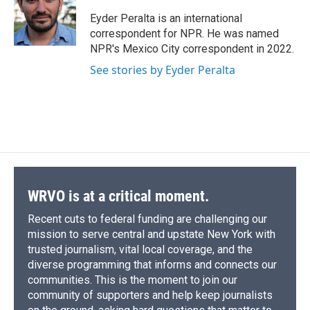
o
k
d
o
d
o
y
s
a
I
Eyder Peralta is an international
k
r
n
correspondent for NPR. He was named
d
NPR's Mexico City correspondent in 2022.
See stories by Eyder Peralta
WRVO is at a critical moment.
Recent cuts to federal funding are challenging our
mission to serve central and upstate New York with
trusted journalism, vital local coverage, and the
diverse programming that informs and connects our
communities. This is the moment to join our
community of supporters and help keep journalists