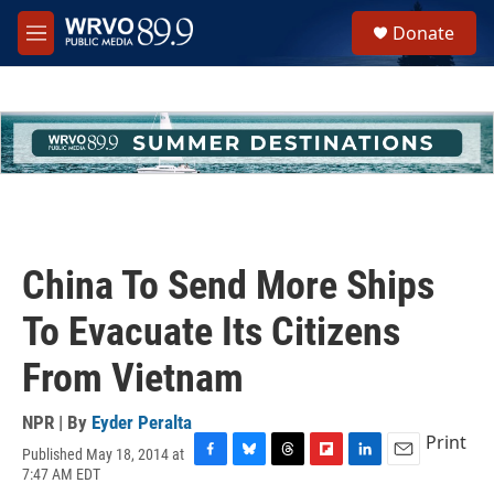
Skip to main content
S
Donate
e
M
a
e
r
n
c
u
h
u
e
r
y
China To Send More Ships
To Evacuate Its Citizens
From Vietnam
NPR | By
Eyder Peralta
Print
Published May 18, 2014 at
F
B
T
F
L
E
7:47 AM EDT
a
l
h
l
i
m