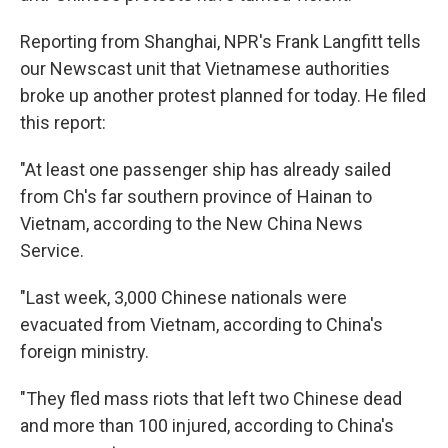
Reporting from Shanghai, NPR's Frank Langfitt tells
our Newscast unit that Vietnamese authorities
broke up another protest planned for today. He filed
this report:
"At least one passenger ship has already sailed
from Ch's far southern province of Hainan to
Vietnam, according to the New China News
Service.
"Last week, 3,000 Chinese nationals were
evacuated from Vietnam, according to China's
foreign ministry.
"They fled mass riots that left two Chinese dead
and more than 100 injured, according to China's