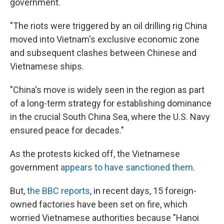
government.
"The riots were triggered by an oil drilling rig China
moved into Vietnam's exclusive economic zone
and subsequent clashes between Chinese and
Vietnamese ships.
"China's move is widely seen in the region as part
of a long-term strategy for establishing dominance
in the crucial South China Sea, where the U.S. Navy
ensured peace for decades."
As the protests kicked off, the Vietnamese
government
appears to have sanctioned them
.
But,
the BBC reports
, in recent days, 15 foreign-
owned factories have been set on fire, which
worried Vietnamese authorities because "Hanoi