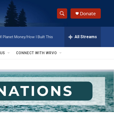
Donate
S
S
e
h
a
r
All Streams
M
Planet Money/How I Built This
o
c
h
w
Q
 US
CONNECT WITH WRVO
u
S
e
r
e
y
a
r
c
h