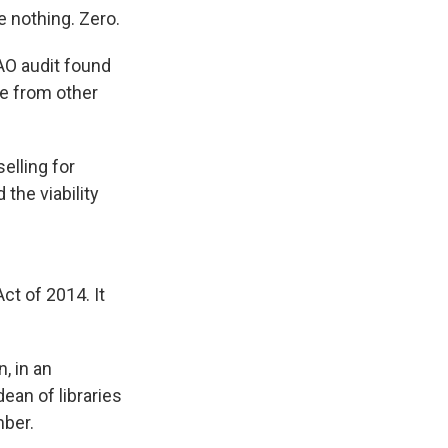
 nothing. Zero.
AO audit found
le from other
elling for
the viability
Act of 2014. It
, in an
dean of libraries
mber.