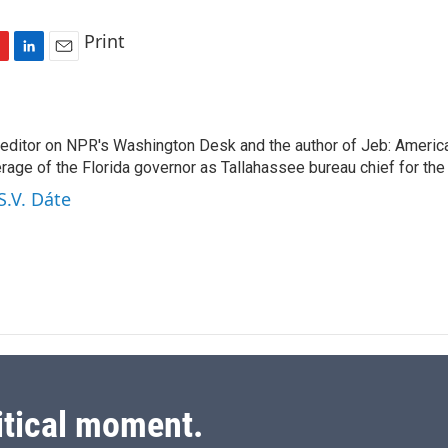
Print
L
E
i
m
n
a
k
i
n editor on NPR's Washington Desk and the author of Jeb: Americ
e
l
rage of the Florida governor as Tallahassee bureau chief for th
d
I
S.V. Dáte
n
itical moment.