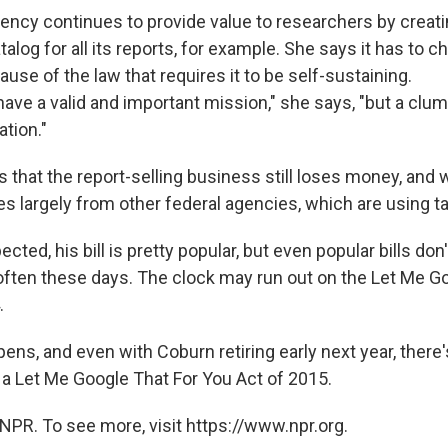
ency continues to provide value to researchers by creati
alog for all its reports, for example. She says it has to c
se of the law that requires it to be self-sustaining.
 have a valid and important mission," she says, "but a clu
ation."
 that the report-selling business still loses money, and 
 largely from other federal agencies, which are using 
cted, his bill is pretty popular, but even popular bills don
ften these days. The clock may run out on the Let Me Go
.
pens, and even with Coburn retiring early next year, there
a Let Me Google That For You Act of 2015.
NPR. To see more, visit https://www.npr.org.