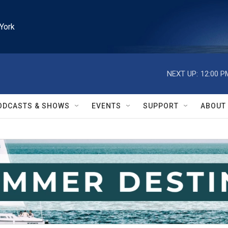
York
NEXT UP:
12:00 P
ODCASTS & SHOWS
EVENTS
SUPPORT
ABOUT