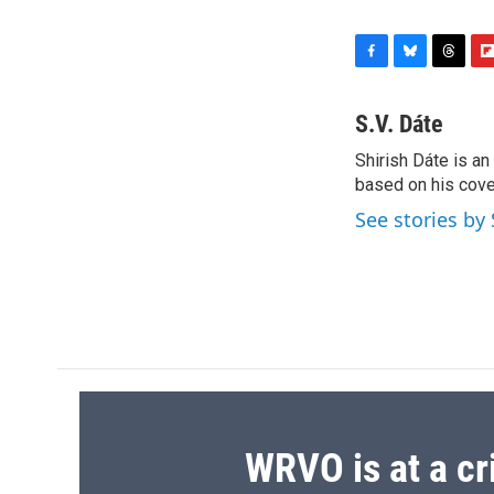
F
B
T
F
a
l
h
l
c
u
r
i
S.V. Dáte
e
e
e
p
Shirish Dáte is a
b
s
a
b
o
based on his cove
k
d
o
o
y
s
a
See stories by 
k
r
d
WRVO is at a cr