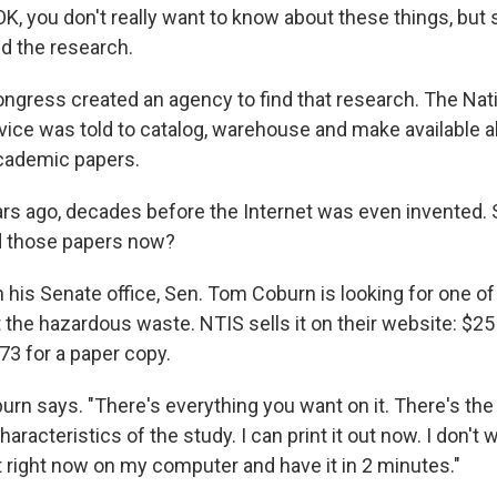
OK, you don't really want to know about these things, but
d the research.
ongress created an agency to find that research. The Nat
vice was told to catalog, warehouse and make available a
academic papers.
rs ago, decades before the Internet was even invented. 
d those papers now?
 his Senate office, Sen. Tom Coburn is looking for one of
the hazardous waste. NTIS sells it on their website: $25
$73 for a paper copy.
oburn says. "There's everything you want on it. There's th
aracteristics of the study. I can print it out now. I don't wa
ut right now on my computer and have it in 2 minutes."