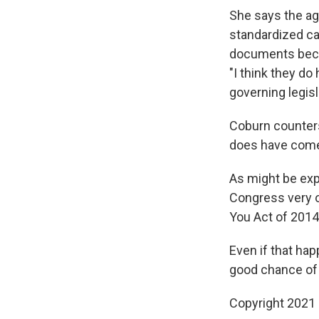
She says the ag
standardized cat
documents becau
"I think they do
governing legisl
Coburn counters
does have comes
As might be expe
Congress very o
You Act of 2014
Even if that hap
good chance of 
Copyright 2021 