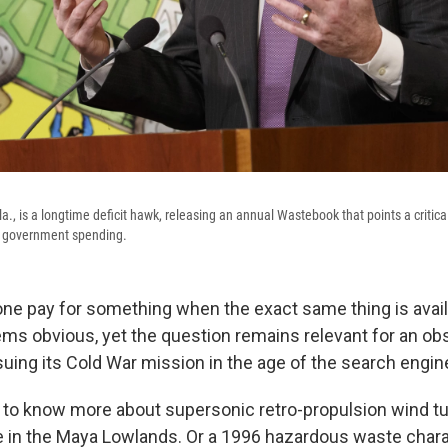
., is a longtime deficit hawk, releasing an annual Wastebook that points a critical 
le government spending.
e pay for something when the exact same thing is availa
s obvious, yet the question remains relevant for an ob
suing its Cold War mission in the age of the search engin
to know more about supersonic retro-propulsion wind tun
e in the Maya Lowlands. Or a 1996 hazardous waste chara