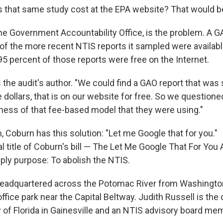
hat same study cost at the EPA website? That would be
the Government Accountability Office, is the problem. A G
 of the more recent NTIS reports it sampled were availab
5 percent of those reports were free on the Internet.
s the audit's author. "We could find a GAO report that was s
llars, that is on our website for free. So we questioned 
ness of that fee-based model that they were using."
, Coburn has this solution: "Let me Google that for you."
ial title of Coburn's bill — The Let Me Google That For You 
mply purpose: To abolish the NTIS.
eadquartered across the Potomac River from Washington
office park near the Capital Beltway. Judith Russell is the 
y of Florida in Gainesville and an NTIS advisory board me