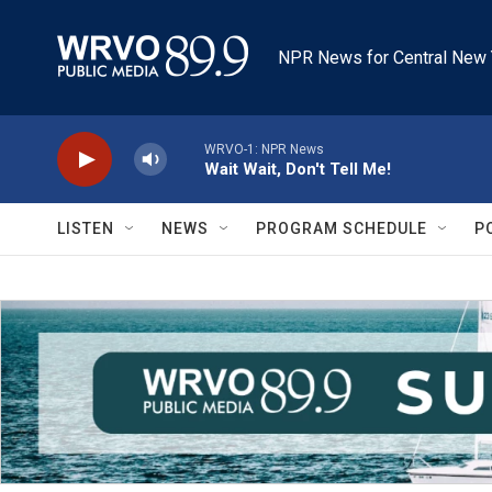
Skip to main content
NPR News for Central New 
WRVO-1: NPR News
Wait Wait, Don't Tell Me!
LISTEN
NEWS
PROGRAM SCHEDULE
P