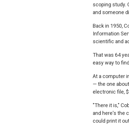
scoping study. 
and someone di
Back in 1950, C
Information Ser
scientific and 
That was 64 yea
easy way to fin
At a computer in
— the one about 
electronic file, 
"There it is," C
and here's the ch
could print it o