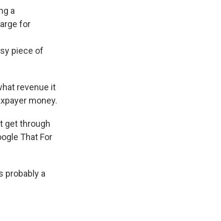
ng a
harge for
msy piece of
what revenue it
taxpayer money.
't get through
ogle That For
's probably a