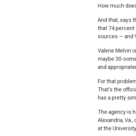
How much does t
And that, says 
that 74 percent
sources — and 9
Valerie Melvin i
maybe 30-some do
and appropriate
For that problem
That's the offic
has a pretty si
The agency is h
Alexandria, Va., 
at the Universit