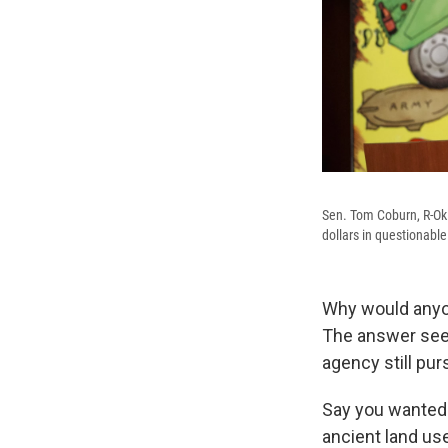
Sen. Tom Coburn, R-Okla
dollars in questionab
Why would anyon
The answer seem
agency still pur
Say you wanted 
ancient land us