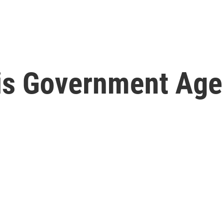
s Government Age