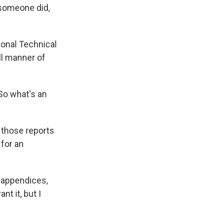
 someone did,
ional Technical
ll manner of
So what's an
 those reports
 for an
e appendices,
nt it, but I