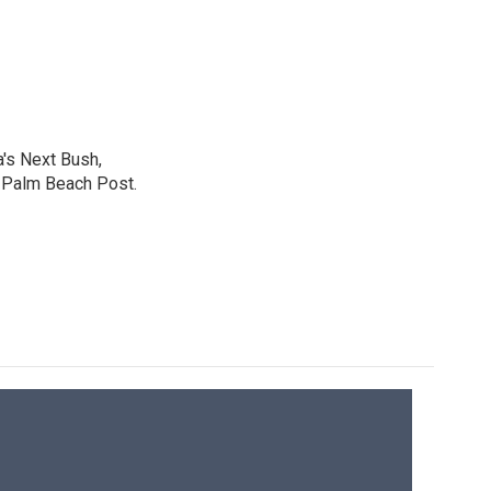
a's Next Bush,
e Palm Beach Post.