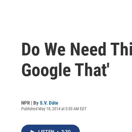
Do We Need Thi
Google That'
NPR | By
S.V. Dáte
Published May 18, 2014 at 5:30 AM EDT
LISTEN
•
3:30