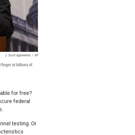
J. Scott Applewhite
/
AP
finger at billions of
ble for free?
scure federal
e.
nel testing. Or
cteristics