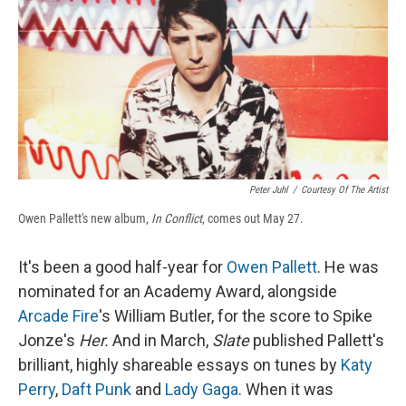
b
s
a
b
e
l
o
k
d
o
d
o
y
s
a
I
k
r
n
d
Peter Juhl
/
Courtesy Of The Artist
Owen Pallett's new album,
In Conflict
, comes out May 27.
It's been a good half-year for
Owen Pallett
. He was
nominated for an Academy Award, alongside
Arcade Fire
's William Butler, for the score to Spike
Jonze's
Her.
And in March,
Slate
published Pallett's
brilliant, highly shareable essays on tunes by
Katy
Perry
,
Daft Punk
and
Lady Gaga
. When it was