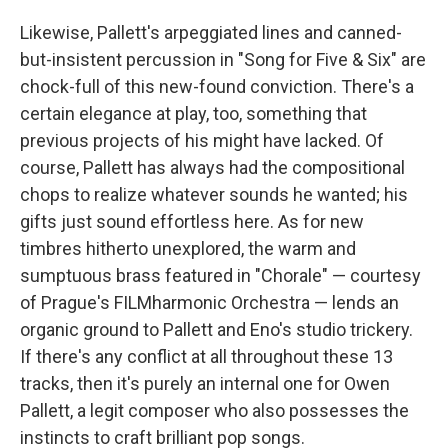
Likewise, Pallett's arpeggiated lines and canned-
but-insistent percussion in "Song for Five & Six" are
chock-full of this new-found conviction. There's a
certain elegance at play, too, something that
previous projects of his might have lacked. Of
course, Pallett has always had the compositional
chops to realize whatever sounds he wanted; his
gifts just sound effortless here. As for new
timbres hitherto unexplored, the warm and
sumptuous brass featured in "Chorale" — courtesy
of Prague's FILMharmonic Orchestra — lends an
organic ground to Pallett and Eno's studio trickery.
If there's any conflict at all throughout these 13
tracks, then it's purely an internal one for Owen
Pallett, a legit composer who also possesses the
instincts to craft brilliant pop songs.