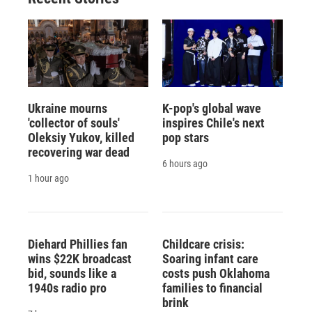
Ukraine mourns
K-pop's global wave
'collector of souls'
inspires Chile's next
Oleksiy Yukov, killed
pop stars
recovering war dead
6 hours ago
1 hour ago
Diehard Phillies fan
Childcare crisis:
wins $22K broadcast
Soaring infant care
bid, sounds like a
costs push Oklahoma
1940s radio pro
families to financial
brink