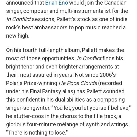
announced that
Brian Eno
would join the Canadian
singer, composer and multi-instrumentalist for the
In Conflict
sessions, Pallett's stock as one of indie
rock's best ambassadors to pop music reached a
new high.
On his fourth full-length album, Pallett makes the
most of those opportunities.
In Conflict
finds his
bright tenor and even brighter arrangements at
their most assured in years. Not since 2006's
Polaris Prize-winning
He Poos Clouds
(recorded
under his Final Fantasy alias) has Pallett sounded
this confident in his dual abilities as a composing
singer-songwriter. "You let, you let yourself believe,"
he stutter-coos in the chorus to the title track, a
glorious four-minute mélange of synth and strings.
"There is nothing to lose."