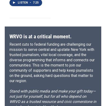
LISTEN
•
7:25
WRVO is at a critical moment.
Recent cuts to federal funding are challenging our
mission to serve central and upstate New York with
trusted journalism, vital local coverage, and the
diverse programming that informs and connects our
communities. This is the moment to join our
community of supporters and help keep journalists
on the ground, asking hard questions that matter to
our region.
Stand with public media and make your gift today—
not just for yourself, but for all who depend on
WRVO as a trusted resource and civic cornerstone in