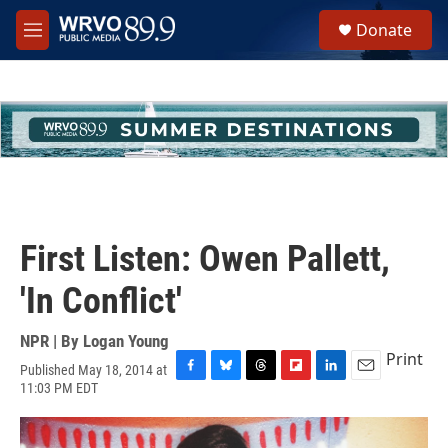
Skip to main content
S
Donate
e
M
a
e
r
n
c
u
h
u
e
r
y
First Listen: Owen Pallett,
'In Conflict'
NPR | By
Logan Young
Print
Published May 18, 2014 at
F
B
T
F
L
E
11:03 PM EDT
a
l
h
l
i
m
c
u
r
i
n
a
e
e
e
p
k
i