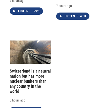
7 hours ago
7 hours ago
LISTEN
•
2:26
LISTEN
•
4:33
Switzerland is a neutral
nation but has more
nuclear bunkers than
any country in the
world
8 hours ago