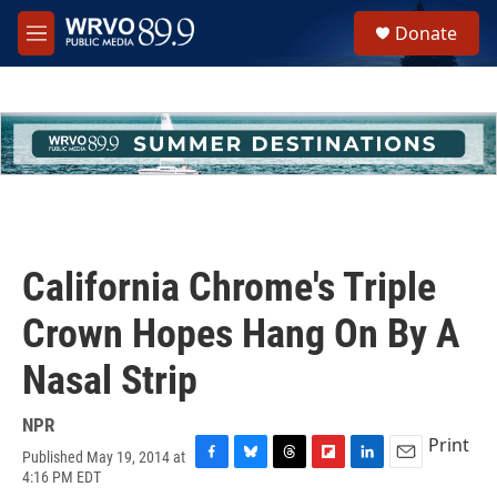
Skip to main content
S
Donate
e
M
a
e
r
n
c
u
h
u
e
r
y
California Chrome's Triple
Crown Hopes Hang On By A
Nasal Strip
NPR
Print
Published May 19, 2014 at
F
B
T
F
L
E
4:16 PM EDT
a
l
h
l
i
m