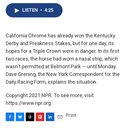
c
u
r
i
n
a
e
e
e
p
k
i
LISTEN
•
4:25
b
s
a
b
e
l
o
k
d
o
d
o
y
s
a
I
k
r
n
California Chrome has already won the Kentucky
d
Derby and Preakness Stakes, but for one day, its
hopes for a Triple Crown were in danger. In its first
two races, the horse had worn a nasal strip, which
wasn't permitted at Belmont Park — until Monday.
Dave Grening, the New York Correspondent for the
Daily Racing Form, explains the situation.
Copyright 2021 NPR. To see more, visit
https://www.npr.org.
Print
F
B
T
F
L
E