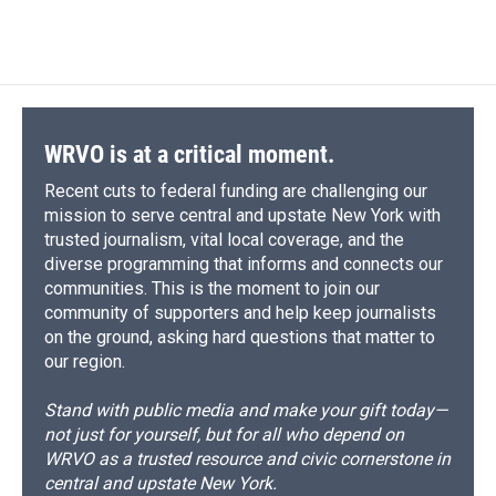
a
l
h
l
i
m
c
u
r
i
n
a
e
e
e
p
k
i
b
s
a
b
e
l
o
k
d
o
d
o
y
s
a
I
k
r
n
d
WRVO is at a critical moment.
Recent cuts to federal funding are challenging our
mission to serve central and upstate New York with
trusted journalism, vital local coverage, and the
diverse programming that informs and connects our
communities. This is the moment to join our
community of supporters and help keep journalists
on the ground, asking hard questions that matter to
our region.
Stand with public media and make your gift today—
not just for yourself, but for all who depend on
WRVO as a trusted resource and civic cornerstone in
central and upstate New York.