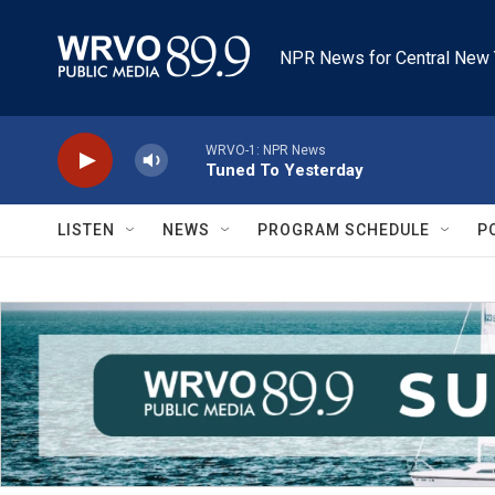
Skip to main content
NPR News for Central New 
WRVO-1: NPR News
Tuned To Yesterday
LISTEN
NEWS
PROGRAM SCHEDULE
P