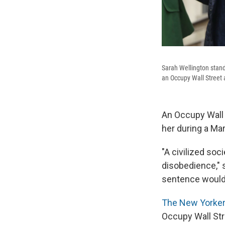
Sarah Wellington stand
an Occupy Wall Street a
An Occupy Wall S
her during a Ma
"A civilized soc
disobedience," 
sentence would n
The New Yorker
Occupy Wall Str