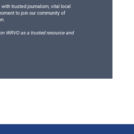
ith trusted journalism, vital local
moment to join our community of
on.
d on WRVO as a trusted resource and