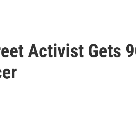
eet Activist Gets 
cer