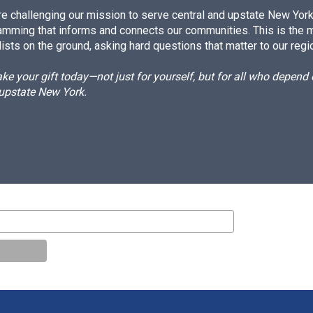
e challenging our mission to serve central and upstate New York w
amming that informs and connects our communities. This is the 
ists on the ground, asking hard questions that matter to our regi
e your gift today—not just for yourself, but for all who depen
 upstate New York.