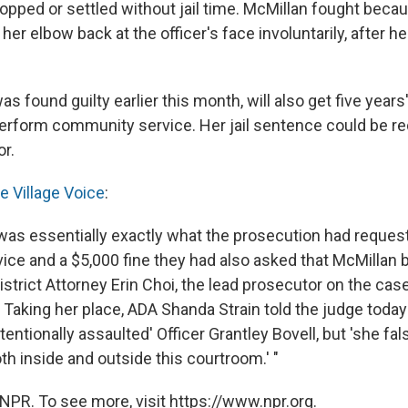
ropped or settled without jail time. McMillan fought bec
er elbow back at the officer's face involuntarily, after h
s found guilty earlier this month, will also get five years
perform community service. Her jail sentence could be r
or.
e Village Voice
:
as essentially exactly what the prosecution had reques
ce and a $5,000 fine they had also asked that McMillan b
istrict Attorney Erin Choi, the lead prosecutor on the case
 Taking her place, ADA Shanda Strain told the judge today
tentionally assaulted' Officer Grantley Bovell, but 'she fa
th inside and outside this courtroom.' "
NPR. To see more, visit https://www.npr.org.