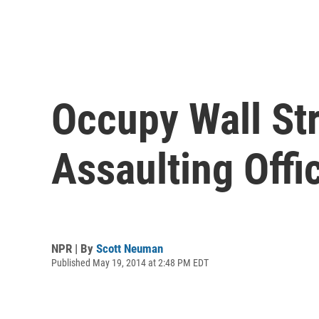
Occupy Wall Str
Assaulting Offi
NPR | By
Scott Neuman
Published May 19, 2014 at 2:48 PM EDT