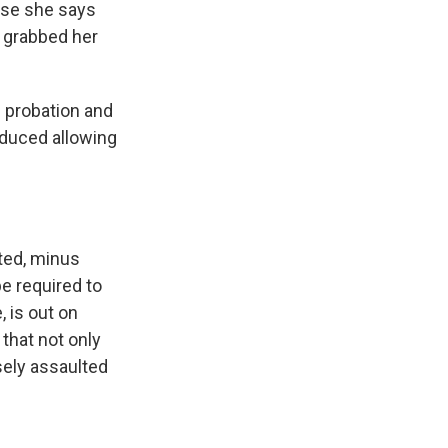
ause she says
e grabbed her
' probation and
educed allowing
ted, minus
e required to
, is out on
 that not only
lsely assaulted