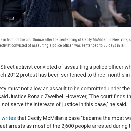
s in front of the courthouse after the sentencing of Cecily McMillan in New York,
ctivist convicted of assaulting a police officer, was sentenced to 90 days in jail.
treet activist convicted of assaulting a police officer w
rch 2012 protest has been sentenced to three months in j
iety must not allow an assault to be committed under the g
said Justice Ronald Zweibel. However, "The court finds th
ot serve the interests of justice in this case," he said.
 writes
that Cecily McMillan's case "became the most wat
eet arrests as most of the 2,600 people arrested during 