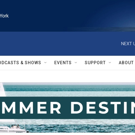
York
NEXT U
ODCASTS & SHOWS
EVENTS
SUPPORT
ABOUT