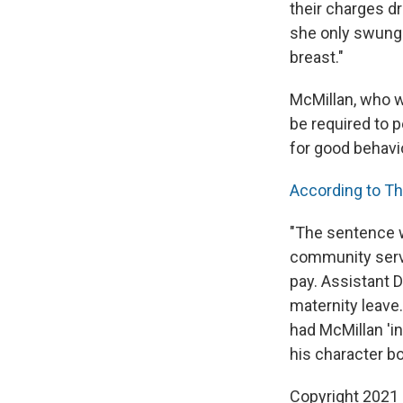
their charges d
she only swung h
breast."
McMillan, who wa
be required to 
for good behavi
According to Th
"The sentence w
community servi
pay. Assistant D
maternity leave.
had McMillan 'in
his character bo
Copyright 2021 