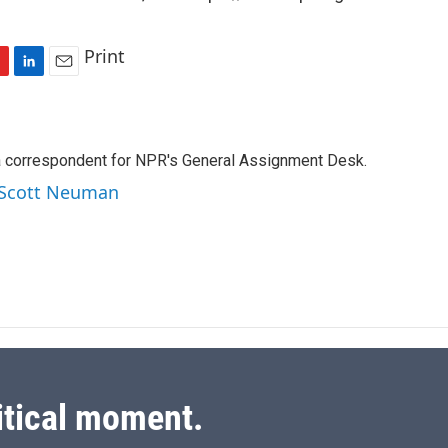
Print
L
E
i
m
n
a
k
i
a correspondent for NPR's General Assignment Desk.
e
l
d
y Scott Neuman
I
n
itical moment.