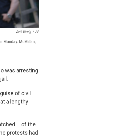
Seth Wenig
/
AP
 on Monday. McMillan,
ho was arresting
ail.
uise of civil
at a lengthy
ched ... of the
the protests had