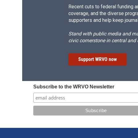
Recent cuts to federal funding ar
coverage, and the diverse progr
supporters and help keep journal
Stand with public media and mak
civic cornerstone in central and
Support WRVO now
Subscribe to the WRVO Newsletter