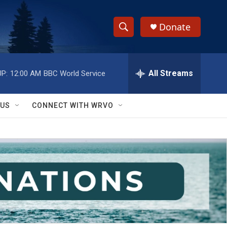
Donate
S
S
e
h
a
r
All Streams
P:
12:00 AM
BBC World Service
o
c
h
w
Q
 US
CONNECT WITH WRVO
u
S
e
r
e
y
a
r
c
h