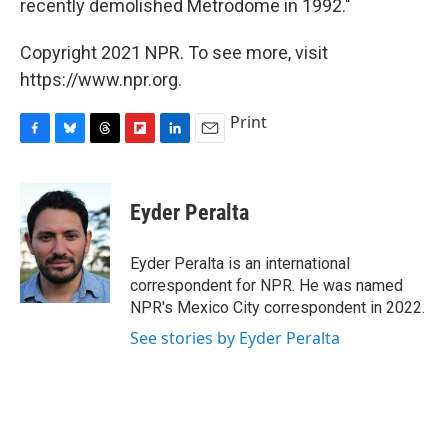
recently demolished Metrodome in 1992."
Copyright 2021 NPR. To see more, visit
https://www.npr.org.
Print
F
B
T
F
L
E
a
l
h
l
i
m
c
u
r
i
n
a
e
e
e
p
k
i
Eyder Peralta
b
s
a
b
e
l
o
k
d
o
d
o
y
s
a
I
Eyder Peralta is an international
k
r
n
correspondent for NPR. He was named
d
NPR's Mexico City correspondent in 2022.
See stories by Eyder Peralta