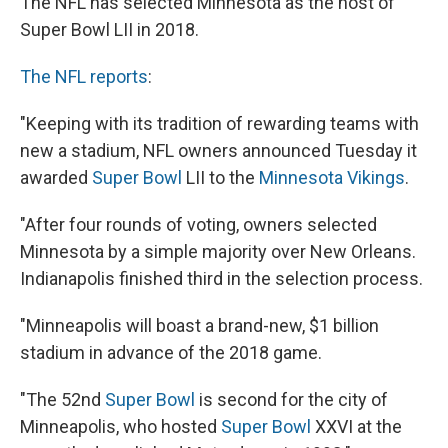
The NFL has selected Minnesota as the host of
b
s
a
b
e
l
o
k
d
o
d
Super Bowl LII in 2018.
o
y
s
a
I
k
r
n
The NFL reports
:
d
"Keeping with its tradition of rewarding teams with
new a stadium, NFL owners announced Tuesday it
awarded
Super Bowl
LII to the
Minnesota Vikings
.
"After four rounds of voting, owners selected
Minnesota by a simple majority over New Orleans.
Indianapolis finished third in the selection process.
"Minneapolis will boast a brand-new, $1 billion
stadium in advance of the 2018 game.
"The 52nd
Super Bowl
is second for the city of
Minneapolis, who hosted
Super Bowl
XXVI at the