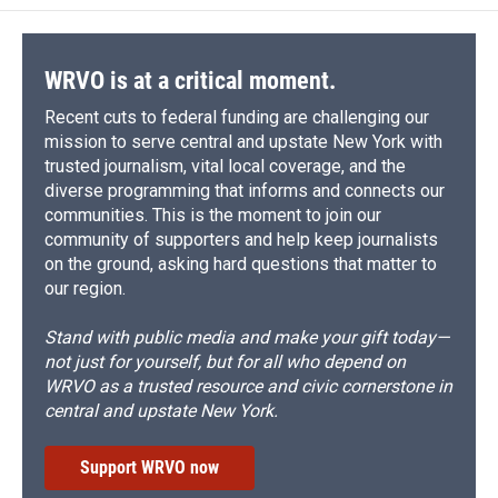
WRVO is at a critical moment.
Recent cuts to federal funding are challenging our
mission to serve central and upstate New York with
trusted journalism, vital local coverage, and the
diverse programming that informs and connects our
communities. This is the moment to join our
community of supporters and help keep journalists
on the ground, asking hard questions that matter to
our region.
Stand with public media and make your gift today—
not just for yourself, but for all who depend on
WRVO as a trusted resource and civic cornerstone in
central and upstate New York.
Support WRVO now