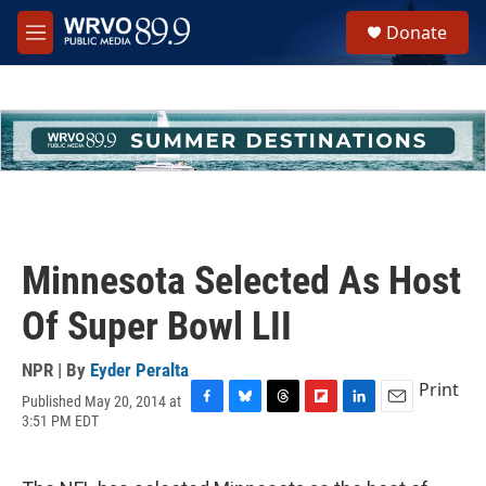
Skip to main content
S
Donate
e
M
a
e
r
n
c
u
h
u
e
r
y
Minnesota Selected As Host
Of Super Bowl LII
NPR | By
Eyder Peralta
Print
Published May 20, 2014 at
F
B
T
F
L
E
3:51 PM EDT
a
l
h
l
i
m
c
u
r
i
n
a
e
e
e
p
k
i