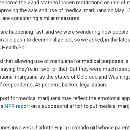
ecome the 22nd state to loosen restrictions on use of m
approving the sale and use of medical marijuana on May 15
a, are considering similar measures.
re happening fast, and we were wondering how people f
rable push to decriminalize pot, so we asked, in the lat
 Health Poll.
d that allowing use of marijuana for medical purposes is 
saying they're in favor of that. But they were much less 
eational marijuana, as the states of Colorado and Washing
f respondents, 43 percent, backed legalization.
port for medical marijuana may reflect the emotional app
his
NPR report
on a successful effort to put medical marij
ories involves
Charlotte Figi, a Colorado girl whose paren