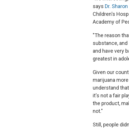
says
Dr. Sharon
Children's Hosp
Academy of Pedi
"The reason that
substance, and s
and have very ba
greatest in ado
Given our count
marijuana more a
understand that
it's not a fair 
the product, ma
not."
Still, people di