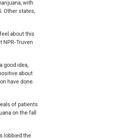
e
e
e
p
k
i
arijuana, with
b
s
a
b
e
l
. Other states,
o
k
d
o
d
o
y
s
a
I
k
r
n
d
eel about this
est NPR-Truven
a good idea,
positive about
ton have done.
eals of patients
uana on the fall
ts lobbied the