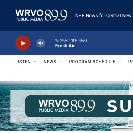
Skip to main content
NPR News for Central New 
WRVO-1: NPR News
Fresh Air
LISTEN
NEWS
PROGRAM SCHEDULE
P