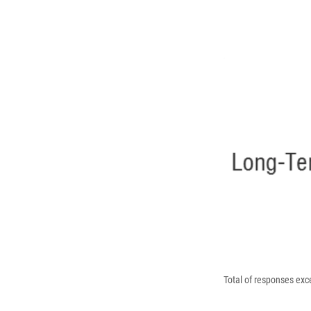
Total of responses ex