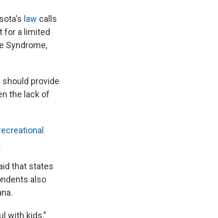
esota's
law
calls
 for a limited
tte Syndrome,
s should provide
n the lack of
recreational
.
id that states
ondents also
ana.
ul with kids,"