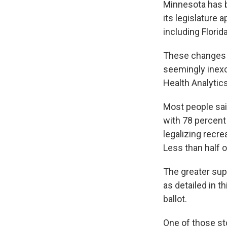
Minnesota has b
its legislature 
including Florid
These changes a
seemingly inexo
Health Analytics
Most people sai
with 78 percent 
legalizing recr
Less than half o
The greater sup
as detailed in t
ballot.
One of those st