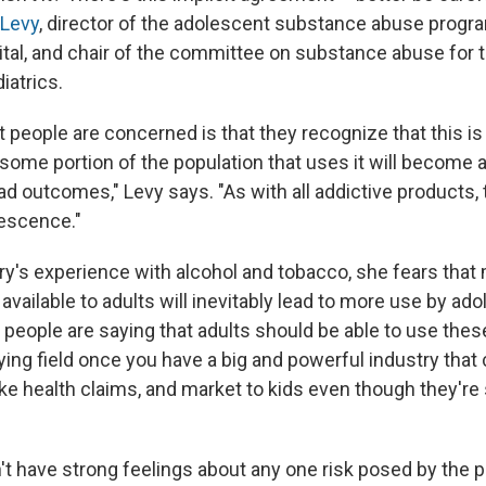
 Levy
, director of the adolescent substance abuse progr
ital, and chair of the committee on substance abuse for
atrics.
 people are concerned is that they recognize that this is
ome portion of the population that uses it will become a
d outcomes," Levy says. "As with all addictive products, t
lescence."
ry's experience with alcohol and tobacco, she fears that
vailable to adults will inevitably lead to more use by ado
 people are saying that adults should be able to use thes
playing field once you have a big and powerful industry tha
ke health claims, and market to kids even though they're 
dn't have strong feelings about any one risk posed by the p