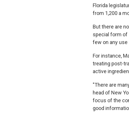
Florida legislat
from 1,200 a mo
But there are no
special form of 
few on any use 
For instance, M
treating post-tr
active ingredien
"There are man
head of New Yor
focus of the co
good informatio