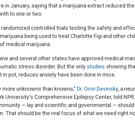
ure in January, saying that a marijuana extract reduced the 
nth to one or two.
 randomized controlled trials testing the safety and effe
marijuana being used to treat Charlotte Figi and other chi
of medical marijuana.
aine and several other states have approved medical mari
aumatic stress disorder. But the only
studies
showing tha
t in pot, reduces anxiety have been done in mice.
y more unknowns than knowns,"
Dr. Orrin Devinsky
, a neu
k University's Comprehensive Epilepsy Center, told NPR. 
mmunity — lay and scientific and governmental — should 
n. That should be the real focus of what we need right n