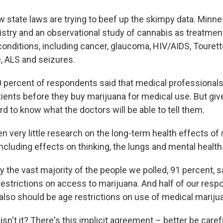
 state laws are trying to beef up the skimpy data. Minn
gistry and an observational study of cannabis as treatment
d conditions, including cancer, glaucoma, HIV/AIDS, Toure
, ALS and seizures.
90 percent of respondents said that medical professional
ients before they buy marijuana for medical use. But give
ard to know what the doctors will be able to tell them.
n very little research on the long-term health effects of
 including effects on thinking, the lungs and mental health
the vast majority of the people we polled, 91 percent, sa
restrictions on access to marijuana. And half of our resp
 also should be age restrictions on use of medical mariju
, isn't it? There's this implicit agreement – better be caref