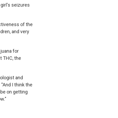
girl's seizures
ctiveness of the
ldren, and very
juana for
t THC, the
rologist and
"And I think the
be on getting
ow."