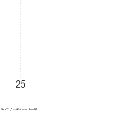
 Health
/
NPR-Truven Health