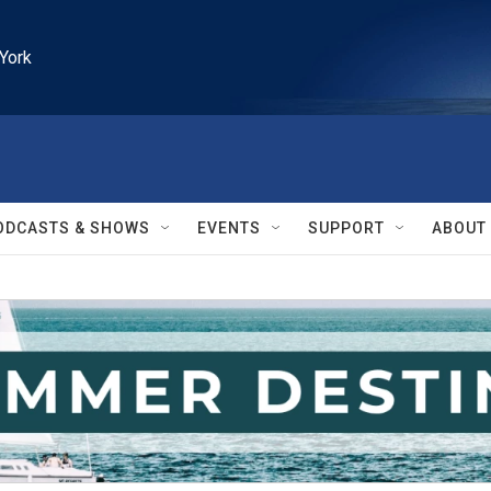
York
ODCASTS & SHOWS
EVENTS
SUPPORT
ABOUT