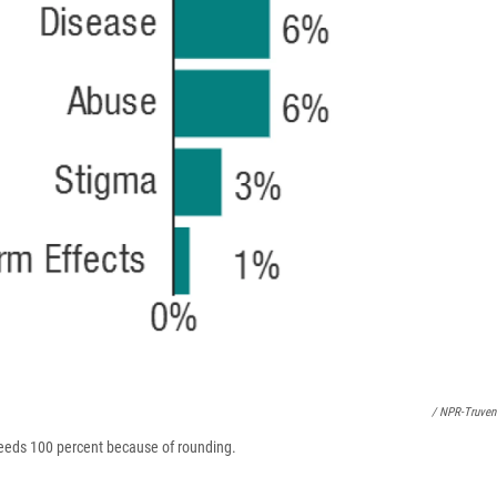
/ NPR-Truven
ceeds 100 percent because of rounding.