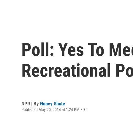
Poll: Yes To Me
Recreational Po
NPR | By
Nancy Shute
Published May 20, 2014 at 1:24 PM EDT