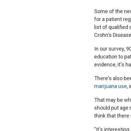
Some of the new
for a patient re
list of qualifie
Crohn's Disease
In our survey, 
education to pat
evidence, it's h
There's also bee
marijuana use
,
That may be why 
should put age 
think that there
"It's interesting