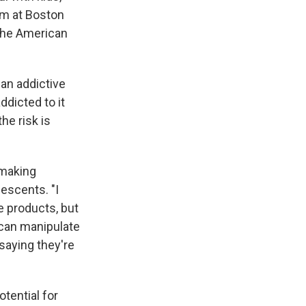
am at Boston
 the American
 an addictive
ddicted to it
he risk is
 making
lescents. "I
e products, but
t can manipulate
saying they're
otential for