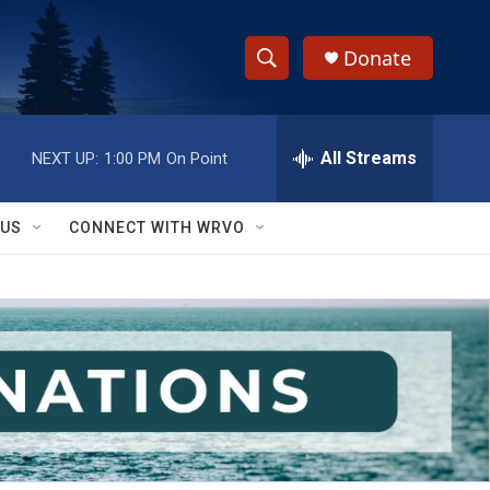
Donate
S
S
e
h
a
r
All Streams
NEXT UP:
1:00 PM
On Point
o
c
h
w
Q
 US
CONNECT WITH WRVO
u
S
e
r
e
y
a
r
c
h