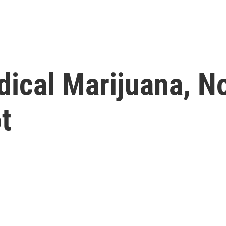
dical Marijuana, N
t