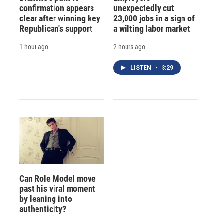
confirmation appears
unexpectedly cut
clear after winning key
23,000 jobs in a sign of
Republican's support
a wilting labor market
1 hour ago
2 hours ago
LISTEN
•
3:29
Can Role Model move
past his viral moment
by leaning into
authenticity?