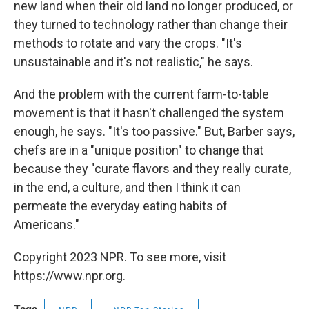
new land when their old land no longer produced, or
they turned to technology rather than change their
methods to rotate and vary the crops. "It's
unsustainable and it's not realistic," he says.
And the problem with the current farm-to-table
movement is that it hasn't challenged the system
enough, he says. "It's too passive." But, Barber says,
chefs are in a "unique position" to change that
because they "curate flavors and they really curate,
in the end, a culture, and then I think it can
permeate the everyday eating habits of
Americans."
Copyright 2023 NPR. To see more, visit
https://www.npr.org.