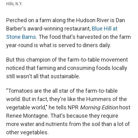
Hills, N.Y.
Perched on a farm along the Hudson River is Dan
Barber's award-winning restaurant,
Blue Hill at
Stone Barns
. The food that's harvested on the farm
year-round is what is served to diners daily.
But this champion of the farm-to-table movement
noticed that farming and consuming foods locally
still
wasn't all that sustainable.
"Tomatoes are the all star of the farm-to-table
world. But in fact, they're like the Hummers of the
vegetable world," he tells NPR
Morning Edition
host
Renee Montagne. That's because they require
more water and nutrients from the soil than a lot of
other vegetables.