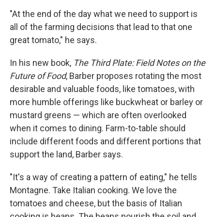
"At the end of the day what we need to support is
all of the farming decisions that lead to that one
great tomato," he says.
In his new book,
The Third Plate: Field Notes
on the
Future of Food
, Barber proposes rotating the most
desirable and valuable foods, like tomatoes, with
more humble offerings like buckwheat or barley or
mustard greens — which are often overlooked
when it comes to dining. Farm-to-table should
include different foods and different portions that
support the land, Barber says.
"It's a way of creating a pattern of eating," he tells
Montagne. Take Italian cooking. We love the
tomatoes and cheese, but the basis of Italian
cooking is beans. The beans nourish the soil and