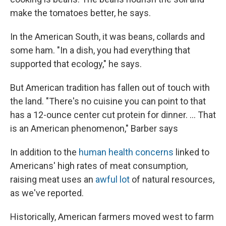
make the tomatoes better, he says.
In the American South, it was beans, collards and
some ham. "In a dish, you had everything that
supported that ecology," he says.
But American tradition has fallen out of touch with
the land. "There's no cuisine you can point to that
has a 12-ounce center cut protein for dinner. ... That
is an American phenomenon," Barber says
In addition to the
human health concerns
linked to
Americans' high rates of meat consumption,
raising meat uses an
awful lot
of natural resources,
as we've reported.
Historically, American farmers moved west to farm