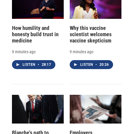
How humility and
Why this vaccine
honesty build trust in
scientist welcomes
medicine
vaccine skepticism
9 minutes ago
9 minutes ago
LISTEN
•
28:17
LISTEN
•
20:26
Blanche's path to
Employers