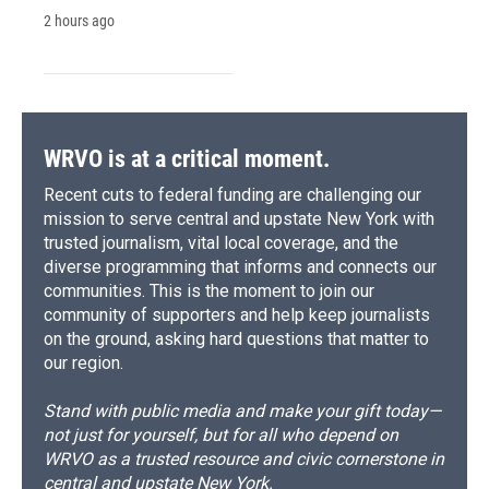
2 hours ago
WRVO is at a critical moment.
Recent cuts to federal funding are challenging our
mission to serve central and upstate New York with
trusted journalism, vital local coverage, and the
diverse programming that informs and connects our
communities. This is the moment to join our
community of supporters and help keep journalists
on the ground, asking hard questions that matter to
our region.
Stand with public media and make your gift today—
not just for yourself, but for all who depend on
WRVO as a trusted resource and civic cornerstone in
central and upstate New York.