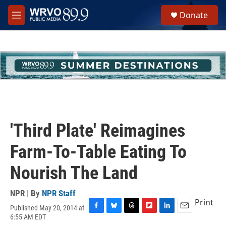
Skip to main content
S
Donate
e
M
a
e
r
n
c
u
h
u
e
r
y
'Third Plate' Reimagines
Farm-To-Table Eating To
Nourish The Land
NPR | By
NPR Staff
Print
Published May 20, 2014 at
F
B
T
F
L
E
6:55 AM EDT
a
l
h
l
i
m