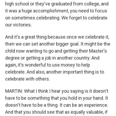
high school or they've graduated from college, and
it was a huge accomplishment, you need to focus
on sometimes celebrating. We forget to celebrate
our victories.
And it's a great thing because once we celebrate it,
then we can set another bigger goal. It might be the
child now wanting to go and getting their Master's
degree or getting a job in another country. And
again, it's wonderful to use money to help
celebrate. And also, another important thing is to
celebrate with others.
MARTIN: What I think I hear you saying is it doesn't
have to be something that you hold in your hand. It
doesn't have to be a thing. It can be an experience.
And that you should see that as equally valuable, if