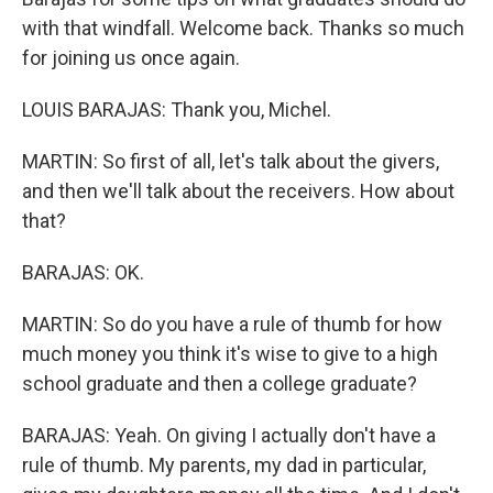
with that windfall. Welcome back. Thanks so much
for joining us once again.
LOUIS BARAJAS: Thank you, Michel.
MARTIN: So first of all, let's talk about the givers,
and then we'll talk about the receivers. How about
that?
BARAJAS: OK.
MARTIN: So do you have a rule of thumb for how
much money you think it's wise to give to a high
school graduate and then a college graduate?
BARAJAS: Yeah. On giving I actually don't have a
rule of thumb. My parents, my dad in particular,