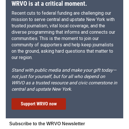
d
WRVO is at a critical moment.
Recent cuts to federal funding are challenging our
mission to serve central and upstate New York with
trusted journalism, vital local coverage, and the
diverse programming that informs and connects our
communities. This is the moment to join our
community of supporters and help keep journalists
on the ground, asking hard questions that matter to
our region.
Stand with public media and make your gift today—
not just for yourself, but for all who depend on
WRVO as a trusted resource and civic cornerstone in
central and upstate New York.
Support WRVO now
Subscribe to the WRVO Newsletter