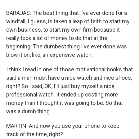
BARAJAS: The best thing that I've ever done for a
windfall, I guess, is taken a leap of faith to start my
own business, to start my own firm because it
really took a lot of money to do that at the
beginning. The dumbest thing I've ever done was
blow it on, like, an expensive watch.
I think I read in one of those motivational books that
said a man must have a nice watch and nice shoes,
right? So I said, OK, I'll just buy myself a nice,
professional watch. It ended up costing more
money than I thought it was going to be. So that
was a dumb thing.
MARTIN: And now you use your phone to keep
track of the time, right?