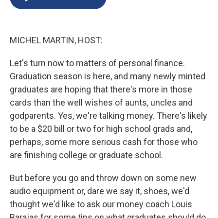
b
s
a
b
e
l
o
k
d
o
d
o
y
s
a
I
k
r
n
MICHEL MARTIN, HOST:
d
Let's turn now to matters of personal finance.
Graduation season is here, and many newly minted
graduates are hoping that there's more in those
cards than the well wishes of aunts, uncles and
godparents. Yes, we're talking money. There's likely
to be a $20 bill or two for high school grads and,
perhaps, some more serious cash for those who
are finishing college or graduate school.
But before you go and throw down on some new
audio equipment or, dare we say it, shoes, we'd
thought we'd like to ask our money coach Louis
Barajas for some tips on what graduates should do