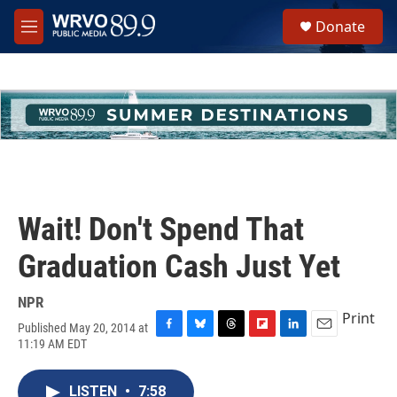
Skip to main content
S
Donate
e
M
a
e
r
n
c
u
h
u
e
r
y
Wait! Don't Spend That
Graduation Cash Just Yet
NPR
Print
Published May 20, 2014 at
F
B
T
F
L
E
11:19 AM EDT
a
l
h
l
i
m
c
u
r
i
n
a
e
e
e
p
k
i
LISTEN
•
7:58