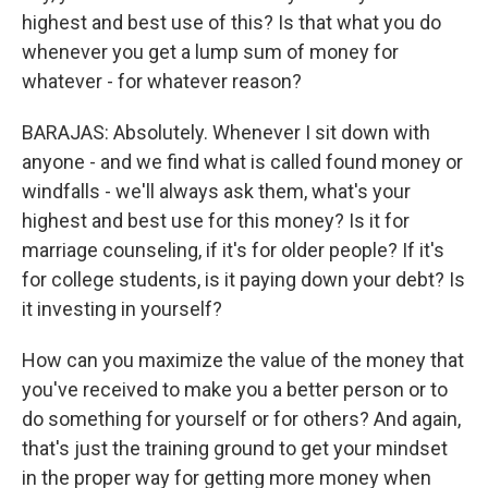
highest and best use of this? Is that what you do
whenever you get a lump sum of money for
whatever - for whatever reason?
BARAJAS: Absolutely. Whenever I sit down with
anyone - and we find what is called found money or
windfalls - we'll always ask them, what's your
highest and best use for this money? Is it for
marriage counseling, if it's for older people? If it's
for college students, is it paying down your debt? Is
it investing in yourself?
How can you maximize the value of the money that
you've received to make you a better person or to
do something for yourself or for others? And again,
that's just the training ground to get your mindset
in the proper way for getting more money when