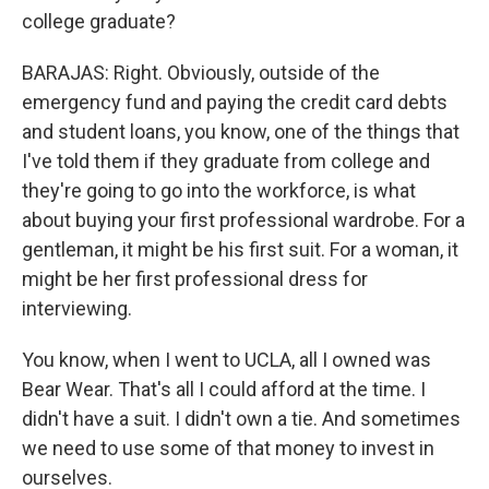
college graduate?
BARAJAS: Right. Obviously, outside of the
emergency fund and paying the credit card debts
and student loans, you know, one of the things that
I've told them if they graduate from college and
they're going to go into the workforce, is what
about buying your first professional wardrobe. For a
gentleman, it might be his first suit. For a woman, it
might be her first professional dress for
interviewing.
You know, when I went to UCLA, all I owned was
Bear Wear. That's all I could afford at the time. I
didn't have a suit. I didn't own a tie. And sometimes
we need to use some of that money to invest in
ourselves.