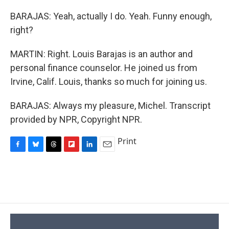
BARAJAS: Yeah, actually I do. Yeah. Funny enough,
right?
MARTIN: Right. Louis Barajas is an author and
personal finance counselor. He joined us from
Irvine, Calif. Louis, thanks so much for joining us.
BARAJAS: Always my pleasure, Michel. Transcript
provided by NPR, Copyright NPR.
Print
F
B
T
F
L
E
a
l
h
l
i
m
c
u
r
i
n
a
e
e
e
p
k
i
b
s
a
b
e
l
o
k
d
o
d
o
y
s
a
I
k
r
n