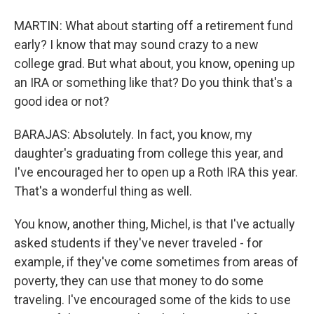
MARTIN: What about starting off a retirement fund
early? I know that may sound crazy to a new
college grad. But what about, you know, opening up
an IRA or something like that? Do you think that's a
good idea or not?
BARAJAS: Absolutely. In fact, you know, my
daughter's graduating from college this year, and
I've encouraged her to open up a Roth IRA this year.
That's a wonderful thing as well.
You know, another thing, Michel, is that I've actually
asked students if they've never traveled - for
example, if they've come sometimes from areas of
poverty, they can use that money to do some
traveling. I've encouraged some of the kids to use