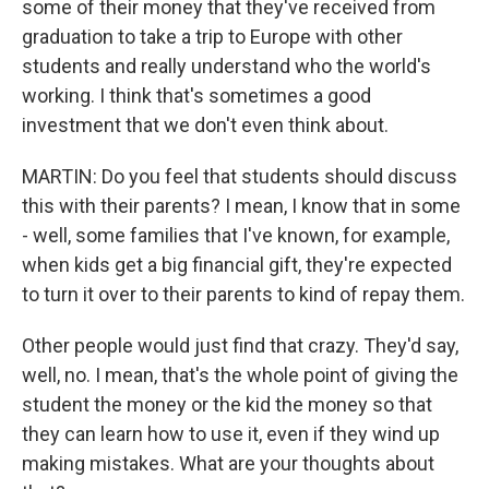
some of their money that they've received from
graduation to take a trip to Europe with other
students and really understand who the world's
working. I think that's sometimes a good
investment that we don't even think about.
MARTIN: Do you feel that students should discuss
this with their parents? I mean, I know that in some
- well, some families that I've known, for example,
when kids get a big financial gift, they're expected
to turn it over to their parents to kind of repay them.
Other people would just find that crazy. They'd say,
well, no. I mean, that's the whole point of giving the
student the money or the kid the money so that
they can learn how to use it, even if they wind up
making mistakes. What are your thoughts about