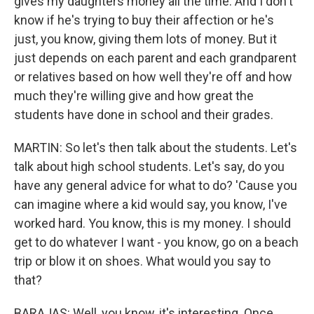
gives my daughters money all the time. And I don't
know if he's trying to buy their affection or he's
just, you know, giving them lots of money. But it
just depends on each parent and each grandparent
or relatives based on how well they're off and how
much they're willing give and how great the
students have done in school and their grades.
MARTIN: So let's then talk about the students. Let's
talk about high school students. Let's say, do you
have any general advice for what to do? 'Cause you
can imagine where a kid would say, you know, I've
worked hard. You know, this is my money. I should
get to do whatever I want - you know, go on a beach
trip or blow it on shoes. What would you say to
that?
BARAJAS: Well, you know, it's interesting. Once