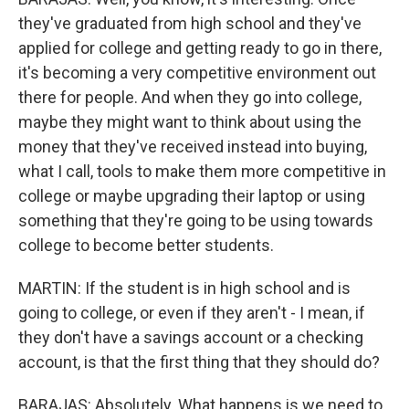
they've graduated from high school and they've
applied for college and getting ready to go in there,
it's becoming a very competitive environment out
there for people. And when they go into college,
maybe they might want to think about using the
money that they've received instead into buying,
what I call, tools to make them more competitive in
college or maybe upgrading their laptop or using
something that they're going to be using towards
college to become better students.
MARTIN: If the student is in high school and is
going to college, or even if they aren't - I mean, if
they don't have a savings account or a checking
account, is that the first thing that they should do?
BARAJAS: Absolutely. What happens is we need to