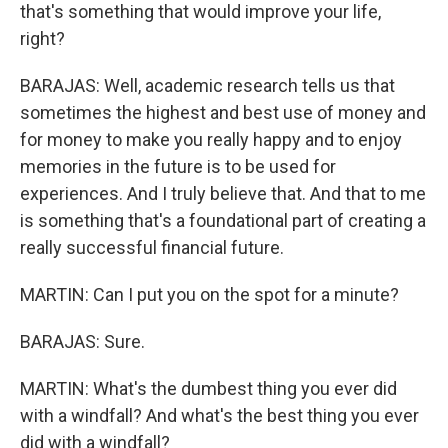
that's something that would improve your life,
right?
BARAJAS: Well, academic research tells us that
sometimes the highest and best use of money and
for money to make you really happy and to enjoy
memories in the future is to be used for
experiences. And I truly believe that. And that to me
is something that's a foundational part of creating a
really successful financial future.
MARTIN: Can I put you on the spot for a minute?
BARAJAS: Sure.
MARTIN: What's the dumbest thing you ever did
with a windfall? And what's the best thing you ever
did with a windfall?