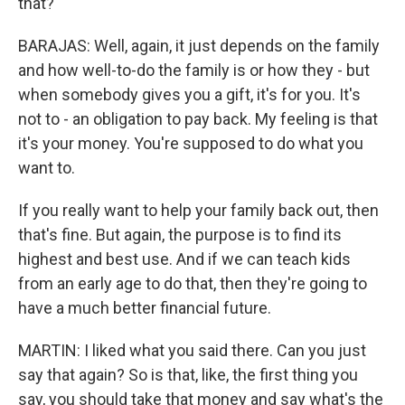
that?
BARAJAS: Well, again, it just depends on the family
and how well-to-do the family is or how they - but
when somebody gives you a gift, it's for you. It's
not to - an obligation to pay back. My feeling is that
it's your money. You're supposed to do what you
want to.
If you really want to help your family back out, then
that's fine. But again, the purpose is to find its
highest and best use. And if we can teach kids
from an early age to do that, then they're going to
have a much better financial future.
MARTIN: I liked what you said there. Can you just
say that again? So is that, like, the first thing you
say, you should take that money and say what's the