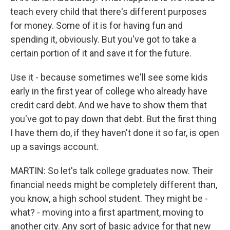
teach every child that there's different purposes
for money. Some of it is for having fun and
spending it, obviously. But you've got to take a
certain portion of it and save it for the future.
Use it - because sometimes we'll see some kids
early in the first year of college who already have
credit card debt. And we have to show them that
you've got to pay down that debt. But the first thing
I have them do, if they haven't done it so far, is open
up a savings account.
MARTIN: So let's talk college graduates now. Their
financial needs might be completely different than,
you know, a high school student. They might be -
what? - moving into a first apartment, moving to
another city. Any sort of basic advice for that new