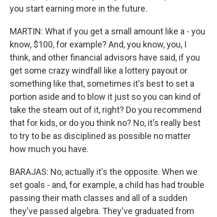
you start earning more in the future.
MARTIN: What if you get a small amount like a - you
know, $100, for example? And, you know, you, I
think, and other financial advisors have said, if you
get some crazy windfall like a lottery payout or
something like that, sometimes it's best to set a
portion aside and to blow it just so you can kind of
take the steam out of it, right? Do you recommend
that for kids, or do you think no? No, it's really best
to try to be as disciplined as possible no matter
how much you have.
BARAJAS: No, actually it's the opposite. When we
set goals - and, for example, a child has had trouble
passing their math classes and all of a sudden
they've passed algebra. They've graduated from