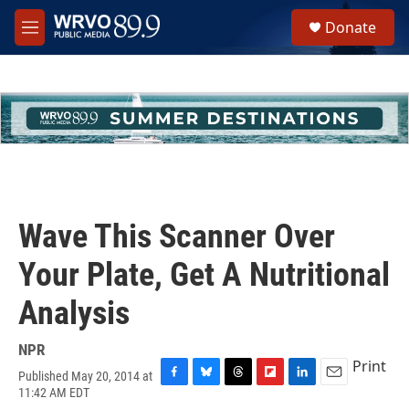
Skip to main content
S
Donate
e
M
a
e
r
n
c
u
h
u
e
r
y
Wave This Scanner Over
Your Plate, Get A Nutritional
Analysis
NPR
Print
Published May 20, 2014 at
F
B
T
F
L
E
11:42 AM EDT
a
l
h
l
i
m