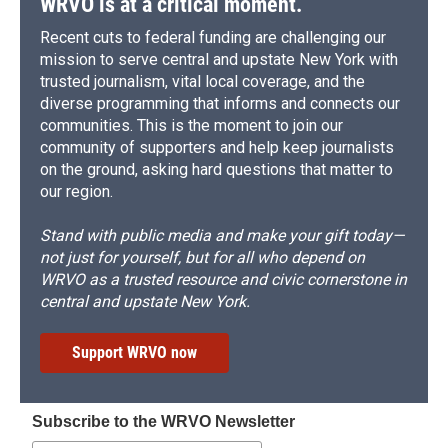
WRVO is at a critical moment.
Recent cuts to federal funding are challenging our
mission to serve central and upstate New York with
trusted journalism, vital local coverage, and the
diverse programming that informs and connects our
communities. This is the moment to join our
community of supporters and help keep journalists
on the ground, asking hard questions that matter to
our region.
Stand with public media and make your gift today—
not just for yourself, but for all who depend on
WRVO as a trusted resource and civic cornerstone in
central and upstate New York.
Support WRVO now
Subscribe to the WRVO Newsletter