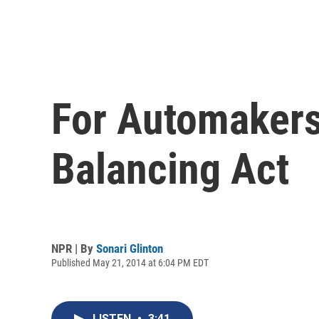
For Automakers
Balancing Act
NPR | By
Sonari Glinton
Published May 21, 2014 at 6:04 PM EDT
LISTEN
•
3:41