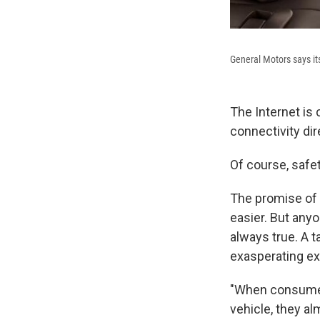
General Motors says its
The Internet is 
connectivity dir
Of course, safe
The promise of 
easier. But anyo
always true. A 
exasperating ex
"When consumers
vehicle, they al