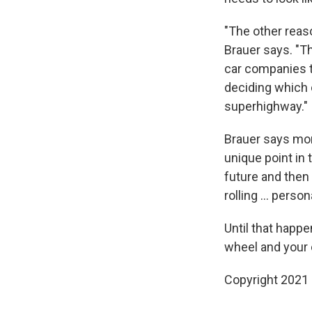
"The other reaso
Brauer says. "Th
car companies th
deciding which 
superhighway."
Brauer says more
unique point in 
future and then 
rolling ... person
Until that happ
wheel and your 
Copyright 2021 