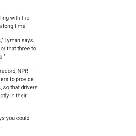
ing with the
a long time.
s," Lyman says.
or that three to
s."
e record, NPR —
ers to provide
s
, so that drivers
tly in their
ays you could
.