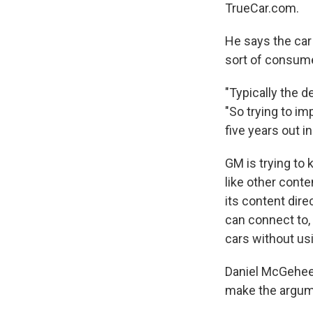
TrueCar.com.
He says the car
sort of consumer
"Typically the d
"So trying to im
five years out 
GM is trying to 
like other cont
its content dire
can connect to, 
cars without us
Daniel McGehee,
make the argume