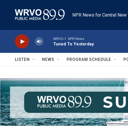
Skip to main content
NPR News for Central New 
WRVO-1: NPR News
Tuned To Yesterday
LISTEN
NEWS
PROGRAM SCHEDULE
P