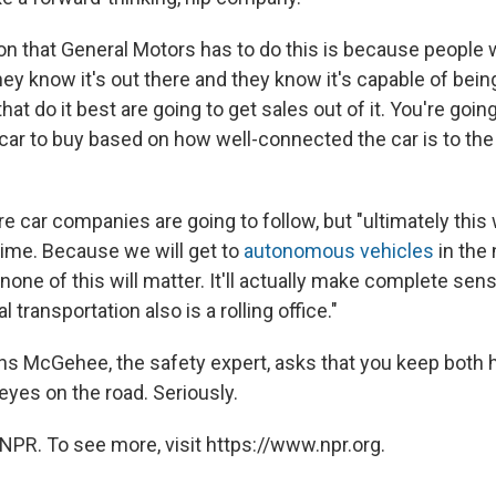
n that General Motors has to do this is because people w
ey know it's out there and they know it's capable of bei
at do it best are going to get sales out of it. You're goin
car to buy based on how well-connected the car is to the
 car companies are going to follow, but "ultimately this 
time. Because we will get to
autonomous vehicles
in the 
none of this will matter. It'll actually make complete sen
al transportation also is a rolling office."
ens McGehee, the safety expert, asks that you keep both 
eyes on the road. Seriously.
NPR. To see more, visit https://www.npr.org.