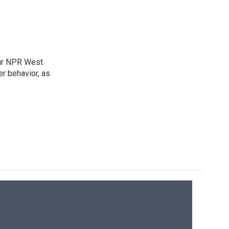
our NPR West
r behavior, as