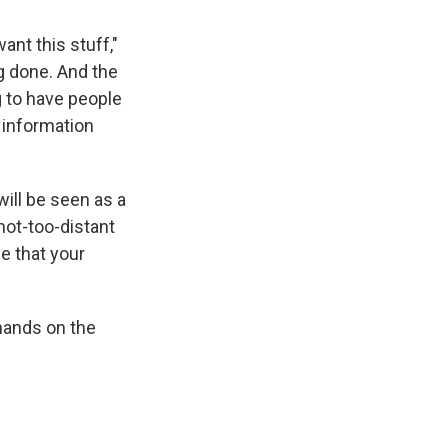
ant this stuff,"
ng done. And the
g to have people
 information
will be seen as a
not-too-distant
se that your
hands on the