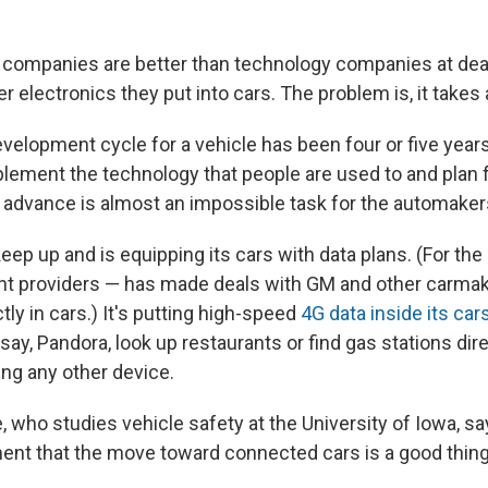
 companies are better than technology companies at deal
 electronics they put into cars. The problem is, it takes 
evelopment cycle for a vehicle has been four or five year
plement the technology that people are used to and plan f
in advance is almost an impossible task for the automaker
keep up and is equipping its cars with data plans. (For th
ent providers — has made deals with GM and other carmak
ctly in cars.) It's putting high-speed
4G data inside its car
say, Pandora, look up restaurants or find gas stations direc
ing any other device.
 who studies vehicle safety at the University of Iowa, s
nt that the move toward connected cars is a good thing