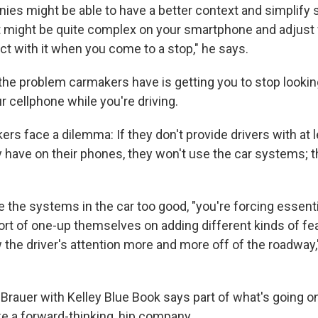
ies might be able to have a better context and simplify
t might be quite complex on your smartphone and adjus
act with it when you come to a stop," he says.
e problem carmakers have is getting you to stop looking
ur cellphone while you're driving.
rs face a dilemma: If they don't provide drivers with at
 have on their phones, they won't use the car systems; th
 the systems in the car too good, "you're forcing essenti
rt of one-up themselves on adding different kinds of fe
w the driver's attention more and more off of the roadwa
 Brauer with Kelley Blue Book says part of what's going o
ke a forward-thinking, hip company.