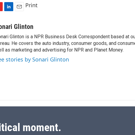
Print
L
E
i
m
n
a
onari Glinton
k
i
nari Glinton is a NPR Business Desk Correspondent based at 
e
l
reau. He covers the auto industry, consumer goods, and consume
d
I
ll as marketing and advertising for NPR and Planet Money.
n
ee stories by Sonari Glinton
itical moment.