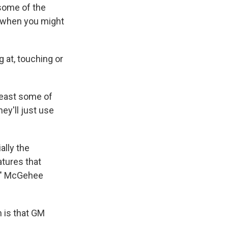
 some of the
t when you might
 at, touching or
 least some of
ey'll just use
ally the
atures that
y," McGehee
n is that GM