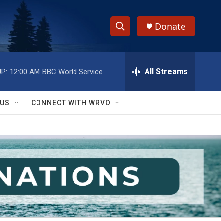
Donate
S
S
e
h
a
r
All Streams
P:
12:00 AM
BBC World Service
o
c
h
w
Q
 US
CONNECT WITH WRVO
u
S
e
r
e
y
a
r
c
h