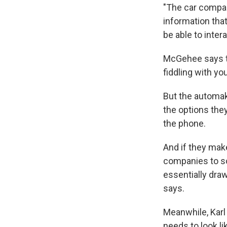
"The car compan
information tha
be able to inter
McGehee says th
fiddling with yo
But the automake
the options they
the phone.
And if they make
companies to so
essentially dra
says.
Meanwhile, Karl
needs to look li