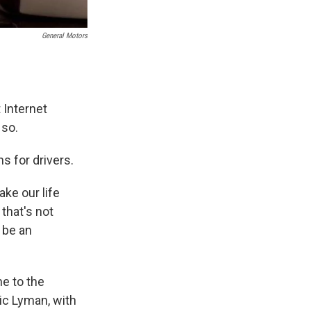
General Motors
t Internet
 so.
 for drivers.
ke our life
that's not
 be an
e to the
ic Lyman, with