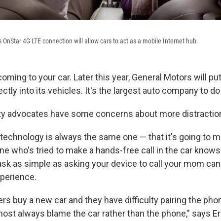
 OnStar 4G LTE connection will allow cars to act as a mobile Internet hub.
coming to your car. Later this year, General Motors will pu
ectly into its vehicles. It's the largest auto company to do
ty advocates have some concerns about more distractions
technology is always the same one — that it's going to ma
ne who's tried to make a hands-free call in the car knows 
task as simple as asking your device to call your mom can
perience.
 buy a new car and they have difficulty pairing the phon
most always blame the car rather than the phone," says Er