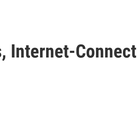
, Internet-Connect