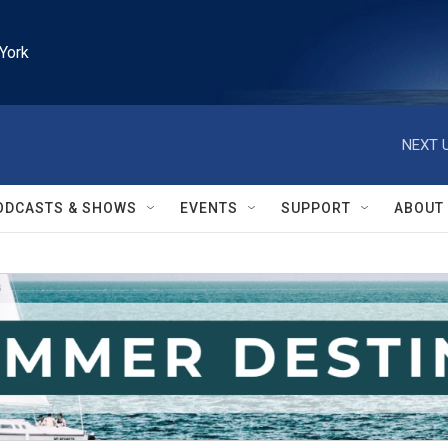
York
NEXT U
ODCASTS & SHOWS
EVENTS
SUPPORT
ABOUT