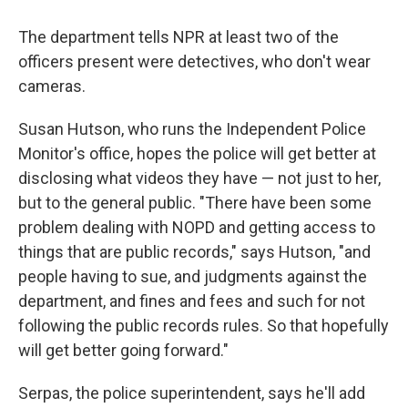
The department tells NPR at least two of the
officers present were detectives, who don't wear
cameras.
Susan Hutson, who runs the Independent Police
Monitor's office, hopes the police will get better at
disclosing what videos they have — not just to her,
but to the general public. "There have been some
problem dealing with NOPD and getting access to
things that are public records," says Hutson, "and
people having to sue, and judgments against the
department, and fines and fees and such for not
following the public records rules. So that hopefully
will get better going forward."
Serpas, the police superintendent, says he'll add