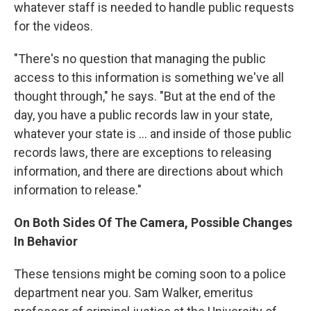
whatever staff is needed to handle public requests
for the videos.
"There's no question that managing the public
access to this information is something we've all
thought through," he says. "But at the end of the
day, you have a public records law in your state,
whatever your state is ... and inside of those public
records laws, there are exceptions to releasing
information, and there are directions about which
information to release."
On Both Sides Of The Camera, Possible Changes
In Behavior
These tensions might be coming soon to a police
department near you. Sam Walker, emeritus