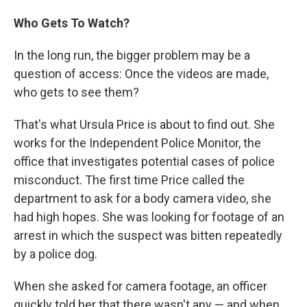
Who Gets To Watch?
In the long run, the bigger problem may be a
question of access: Once the videos are made,
who gets to see them?
That's what Ursula Price is about to find out. She
works for the Independent Police Monitor, the
office that investigates potential cases of police
misconduct. The first time Price called the
department to ask for a body camera video, she
had high hopes. She was looking for footage of an
arrest in which the suspect was bitten repeatedly
by a police dog.
When she asked for camera footage, an officer
quickly told her that there wasn't any — and when