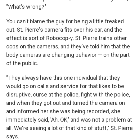
"What's wrong?"
You can't blame the guy for being a little freaked
out. St. Pierre's camera fits over his ear, and the
effect is sort of Robocop-y. St. Pierre trains other
cops on the cameras, and they've told him that the
body cameras are changing behavior — on the part
of the public.
"They always have this one individual that they
would go on calls and service for that likes to be
disruptive, curse at the police, fight with the police,
and when they got out and turned the camera on
and informed her she was being recorded, she
immediately said, 'Ah. OK,' and was not a problem at
all. We're seeing a lot of that kind of stuff," St. Pierre
says.