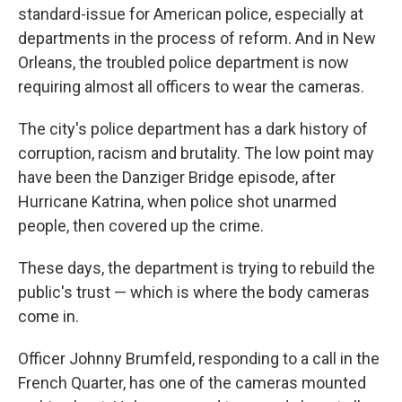
standard-issue for American police, especially at
departments in the process of reform. And in New
Orleans, the troubled police department is now
requiring almost all officers to wear the cameras.
The city's police department has a dark history of
corruption, racism and brutality. The low point may
have been the Danziger Bridge episode, after
Hurricane Katrina, when police shot unarmed
people, then covered up the crime.
These days, the department is trying to rebuild the
public's trust — which is where the body cameras
come in.
Officer Johnny Brumfeld, responding to a call in the
French Quarter, has one of the cameras mounted