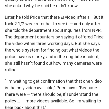
she asked why, he said he didn't know.
Later, he told Price that there
is
video, after all. But it
took 2 1/2 weeks for her to see it — and only after
she told the department about inquiries from NPR.
The department counters by saying it offered
Price
the video within three working days. But she says
the whole system for finding out what videos the
police have is clunky, and in the dog-bite incident,
she still hasn't found out how many cameras were
rolling.
"I'm waiting to get confirmation that that one video
is the only video available," Price says. "Because
there were — there should be, if I understand the
policy ... — more videos available. So I'm waiting to
hear back about that."