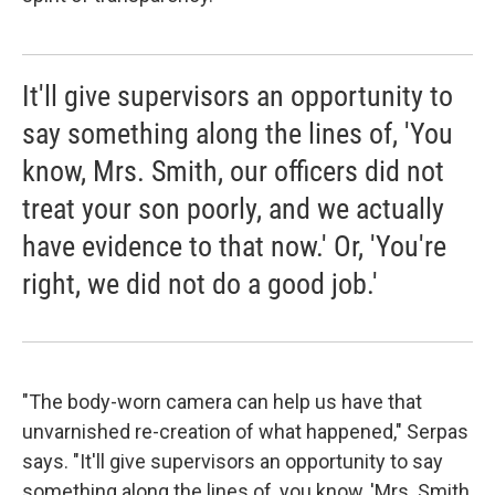
It'll give supervisors an opportunity to
say something along the lines of, 'You
know, Mrs. Smith, our officers did not
treat your son poorly, and we actually
have evidence to that now.' Or, 'You're
right, we did not do a good job.'
"The body-worn camera can help us have that
unvarnished re-creation of what happened," Serpas
says. "It'll give supervisors an opportunity to say
something along the lines of, you know, 'Mrs. Smith,