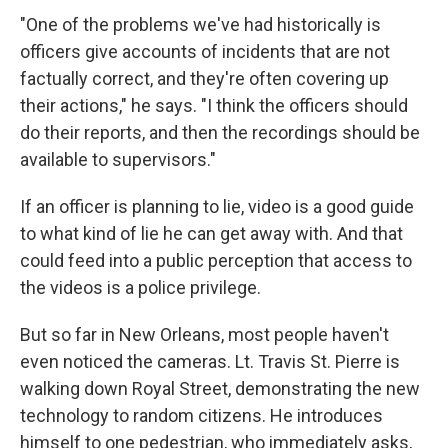
"One of the problems we've had historically is
officers give accounts of incidents that are not
factually correct, and they're often covering up
their actions," he says. "I think the officers should
do their reports, and then the recordings should be
available to supervisors."
If an officer is planning to lie, video is a good guide
to what kind of lie he can get away with. And that
could feed into a public perception that access to
the videos is a police privilege.
But so far in New Orleans, most people haven't
even noticed the cameras. Lt. Travis St. Pierre is
walking down Royal Street, demonstrating the new
technology to random citizens. He introduces
himself to one pedestrian, who immediately asks,