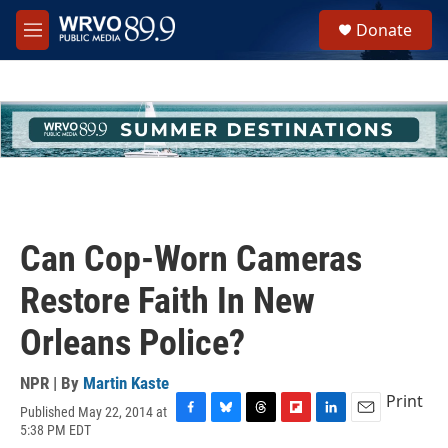
Skip to main content
S
Donate
e
M
a
e
r
n
c
u
h
u
e
r
y
Can Cop-Worn Cameras
Restore Faith In New
Orleans Police?
NPR | By
Martin Kaste
Print
Published May 22, 2014 at
F
B
T
F
L
E
5:38 PM EDT
a
l
h
l
i
m