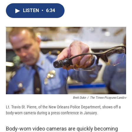
c
u
r
i
n
a
e
e
e
p
k
i
LISTEN
•
6:34
b
s
a
b
e
l
o
k
d
o
d
o
y
s
a
I
k
r
n
d
Brett Duke
/
The Times-Picayune/Landov
Lt. Travis St. Pierre, of the New Orleans Police Department, shows off a
body-worn camera during a press conference in January.
Body-worn video cameras are quickly becoming