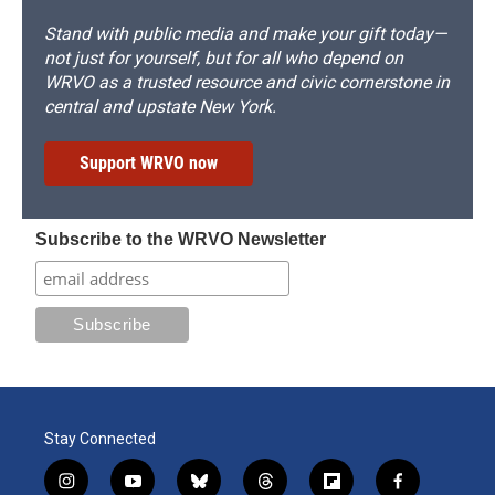
Stand with public media and make your gift today—
not just for yourself, but for all who depend on
WRVO as a trusted resource and civic cornerstone in
central and upstate New York.
Support WRVO now
Subscribe to the WRVO Newsletter
Stay Connected
i
y
b
t
f
f