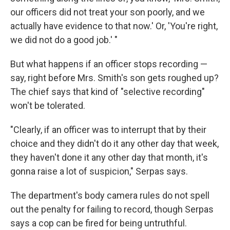
our officers did not treat your son poorly, and we
actually have evidence to that now.' Or, 'You're right,
we did not do a good job.' "
But what happens if an officer stops recording —
say, right before Mrs. Smith's son gets roughed up?
The chief says that kind of "selective recording"
won't be tolerated.
"Clearly, if an officer was to interrupt that by their
choice and they didn't do it any other day that week,
they haven't done it any other day that month, it's
gonna raise a lot of suspicion," Serpas says.
The department's body camera rules do not spell
out the penalty for failing to record, though Serpas
says a cop can be fired for being untruthful.