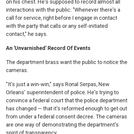
on his chest. He's supposed to record almost all
interactions with the public: "Whenever there's a
call for service, right before I engage in contact
with the party that calls or any self-initiated
contact," he says.
An 'Unvarnished' Record Of Events
The department brass want the public to notice the
cameras.
"It's just a win-win," says Ronal Serpas, New
Orleans' superintendent of police. He's trying to
convince a federal court that the police department
has changed — that it's reformed enough to get out
from under a federal consent decree. The cameras
are one way of demonstrating the department's
spirit of transparency.