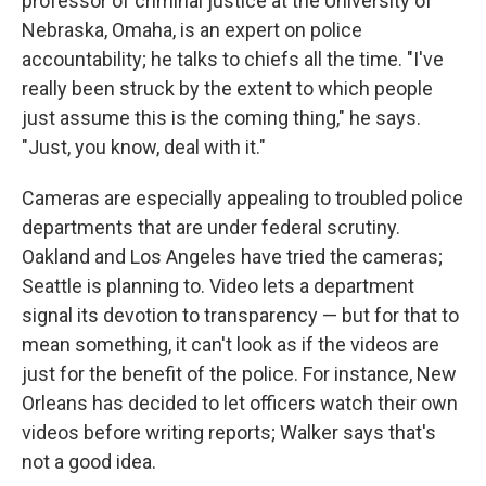
professor of criminal justice at the University of
Nebraska, Omaha, is an expert on police
accountability; he talks to chiefs all the time. "I've
really been struck by the extent to which people
just assume this is the coming thing," he says.
"Just, you know, deal with it."
Cameras are especially appealing to troubled police
departments that are under federal scrutiny.
Oakland and Los Angeles have tried the cameras;
Seattle is planning to. Video lets a department
signal its devotion to transparency — but for that to
mean something, it can't look as if the videos are
just for the benefit of the police. For instance, New
Orleans has decided to let officers watch their own
videos before writing reports; Walker says that's
not a good idea.