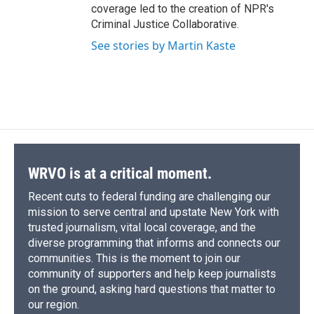
coverage led to the creation of NPR's
Criminal Justice Collaborative.
See stories by Martin Kaste
WRVO is at a critical moment.
Recent cuts to federal funding are challenging our
mission to serve central and upstate New York with
trusted journalism, vital local coverage, and the
diverse programming that informs and connects our
communities. This is the moment to join our
community of supporters and help keep journalists
on the ground, asking hard questions that matter to
our region.