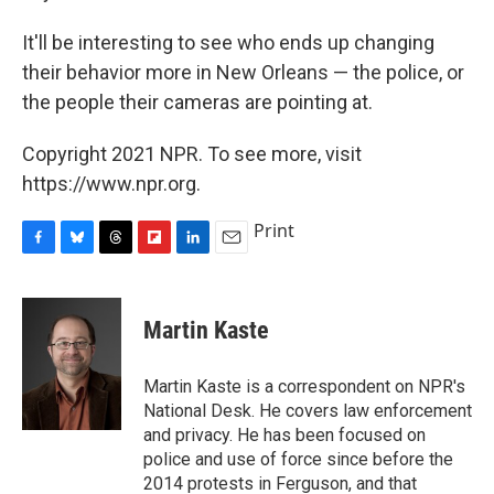
It'll be interesting to see who ends up changing
their behavior more in New Orleans — the police, or
the people their cameras are pointing at.
Copyright 2021 NPR. To see more, visit
https://www.npr.org.
Print
F
B
T
F
L
E
a
l
h
l
i
m
c
u
r
i
n
a
e
e
e
p
k
i
Martin Kaste
b
s
a
b
e
l
o
k
d
o
d
o
y
s
a
I
Martin Kaste is a correspondent on NPR's
k
r
n
National Desk. He covers law enforcement
d
and privacy. He has been focused on
police and use of force since before the
2014 protests in Ferguson, and that