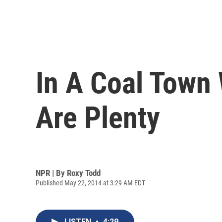
In A Coal Town
Are Plenty
NPR | By
Roxy Todd
Published May 22, 2014 at 3:29 AM EDT
LISTEN
•
4:29