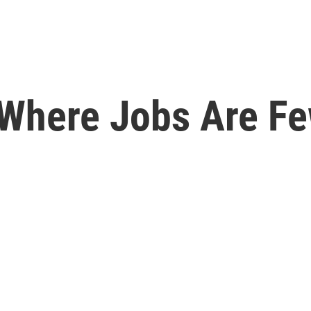
 Where Jobs Are F