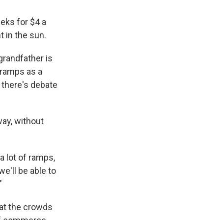
eeks for $4 a
 in the sun.
grandfather is
g ramps as a
 there's debate
ay, without
a lot of ramps,
e'll be able to
"
hat the crowds