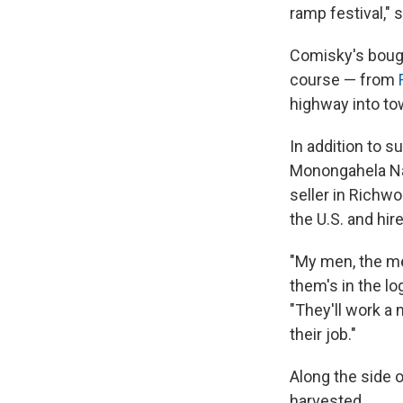
ramp festival," 
Comisky's bough
course — from
highway into to
In addition to s
Monongahela Nat
seller in Richw
the U.S. and hir
"My men, the men
them's in the lo
"They'll work a 
their job."
Along the side 
harvested.