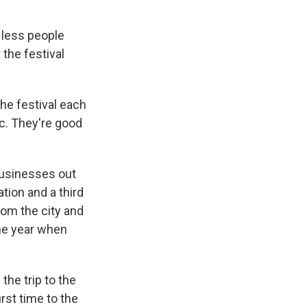
 less people
the festival
e festival each
ic. They're good
businesses out
tion and a third
rom the city and
he year when
he trip to the
rst time to the