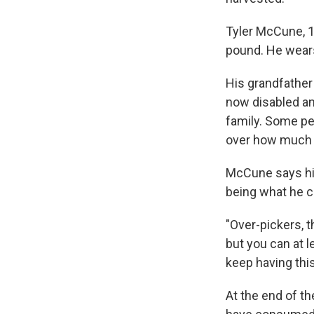
Tyler McCune, 11
pound. He wears 
His grandfather
now disabled and
family. Some pe
over how much of
McCune says his
being what he ca
"Over-pickers, 
but you can at l
keep having thi
At the end of th