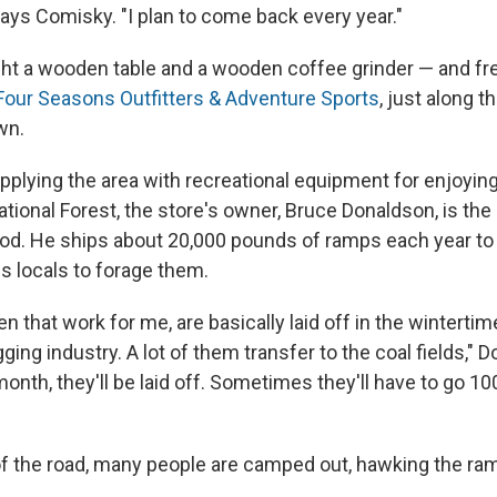
says Comisky. "I plan to come back every year."
t a wooden table and a wooden coffee grinder — and fr
Four Seasons Outfitters & Adventure Sports
, just along t
wn.
upplying the area with recreational equipment for enjoyin
ional Forest, the store's owner, Bruce Donaldson, is the
ood. He ships about 20,000 pounds of ramps each year to 
es locals to forage them.
 that work for me, are basically laid off in the wintertime
gging industry. A lot of them transfer to the coal fields," 
month, they'll be laid off. Sometimes they'll have to go 10
of the road, many people are camped out, hawking the ra