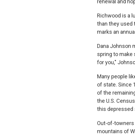
renewal and hope
Richwood is a l
than they used t
marks an annual
Dana Johnson m
spring to make 
for you," Johns
Many people lik
of state. Since 
of the remaining
the U.S. Census
this depressed 
Out-of-towners 
mountains of Wes