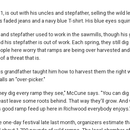
, is out with his uncles and stepfather, selling the wild l
faded jeans and a navy blue T-shirt. His blue eyes squint
 and stepfather used to work in the sawmills, though his 
 his stepfather is out of work. Each spring, they still di
ople here worry that ramps are being over harvested and
 a threat that is.
 grandfather taught him how to harvest them the right w
lls an "over-picker."
they dig every ramp they see," McCune says. "You can dig 
east leave some roots behind. That way they'll grow. And w
s good ramp feed up here in Richwood everybody enjoys.
e one-day festival late last month, organizers estimate t