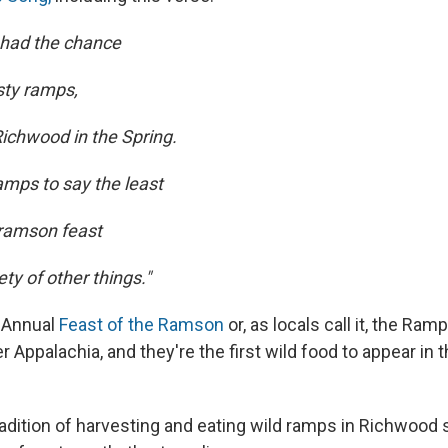
r had the chance
sty ramps,
ichwood in the Spring.
amps to say the least
 ramson feast
ety of other things."
h Annual
Feast of the Ramson
or, as locals call it, the Ra
er Appalachia, and they're the first wild food to appear in 
tradition of harvesting and eating wild ramps in Richwood