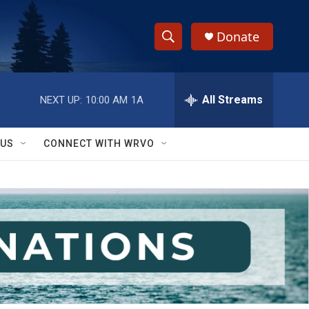
Donate
S
S
e
h
a
r
All Streams
NEXT UP:
10:00 AM
1A
o
c
h
w
Q
 US
CONNECT WITH WRVO
u
S
e
r
e
y
a
r
c
h