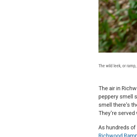
The wild leek, or ramp, 
The air in Richw
peppery smell so
smell there's t
They're served
As hundreds of p
Richwood Ramp