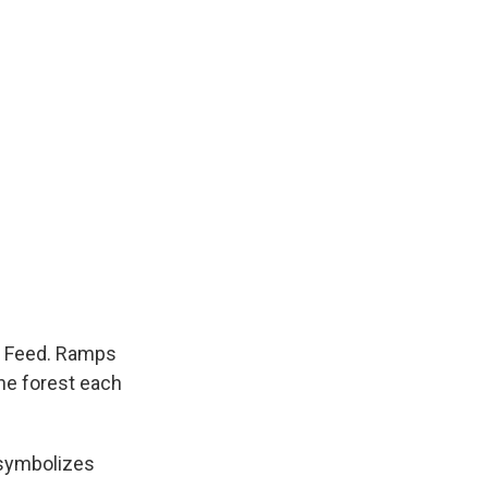
mp Feed. Ramps
the forest each
 symbolizes