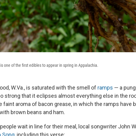
is one of the first edibles to appear in spring in Appalachia.
ood, W.Va., is saturated with the smell of
ramps
— a punge
 strong that it eclipses almost everything else in the ro
he faint aroma of bacon grease, in which the ramps have b
 with brown beans and ham.
eople wait in line for their meal, local songwriter John W
 Song,
including this verse: