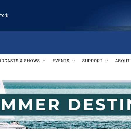
York
ODCASTS & SHOWS
EVENTS
SUPPORT
ABOUT