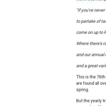
"If you've neve
to partake of ta
come on up to R
Where there's r
and our annual
and a great vari
This is the 76t
are found all ov
spring.
But the yearly 