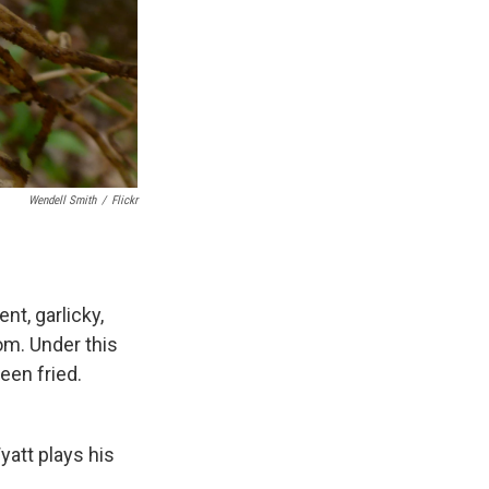
Wendell Smith
/
Flickr
nt, garlicky,
om. Under this
een fried.
yatt plays his