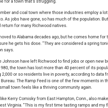
 for a town that's struggling.
umber and coal town where those industries employ a lot
o. As jobs have gone, so has much of the population. But 
 return for many Richwood natives.
oved to Alabama decades ago, but he comes home for th
sure he gets his dose. "They are considered a spring ton
on says.
e Johnson have left Richwood to find jobs or open new 
1980, the town has lost more than 40 percent of its popula
 2,000 or so residents live in poverty, according to data f
 Bureau. The Ramp Feed is one of the few moments in t
small town feels like a thriving community again.
like Kerry Comisky from East Hampton, Conn., also make t
t Virginia. "This is my first time tasting ramps and my fi