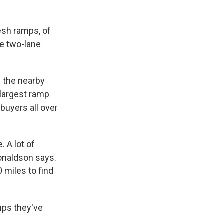
esh ramps, of
he two-lane
g the nearby
 largest ramp
buyers all over
. A lot of
Donaldson says.
0 miles to find
mps they've