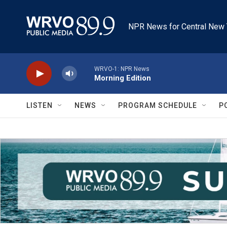
Skip to main content
NPR News for Central New 
WRVO-1: NPR News
Morning Edition
LISTEN
NEWS
PROGRAM SCHEDULE
P