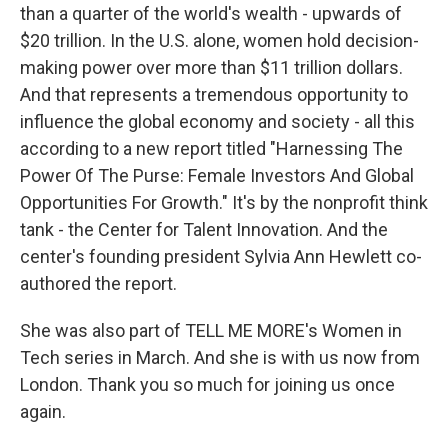
than a quarter of the world's wealth - upwards of
$20 trillion. In the U.S. alone, women hold decision-
making power over more than $11 trillion dollars.
And that represents a tremendous opportunity to
influence the global economy and society - all this
according to a new report titled "Harnessing The
Power Of The Purse: Female Investors And Global
Opportunities For Growth." It's by the nonprofit think
tank - the Center for Talent Innovation. And the
center's founding president Sylvia Ann Hewlett co-
authored the report.
She was also part of TELL ME MORE's Women in
Tech series in March. And she is with us now from
London. Thank you so much for joining us once
again.