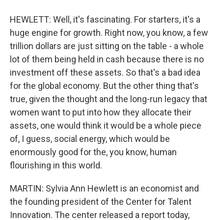
HEWLETT: Well, it's fascinating. For starters, it's a
huge engine for growth. Right now, you know, a few
trillion dollars are just sitting on the table - a whole
lot of them being held in cash because there is no
investment off these assets. So that's a bad idea
for the global economy. But the other thing that's
true, given the thought and the long-run legacy that
women want to put into how they allocate their
assets, one would think it would be a whole piece
of, I guess, social energy, which would be
enormously good for the, you know, human
flourishing in this world.
MARTIN: Sylvia Ann Hewlett is an economist and
the founding president of the Center for Talent
Innovation. The center released a report today,