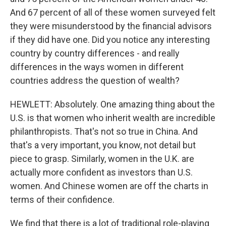
And 67 percent of all of these women surveyed felt
they were misunderstood by the financial advisors
if they did have one. Did you notice any interesting
country by country differences - and really
differences in the ways women in different
countries address the question of wealth?
HEWLETT: Absolutely. One amazing thing about the
U.S. is that women who inherit wealth are incredible
philanthropists. That's not so true in China. And
that's a very important, you know, not detail but
piece to grasp. Similarly, women in the U.K. are
actually more confident as investors than U.S.
women. And Chinese women are off the charts in
terms of their confidence.
We find that there is a lot of traditional role-playing