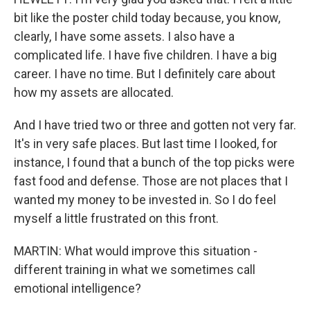
bit like the poster child today because, you know,
clearly, I have some assets. I also have a
complicated life. I have five children. I have a big
career. I have no time. But I definitely care about
how my assets are allocated.
And I have tried two or three and gotten not very far.
It's in very safe places. But last time I looked, for
instance, I found that a bunch of the top picks were
fast food and defense. Those are not places that I
wanted my money to be invested in. So I do feel
myself a little frustrated on this front.
MARTIN: What would improve this situation -
different training in what we sometimes call
emotional intelligence?