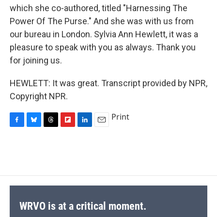
which she co-authored, titled "Harnessing The
Power Of The Purse." And she was with us from
our bureau in London. Sylvia Ann Hewlett, it was a
pleasure to speak with you as always. Thank you
for joining us.
HEWLETT: It was great. Transcript provided by NPR,
Copyright NPR.
Print
F
B
T
F
L
E
a
l
h
l
i
m
c
u
r
i
n
a
e
e
e
p
k
i
b
s
a
b
e
l
o
k
d
o
d
o
y
s
a
I
k
r
n
d
WRVO is at a critical moment.