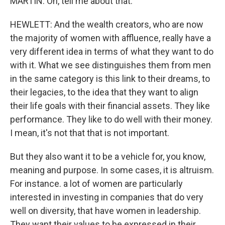
MARTIN: Oh, tell me about that.
HEWLETT: And the wealth creators, who are now
the majority of women with affluence, really have a
very different idea in terms of what they want to do
with it. What we see distinguishes them from men
in the same category is this link to their dreams, to
their legacies, to the idea that they want to align
their life goals with their financial assets. They like
performance. They like to do well with their money.
I mean, it's not that that is not important.
But they also want it to be a vehicle for, you know,
meaning and purpose. In some cases, it is altruism.
For instance. a lot of women are particularly
interested in investing in companies that do very
well on diversity, that have women in leadership.
They want their values to be expressed in their