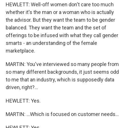
HEWLETT: Well-off women don't care too much
whether it's the man or a woman who is actually
the advisor. But they want the team to be gender
balanced. They want the team and the set of
offerings to be infused with what they call gender
smarts - an understanding of the female
marketplace.
MARTIN: You've interviewed so many people from
so many different backgrounds, it just seems odd
to me that an industry, which is supposedly data
driven, right?...
HEWLETT: Yes.
MARTIN: ...Which is focused on customer needs...
HEWLETT: Yes.