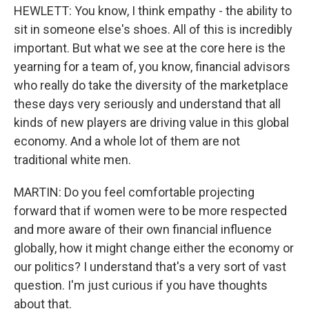
HEWLETT: You know, I think empathy - the ability to
sit in someone else's shoes. All of this is incredibly
important. But what we see at the core here is the
yearning for a team of, you know, financial advisors
who really do take the diversity of the marketplace
these days very seriously and understand that all
kinds of new players are driving value in this global
economy. And a whole lot of them are not
traditional white men.
MARTIN: Do you feel comfortable projecting
forward that if women were to be more respected
and more aware of their own financial influence
globally, how it might change either the economy or
our politics? I understand that's a very sort of vast
question. I'm just curious if you have thoughts
about that.