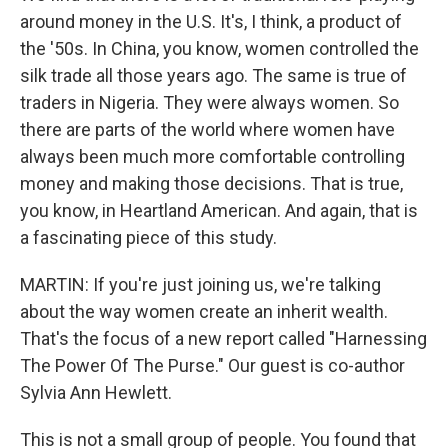
around money in the U.S. It's, I think, a product of
the '50s. In China, you know, women controlled the
silk trade all those years ago. The same is true of
traders in Nigeria. They were always women. So
there are parts of the world where women have
always been much more comfortable controlling
money and making those decisions. That is true,
you know, in Heartland American. And again, that is
a fascinating piece of this study.
MARTIN: If you're just joining us, we're talking
about the way women create an inherit wealth.
That's the focus of a new report called "Harnessing
The Power Of The Purse." Our guest is co-author
Sylvia Ann Hewlett.
This is not a small group of people. You found that