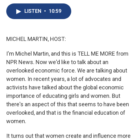
c
u
r
i
n
a
e
e
e
p
k
i
LISTEN
•
10:59
b
s
a
b
e
l
o
k
d
o
d
o
y
s
a
I
k
r
n
MICHEL MARTIN, HOST:
d
I'm Michel Martin, and this is TELL ME MORE from
NPR News. Now we'd like to talk about an
overlooked economic force. We are talking about
women. In recent years, a lot of advocates and
activists have talked about the global economic
importance of educating girls and women. But
there's an aspect of this that seems to have been
overlooked, and that is the financial education of
women.
It turns out that women create and influence more