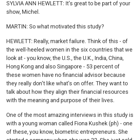
SYLVIA ANN HEWLETT: It's great to be part of your
show, Michel.
MARTIN: So what motivated this study?
HEWLETT: Really, market failure. Think of this - of
the well-heeled women in the six countries that we
look at - you know, the U.S., the U.K., India, China,
Hong Kong and also Singapore - 53 percent of
these women have no financial advisor because
they really don't like what's on offer. They want to
talk about how they align their financial resources
with the meaning and purpose of their lives.
One of the most amazing interviews in this study is
with a young woman called Fiona Kushek (ph) - one
of these, you know, biometric entrepreneurs. She