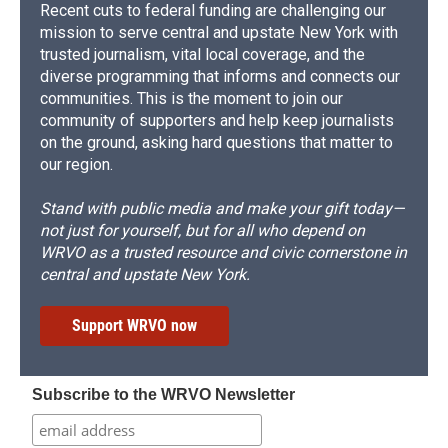
Recent cuts to federal funding are challenging our
mission to serve central and upstate New York with
trusted journalism, vital local coverage, and the
diverse programming that informs and connects our
communities. This is the moment to join our
community of supporters and help keep journalists
on the ground, asking hard questions that matter to
our region.
Stand with public media and make your gift today—
not just for yourself, but for all who depend on
WRVO as a trusted resource and civic cornerstone in
central and upstate New York.
Support WRVO now
Subscribe to the WRVO Newsletter