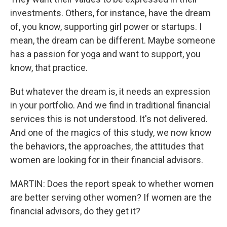
investments. Others, for instance, have the dream
of, you know, supporting girl power or startups. I
mean, the dream can be different. Maybe someone
has a passion for yoga and want to support, you
know, that practice.
But whatever the dream is, it needs an expression
in your portfolio. And we find in traditional financial
services this is not understood. It's not delivered.
And one of the magics of this study, we now know
the behaviors, the approaches, the attitudes that
women are looking for in their financial advisors.
MARTIN: Does the report speak to whether women
are better serving other women? If women are the
financial advisors, do they get it?