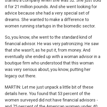
started a company when she was 32. She just sold
it for 21 million pounds. And she went looking for
advice because she had a very special set of
dreams. She wanted to make a difference to
women running startups in the biomedic sector.
So, you know, she went to the standard kind of
financial advisor. He was very patronizing. He saw
that she wasn't, as he put it, from money. And
eventually she ended up with a woman advisor in a
boutique firm who understood that this woman
was very serious about, you know, putting her
legacy out there.
MARTIN: Let me just unpack a little bit of these
details here. You found that 53 percent of the
women surveyed did not have financial advisors -
and 75 percent of the American women under 40.