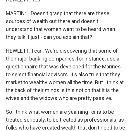
MARTIN: ...Doesn't grasp that there are these
sources of wealth out there and doesn't
understand that women want to be heard when
they talk. I just - can you explain that?
HEWLETT: I can. We're discovering that some of
the major banking companies, for instance, use a
questionnaire that was developed for the Marines
to select financial advisors. It's also true that they
market to wealthy women all the time. But I think at
the back of their minds is this notion that it is the
wives and the widows who are pretty passive.
So I think what women are yearning for is to be
treated seriously, to be treated as professionals, as
folks who have created wealth that don't need to be