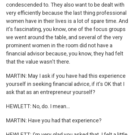
condescended to. They also want to be dealt with
very efficiently because the last thing professional
women have in their lives is a lot of spare time. And
it's fascinating, you know, one of the focus groups
we went around the table, and several of the very
prominent women in the room did not have a
financial advisor because, you know, they had felt
that the value wasn't there.
MARTIN: May I ask if you have had this experience
yourself in seeking financial advice, if it's OK that I
ask that as an entrepreneur yourself?
HEWLETT: No, do. I mean...
MARTIN: Have you had that experience?
HEWLETT: I'm very glad you asked that. I felt a little