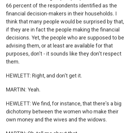
66 percent of the respondents identified as the
financial decision-makers in their households. I
think that many people would be surprised by that,
if they are in fact the people making the financial
decisions. Yet, the people who are supposed to be
advising them, or at least are available for that
purposes, don't - it sounds like they don't respect
them.
HEWLETT: Right, and don't get it.
MARTIN: Yeah.
HEWLETT: We find, for instance, that there's a big
dichotomy between the women who make their
own money and the wives and the widows.