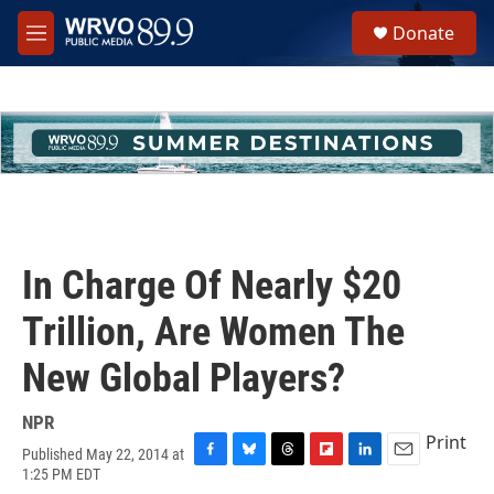
Skip to main content
S
Donate
e
M
a
e
r
n
c
u
h
u
e
r
y
In Charge Of Nearly $20
Trillion, Are Women The
New Global Players?
NPR
Print
Published May 22, 2014 at
F
B
T
F
L
E
1:25 PM EDT
a
l
h
l
i
m