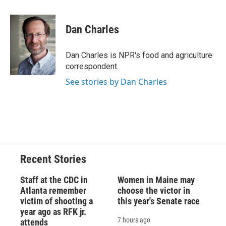
a
l
h
l
i
m
c
u
r
i
n
a
e
e
e
p
k
i
Dan Charles
b
s
a
b
e
l
o
k
d
o
d
o
y
s
a
I
Dan Charles is NPR's food and agriculture
k
r
n
correspondent.
d
See stories by Dan Charles
Recent Stories
Staff at the CDC in
Women in Maine may
Atlanta remember
choose the victor in
victim of shooting a
this year's Senate race
year ago as RFK jr.
7 hours ago
attends