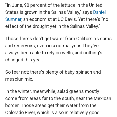
"In June, 90 percent of the lettuce in the United
States is grown in the Salinas Valley," says
Daniel
Sumner
, an economist at UC Davis. Yet there's "no
effect of the drought yet in the Salinas Valley."
Those farms don't get water from California's dams
and reservoirs, even in a normal year. They've
always been able to rely on wells, and nothing's
changed this year.
So fear not; there's plenty of baby spinach and
mesclun mix.
In the winter, meanwhile, salad greens mostly
come from areas far to the south, near the Mexican
border. Those areas get their water from the
Colorado River, which is also in relatively good