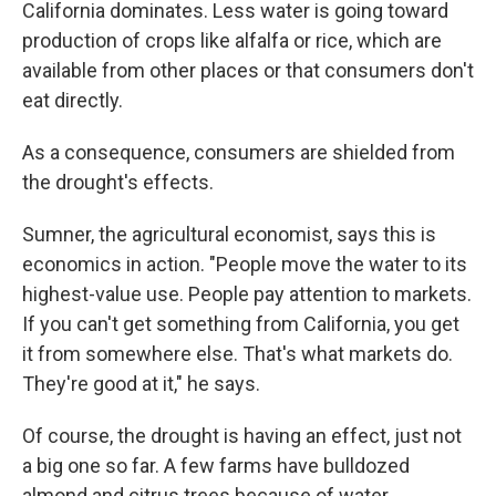
California dominates. Less water is going toward
production of crops like alfalfa or rice, which are
available from other places or that consumers don't
eat directly.
As a consequence, consumers are shielded from
the drought's effects.
Sumner, the agricultural economist, says this is
economics in action. "People move the water to its
highest-value use. People pay attention to markets.
If you can't get something from California, you get
it from somewhere else. That's what markets do.
They're good at it," he says.
Of course, the drought is having an effect, just not
a big one so far. A few farms have bulldozed
almond and citrus trees because of water