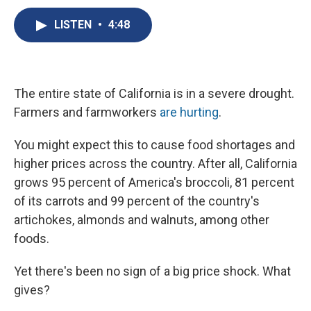
c
u
r
i
n
a
e
e
e
p
k
i
LISTEN
•
4:48
b
s
a
b
e
l
o
k
d
o
d
o
y
s
a
I
k
r
n
d
The entire state of California is in a severe drought.
Farmers and farmworkers
are hurting
.
You might expect this to cause food shortages and
higher prices across the country. After all, California
grows 95 percent of America's broccoli, 81 percent
of its carrots and 99 percent of the country's
artichokes, almonds and walnuts, among other
foods.
Yet there's been no sign of a big price shock. What
gives?