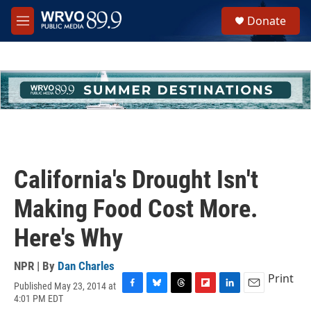
Skip to main content
S
Donate
e
M
a
e
r
n
c
u
h
u
e
r
y
California's Drought Isn't
Making Food Cost More.
Here's Why
NPR | By
Dan Charles
Print
Published May 23, 2014 at
F
B
T
F
L
E
4:01 PM EDT
a
l
h
l
i
m