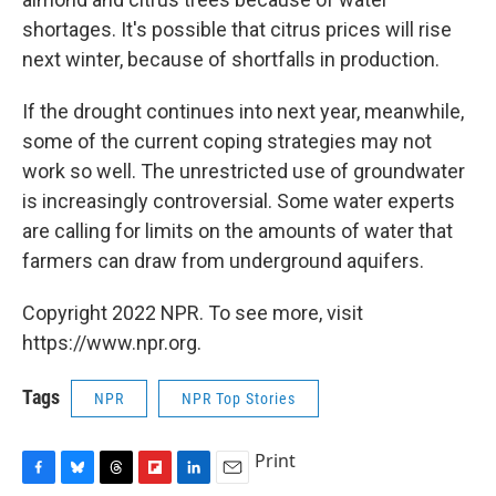
shortages. It's possible that citrus prices will rise
next winter, because of shortfalls in production.
If the drought continues into next year, meanwhile,
some of the current coping strategies may not
work so well. The unrestricted use of groundwater
is increasingly controversial. Some water experts
are calling for limits on the amounts of water that
farmers can draw from underground aquifers.
Copyright 2022 NPR. To see more, visit
https://www.npr.org.
Tags
NPR
NPR Top Stories
Print
F
B
T
F
L
E