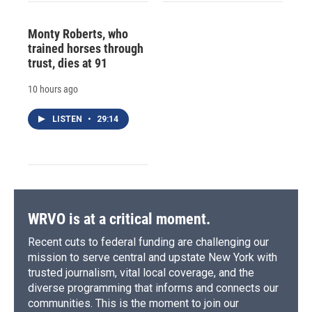
Monty Roberts, who
trained horses through
trust, dies at 91
10 hours ago
LISTEN
•
29:14
WRVO is at a critical moment.
Recent cuts to federal funding are challenging our
mission to serve central and upstate New York with
trusted journalism, vital local coverage, and the
diverse programming that informs and connects our
communities. This is the moment to join our