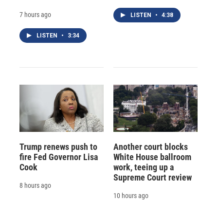
7 hours ago
LISTEN
•
4:38
LISTEN
•
3:34
Trump renews push to
Another court blocks
fire Fed Governor Lisa
White House ballroom
Cook
work, teeing up a
Supreme Court review
8 hours ago
10 hours ago