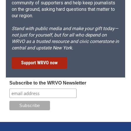
community of supporters and help keep journalists
on the ground, asking hard questions that matter to
our region.
Stand with public media and make your gift today—
not just for yourself, but for all who depend on
WRVO as a trusted resource and civic cornerstone in
central and upstate New York.
Support WRVO now
Subscribe to the WRVO Newsletter