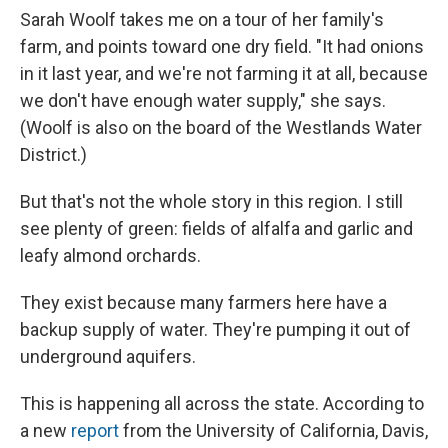
Sarah Woolf takes me on a tour of her family's
farm, and points toward one dry field. "It had onions
in it last year, and we're not farming it at all, because
we don't have enough water supply," she says.
(Woolf is also on the board of the Westlands Water
District.)
But that's not the whole story in this region. I still
see plenty of green: fields of alfalfa and garlic and
leafy almond orchards.
They exist because many farmers here have a
backup supply of water. They're pumping it out of
underground aquifers.
This is happening all across the state. According to
a new
report
from the University of California, Davis,