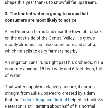
shape this year thanks to snowfall far upstream.
3. The limited water is going to crops that
consumers are most likely to notice.
Allen Peterson farms land near the town of Turlock,
on the east side of the Central Valley. He grows
mostly almonds, but also some corn and alfalfa,
which he sells to dairy farmers nearby.
An irrigation canal runs right past his orchards. It's a
concrete channel 18 feet wide and 6 feet deep, full
of water.
That water supply is relatively secure; it comes
straight from Lake Don Pedro, created by a dam
that the
Turlock Irrigation District
helped to build. So
Peterson is still getting about half of his normal