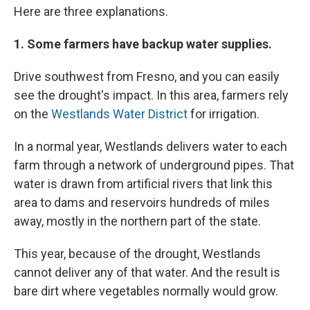
Here are three explanations.
1. Some farmers have backup water supplies.
Drive southwest from Fresno, and you can easily
see the drought's impact. In this area, farmers rely
on the
Westlands Water District
for irrigation.
In a normal year, Westlands delivers water to each
farm through a network of underground pipes. That
water is drawn from artificial rivers that link this
area to dams and reservoirs hundreds of miles
away, mostly in the northern part of the state.
This year, because of the drought, Westlands
cannot deliver any of that water. And the result is
bare dirt where vegetables normally would grow.