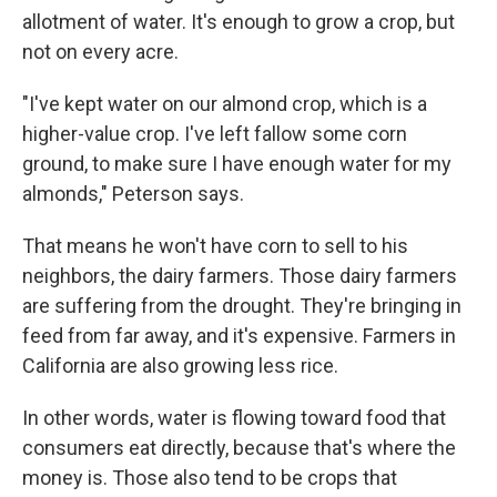
allotment of water. It's enough to grow a crop, but
not on every acre.
"I've kept water on our almond crop, which is a
higher-value crop. I've left fallow some corn
ground, to make sure I have enough water for my
almonds," Peterson says.
That means he won't have corn to sell to his
neighbors, the dairy farmers. Those dairy farmers
are suffering from the drought. They're bringing in
feed from far away, and it's expensive. Farmers in
California are also growing less rice.
In other words, water is flowing toward food that
consumers eat directly, because that's where the
money is. Those also tend to be crops that