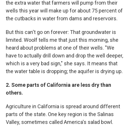
the extra water that farmers will pump from their
wells this year will make up for about 75 percent of
the cutbacks in water from dams and reservoirs.
But this can't go on forever: That groundwater is
limited. Woolf tells me that just this morning, she
heard about problems at one of their wells. "We
have to actually drill down and drop the well deeper,
which is a very bad sign," she says. It means that
the water table is dropping; the aquifer is drying up.
2. Some parts of California are less dry than
others.
Agriculture in California is spread around different
parts of the state. One key region is the Salinas
Valley, sometimes called America's salad bowl.