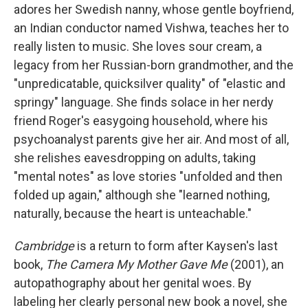
adores her Swedish nanny, whose gentle boyfriend,
an Indian conductor named Vishwa, teaches her to
really listen to music. She loves sour cream, a
legacy from her Russian-born grandmother, and the
"unpredicatable, quicksilver quality" of "elastic and
springy" language. She finds solace in her nerdy
friend Roger's easygoing household, where his
psychoanalyst parents give her air. And most of all,
she relishes eavesdropping on adults, taking
"mental notes" as love stories "unfolded and then
folded up again," although she "learned nothing,
naturally, because the heart is unteachable."
Cambridge
is a return to form after Kaysen's last
book,
The Camera My Mother Gave Me
(2001), an
autopathography about her genital woes. By
labeling her clearly personal new book a novel, she