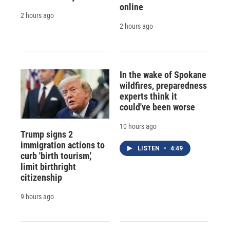
online
2 hours ago
2 hours ago
In the wake of Spokane
wildfires, preparedness
experts think it
could've been worse
10 hours ago
Trump signs 2
immigration actions to
LISTEN
•
4:49
curb 'birth tourism,'
limit birthright
citizenship
9 hours ago