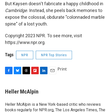
But Kaysen doesn't fabricate a happy childhood in
Cambridge
. Instead, she peels back memories to
expose the colossal, obdurate "colonnaded marble
spine" of a lost youth.
Copyright 2023 NPR. To see more, visit
https://www.npr.org.
Tags
NPR
NPR Top Stories
Print
F
B
T
F
L
E
a
l
h
l
i
m
c
u
r
i
n
a
e
e
e
p
k
i
Heller McAlpin
b
s
a
b
e
l
o
k
d
o
d
o
y
s
a
I
Heller McAlpin is a New York-based critic who reviews
k
r
n
books regularly for NPR.org, The Los Angeles Times, The