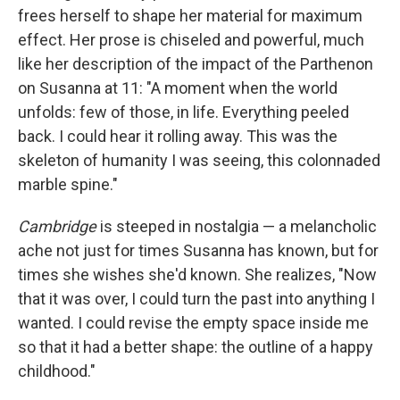
frees herself to shape her material for maximum
effect. Her prose is chiseled and powerful, much
like her description of the impact of the Parthenon
on Susanna at 11: "A moment when the world
unfolds: few of those, in life. Everything peeled
back. I could hear it rolling away. This was the
skeleton of humanity I was seeing, this colonnaded
marble spine."
Cambridge
is steeped in nostalgia — a melancholic
ache not just for times Susanna has known, but for
times she wishes she'd known. She realizes, "Now
that it was over, I could turn the past into anything I
wanted. I could revise the empty space inside me
so that it had a better shape: the outline of a happy
childhood."