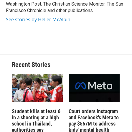
d
Washington Post, The Christian Science Monitor, The San
Francisco Chronicle and other publications.
See stories by Heller McAlpin
Recent Stories
Student kills at least 6
Court orders Instagram
in a shooting at a high
and Facebook's Meta to
school in Thailand,
pay $567M to address
authorities say
kids' mental health