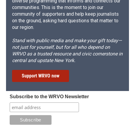
diverse programming that informs and connects our
communities. This is the moment to join our
community of supporters and help keep journalists
on the ground, asking hard questions that matter to
our region.
Stand with public media and make your gift today—
not just for yourself, but for all who depend on
WRVO as a trusted resource and civic cornerstone in
central and upstate New York.
Support WRVO now
Subscribe to the WRVO Newsletter