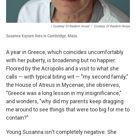
/ Courtesy Of Random House
/
Courtesy Of Random House
Susanna Kaysen lives in Cambridge, Mass.
A year in Greece, which coincides uncomfortably
with her puberty, is broadening but no happier.
Floored by the Acropolis and a visit to what she
calls — with typical biting wit — "my second family,"
the House of Atreus in Mycenae, she observes,
"Greece was a long lesson in my insignificance,"
and wonders, "why did my parents keep dragging
me around to see things that were too big for me to
contain?"
Young Susanna isn't completely negative. She