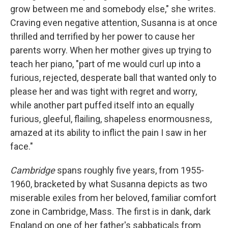
grow between me and somebody else," she writes.
Craving even negative attention, Susanna is at once
thrilled and terrified by her power to cause her
parents worry. When her mother gives up trying to
teach her piano, "part of me would curl up into a
furious, rejected, desperate ball that wanted only to
please her and was tight with regret and worry,
while another part puffed itself into an equally
furious, gleeful, flailing, shapeless enormousness,
amazed at its ability to inflict the pain I saw in her
face."
Cambridge
spans roughly five years, from 1955-
1960, bracketed by what Susanna depicts as two
miserable exiles from her beloved, familiar comfort
zone in Cambridge, Mass. The first is in dank, dark
England on one of her father's sabbaticals from