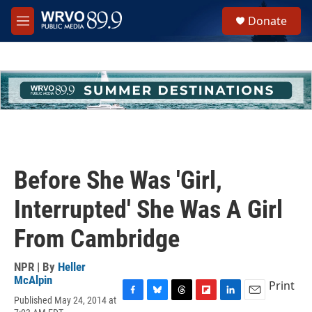
Skip to main content
S
Donate
e
M
a
e
r
n
c
u
h
u
e
r
y
Before She Was 'Girl,
Interrupted' She Was A Girl
From Cambridge
NPR | By
Heller
McAlpin
Print
Published May 24, 2014 at
F
B
T
F
L
E