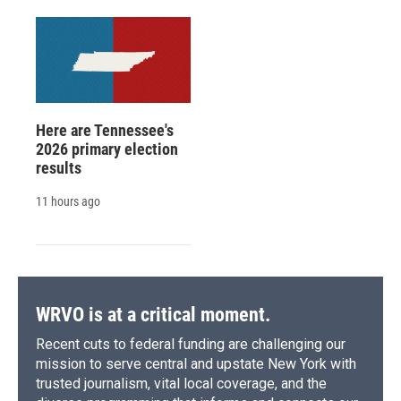
Here are Tennessee's
2026 primary election
results
11 hours ago
WRVO is at a critical moment.
Recent cuts to federal funding are challenging our
mission to serve central and upstate New York with
trusted journalism, vital local coverage, and the