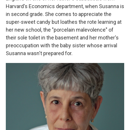
Harvard's Economics department, when Susanna is
in second grade. She comes to appreciate the
super-sweet candy but loathes the rote learning at
her new school, the "porcelain malevolence" of
their sole toilet in the basement and her mother's
preoccupation with the baby sister whose arrival
Susanna wasn't prepared for.