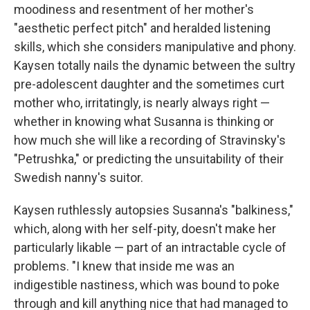
moodiness and resentment of her mother's
"aesthetic perfect pitch" and heralded listening
skills, which she considers manipulative and phony.
Kaysen totally nails the dynamic between the sultry
pre-adolescent daughter and the sometimes curt
mother who, irritatingly, is nearly always right —
whether in knowing what Susanna is thinking or
how much she will like a recording of Stravinsky's
"Petrushka," or predicting the unsuitability of their
Swedish nanny's suitor.
Kaysen ruthlessly autopsies Susanna's "balkiness,"
which, along with her self-pity, doesn't make her
particularly likable — part of an intractable cycle of
problems. "I knew that inside me was an
indigestible nastiness, which was bound to poke
through and kill anything nice that had managed to