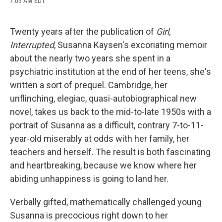
7:03 AM EDT
a
l
h
l
i
m
c
u
r
i
n
a
e
e
e
p
k
i
b
s
a
b
e
l
Twenty years after the publication of
Girl,
o
k
d
o
d
Interrupted
, Susanna Kaysen's excoriating memoir
o
y
s
a
I
k
r
n
about the nearly two years she spent in a
d
psychiatric institution at the end of her teens, she's
written a sort of prequel. Cambridge, her
unflinching, elegiac, quasi-autobiographical new
novel, takes us back to the mid-to-late 1950s with a
portrait of Susanna as a difficult, contrary 7-to-11-
year-old miserably at odds with her family, her
teachers and herself. The result is both fascinating
and heartbreaking, because we know where her
abiding unhappiness is going to land her.
Verbally gifted, mathematically challenged young
Susanna is precocious right down to her