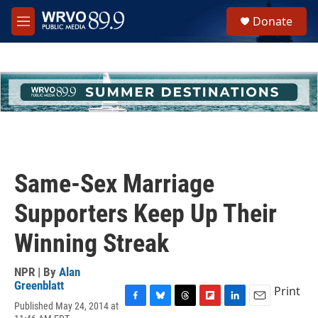
Skip to main content
S
Donate
e
M
a
e
r
n
c
u
h
u
e
r
y
Same-Sex Marriage
Supporters Keep Up Their
Winning Streak
NPR | By
Alan
Greenblatt
Print
Published May 24, 2014 at
F
B
T
F
L
E