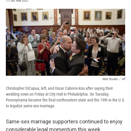
11:46 AM EDT
a
l
h
l
i
m
c
u
r
i
n
a
e
e
e
p
k
i
b
s
a
b
e
l
o
k
d
o
d
o
y
s
a
I
k
r
n
d
Matt Rourke
/
AP
Christopher DiCapua, left, and Oscar Cabrera kiss after saying their
wedding vows on Friday at City Hall in Philadelphia. On Tuesday,
Pennsylvania became the final northeastern state and the 19th in the U.S.
to legalize same-sex marriage.
Same-sex marriage supporters continued to enjoy
considerable legal momentum this week.