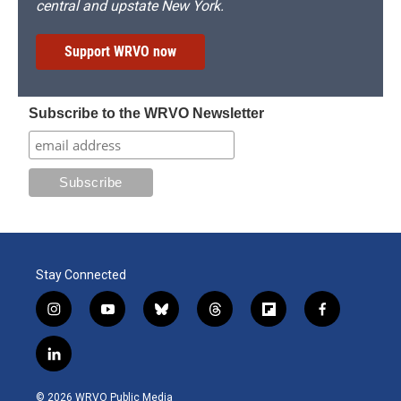
central and upstate New York.
Support WRVO now
Subscribe to the WRVO Newsletter
Stay Connected
i
y
b
t
f
f
n
o
l
h
l
a
s
u
u
r
i
c
l
t
t
e
e
p
e
i
a
u
s
a
b
b
n
g
b
k
d
o
o
© 2026 WRVO Public Media