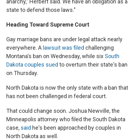
anarchy," Herbert said. We have an obligation as a
state to defend those laws."
Heading Toward Supreme Court
Gay marriage bans are under legal attack nearly
everywhere. A
lawsuit was filed
challenging
Montana's ban on Wednesday, while six
South
Dakota couples sued
to overturn their state's ban
on Thursday.
North Dakota is now the only state with a ban that
has not been challenged in federal court.
That could change soon. Joshua Newville, the
Minneapolis attorney who filed the South Dakota
case,
said
he's been approached by couples in
North Dakota as well.