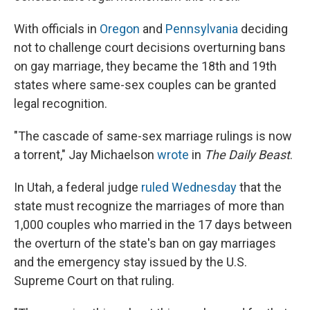
With officials in
Oregon
and
Pennsylvania
deciding
not to challenge court decisions overturning bans
on gay marriage, they became the 18th and 19th
states where same-sex couples can be granted
legal recognition.
"The cascade of same-sex marriage rulings is now
a torrent," Jay Michaelson
wrote
in
The Daily Beast
.
In Utah, a federal judge
ruled Wednesday
that the
state must recognize the marriages of more than
1,000 couples who married in the 17 days between
the overturn of the state's ban on gay marriages
and the emergency stay issued by the U.S.
Supreme Court on that ruling.