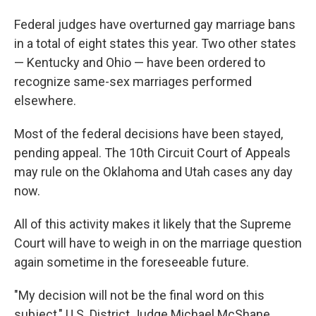
Federal judges have overturned gay marriage bans
in a total of eight states this year. Two other states
— Kentucky and Ohio — have been ordered to
recognize same-sex marriages performed
elsewhere.
Most of the federal decisions have been stayed,
pending appeal. The 10th Circuit Court of Appeals
may rule on the Oklahoma and Utah cases any day
now.
All of this activity makes it likely that the Supreme
Court will have to weigh in on the marriage question
again sometime in the foreseeable future.
"My decision will not be the final word on this
subject," U.S. District Judge Michael McShane