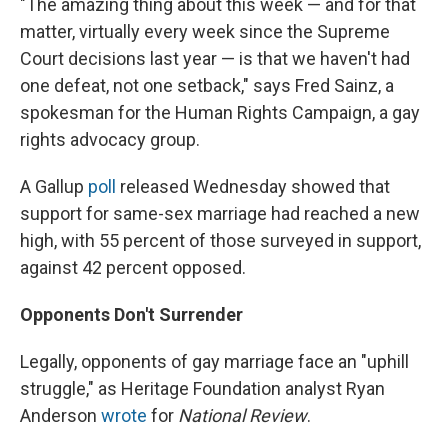
"The amazing thing about this week — and for that
matter, virtually every week since the Supreme
Court decisions last year — is that we haven't had
one defeat, not one setback," says Fred Sainz, a
spokesman for the Human Rights Campaign, a gay
rights advocacy group.
A Gallup
poll
released Wednesday showed that
support for same-sex marriage had reached a new
high, with 55 percent of those surveyed in support,
against 42 percent opposed.
Opponents Don't Surrender
Legally, opponents of gay marriage face an "uphill
struggle," as Heritage Foundation analyst Ryan
Anderson
wrote
for
National Review
.