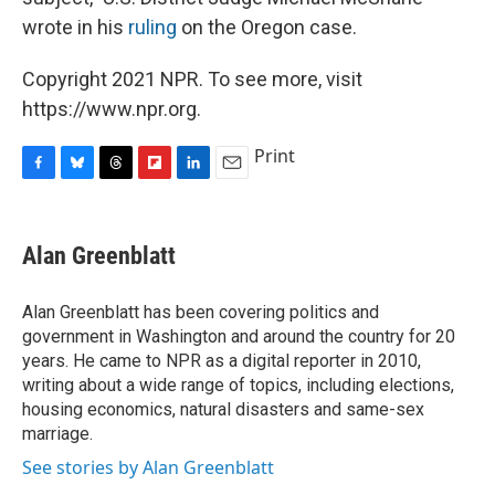
wrote in his
ruling
on the Oregon case.
Copyright 2021 NPR. To see more, visit
https://www.npr.org.
Print
F
B
T
F
L
E
a
l
h
l
i
m
c
u
r
i
n
a
e
e
e
p
k
i
Alan Greenblatt
b
s
a
b
e
l
o
k
d
o
d
o
y
s
a
I
Alan Greenblatt has been covering politics and
k
r
n
government in Washington and around the country for 20
d
years. He came to NPR as a digital reporter in 2010,
writing about a wide range of topics, including elections,
housing economics, natural disasters and same-sex
marriage.
See stories by Alan Greenblatt