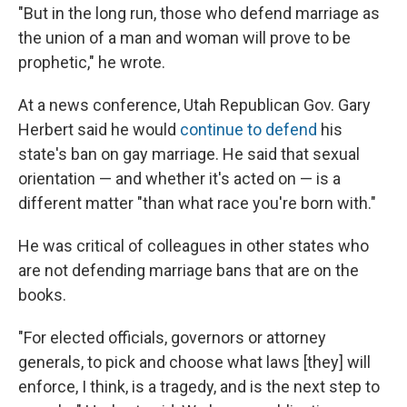
"But in the long run, those who defend marriage as
the union of a man and woman will prove to be
prophetic," he wrote.
At a news conference, Utah Republican Gov. Gary
Herbert said he would
continue to defend
his
state's ban on gay marriage. He said that sexual
orientation — and whether it's acted on — is a
different matter "than what race you're born with."
He was critical of colleagues in other states who
are not defending marriage bans that are on the
books.
"For elected officials, governors or attorney
generals, to pick and choose what laws [they] will
enforce, I think, is a tragedy, and is the next step to