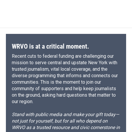
WRVO is at a critical moment.
Recent cuts to federal funding are challenging our
mission to serve central and upstate New York with
trusted journalism, vital local coverage, and the
diverse programming that informs and connects our
communities. This is the moment to join our
community of supporters and help keep journalists
on the ground, asking hard questions that matter to
our region.
Stand with public media and make your gift today—
not just for yourself, but for all who depend on
WRVO as a trusted resource and civic cornerstone in