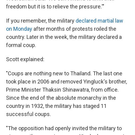
freedom but it is to relieve the pressure.'"
If you remember, the military
declared martial law
on Monday
after months of protests roiled the
country. Later in the week, the military declared a
formal coup.
Scott explained:
"Coups are nothing new to Thailand. The last one
took place in 2006 and removed Yingluck's brother,
Prime Minister Thaksin Shinawatra, from office.
Since the end of the absolute monarchy in the
country in 1932, the military has staged 11
successful coups.
"The opposition had openly invited the military to