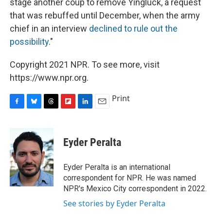
stage another coup to remove Yingluck, a request
that was rebuffed until December, when the army
chief in an interview
declined to rule out the
possibility
."
Copyright 2021 NPR. To see more, visit
https://www.npr.org.
Print
F
B
T
F
L
E
a
l
h
l
i
m
c
u
r
i
n
a
e
e
e
p
k
i
Eyder Peralta
b
s
a
b
e
l
o
k
d
o
d
o
y
s
a
I
Eyder Peralta is an international
k
r
n
correspondent for NPR. He was named
d
NPR's Mexico City correspondent in 2022.
See stories by Eyder Peralta