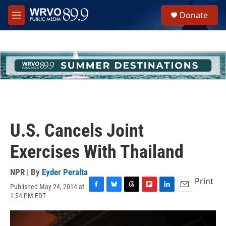
Skip to main content
S
Donate
e
M
a
e
r
n
c
u
h
u
e
r
y
U.S. Cancels Joint
Exercises With Thailand
NPR | By
Eyder Peralta
Print
Published May 24, 2014 at
F
B
T
F
L
E
1:54 PM EDT
a
l
h
l
i
m
c
u
r
i
n
a
e
e
e
p
k
i