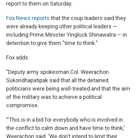
report to them on Saturday.
Fox News reports
that the coup leaders said they
were already keeping other political leaders —
including Prime Minister Yingluck Shinawatra — in
detention to give them "time to think."
Fox adds:
"Deputy army spokesman Col. Weerachon
Sukondhapatipak said that all the detained
politicians were being well-treated and that the aim
of the military was to achieve a political
compromise.
"'This is in a bid for everybody who is involved in
the conflict to calm down and have time to think,'
Weerachon said. 'We don't intend to limit their