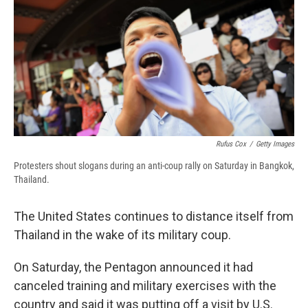
b
s
a
b
e
l
o
k
d
o
d
o
y
s
a
I
k
r
n
d
Rufus Cox
/
Getty Images
Protesters shout slogans during an anti-coup rally on Saturday in Bangkok,
Thailand.
The United States continues to distance itself from
Thailand in the wake of its military coup.
On Saturday, the Pentagon announced it had
canceled training and military exercises with the
country and said it was putting off a visit by U.S.