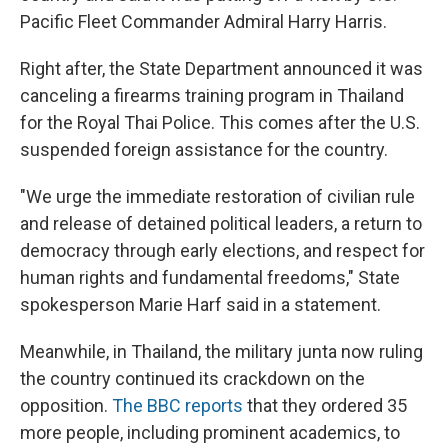
Pacific Fleet Commander Admiral Harry Harris.
Right after, the State Department announced it was
canceling a firearms training program in Thailand
for the Royal Thai Police. This comes after the U.S.
suspended foreign assistance for the country.
"We urge the immediate restoration of civilian rule
and release of detained political leaders, a return to
democracy through early elections, and respect for
human rights and fundamental freedoms," State
spokesperson Marie Harf said in a statement.
Meanwhile, in Thailand, the military junta now ruling
the country continued its crackdown on the
opposition.
The BBC reports
that they ordered 35
more people, including prominent academics, to