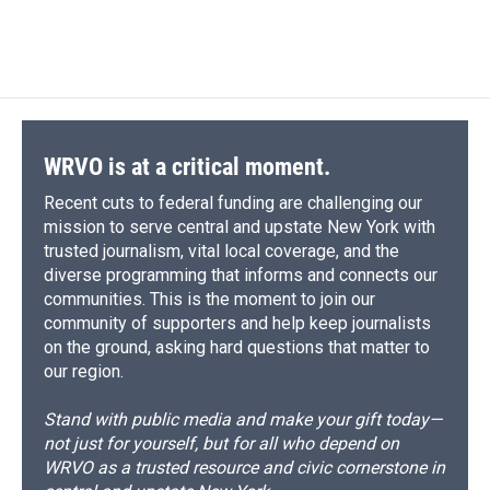
WRVO is at a critical moment.
Recent cuts to federal funding are challenging our
mission to serve central and upstate New York with
trusted journalism, vital local coverage, and the
diverse programming that informs and connects our
communities. This is the moment to join our
community of supporters and help keep journalists
on the ground, asking hard questions that matter to
our region.
Stand with public media and make your gift today—
not just for yourself, but for all who depend on
WRVO as a trusted resource and civic cornerstone in