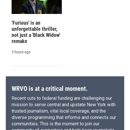
'Furious' is an
unforgettable thriller,
not just a 'Black Widow'
remake
5 hours ago
WRVO is at a critical moment.
Recent cuts to federal funding are challenging our
mission to serve central and upstate New York with
trusted journalism, vital local coverage, and the
diverse programming that informs and connects our
communities. This is the moment to join our