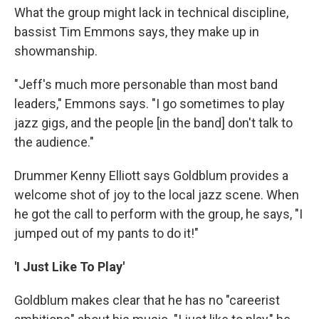
What the group might lack in technical discipline,
bassist Tim Emmons says, they make up in
showmanship.
"Jeff's much more personable than most band
leaders," Emmons says. "I go sometimes to play
jazz gigs, and the people [in the band] don't talk to
the audience."
Drummer Kenny Elliott says Goldblum provides a
welcome shot of joy to the local jazz scene. When
he got the call to perform with the group, he says, "I
jumped out of my pants to do it!"
'I Just Like To Play'
Goldblum makes clear that he has no "careerist