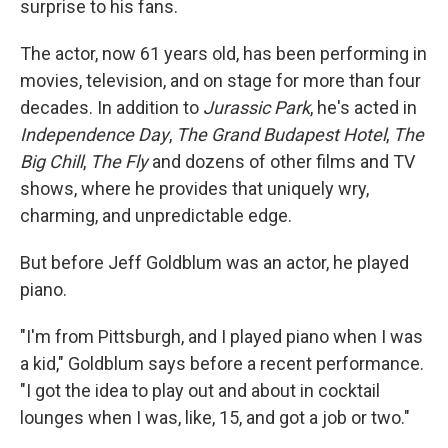
surprise to his fans.
The actor, now 61 years old, has been performing in
movies, television, and on stage for more than four
decades. In addition to
Jurassic Park
, he's acted in
Independence Day
,
The Grand Budapest Hotel
,
The
Big Chill
,
The Fly
and dozens of other films and TV
shows, where he provides that uniquely wry,
charming, and unpredictable edge.
But before Jeff Goldblum was an actor, he played
piano.
"I'm from Pittsburgh, and I played piano when I was
a kid," Goldblum says before a recent performance.
"I got the idea to play out and about in cocktail
lounges when I was, like, 15, and got a job or two."