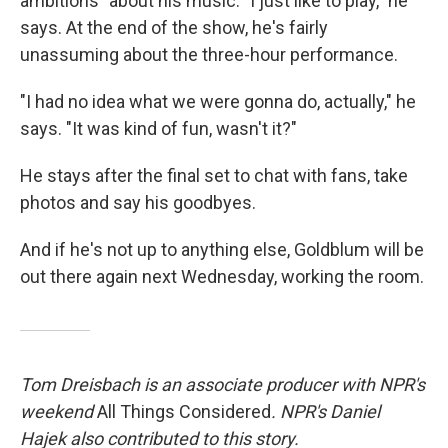
ambitions" about his music. "I just like to play," he
says. At the end of the show, he's fairly
unassuming about the three-hour performance.
"I had no idea what we were gonna do, actually," he
says. "It was kind of fun, wasn't it?"
He stays after the final set to chat with fans, take
photos and say his goodbyes.
And if he's not up to anything else, Goldblum will be
out there again next Wednesday, working the room.
Tom Dreisbach is an associate producer with NPR's
weekend
All Things Considered
. NPR's Daniel
Hajek also contributed to this story.