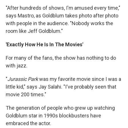
"After hundreds of shows, I'm amused every time,"
says Mastro, as Goldblum takes photo after photo
with people in the audience. "Nobody works the
room like Jeff Goldblum."
'Exactly How He Is In The Movies'
For many of the fans, the show has nothing to do
with jazz.
"
Jurassic Park
was my favorite movie since I was a
little kid," says Jay Salahi. "I've probably seen that
movie 200 times."
The generation of people who grew up watching
Goldblum star in 1990s blockbusters have
embraced the actor.