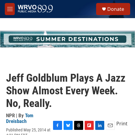
Skip to main content
S
Donate
e
M
a
e
r
n
c
u
h
u
e
r
y
Jeff Goldblum Plays A Jazz
Show Almost Every Week.
No, Really.
NPR | By
Tom
Dreisbach
Print
Published May 25, 2014 at
F
B
T
F
L
E