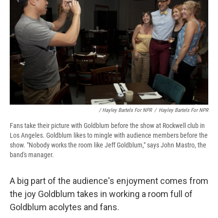
/ Hayley Bartels For NPR
/
Hayley Bartels For NPR
Fans take their picture with Goldblum before the show at Rockwell club in
Los Angeles. Goldblum likes to mingle with audience members before the
show. "Nobody works the room like Jeff Goldblum," says John Mastro, the
band's manager.
A big part of the audience's enjoyment comes from
the joy Goldblum takes in working a room full of
Goldblum acolytes and fans.