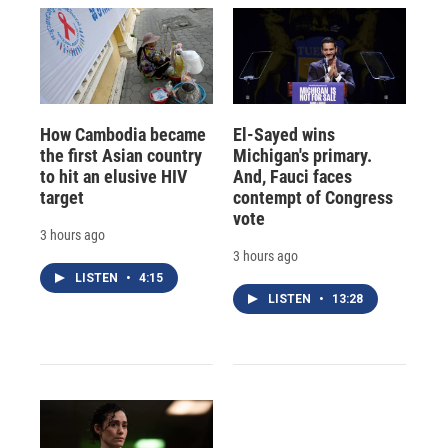
How Cambodia became
El-Sayed wins
the first Asian country
Michigan's primary.
to hit an elusive HIV
And, Fauci faces
target
contempt of Congress
vote
3 hours ago
3 hours ago
LISTEN
•
4:15
LISTEN
•
13:28