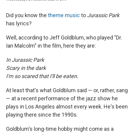
Did you know the
theme music
to
Jurassic Park
has lyrics?
Well, according to Jeff Goldblum, who played "Dr.
Ian Malcolm" in the film, here they are:
In Jurassic Park
Scary in the dark
I'm so scared that I'll be eaten.
At least that's what Goldblum said — or, rather, sang
— at a recent performance of the jazz show he
plays in Los Angeles almost every week. He's been
playing there since the 1990s.
Goldblum's long-time hobby might come as a