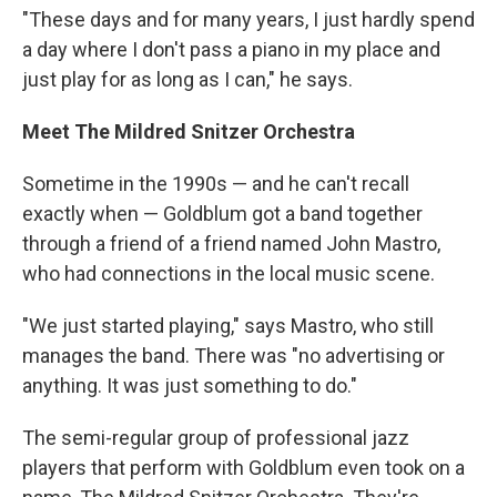
"These days and for many years, I just hardly spend
a day where I don't pass a piano in my place and
just play for as long as I can," he says.
Meet The Mildred Snitzer Orchestra
Sometime in the 1990s — and he can't recall
exactly when — Goldblum got a band together
through a friend of a friend named John Mastro,
who had connections in the local music scene.
"We just started playing," says Mastro, who still
manages the band. There was "no advertising or
anything. It was just something to do."
The semi-regular group of professional jazz
players that perform with Goldblum even took on a