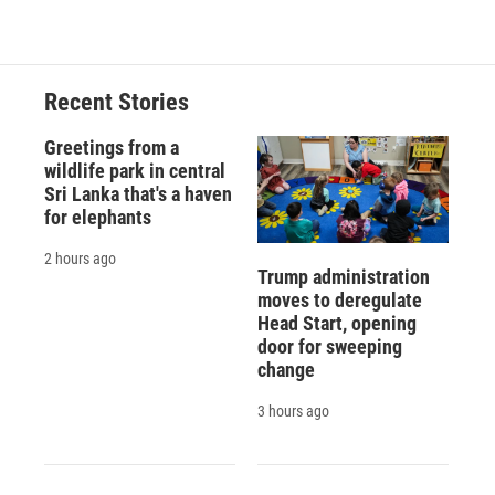
Recent Stories
Greetings from a
wildlife park in central
Sri Lanka that's a haven
for elephants
2 hours ago
Trump administration
moves to deregulate
Head Start, opening
door for sweeping
change
3 hours ago