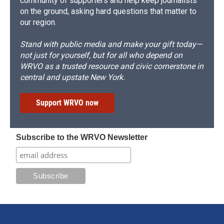
community of supporters and help keep journalists
on the ground, asking hard questions that matter to
our region.
Stand with public media and make your gift today—
not just for yourself, but for all who depend on
WRVO as a trusted resource and civic cornerstone in
central and upstate New York.
Support WRVO now
Subscribe to the WRVO Newsletter