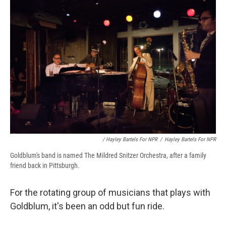
/ Hayley Bartels For NPR
/
Hayley Bartels For NPR
Goldblum's band is named The Mildred Snitzer Orchestra, after a family
friend back in Pittsburgh.
For the rotating group of musicians that plays with
Goldblum, it's been an odd but fun ride.