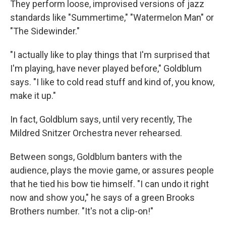
They perform loose, improvised versions of jazz
standards like "Summertime," "Watermelon Man" or
"The Sidewinder."
"I actually like to play things that I'm surprised that
I'm playing, have never played before," Goldblum
says. "I like to cold read stuff and kind of, you know,
make it up."
In fact, Goldblum says, until very recently, The
Mildred Snitzer Orchestra never rehearsed.
Between songs, Goldblum banters with the
audience, plays the movie game, or assures people
that he tied his bow tie himself. "I can undo it right
now and show you," he says of a green Brooks
Brothers number. "It's not a clip-on!"