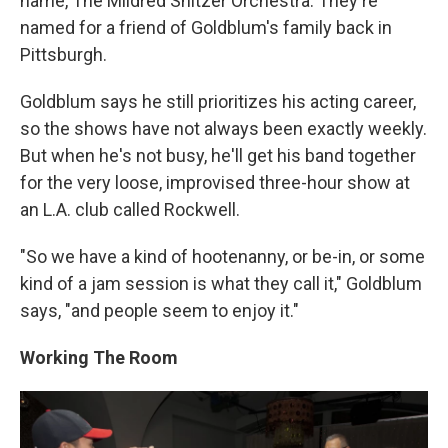
name, The Mildred Snitzer Orchestra. They're
named for a friend of Goldblum's family back in
Pittsburgh.
Goldblum says he still prioritizes his acting career,
so the shows have not always been exactly weekly.
But when he's not busy, he'll get his band together
for the very loose, improvised three-hour show at
an L.A. club called Rockwell.
"So we have a kind of hootenanny, or be-in, or some
kind of a jam session is what they call it," Goldblum
says, "and people seem to enjoy it."
Working The Room