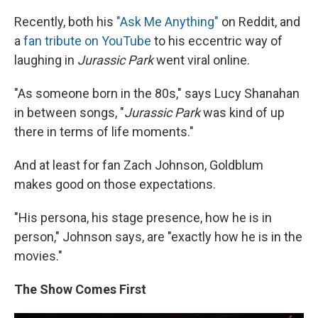
Recently, both his
"Ask Me Anything"
on Reddit, and
a
fan tribute on YouTube
to his eccentric way of
laughing in
Jurassic Park
went viral online.
"As someone born in the 80s," says Lucy Shanahan
in between songs, "
Jurassic Park
was kind of up
there in terms of life moments."
And at least for fan Zach Johnson, Goldblum
makes good on those expectations.
"His persona, his stage presence, how he is in
person," Johnson says, are "exactly how he is in the
movies."
The Show Comes First