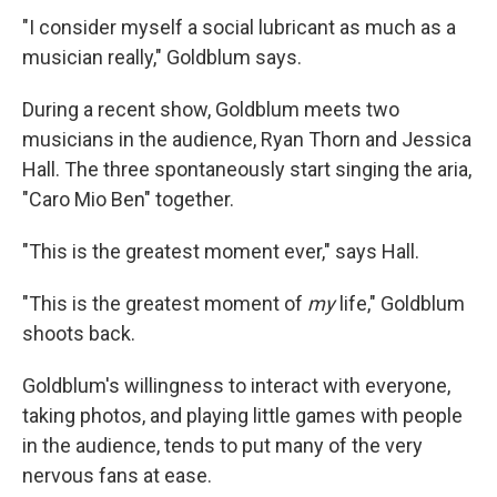
"I consider myself a social lubricant as much as a
musician really," Goldblum says.
During a recent show, Goldblum meets two
musicians in the audience, Ryan Thorn and Jessica
Hall. The three spontaneously start singing the aria,
"Caro Mio Ben" together.
"This is the greatest moment ever," says Hall.
"This is the greatest moment of
my
life," Goldblum
shoots back.
Goldblum's willingness to interact with everyone,
taking photos, and playing little games with people
in the audience, tends to put many of the very
nervous fans at ease.