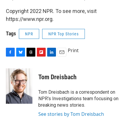
Copyright 2022 NPR. To see more, visit
https://www.npr.org.
Tags
NPR
NPR Top Stories
Print
F
B
T
F
L
E
a
l
h
l
i
m
c
u
r
i
n
a
e
e
e
p
k
i
Tom Dreisbach
b
s
a
b
e
l
o
k
d
o
d
o
y
s
a
I
Tom Dreisbach is a correspondent on
k
r
n
NPR's Investigations team focusing on
d
breaking news stories.
See stories by Tom Dreisbach