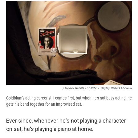
/ Hayley Bartels For NPR
/
Hayley Bartels For NPR
Goldblum's acting career still comes first, but when he's not busy acting, he
gets his band together for an improvised set.
Ever since, whenever he's not playing a character
on set, he's playing a piano at home.