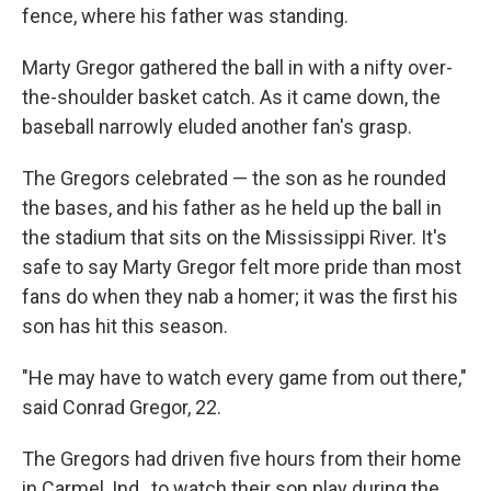
fence, where his father was standing.
Marty Gregor gathered the ball in with a nifty over-
the-shoulder basket catch. As it came down, the
baseball narrowly eluded another fan's grasp.
The Gregors celebrated — the son as he rounded
the bases, and his father as he held up the ball in
the stadium that sits on the Mississippi River. It's
safe to say Marty Gregor felt more pride than most
fans do when they nab a homer; it was the first his
son has hit this season.
"He may have to watch every game from out there,"
said Conrad Gregor, 22.
The Gregors had driven five hours from their home
in Carmel, Ind., to watch their son play during the