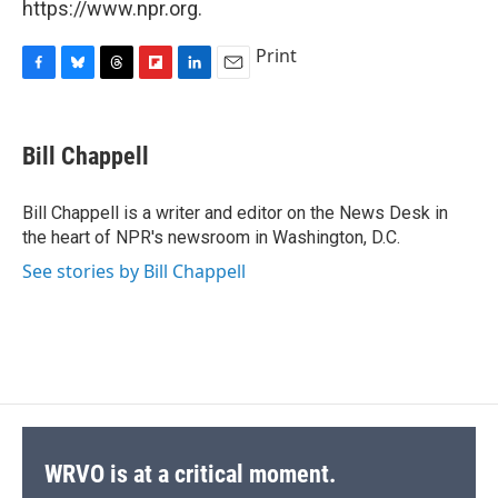
https://www.npr.org.
Print
F
B
T
F
L
E
a
l
h
l
i
m
c
u
r
i
n
a
e
e
e
p
k
i
Bill Chappell
b
s
a
b
e
l
o
k
d
o
d
o
y
s
a
I
Bill Chappell is a writer and editor on the News Desk in
k
r
n
the heart of NPR's newsroom in Washington, D.C.
d
See stories by Bill Chappell
WRVO is at a critical moment.