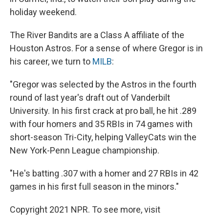
holiday weekend.
The River Bandits are a Class A affiliate of the
Houston Astros. For a sense of where Gregor is in
his career, we turn to
MILB
:
"Gregor was selected by the Astros in the fourth
round of last year's draft out of Vanderbilt
University. In his first crack at pro ball, he hit .289
with four homers and 35 RBIs in 74 games with
short-season Tri-City, helping ValleyCats win the
New York-Penn League championship.
"He's batting .307 with a homer and 27 RBIs in 42
games in his first full season in the minors."
Copyright 2021 NPR. To see more, visit