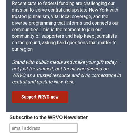
Recent cuts to federal funding are challenging our
mission to serve central and upstate New York with
trusted journalism, vital local coverage, and the
diverse programming that informs and connects our
communities. This is the moment to join our
community of supporters and help keep journalists
on the ground, asking hard questions that matter to
our region.
Stand with public media and make your gift today—
not just for yourself, but for all who depend on
WRVO as a trusted resource and civic cornerstone in
central and upstate New York.
Support WRVO now
Subscribe to the WRVO Newsletter