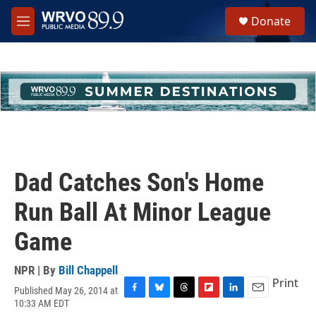
Skip to main content
S
Donate
e
M
a
e
r
n
c
u
h
u
e
r
y
Dad Catches Son's Home
Run Ball At Minor League
Game
NPR | By
Bill Chappell
Print
Published May 26, 2014 at
F
B
T
F
L
E
10:33 AM EDT
a
l
h
l
i
m