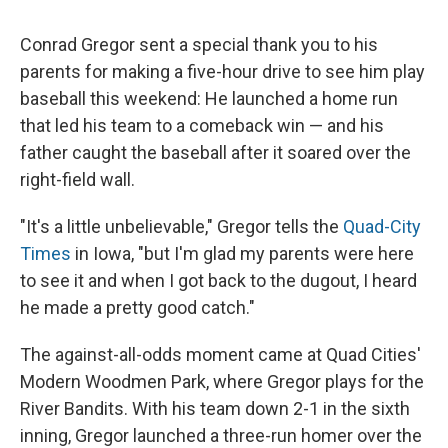
c
u
r
i
n
a
e
e
e
p
k
i
Conrad Gregor sent a special thank you to his
b
s
a
b
e
l
o
k
d
o
d
parents for making a five-hour drive to see him play
o
y
s
a
I
baseball this weekend: He launched a home run
k
r
n
d
that led his team to a comeback win — and his
father caught the baseball after it soared over the
right-field wall.
"It's a little unbelievable," Gregor tells the
Quad-City
Times
in Iowa, "but I'm glad my parents were here
to see it and when I got back to the dugout, I heard
he made a pretty good catch."
The against-all-odds moment came at Quad Cities'
Modern Woodmen Park, where Gregor plays for the
River Bandits. With his team down 2-1 in the sixth
inning, Gregor launched a three-run homer over the