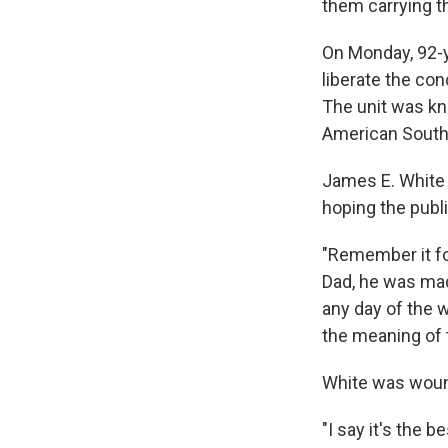
them carrying th
On Monday, 92-y
liberate the con
The unit was k
American South
James E. White 
hoping the publ
"Remember it for
Dad, he was ma
any day of the w
the meaning of t
White was wound
"I say it's the 