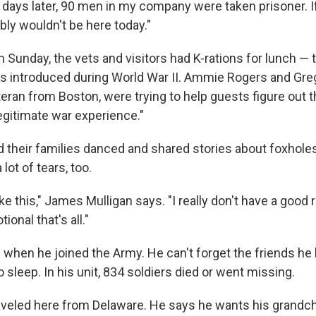
 days later, 90 men in my company were taken prisoner. I
ably wouldn't be here today."
n Sunday, the vets and visitors had K-rations for lunch —
as introduced during World War II. Ammie Rogers and Gre
teran from Boston, were trying to help guests figure out 
legitimate war experience."
d their families danced and shared stories about foxhol
lot of tears, too.
ike this," James Mulligan says. "I really don't have a good r
ional that's all."
 when he joined the Army. He can't forget the friends he 
 to sleep. In his unit, 834 soldiers died or went missing.
aveled here from Delaware. He says he wants his grandch