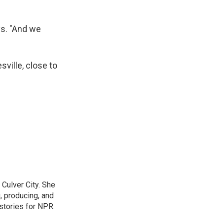
ys. "And we
ville, close to
Culver City. She
g, producing, and
stories for NPR.