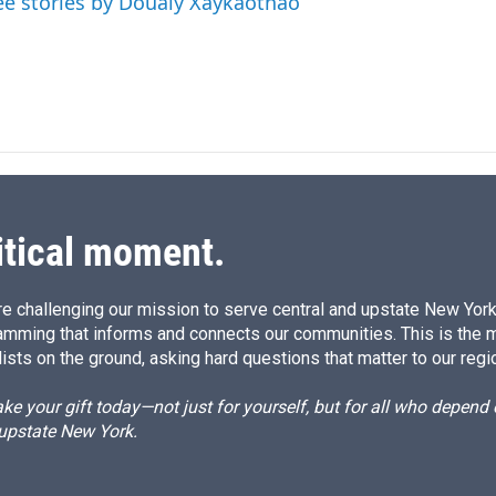
ee stories by Doualy Xaykaothao
itical moment.
e challenging our mission to serve central and upstate New York w
amming that informs and connects our communities. This is the 
ists on the ground, asking hard questions that matter to our regi
e your gift today—not just for yourself, but for all who depen
 upstate New York.