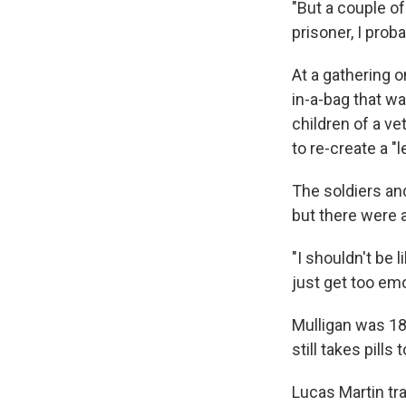
"But a couple of
prisoner, I prob
At a gathering o
in-a-bag that w
children of a ve
to re-create a "
The soldiers an
but there were a 
"I shouldn't be l
just get too emot
Mulligan was 18
still takes pills
Lucas Martin tr