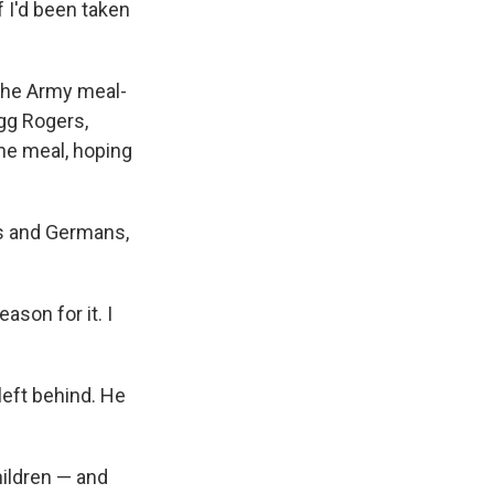
f I'd been taken
 the Army meal-
gg Rogers,
the meal, hoping
es and Germans,
eason for it. I
left behind. He
ildren — and