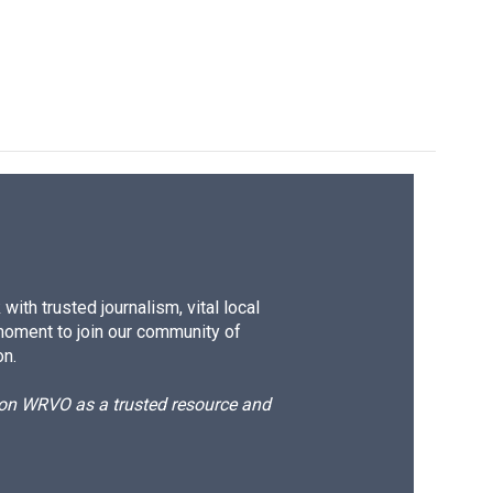
ith trusted journalism, vital local
moment to join our community of
on.
d on WRVO as a trusted resource and