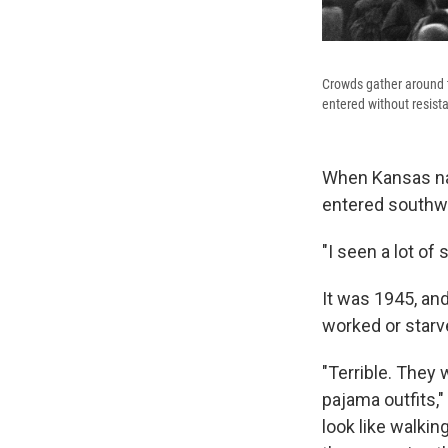
Crowds gather around th
entered without resist
When Kansas nat
entered southw
"I seen a lot of 
It was 1945, an
worked or starv
"Terrible. They 
pajama outfits,
look like walkin