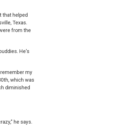
t that helped
ville, Texas.
were from the
buddies. He's
can remember my
30th, which was
ich diminished
crazy," he says.