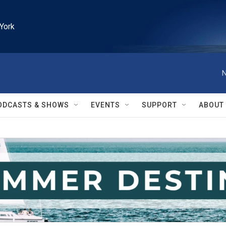
York
N
ODCASTS & SHOWS
EVENTS
SUPPORT
ABOUT