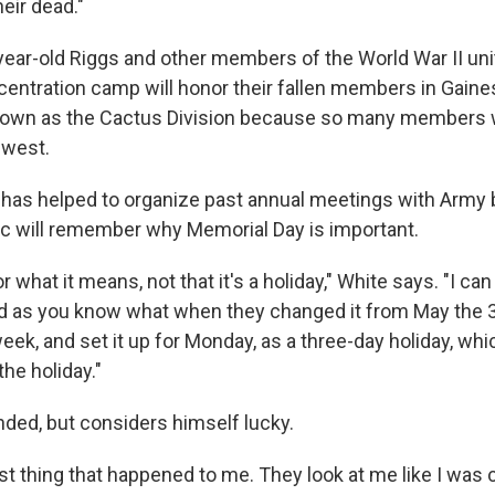
eir dead."
ear-old Riggs and other members of the World War II uni
centration camp will honor their fallen members in Gaines
nown as the Cactus Division because so many members 
west.
has helped to organize past annual meetings with Army 
ic will remember why Memorial Day is important.
 what it means, not that it's a holiday," White says. "I 
d as you know what when they changed it from May the 
eek, and set it up for Monday, as a three-day holiday, wh
he holiday."
ed, but considers himself lucky.
best thing that happened to me. They look at me like I was 