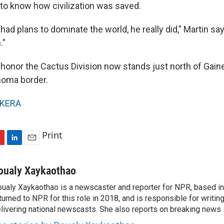
 to know how civilization was saved.
had plans to dominate the world, he really did," Martin sa
."
onor the Cactus Division now stands just north of Gaines
homa border.
KERA
Print
L
E
i
m
n
a
oualy Xaykaothao
k
i
ualy Xaykaothao is a newscaster and reporter for NPR, based in 
e
l
turned to NPR for this role in 2018, and is responsible for writin
d
I
livering national newscasts. She also reports on breaking news 
n