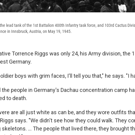
e lead tank of the 1st Battalion 400th Infantry task force, and 103rd Cactus Divisi
ance in Innsbruck, Austria, on May 19, 1945.
ive Torrence Riggs was only 24, his Army division, the 10
est Germany.
soldier boys with grim faces, I'll tell you that," he says. "I h
d the people in Germany's Dachau concentration camp ha
ed to death.
were are all just white as can be, and they wore outfits tha
" Riggs says. "We didn't see how they could walk. They co
g skeletons. ... The people that lived there, they brought t