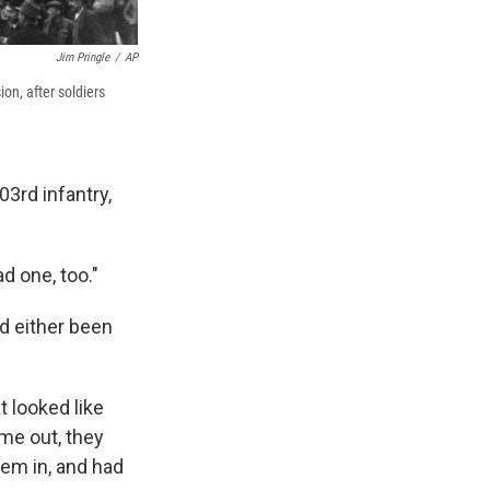
Jim Pringle
/
AP
on, after soldiers
3rd infantry,
ad one, too."
d either been
t looked like
me out, they
hem in, and had