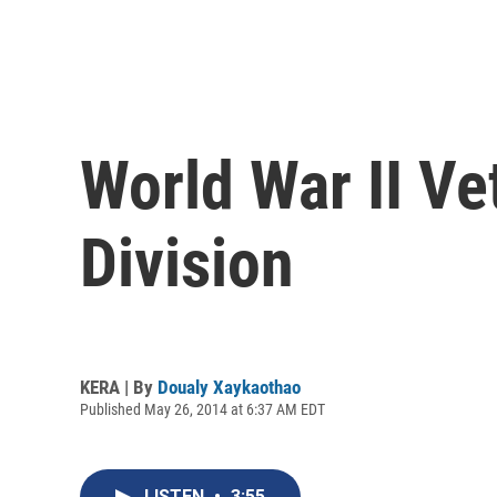
World War II Ve
Division
KERA | By
Doualy Xaykaothao
Published May 26, 2014 at 6:37 AM EDT
LISTEN
•
3:55