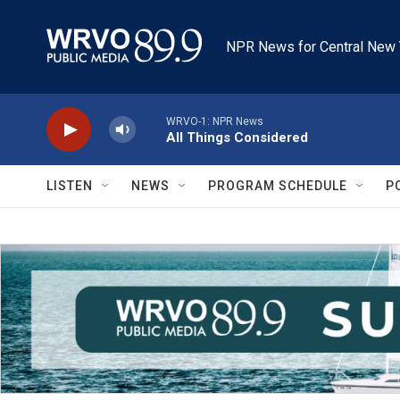
Skip to main content
NPR News for Central New 
WRVO-1: NPR News
All Things Considered
LISTEN
NEWS
PROGRAM SCHEDULE
P