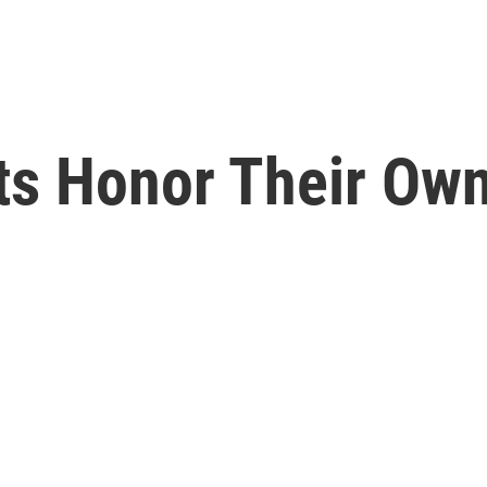
ts Honor Their Own