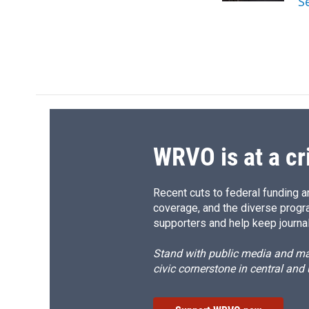
S
d
WRVO is at a cr
Recent cuts to federal funding ar
coverage, and the diverse progr
supporters and help keep journal
Stand with public media and mak
civic cornerstone in central and