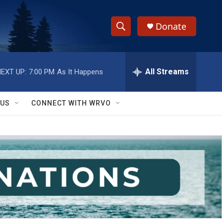
Donate
S
S
e
h
a
r
All Streams
EXT UP:
7:00 PM
As It Happens
o
c
h
w
Q
 US
CONNECT WITH WRVO
u
S
e
r
e
y
a
r
c
h