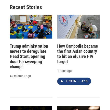
Recent Stories
Trump administration
How Cambodia became
moves to deregulate
the first Asian country
Head Start, opening
to hit an elusive HIV
door for sweeping
target
change
1 hour ago
49 minutes ago
LISTEN
•
4:15