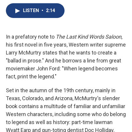
c
u
r
i
n
a
e
e
e
p
k
i
LISTEN
•
2:14
b
s
a
b
e
l
o
k
d
o
d
o
y
s
a
I
k
r
n
In a prefatory note to
The Last Kind Words Saloon
,
d
his first novel in five years, Western writer supreme
Larry McMurtry states that he wants to create a
"ballad in prose." And he borrows a line from great
moviemaker John Ford: "When legend becomes
fact, print the legend."
Set in the autumn of the 19th century, mainly in
Texas, Colorado, and Arizona, McMurtry's slender
book contains a multitude of familiar and unfamiliar
Western characters, including some who do belong
to legend as well as history: part-time lawman
Wyatt Earp and gun-toting dentist Doc Holliday,