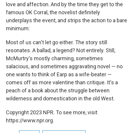
love and affection. And by the time they get to the
famous OK Corral, the novelist definitely
underplays the event, and strips the action to a bare
minimum:
Most of us can't let go either. The story still
resonates. A ballad, a legend? Not entirely. Still,
McMurtry's mostly charming, sometimes
salacious, and sometimes aggravating novel — no
one wants to think of Earp as a wife-beater —
comes off as more valentine than critique. It's a
peach of a book about the struggle between
wilderness and domestication in the old West.
Copyright 2023 NPR. To see more, visit
https://www.npr.org.