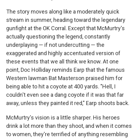
The story moves along like a moderately quick
stream in summer, heading toward the legendary
gunfight at the OK Corral. Except that McMurtry's
actually questioning the legend, constantly
underplaying — if not undercutting — the
exaggerated and highly accentuated version of
these events that we all think we know. At one
point, Doc Holliday reminds Earp that the famous
Western lawman Bat Masterson praised him for
being able to hit a coyote at 400 yards. "Hell, I
couldn't even see a dang coyote if it was that far
away, unless they painted it red," Earp shoots back.
McMurtry's vision is a little sharper. His heroes
drink a lot more than they shoot, and when it comes
to women, they're terrified of anything resembling