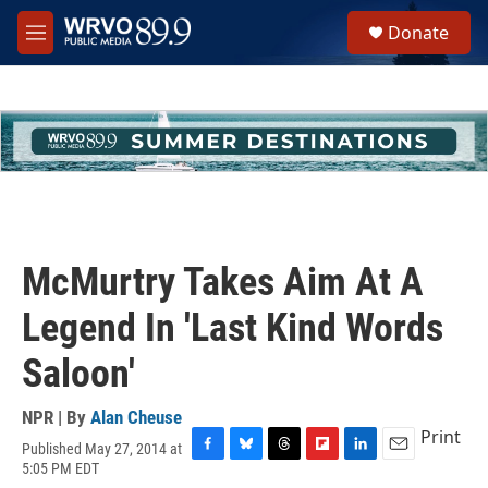
Skip to main content
S
Donate
e
M
a
e
r
n
c
u
h
u
e
r
y
McMurtry Takes Aim At A
Legend In 'Last Kind Words
Saloon'
NPR | By
Alan Cheuse
Print
Published May 27, 2014 at
F
B
T
F
L
E
5:05 PM EDT
a
l
h
l
i
m