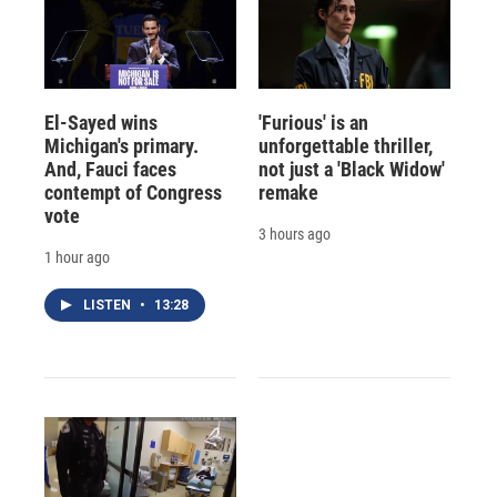
El-Sayed wins
'Furious' is an
Michigan's primary.
unforgettable thriller,
And, Fauci faces
not just a 'Black Widow'
contempt of Congress
remake
vote
3 hours ago
1 hour ago
LISTEN
•
13:28