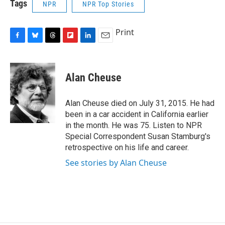
Tags
NPR
NPR Top Stories
Print
F
B
T
F
L
E
a
l
h
l
i
m
c
u
r
i
n
a
e
e
e
p
k
i
Alan Cheuse
b
s
a
b
e
l
o
k
d
o
d
o
y
s
a
I
Alan Cheuse died on July 31, 2015. He had
k
r
n
been in a car accident in California earlier
d
in the month. He was 75. Listen to NPR
Special Correspondent Susan Stamburg's
retrospective on his life and career.
See stories by Alan Cheuse