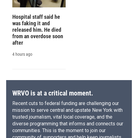
Hospital staff said he
was faking it and
released him. He died
from an overdose soon
after
4 hours ago
WRVO is at a critical moment.
Recent cuts to federal funding are challenging our
mission to serve central and upstate New York with
trusted journalism, vital local coverage, and the
diverse programming that informs and connects our
communities. This is the moment to join our
community of supporters and help keep journalists