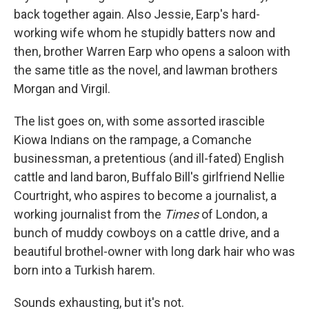
back together again. Also Jessie, Earp's hard-
working wife whom he stupidly batters now and
then, brother Warren Earp who opens a saloon with
the same title as the novel, and lawman brothers
Morgan and Virgil.
The list goes on, with some assorted irascible
Kiowa Indians on the rampage, a Comanche
businessman, a pretentious (and ill-fated) English
cattle and land baron, Buffalo Bill's girlfriend Nellie
Courtright, who aspires to become a journalist, a
working journalist from the
Times
of London, a
bunch of muddy cowboys on a cattle drive, and a
beautiful brothel-owner with long dark hair who was
born into a Turkish harem.
Sounds exhausting, but it's not.