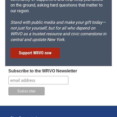
on the ground, asking hard questions that matter to
our region.
Stand with public media and make your gift today—
not just for yourself, but for all who depend on
WRVO as a trusted resource and civic cornerstone in
central and upstate New York.
Support WRVO now
Subscribe to the WRVO Newsletter