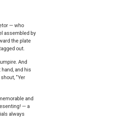
e
e
e
p
k
i
b
s
a
b
e
l
o
k
d
o
d
o
y
s
a
I
k
r
n
ietor — who
d
eel assembled by
ward the plate
 tagged out.
e umpire. And
t hand, and his
 shout, "Yer
s memorable and
resenting! — a
cials always