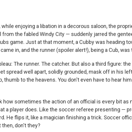
 while enjoying a libation in a decorous saloon, the propr
l from the fabled Windy City — suddenly jarred the gent
Cubs game. Just at that moment, a Cubby was heading to
ame in, and the runner (spoiler alert!), being a Cub, was
bleau: The runner. The catcher. But also a third figure: th
t spread well apart, solidly grounded, mask off in his lef
up, thumb to the heavens. You don't even have to hear him
k how sometimes the action of an official is every bit a
hat a player does. Like the soccer referee presenting — p
d. He flips it, like a magician finishing a trick. Soccer offi
 then, don't they?