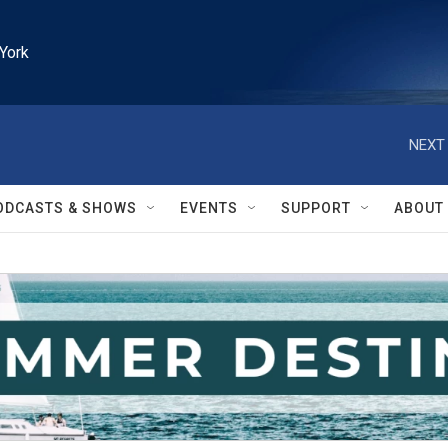
York
NEXT 
ODCASTS & SHOWS
EVENTS
SUPPORT
ABOUT