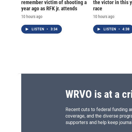
remember victim of shooting a
the victor in this 
year ago as RFK jr. attends
race
10 hours ago
10 hours ago
LISTEN
•
3:34
LISTEN
•
4:38
WRVO is at a cr
Recent cuts to federal funding ar
coverage, and the diverse progr
supporters and help keep journal