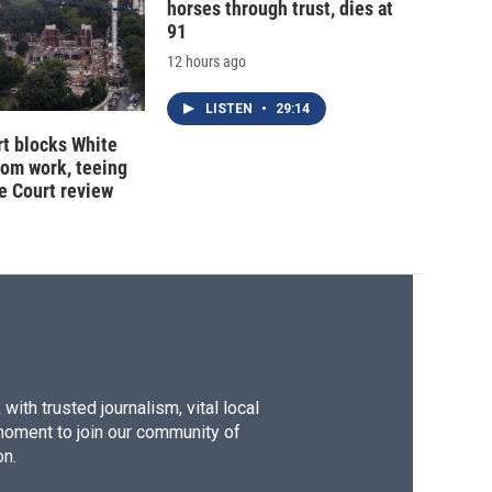
horses through trust, dies at
91
12 hours ago
LISTEN
•
29:14
t blocks White
oom work, teeing
e Court review
ith trusted journalism, vital local
moment to join our community of
on.