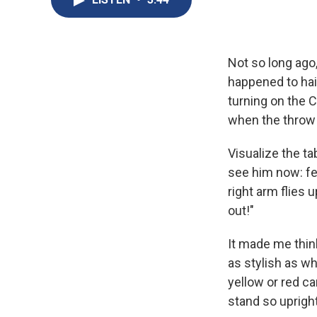
Not so long ago,
happened to hai
turning on the 
when the throw c
Visualize the ta
see him now: fee
right arm flies 
out!"
It made me thin
as stylish as w
yellow or red car
stand so upright