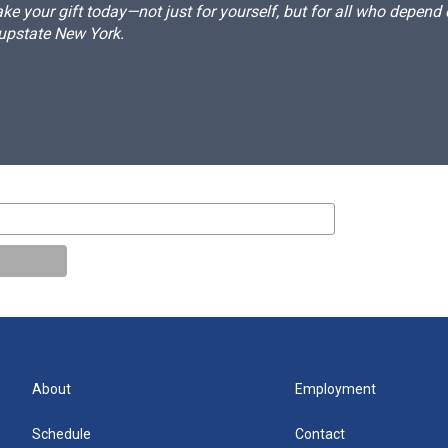
e your gift today—not just for yourself, but for all who depen
 upstate New York.
About
Employment
Schedule
Contact