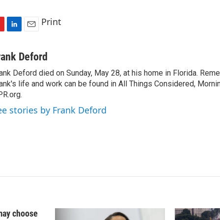
Print
L
E
i
m
n
a
rank Deford
k
i
ank Deford died on Sunday, May 28, at his home in Florida. Re
e
l
ank's life and work can be found in All Things Considered, Mornin
d
I
R.org.
n
ee stories by Frank Deford
may choose