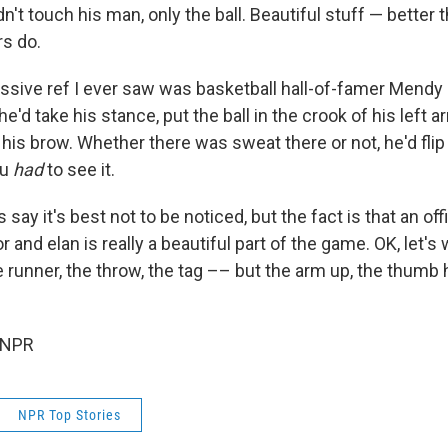
n't touch his man, only the ball. Beautiful stuff — bette
rs do.
sive ref I ever saw was basketball hall-of-famer Mend
he'd take his stance, put the ball in the crook of his left a
 his brow. Whether there was sweat there or not, he'd fli
ou
had
to see it.
say it's best not to be noticed, but the fact is that an o
gor and elan is really a beautiful part of the game. OK, let'
runner, the throw, the tag –– but the arm up, the thumb hig
 NPR
NPR Top Stories