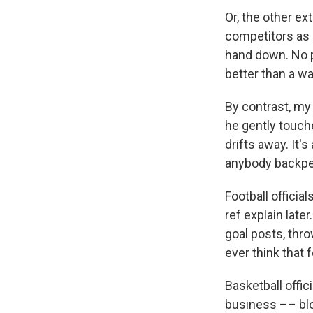
Or, the other ex
competitors as o
hand down. No p
better than a wa
By contrast, my
he gently touch
drifts away. It'
anybody backpe
Football officia
ref explain later
goal posts, thro
ever think that
Basketball offi
business –– bloc