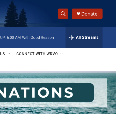
Donate
S
S
e
h
a
r
All Streams
UP:
6:00 AM
With Good Reason
o
c
h
w
Q
 US
CONNECT WITH WRVO
u
S
e
r
e
y
a
r
c
h