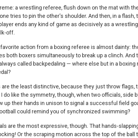
treme: a wrestling referee, flush down on the mat with th
ne tries to pin the other's shoulder. And then, in a flash, 
layer ends any kind of game as decisively as a wrestlin
lk-off.
 favorite action from a boxing referee is almost dainty: 
es both boxers simultaneously to break up a clinch. And t
s always called backpedaling — where else but in a boxing
dal?
ls are the least distinctive, because they just throw flags, 
.
I do like the symmetry, though, when two officials, side 
w up their hands in unison to signal a successful field g
 football could remind you of synchronized swimming?
cials are the most expressive, though. That hands-slappin
king! Or the scraping motion across the top of the ball t