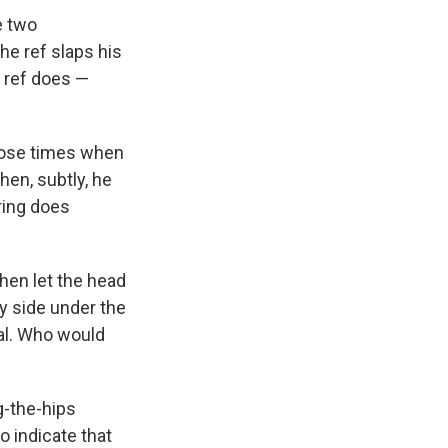
e two
the ref slaps his
g ref does —
those times when
hen, subtly, he
 ring does
then let the head
by side under the
oal. Who would
g-the-hips
o indicate that