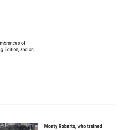
membrances of
g Edition, and on
Monty Roberts, who trained