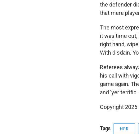
the defender did
that mere playe
The most expres
it was time out, 
right hand, wipe
With disdain. Y
Referees always 
his call with vi
game again. The 
and 'yer terrific.
Copyright 2026
Tags
NPR