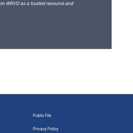
d on WRVO as a trusted resource and
Public File
Privacy Policy