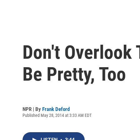
Don't Overlook
Be Pretty, Too
NPR | By
Frank Deford
Published May 28, 2014 at 3:33 AM EDT
LISTEN
•
3:44