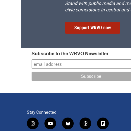
Stand with public media and mak
civic cornerstone in central and
Support WRVO now
Subscribe to the WRVO Newsletter
Stay Connected
i
y
b
t
f