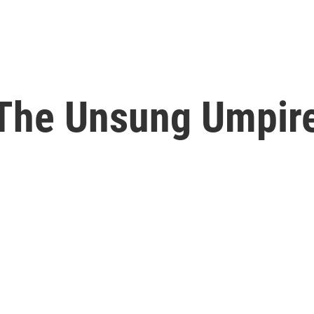
 The Unsung Umpire