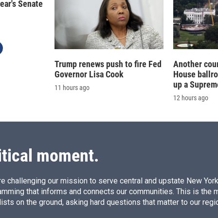
year's Senate
Trump renews push to fire Fed
Another cour
Governor Lisa Cook
House ballr
up a Suprem
11 hours ago
12 hours ago
itical moment.
e challenging our mission to serve central and upstate New York w
amming that informs and connects our communities. This is the 
ists on the ground, asking hard questions that matter to our regi