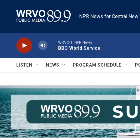
Skip to main content
NPR News for Central New 
WRVO-1: NPR News
BBC World Service
LISTEN
NEWS
PROGRAM SCHEDULE
P