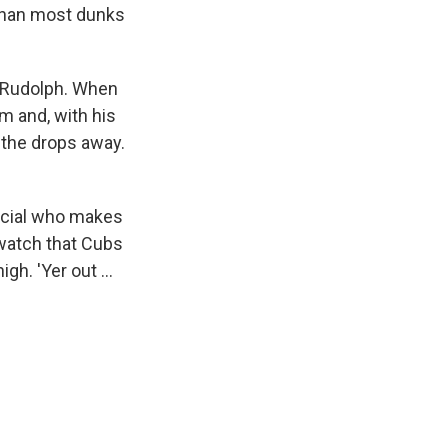
r than most dunks
y Rudolph. When
rm and, with his
p the drops away.
fficial who makes
s watch that Cubs
h. 'Yer out ...