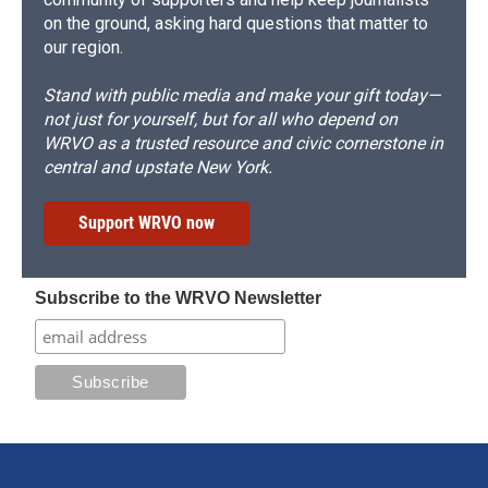
on the ground, asking hard questions that matter to
our region.
Stand with public media and make your gift today—
not just for yourself, but for all who depend on
WRVO as a trusted resource and civic cornerstone in
central and upstate New York.
Support WRVO now
Subscribe to the WRVO Newsletter