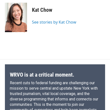
c
u
r
i
n
a
e
e
e
p
k
i
Kat Chow
b
s
a
b
e
l
o
k
d
o
d
o
y
s
a
I
See stories by Kat Chow
k
r
n
d
WRVO is at a critical moment.
Recent cuts to federal funding are challenging our
mission to serve central and upstate New York with
trusted journalism, vital local coverage, and the
diverse programming that informs and connects our
communities. This is the moment to join our
community of supporters and help keep journalists