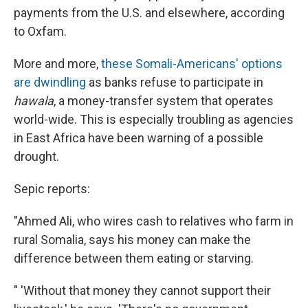
payments from the U.S. and elsewhere, according
to Oxfam.
More and more,
these Somali-Americans' options
are dwindling
as banks refuse to participate in
hawala
, a money-transfer system that operates
world-wide. This is especially troubling as agencies
in East Africa have been warning of a possible
drought.
Sepic reports:
"Ahmed Ali, who wires cash to relatives who farm in
rural Somalia, says his money can make the
difference between them eating or starving.
" 'Without that money they cannot support their