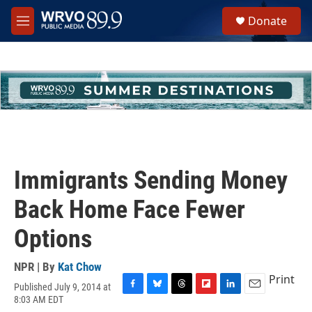
Skip to main content
S
Donate
e
M
a
e
r
n
c
u
h
u
e
r
y
Immigrants Sending Money
Back Home Face Fewer
Options
NPR | By
Kat Chow
Print
Published July 9, 2014 at
F
B
T
F
L
E
8:03 AM EDT
a
l
h
l
i
m