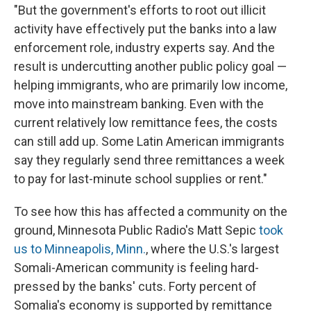
"But the government's efforts to root out illicit
activity have effectively put the banks into a law
enforcement role, industry experts say. And the
result is undercutting another public policy goal —
helping immigrants, who are primarily low income,
move into mainstream banking. Even with the
current relatively low remittance fees, the costs
can still add up. Some Latin American immigrants
say they regularly send three remittances a week
to pay for last-minute school supplies or rent."
To see how this has affected a community on the
ground, Minnesota Public Radio's Matt Sepic
took
us to Minneapolis, Minn.
, where the U.S.'s largest
Somali-American community is feeling hard-
pressed by the banks' cuts. Forty percent of
Somalia's economy is supported by remittance