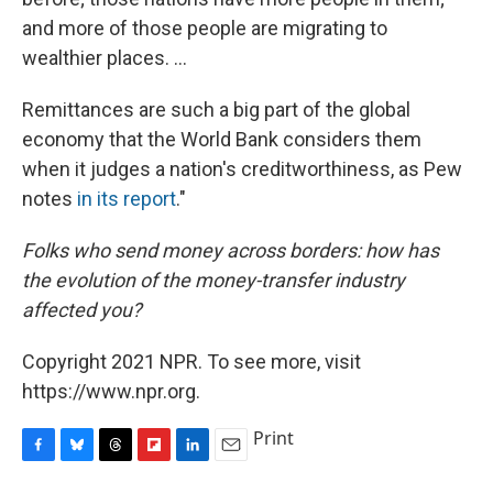
and more of those people are migrating to
wealthier places. ...
Remittances are such a big part of the global
economy that the World Bank considers them
when it judges a nation's creditworthiness, as Pew
notes
in its report
."
Folks who send money across borders: how has
the evolution of the money-transfer industry
affected you?
Copyright 2021 NPR. To see more, visit
https://www.npr.org.
Print
F
B
T
F
L
E
a
l
h
l
i
m