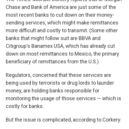
Chase and Bank of America are just some of the
most recent banks to cut down on their money-
sending services, which might make remittances
more difficult and costly to transmit. (Some other
banks that might follow suit are BBVA and
Citigroup's Banamex USA, which has already cut
down on most remittances to Mexico, the primary
beneficiary of remittances from the U.S.)
Regulators, concerned that these services are
being used by terrorists or drug lords to launder
money, are holding banks responsible for
monitoring the usage of those services — which is
costly for banks.
But the issue is complicated, according to Corkery: