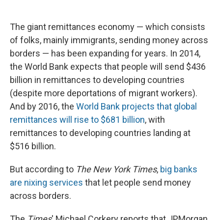
c
u
r
i
n
a
e
e
e
p
k
i
b
s
a
b
e
l
The giant remittances economy — which consists
o
k
d
o
d
of folks, mainly immigrants, sending money across
o
y
s
a
I
k
r
n
borders — has been expanding for years. In 2014,
d
the World Bank expects that people will send $436
billion in remittances to developing countries
(despite more deportations of migrant workers).
And by 2016, the
World Bank projects that global
remittances will rise to $681 billion
, with
remittances to developing countries landing at
$516 billion.
But according to
The
New York Times
,
big banks
are nixing services
that let people send money
across borders.
The
Times
' Michael Corkery reports that JPMorgan