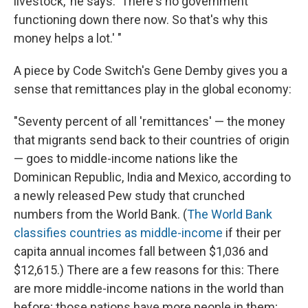
livestock,' he says. 'There's no government
functioning down there now. So that's why this
money helps a lot.' "
A piece by Code Switch's Gene Demby gives you a
sense that remittances play in the global economy:
"Seventy percent of all 'remittances' — the money
that migrants send back to their countries of origin
— goes to middle-income nations like the
Dominican Republic, India and Mexico, according to
a newly released Pew study that crunched
numbers from the World Bank. (
The World Bank
classifies countries as middle-income
if their per
capita annual incomes fall between $1,036 and
$12,615.) There are a few reasons for this: There
are more middle-income nations in the world than
before; those nations have more people in them;