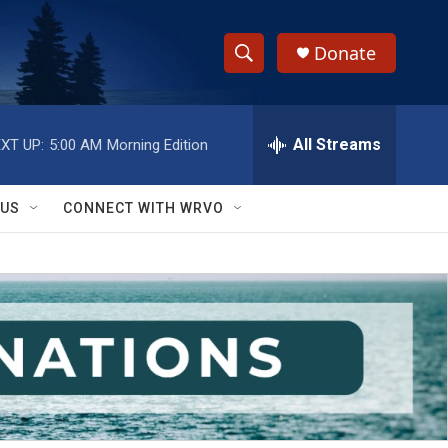
Donate
S
S
e
h
a
r
All Streams
XT UP:
5:00 AM
Morning Edition
o
c
h
w
Q
 US
CONNECT WITH WRVO
u
S
e
r
e
y
a
r
c
h