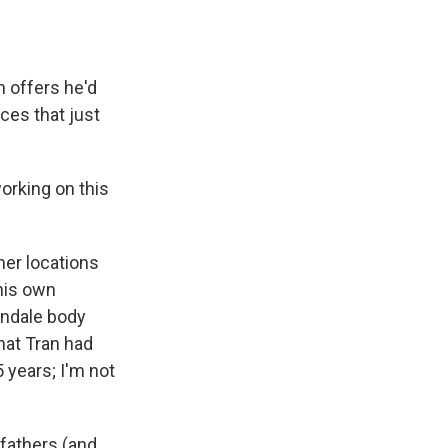
 offers he'd
es that just
working on this
her locations
 his own
indale body
hat Tran had
5 years; I'm not
 fathers (and