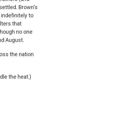
settled. Brown's
ndefinitely to
lters that
though no one
nd August.
oss the nation
dle the heat.)