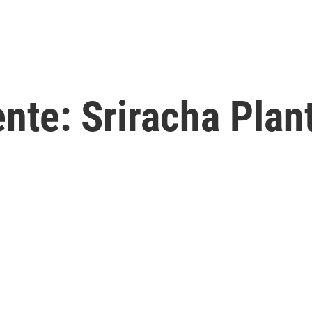
te: Sriracha Plant