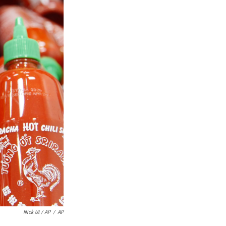
Nick Ut / AP
/
AP