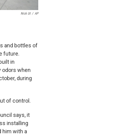
Nick Ut
/
AP
s and bottles of
e future.
uilt in
cy odors when
tober, during
ut of control.
ncil says, it
s installing
ed him with a