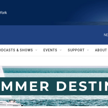
York
NE
ODCASTS & SHOWS
EVENTS
SUPPORT
ABOUT