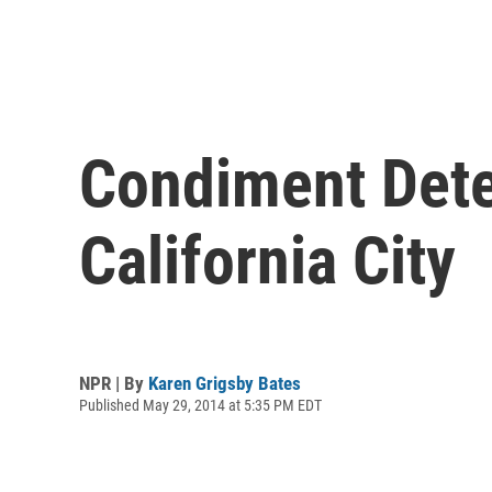
Condiment Deten
California City
NPR | By
Karen Grigsby Bates
Published May 29, 2014 at 5:35 PM EDT