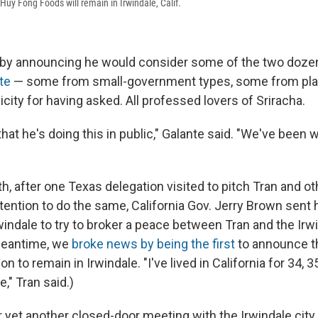
Huy Fong Foods will remain in Irwindale, Calif.
by announcing he would consider some of the two dozen
te
— some from small-government types, some from plac
city for having asked. All professed lovers of Sriracha.
 that he's doing this in public," Galante said. "We've been 
th, after one Texas delegation visited to pitch Tran and ot
ntention to do the same, California Gov. Jerry Brown sent
windale to try to broker a peace between Tran and the Irw
 meantime, we
broke news by being the first
to announce t
 to remain in Irwindale. "I've lived in California for 34, 3
," Tran said.)
r yet another closed-door meeting with the Irwindale city