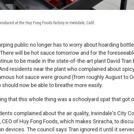
 produced at the Huy Fong Foods factory in Irwindale, Calif.
rping public no longer has to worry about hoarding bottle
: There will be hot sauce tomorrow and for the foreseeabl
ntinue to be made in the state-of-the-art plant David Tran b
f. And residents near the plant who complained about spi
 famous hot sauce were ground (from roughly August to Oc
 should now be able to breathe more easily.
ing that this whole thing was a schoolyard spat that got o
dents complained about the air quality, Irwindale's City Cou
n, CEO of Huy Fong Foods, which makes Sriracha, to discus
tion devices. The council says Tran ignored it until it serv