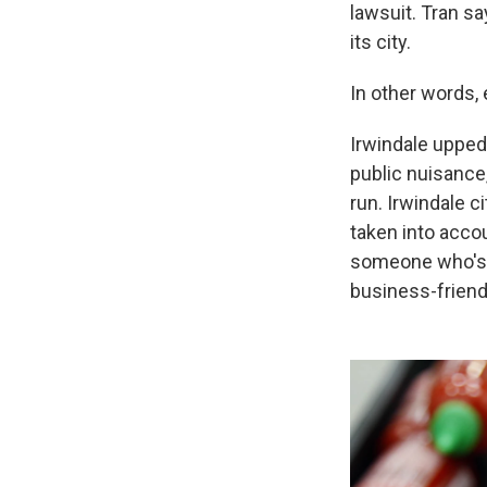
lawsuit. Tran sa
its city.
In other words,
Irwindale upped
public nuisance
run. Irwindale c
taken into accou
someone who's a
business-friendl