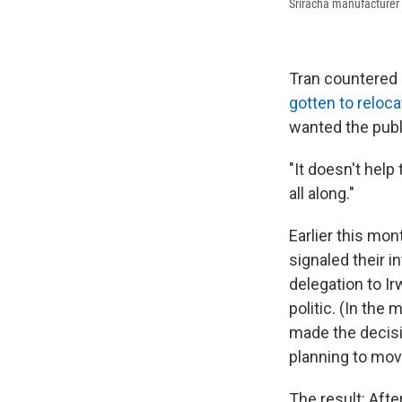
Sriracha manufacturer 
Tran countered 
gotten to reloca
wanted the publi
"It doesn't help
all along."
Earlier this mon
signaled their i
delegation to Ir
politic. (In the
made the decision
planning to move
The result: Afte