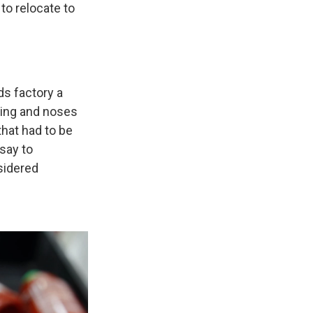
to relocate to
ds factory a
ting and noses
that had to be
 say to
sidered