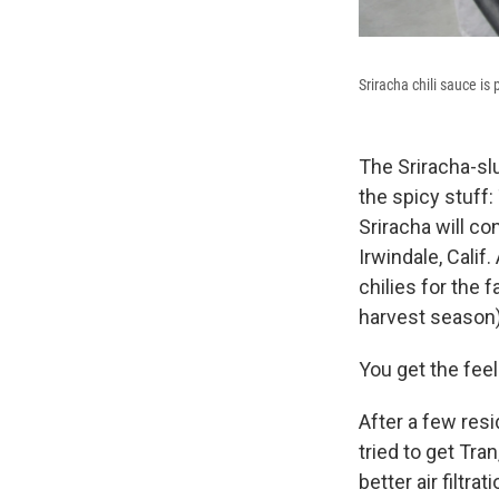
Sriracha chili sauce is
The Sriracha-slu
the spicy stuff
Sriracha will co
Irwindale, Cali
chilies for the
harvest season)
You get the feel
After a few resi
tried to get Tra
better air filtra