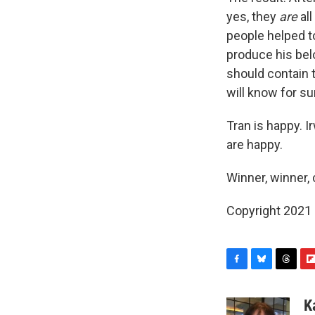
yes, they
are
all
people helped to
produce his belo
should contain
will know for s
Tran is happy. 
are happy.
Winner, winner, 
Copyright 2021 
F
B
T
F
a
l
h
l
c
u
r
i
K