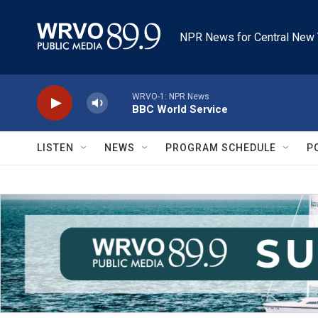
Skip to main content
NPR News for Central New 
WRVO-1: NPR News
BBC World Service
LISTEN
NEWS
PROGRAM SCHEDULE
P