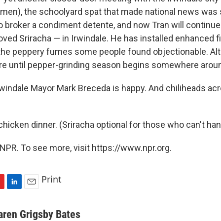
 men), the schoolyard spat that made national news was 
 broker a condiment detente, and now Tran will continue i
ved Sriracha — in Irwindale. He has installed enhanced fi
 the peppery fumes some people found objectionable. Al
ure until pepper-grinding season begins somewhere arou
Irwindale Mayor Mark Breceda is happy. And chiliheads acr
chicken dinner. (Sriracha optional for those who can't han
NPR. To see more, visit https://www.npr.org.
Print
L
E
i
m
n
a
aren Grigsby Bates