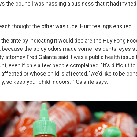
ys the council was hassling a business that it had invited 
 each thought the other was rude. Hurt feelings ensued.
 the ante by indicating it would declare the Huy Fong Foo
, because the spicy odors made some residents' eyes s
ity attorney Fred Galante said it was a public health issue 
nt, even if only a few people complained. "It's difficult to
ffected or whose child is affected, 'We'd like to be con
y, so keep your child indoors,' " Galante says.