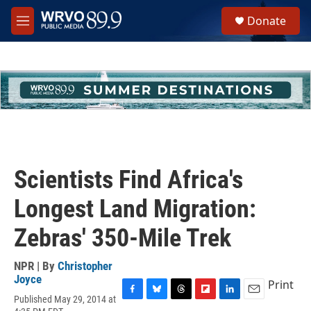
Skip to main content
S
Donate
e
M
a
e
r
n
c
u
h
u
e
r
y
Scientists Find Africa's
Longest Land Migration:
Zebras' 350-Mile Trek
NPR | By
Christopher
Joyce
Print
Published May 29, 2014 at
F
B
T
F
L
E