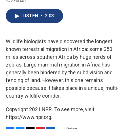
4:35 PM EDT
a
l
h
l
i
m
c
u
r
i
n
a
e
e
e
p
k
i
LISTEN
•
2:03
b
s
a
b
e
l
o
k
d
o
d
o
y
s
a
I
k
r
n
d
Wildlife biologists have discovered the longest
known terrestrial migration in Africa: some 350
miles across southern Africa by huge herds of
zebras. Large mammal migration in Africa has
generally been hindered by the subdivision and
fencing of land. However, this one remains
possible because it takes place in a unique, multi-
country wildlife corridor.
Copyright 2021 NPR. To see more, visit
https://www.npr.org.