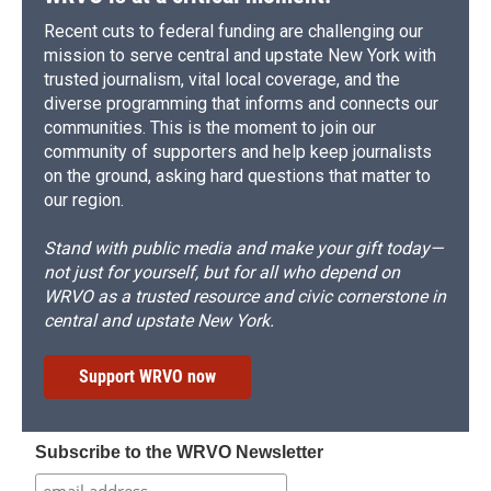
Recent cuts to federal funding are challenging our
mission to serve central and upstate New York with
trusted journalism, vital local coverage, and the
diverse programming that informs and connects our
communities. This is the moment to join our
community of supporters and help keep journalists
on the ground, asking hard questions that matter to
our region.
Stand with public media and make your gift today—
not just for yourself, but for all who depend on
WRVO as a trusted resource and civic cornerstone in
central and upstate New York.
Support WRVO now
Subscribe to the WRVO Newsletter