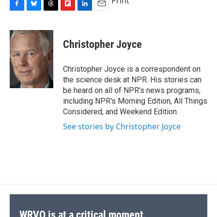
Print
F
B
T
F
L
E
a
l
h
l
i
m
c
u
r
i
n
a
e
e
e
p
k
i
Christopher Joyce
b
s
a
b
e
l
o
k
d
o
d
o
y
s
a
I
Christopher Joyce is a correspondent on
k
r
n
the science desk at NPR. His stories can
d
be heard on all of NPR's news programs,
including NPR's Morning Edition, All Things
Considered, and Weekend Edition.
See stories by Christopher Joyce
WRVO is at a critical moment.