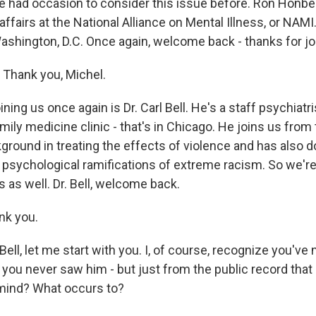
 had occasion to consider this issue before. Ron Honberg
 affairs at the National Alliance on Mental Illness, or NAMI
Washington, D.C. Once again, welcome back - thanks for jo
hank you, Michel.
ning us once again is Dr. Carl Bell. He's a staff psychiatr
mily medicine clinic - that's in Chicago. He joins us from t
ground in treating the effects of violence and has also 
 psychological ramifications of extreme racism. So we're
 as well. Dr. Bell, welcome back.
nk you.
Bell, let me start with you. I, of course, recognize you've
you never saw him - but just from the public record that 
mind? What occurs to?