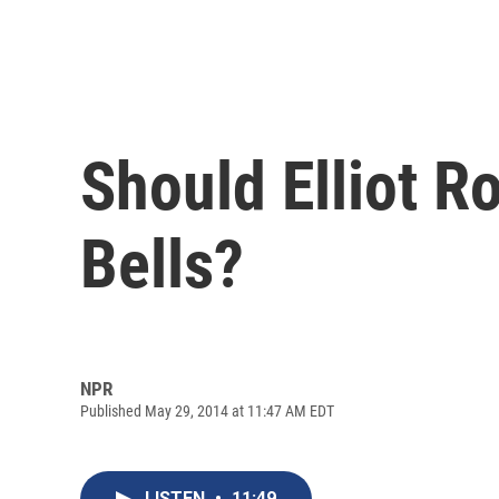
Should Elliot R
Bells?
NPR
Published May 29, 2014 at 11:47 AM EDT
LISTEN
•
11:49