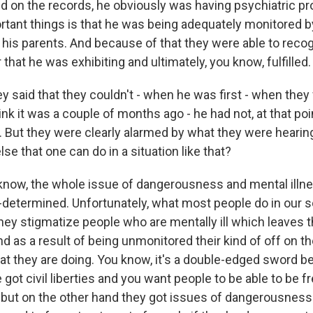
ed on the records, he obviously was having psychiatric p
portant things is that he was being adequately monitored 
 his parents. And because of that they were able to reco
 that he was exhibiting and ultimately, you know, fulfilled.
 said that they couldn't - when he was first - when they 
think it was a couple of months ago - he had not, at that poi
s. But they were clearly alarmed by what they were hearin
lse that one can do in a situation like that?
 know, the whole issue of dangerousness and mental illne
-determined. Unfortunately, what most people do in our so
hey stigmatize people who are mentally ill which leaves
d as a result of being unmonitored their kind of off on t
that they are doing. You know, it's a double-edged sword 
got civil liberties and you want people to be able to be 
 but on the other hand they got issues of dangerousness