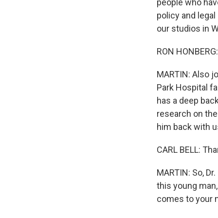
people who have
policy and legal
our studios in 
RON HONBERG: T
MARTIN: Also joi
Park Hospital fa
has a deep back
research on the
him back with us
CARL BELL: Tha
MARTIN: So, Dr. 
this young man, 
comes to your 