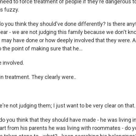
eed to force treatment of people if they're dangerous to
ts fuzzy.
 you think they should've done differently? Is there anyt
lear - we are not judging this family because we don't kn
 may have done or how deeply involved that they were. A
 the point of making sure that he...
 involved.
n treatment. They clearly were..
're not judging them; I just want to be very clear on that.
do you think that they should have made - he was living 
art from his parents he was living with roommates - do yo