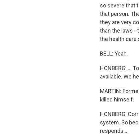
so severe that th
that person. The
they are very c
than the laws - 
the health care
BELL: Yeah.
HONBERG: ... To
available. We h
MARTIN: Former 
killed himself.
HONBERG: Corre
system. So becau
responds...