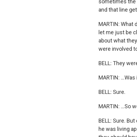
sometimes the n
and that line ge
MARTIN: What do
let me just be c
about what they
were involved to
BELL: They were
MARTIN: ...Was i
BELL: Sure.
MARTIN: ...So we
BELL: Sure. But 
he was living ap