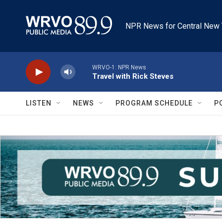
Skip to main content
NPR News for Central New 
WRVO-1: NPR News
Travel with Rick Steves
LISTEN
NEWS
PROGRAM SCHEDULE
P