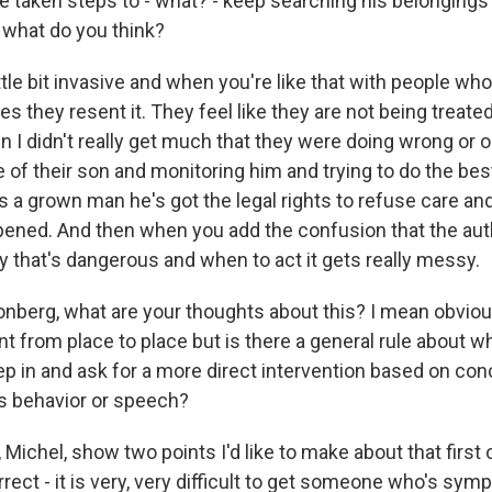
e taken steps to - what? - keep searching his belonging
- what do you think?
ittle bit invasive and when you're like that with people wh
es they resent it. They feel like they are not being treated
n I didn't really get much that they were doing wrong or o
 of their son and monitoring him and trying to do the bes
s a grown man he's got the legal rights to refuse care an
pened. And then when you add the confusion that the auth
that's dangerous and when to act it gets really messy.
berg, what are your thoughts about this? I mean obviousl
nt from place to place but is there a general rule about w
 in and ask for a more direct intervention based on con
's behavior or speech?
ichel, show two points I'd like to make about that first of
rrect - it is very, very difficult to get someone who's s