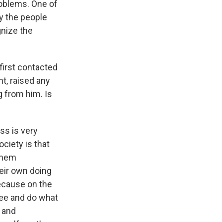
roblems. One of
by the people
gnize the
first contacted
nt, raised any
g from him. Is
ss is very
ciety is that
 them
heir own doing
because on the
free and do what
 and