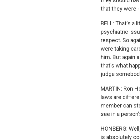
they should hav
that they were 
BELL: That's a l
psychiatric issu
respect. So agai
were taking care
him. But again a
that's what hap
judge somebody 
MARTIN: Ron Hon
laws are differe
member can step
see in a person
HONBERG: Well, M
is absolutely co