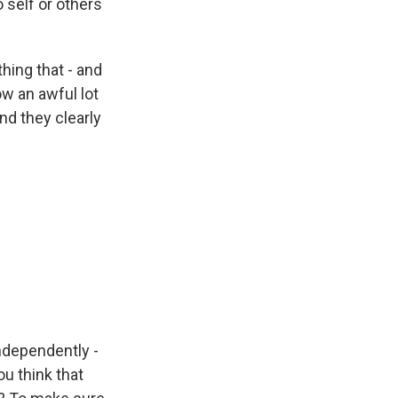
 self or others
hing that - and
ow an awful lot
nd they clearly
independently -
u think that