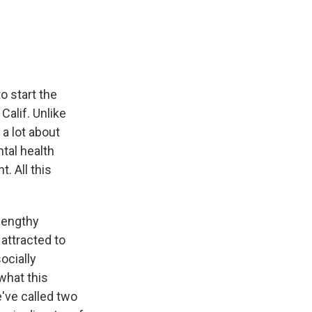
e
e
e
p
k
i
b
s
a
b
e
l
o
k
d
o
d
o
y
s
a
I
k
r
n
d
 start the
Calif. Unlike
a lot about
ntal health
. All this
 lengthy
attracted to
ocially
what this
've called two