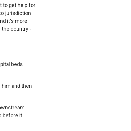
t to get help for
to jurisdiction
nd it's more
f the country -
pital beds
d him and then
downstream
 before it