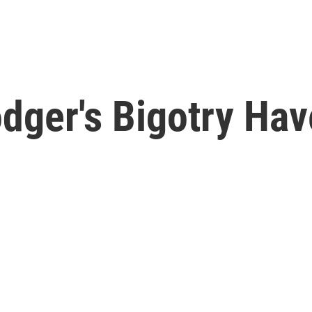
odger's Bigotry Ha