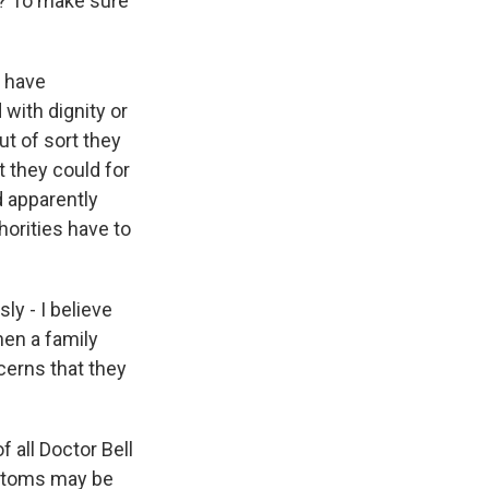
s? To make sure
o have
 with dignity or
ut of sort they
t they could for
d apparently
orities have to
y - I believe
hen a family
cerns that they
 all Doctor Bell
ymptoms may be