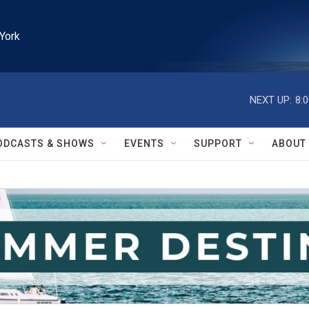
York
NEXT UP:
8:
ODCASTS & SHOWS
EVENTS
SUPPORT
ABOUT