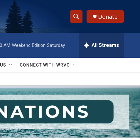
Donate
S
S
e
h
a
r
All Streams
00 AM
Weekend Edition Saturday
o
c
h
w
Q
 US
CONNECT WITH WRVO
u
S
e
r
e
y
a
r
c
h