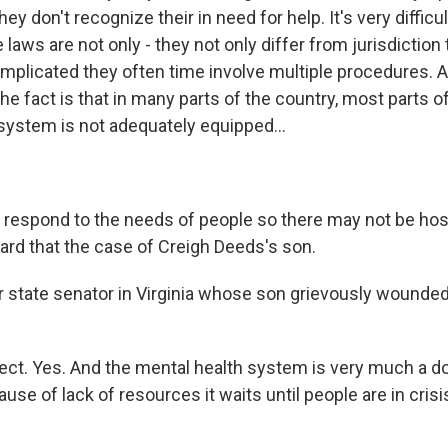
ey don't recognize their in need for help. It's very difficul
 laws are not only - they not only differ from jurisdiction 
omplicated they often time involve multiple procedures. A
the fact is that in many parts of the country, most parts o
 system is not adequately equipped...
 respond to the needs of people so there may not be hos
eard that the case of Creigh Deeds's son.
state senator in Virginia whose son grievously wounde
ct. Yes. And the mental health system is very much a 
se of lack of resources it waits until people are in crisis