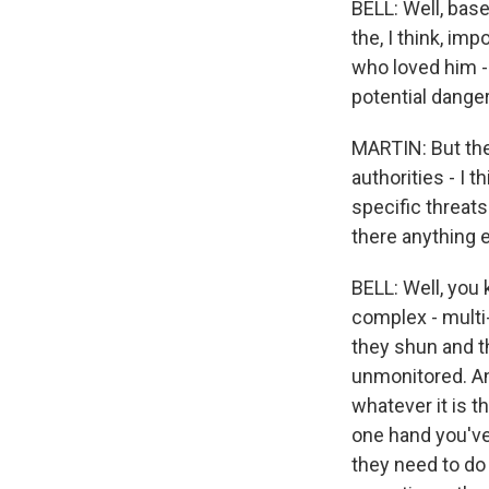
BELL: Well, bas
the, I think, im
who loved him -
potential danger
MARTIN: But they
authorities - I 
specific threat
there anything e
BELL: Well, you
complex - multi
they shun and t
unmonitored. An
whatever it is 
one hand you've 
they need to do