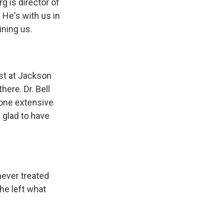
 is director of
. He's with us in
ining us.
ist at Jackson
here. Dr. Bell
done extensive
 glad to have
 never treated
he left what