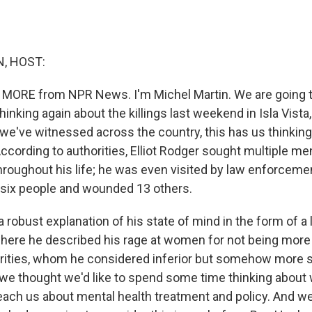
, HOST:
 MORE from NPR News. I'm Michel Martin. We are going to
inking again about the killings last weekend in Isla Vista, 
we've witnessed across the country, this has us thinking 
ccording to authorities, Elliot Rodger sought multiple me
roughout his life; he was even visited by law enforcement
d six people and wounded 13 others.
 a robust explanation of his state of mind in the form of a
here he described his rage at women for not being more 
rities, whom he considered inferior but somehow more s
we thought we'd like to spend some time thinking about 
each us about mental health treatment and policy. And we