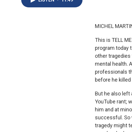
MICHEL MARTIN
This is TELL ME
program today th
other tragedies 
mental health. A
professionals th
before he kille
But he also left
YouTube rant; w
him and at mino
successful. So 
tragedy might t