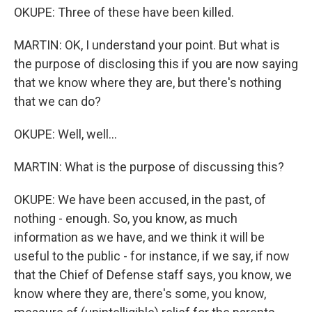
OKUPE: Three of these have been killed.
MARTIN: OK, I understand your point. But what is
the purpose of disclosing this if you are now saying
that we know where they are, but there's nothing
that we can do?
OKUPE: Well, well...
MARTIN: What is the purpose of discussing this?
OKUPE: We have been accused, in the past, of
nothing - enough. So, you know, as much
information as we have, and we think it will be
useful to the public - for instance, if we say, if now
that the Chief of Defense staff says, you know, we
know where they are, there's some, you know,