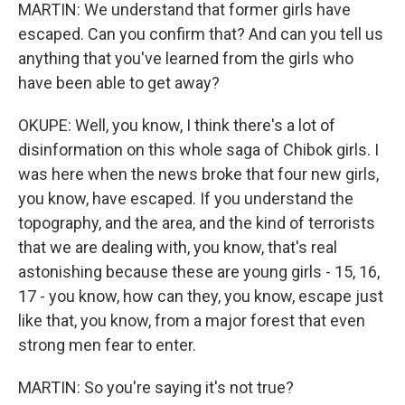
MARTIN: We understand that former girls have
escaped. Can you confirm that? And can you tell us
anything that you've learned from the girls who
have been able to get away?
OKUPE: Well, you know, I think there's a lot of
disinformation on this whole saga of Chibok girls. I
was here when the news broke that four new girls,
you know, have escaped. If you understand the
topography, and the area, and the kind of terrorists
that we are dealing with, you know, that's real
astonishing because these are young girls - 15, 16,
17 - you know, how can they, you know, escape just
like that, you know, from a major forest that even
strong men fear to enter.
MARTIN: So you're saying it's not true?