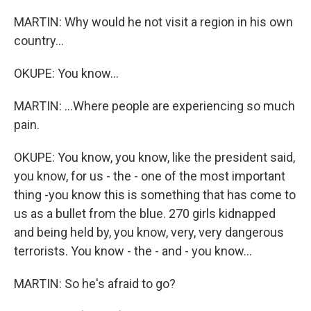
MARTIN: Why would he not visit a region in his own
country...
OKUPE: You know...
MARTIN: ...Where people are experiencing so much
pain.
OKUPE: You know, you know, like the president said,
you know, for us - the - one of the most important
thing -you know this is something that has come to
us as a bullet from the blue. 270 girls kidnapped
and being held by, you know, very, very dangerous
terrorists. You know - the - and - you know...
MARTIN: So he's afraid to go?