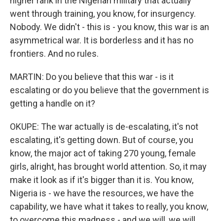
higher rank in the Nigerian military that actually
went through training, you know, for insurgency.
Nobody. We didn't - this is - you know, this war is an
asymmetrical war. It is borderless and it has no
frontiers. And no rules.
MARTIN: Do you believe that this war - is it
escalating or do you believe that the government is
getting a handle on it?
OKUPE: The war actually is de-escalating, it's not
escalating, it's getting down. But of course, you
know, the major act of taking 270 young, female
girls, alright, has brought world attention. So, it may
make it look as if it's bigger than it is. You know,
Nigeria is - we have the resources, we have the
capability, we have what it takes to really, you know,
to overcome this madness - and we will, we will.