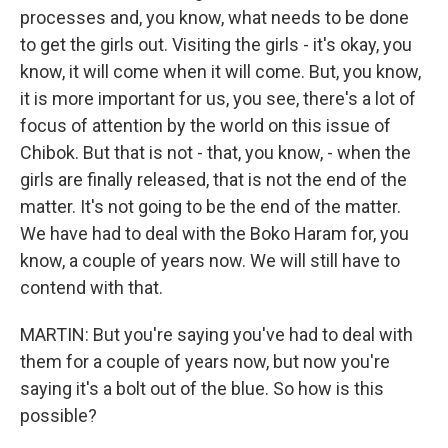
processes and, you know, what needs to be done
to get the girls out. Visiting the girls - it's okay, you
know, it will come when it will come. But, you know,
it is more important for us, you see, there's a lot of
focus of attention by the world on this issue of
Chibok. But that is not - that, you know, - when the
girls are finally released, that is not the end of the
matter. It's not going to be the end of the matter.
We have had to deal with the Boko Haram for, you
know, a couple of years now. We will still have to
contend with that.
MARTIN: But you're saying you've had to deal with
them for a couple of years now, but now you're
saying it's a bolt out of the blue. So how is this
possible?