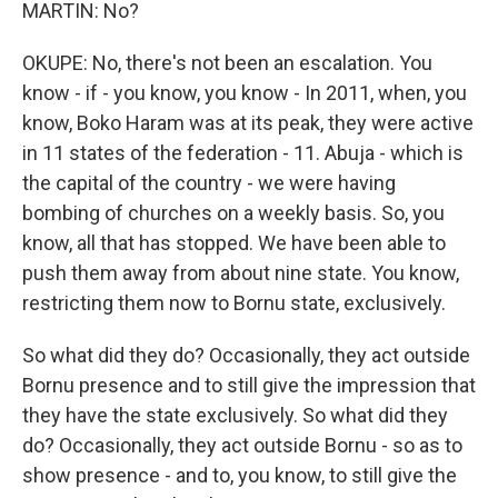
MARTIN: No?
OKUPE: No, there's not been an escalation. You
know - if - you know, you know - In 2011, when, you
know, Boko Haram was at its peak, they were active
in 11 states of the federation - 11. Abuja - which is
the capital of the country - we were having
bombing of churches on a weekly basis. So, you
know, all that has stopped. We have been able to
push them away from about nine state. You know,
restricting them now to Bornu state, exclusively.
So what did they do? Occasionally, they act outside
Bornu presence and to still give the impression that
they have the state exclusively. So what did they
do? Occasionally, they act outside Bornu - so as to
show presence - and to, you know, to still give the