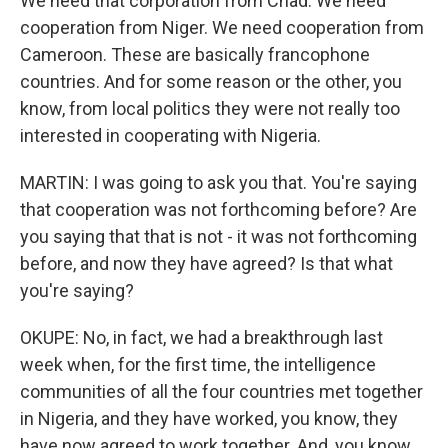
We need that corporation from Chad. We need
cooperation from Niger. We need cooperation from
Cameroon. These are basically francophone
countries. And for some reason or the other, you
know, from local politics they were not really too
interested in cooperating with Nigeria.
MARTIN: I was going to ask you that. You're saying
that cooperation was not forthcoming before? Are
you saying that that is not - it was not forthcoming
before, and now they have agreed? Is that what
you're saying?
OKUPE: No, in fact, we had a breakthrough last
week when, for the first time, the intelligence
communities of all the four countries met together
in Nigeria, and they have worked, you know, they
have now agreed to work together. And, you know,