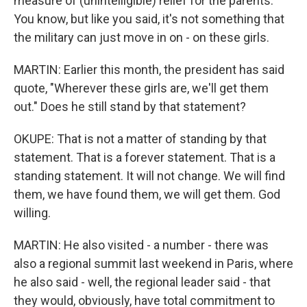
measure of (unintelligible) relief for the parents.
You know, but like you said, it's not something that
the military can just move in on - on these girls.
MARTIN: Earlier this month, the president has said
quote, "Wherever these girls are, we'll get them
out." Does he still stand by that statement?
OKUPE: That is not a matter of standing by that
statement. That is a forever statement. That is a
standing statement. It will not change. We will find
them, we have found them, we will get them. God
willing.
MARTIN: He also visited - a number - there was
also a regional summit last weekend in Paris, where
he also said - well, the regional leader said - that
they would, obviously, have total commitment to