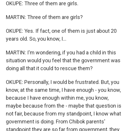
OKUPE: Three of them are girls.
MARTIN: Three of them are girls?
OKUPE: Yes. If fact, one of them is just about 20
years old. So, you know, I...
MARTIN: I'm wondering, if you had a child in this
situation would you feel that the government was
doing all that it could to rescue them?
OKUPE: Personally, I would be frustrated. But, you
know, at the same time, I have enough - you know,
because I have enough within me, you know,
maybe because from the - maybe that question is
not fair, because from my standpoint, I know what
government is doing. From Chibok parents'
standpoint they are so far from government, they