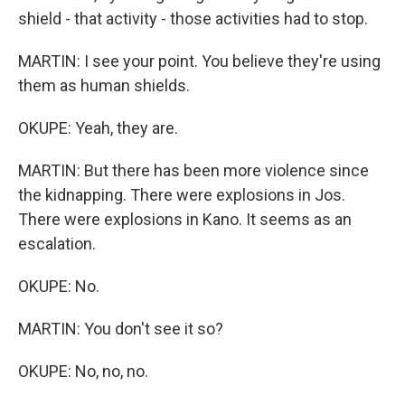
shield - that activity - those activities had to stop.
MARTIN: I see your point. You believe they're using
them as human shields.
OKUPE: Yeah, they are.
MARTIN: But there has been more violence since
the kidnapping. There were explosions in Jos.
There were explosions in Kano. It seems as an
escalation.
OKUPE: No.
MARTIN: You don't see it so?
OKUPE: No, no, no.