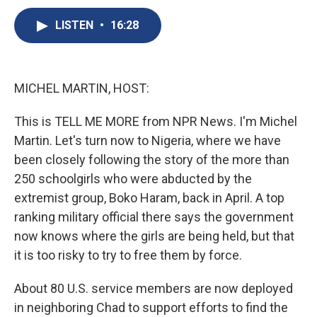
c
u
r
i
n
a
e
e
e
p
k
i
LISTEN
•
16:28
b
s
a
b
e
l
o
k
d
o
d
o
y
s
a
I
k
r
n
MICHEL MARTIN, HOST:
d
This is TELL ME MORE from NPR News. I'm Michel
Martin. Let's turn now to Nigeria, where we have
been closely following the story of the more than
250 schoolgirls who were abducted by the
extremist group, Boko Haram, back in April. A top
ranking military official there says the government
now knows where the girls are being held, but that
it is too risky to try to free them by force.
About 80 U.S. service members are now deployed
in neighboring Chad to support efforts to find the