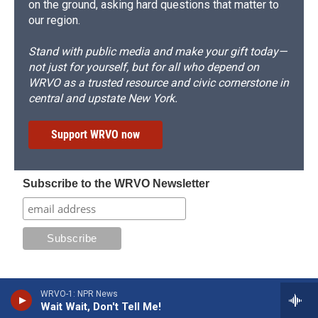
on the ground, asking hard questions that matter to
our region.
Stand with public media and make your gift today—
not just for yourself, but for all who depend on
WRVO as a trusted resource and civic cornerstone in
central and upstate New York.
Support WRVO now
Subscribe to the WRVO Newsletter
WRVO-1: NPR News
Wait Wait, Don't Tell Me!
Stay Connected