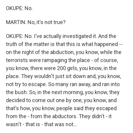
OKUPE: No.
MARTIN: No, it's not true?
OKUPE: No. I've actually investigated it. And the
truth of the matter is that this is what happened --
on the night of the abduction, you know, while the
terrorists were rampaging the place - of course,
you know, there were 200 girls, you know, in the
place. They wouldn't just sit down and, you know,
not try to escape. So many ran away, and ran into
the bush. So, in the next morning, you know, they
decided to come out one by one, you know, and
that's how, you know, people said they escaped
from the - from the abductors. They didn't - it
wasn't - that is - that was not...