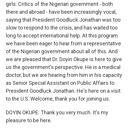
girls. Critics of the Nigerian government - both
there and abroad - have been increasingly vocal,
saying that President Goodluck Jonathan was too
slow to respond to the crisis, and has waited too
long to accept international help. At this program
we have been eager to hear from a representative
of the Nigerian government about all of this. And
we are pleased that Dr. Doyin Okupe is here to give
us the government's perspective. He is a medical
doctor, but we are hearing from him in his capacity
as Senior Special Assistant on Public Affairs to
President Goodluck Jonathan. He's here on a visit
to the U.S. Welcome, thank you for joining us.
DOYIN OKUPE: Thank you very much. It's my
pleasure to be here.