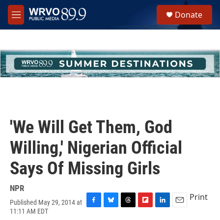
Skip to main content
S
Donate
e
M
a
e
r
n
c
u
h
u
e
r
y
'We Will Get Them, God
Willing,' Nigerian Official
Says Of Missing Girls
NPR
Print
Published May 29, 2014 at
F
B
T
F
L
E
11:11 AM EDT
a
l
h
l
i
m