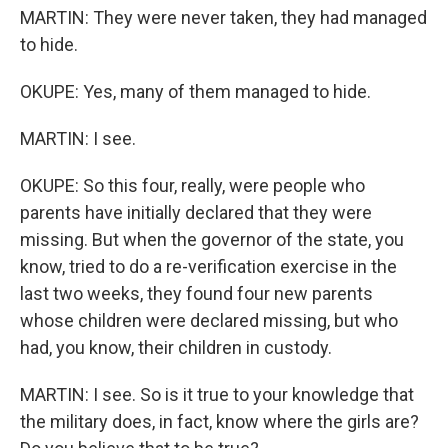
MARTIN: They were never taken, they had managed
to hide.
OKUPE: Yes, many of them managed to hide.
MARTIN: I see.
OKUPE: So this four, really, were people who
parents have initially declared that they were
missing. But when the governor of the state, you
know, tried to do a re-verification exercise in the
last two weeks, they found four new parents
whose children were declared missing, but who
had, you know, their children in custody.
MARTIN: I see. So is it true to your knowledge that
the military does, in fact, know where the girls are?