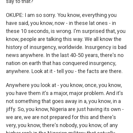
say to that?
OKUPE: I am so sorry. You know, everything you
have said, you know, now - in these lat ones - in
these 10 seconds, is wrong. I'm surprised that, you
know, people are talking this way. We all know the
history of insurgency, worldwide. Insurgency is bad
news anywhere. In the last 40-50 years, there's no
nation on earth that has conquered insurgency,
anywhere. Look at it - tell you - the facts are there.
Anywhere you look at - you know, once, you know,
you have them it's a major, major problem. And it's
not something that goes away in a, you know, in a
jiffy. So, you know, Nigeria are just having its own -
we are, we are not prepared for this and there's
very, you know, there's nobody, you know, of any