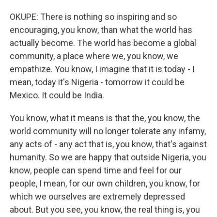
OKUPE: There is nothing so inspiring and so
encouraging, you know, than what the world has
actually become. The world has become a global
community, a place where we, you know, we
empathize. You know, I imagine that it is today - I
mean, today it's Nigeria - tomorrow it could be
Mexico. It could be India.
You know, what it means is that the, you know, the
world community will no longer tolerate any infamy,
any acts of - any act that is, you know, that's against
humanity. So we are happy that outside Nigeria, you
know, people can spend time and feel for our
people, I mean, for our own children, you know, for
which we ourselves are extremely depressed
about. But you see, you know, the real thing is, you