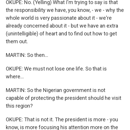
OKUPE: No. (Yelling) What I'm trying to say is that
the responsibility we have, you know, - we - why the
whole world is very passionate about it - we're
already concerned about it - but we have an extra
(unintelligible) of heart and to find out how to get
them out.
MARTIN: So then...
OKUPE: We must not lose one life. So that is
where...
MARTIN: So the Nigerian government is not
capable of protecting the president should he visit
this region?
OKUPE: That is not it. The president is more - you
know, is more focusing his attention more on the