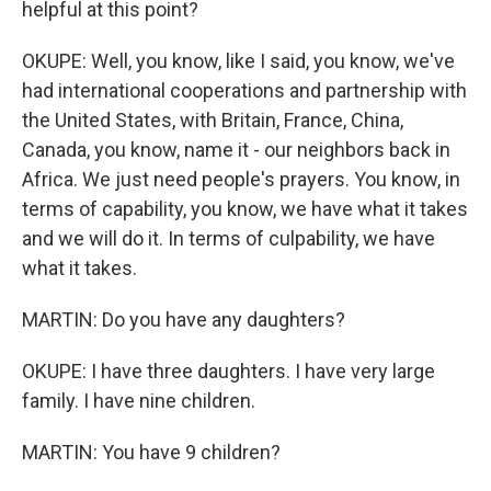
helpful at this point?
OKUPE: Well, you know, like I said, you know, we've
had international cooperations and partnership with
the United States, with Britain, France, China,
Canada, you know, name it - our neighbors back in
Africa. We just need people's prayers. You know, in
terms of capability, you know, we have what it takes
and we will do it. In terms of culpability, we have
what it takes.
MARTIN: Do you have any daughters?
OKUPE: I have three daughters. I have very large
family. I have nine children.
MARTIN: You have 9 children?