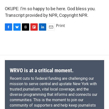
OKUPE: I'm so happy to be here. God bless you.
Transcript provided by NPR, Copyright NPR.
Print
F
B
T
F
L
E
a
l
h
l
i
m
c
u
r
i
n
a
e
e
e
p
k
i
b
s
a
b
e
l
o
k
d
o
d
o
y
s
a
I
k
r
n
d
WRVO is at a critical moment.
Recent cuts to federal funding are challenging our
mission to serve central and upstate New York with
trusted journalism, vital local coverage, and the
diverse programming that informs and connects our
communities. This is the moment to join our
community of supporters and help keep journalists