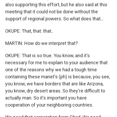
also supporting this effort, but he also said at this
meeting that it could not be done without the
support of regional powers. So what does that...
OKUPE: That, that. that..
MARTIN: How do we interpret that?
OKUPE: That is so true. You know, and it's
necessary for me to explain to your audience that
one of the reasons why we had a tough time
containing these manet's (ph) is because, you see,
you know, we have borders that are like Arizona,
you know, dry desert areas. So they're difficult to
actually man. So it's important you have
cooperation of your neighboring countries.