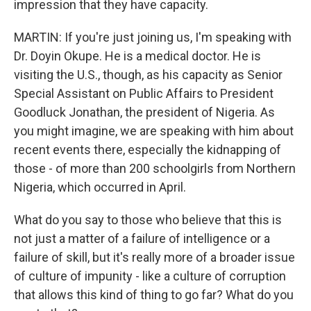
impression that they have capacity.
MARTIN: If you're just joining us, I'm speaking with
Dr. Doyin Okupe. He is a medical doctor. He is
visiting the U.S., though, as his capacity as Senior
Special Assistant on Public Affairs to President
Goodluck Jonathan, the president of Nigeria. As
you might imagine, we are speaking with him about
recent events there, especially the kidnapping of
those - of more than 200 schoolgirls from Northern
Nigeria, which occurred in April.
What do you say to those who believe that this is
not just a matter of a failure of intelligence or a
failure of skill, but it's really more of a broader issue
of culture of impunity - like a culture of corruption
that allows this kind of thing to go far? What do you