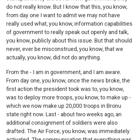
do not really know. But I know that this, you know,
from day one I want to admit we may not have
really used what, you know, information capabilities
of government to really speak out openly and talk,
you know, publicly about this issue. But that should
never, ever be misconstrued, you know, that we
actually, you know, did not do anything.
From the - I am in government, and I am aware.
From day one, you know, once the news broke, the
first action the president took was to, you know,
was to deploy more troops, you know, to make up -
which we now make up 20,000 troops in Bronu
state right now. Last - about two weeks ago, an
additional consignment of soldiers were also
drafted. The Air Force, you know, was immediately
activated. The communication that everything was