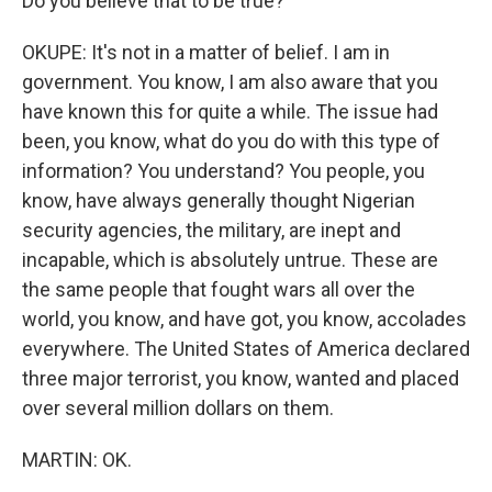
Do you believe that to be true?
OKUPE: It's not in a matter of belief. I am in
government. You know, I am also aware that you
have known this for quite a while. The issue had
been, you know, what do you do with this type of
information? You understand? You people, you
know, have always generally thought Nigerian
security agencies, the military, are inept and
incapable, which is absolutely untrue. These are
the same people that fought wars all over the
world, you know, and have got, you know, accolades
everywhere. The United States of America declared
three major terrorist, you know, wanted and placed
over several million dollars on them.
MARTIN: OK.