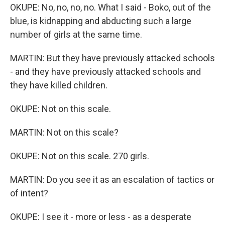
OKUPE: No, no, no, no. What I said - Boko, out of the
blue, is kidnapping and abducting such a large
number of girls at the same time.
MARTIN: But they have previously attacked schools
- and they have previously attacked schools and
they have killed children.
OKUPE: Not on this scale.
MARTIN: Not on this scale?
OKUPE: Not on this scale. 270 girls.
MARTIN: Do you see it as an escalation of tactics or
of intent?
OKUPE: I see it - more or less - as a desperate