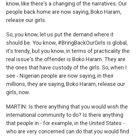
know, like there's a changing of the narratives. Our
people back home are now saying, Boko Haram,
release our girls.
So, you know, let us put the demand where it
should be. You know, #BringBackOurGirls is global,
it's trendy, but you know, in terms of practicality the
real issue's the offender is Boko Haram. They are
the ones that have custody of the girls. So, when I
see - Nigerian people are now saying, in their
millions, they are saying, Boko Haram, release our
girls, now.
MARTIN: Is there anything that you would wish the
international community to do? Is there anything
that people in - for example, in the United States -
who are very concerned can do that you would find