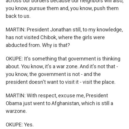
across our borders because our neighbors will also,
you know, pursue them and, you know, push them
back to us.
MARTIN: President Jonathan still, to my knowledge,
has not visited Chibok, where the girls were
abducted from. Why is that?
OKUPE: It's something that government is thinking
about. You know, it's a war zone. And it's not that -
you know, the government is not - and the
president doesn't want to visit it - visit the place.
MARTIN: With respect, excuse me, President
Obama just went to Afghanistan, which is still a
warzone.
OKUPE: Yes.