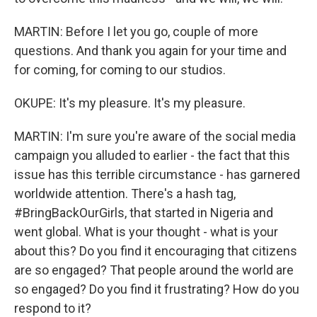
MARTIN: Before I let you go, couple of more
questions. And thank you again for your time and
for coming, for coming to our studios.
OKUPE: It's my pleasure. It's my pleasure.
MARTIN: I'm sure you're aware of the social media
campaign you alluded to earlier - the fact that this
issue has this terrible circumstance - has garnered
worldwide attention. There's a hash tag,
#BringBackOurGirls, that started in Nigeria and
went global. What is your thought - what is your
about this? Do you find it encouraging that citizens
are so engaged? That people around the world are
so engaged? Do you find it frustrating? How do you
respond to it?