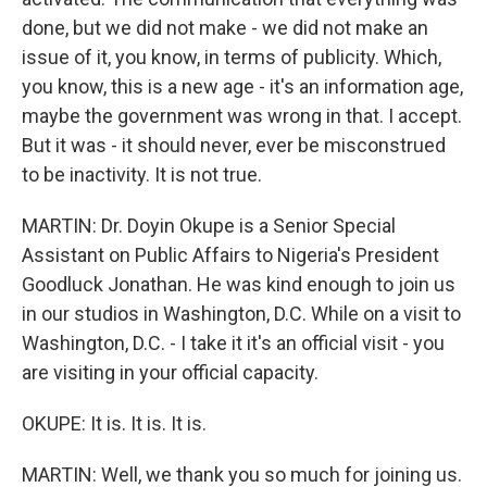
done, but we did not make - we did not make an
issue of it, you know, in terms of publicity. Which,
you know, this is a new age - it's an information age,
maybe the government was wrong in that. I accept.
But it was - it should never, ever be misconstrued
to be inactivity. It is not true.
MARTIN: Dr. Doyin Okupe is a Senior Special
Assistant on Public Affairs to Nigeria's President
Goodluck Jonathan. He was kind enough to join us
in our studios in Washington, D.C. While on a visit to
Washington, D.C. - I take it it's an official visit - you
are visiting in your official capacity.
OKUPE: It is. It is. It is.
MARTIN: Well, we thank you so much for joining us.