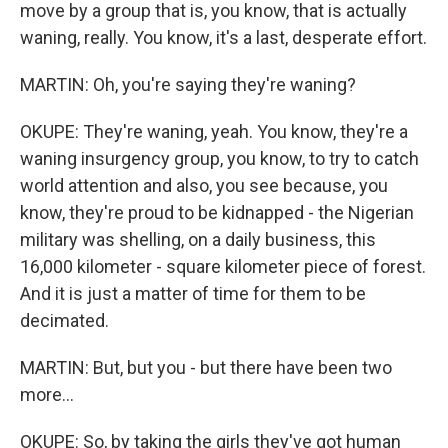
move by a group that is, you know, that is actually
waning, really. You know, it's a last, desperate effort.
MARTIN: Oh, you're saying they're waning?
OKUPE: They're waning, yeah. You know, they're a
waning insurgency group, you know, to try to catch
world attention and also, you see because, you
know, they're proud to be kidnapped - the Nigerian
military was shelling, on a daily business, this
16,000 kilometer - square kilometer piece of forest.
And it is just a matter of time for them to be
decimated.
MARTIN: But, but you - but there have been two
more...
OKUPE: So, by taking the girls they've got human