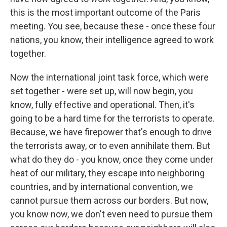
this is the most important outcome of the Paris
meeting. You see, because these - once these four
nations, you know, their intelligence agreed to work
together.
Now the international joint task force, which were
set together - were set up, will now begin, you
know, fully effective and operational. Then, it's
going to be a hard time for the terrorists to operate.
Because, we have firepower that's enough to drive
the terrorists away, or to even annihilate them. But
what do they do - you know, once they come under
heat of our military, they escape into neighboring
countries, and by international convention, we
cannot pursue them across our borders. But now,
you know now, we don't even need to pursue them