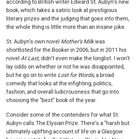
according to British writer Edward St. Aubyn's new
book, which takes a satiric look at prestigious
literary prizes and the judging that goes into them,
the whole thing is little more than an insane joke.
St. Aubyn's own novel
Mother's Milk
was
shortlisted for the Booker in 2006, but in 2011 his
novel
At Last,
didn't even make the longlist. I won't
lay odds on whether or not he was disappointed,
but he go on to write
Lost for Words
, a broad
comedy that looks at the infighting, politics,
fashion, and overall ludicrousness that go into
choosing the "best" book of the year.
Consider some of the contenders for what St.
Aubyn calls The Elysian Prize. There's a "harsh but
ultimately uplifting account of life on a Glasgow