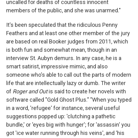
uncalled for deaths of countless innocent
members of the public, and she was unarmed."
It's been speculated that the ridiculous Penny
Feathers and at least one other member of the jury
are based on real Booker judges from 2011, which
is both fun and somewhat mean, though in an
interview St. Aubyn demurs. In any case, he is a
smart satirist, impressive mimic, and also
someone who's able to call out the parts of modern
life that are intellectually lazy or dumb. The writer
of
Roger and Out
is said to create her novels with
software called "Gold Ghost Plus." "When you typed
in a word, 'refugee' for instance, several useful
suggestions popped up: 'clutching a pathetic
bundle,' or 'eyes big with hunger'; for 'assassin' you
got 'ice water running through his veins', and 'his