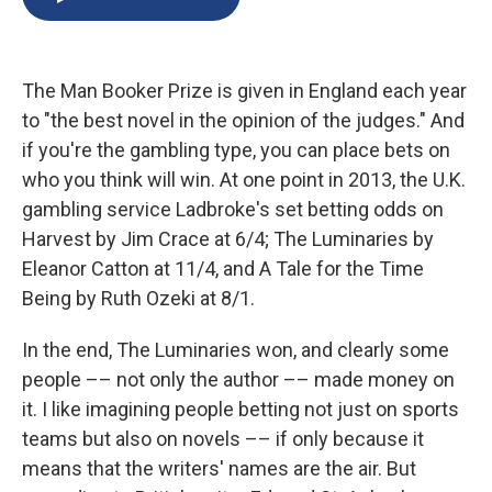
b
s
a
b
e
l
o
k
d
o
d
o
y
s
a
I
k
r
n
The Man Booker Prize is given in England each year
d
to "the best novel in the opinion of the judges." And
if you're the gambling type, you can place bets on
who you think will win. At one point in 2013, the U.K.
gambling service Ladbroke's set betting odds on
Harvest by Jim Crace at 6/4; The Luminaries by
Eleanor Catton at 11/4, and A Tale for the Time
Being by Ruth Ozeki at 8/1.
In the end, The Luminaries won, and clearly some
people –– not only the author –– made money on
it. I like imagining people betting not just on sports
teams but also on novels –– if only because it
means that the writers' names are the air. But