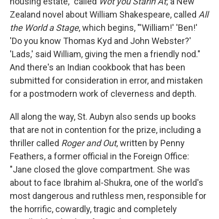
housing estate," called
Wot you Starin At
; a New
Zealand novel about William Shakespeare, called
All
the World a Stage
, which begins, "'William!' 'Ben!'
'Do you know Thomas Kyd and John Webster?'
'Lads,' said William, giving the men a friendly nod."
And there's an Indian cookbook that has been
submitted for consideration in error, and mistaken
for a postmodern work of cleverness and depth.
All along the way, St. Aubyn also sends up books
that are not in contention for the prize, including a
thriller called
Roger and Out
, written by Penny
Feathers, a former official in the Foreign Office:
"Jane closed the glove compartment. She was
about to face Ibrahim al-Shukra, one of the world's
most dangerous and ruthless men, responsible for
the horrific, cowardly, tragic and completely