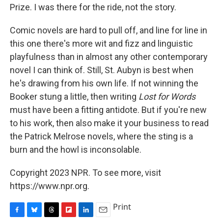
Prize. I was there for the ride, not the story.
Comic novels are hard to pull off, and line for line in
this one there's more wit and fizz and linguistic
playfulness than in almost any other contemporary
novel I can think of. Still, St. Aubyn is best when
he's drawing from his own life. If not winning the
Booker stung a little, then writing
Lost for Words
must have been a fitting antidote. But if you're new
to his work, then also make it your business to read
the Patrick Melrose novels, where the sting is a
burn and the howl is inconsolable.
Copyright 2023 NPR. To see more, visit
https://www.npr.org.
Print