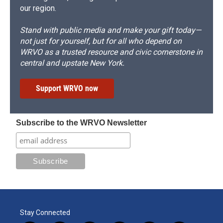
our region.
Stand with public media and make your gift today—
not just for yourself, but for all who depend on
WRVO as a trusted resource and civic cornerstone in
central and upstate New York.
Support WRVO now
Subscribe to the WRVO Newsletter
Stay Connected