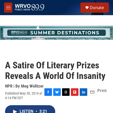
Skip to main content
S
Donate
e
M
a
e
r
n
c
u
h
u
e
r
y
A Satire Of Literary Prizes
Reveals A World Of Insanity
NPR | By
Meg Wolitzer
Print
Published May 30, 2014 at
F
B
T
F
L
E
4:14 PM EDT
a
l
h
l
i
m
c
u
r
i
n
a
e
e
e
p
k
i
LISTEN
•
3:21