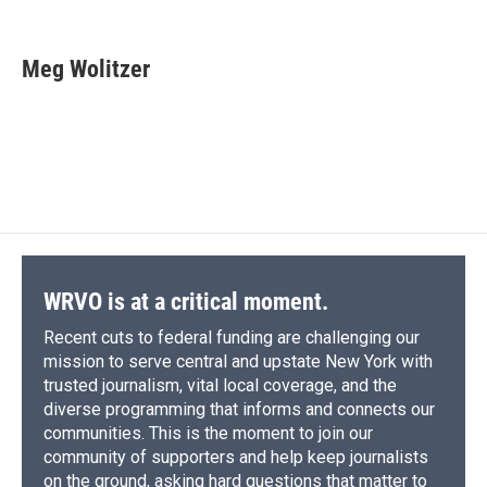
F
B
T
F
L
E
a
l
h
l
i
m
c
u
r
i
n
a
e
e
e
p
k
i
Meg Wolitzer
b
s
a
b
e
l
o
k
d
o
d
o
y
s
a
I
k
r
n
d
WRVO is at a critical moment.
Recent cuts to federal funding are challenging our
mission to serve central and upstate New York with
trusted journalism, vital local coverage, and the
diverse programming that informs and connects our
communities. This is the moment to join our
community of supporters and help keep journalists
on the ground, asking hard questions that matter to