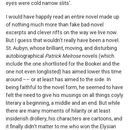
eyes were cold narrow slits'.
I would have happily read an entire novel made up
of nothing much more than fake bad-novel
excerpts and clever riffs on the way we live now.
But I guess that wouldn't really have been a novel.
St. Aubyn, whose brilliant, moving, and disturbing
autobiographical
Patrick Melrose
novels (which
include the one shortlisted for the Booker and the
one not even longlisted) has aimed lower this time
around –– or at least has aimed to the side. In
being faithful to the novel form, he seemed to have
felt the need to give his musings on all things coyly
literary a beginning, a middle and an end. But while
there are many moments of hilarity or at least
insiderish drollery, his characters are cartoons, and
it finally didn't matter to me who won the Elysian