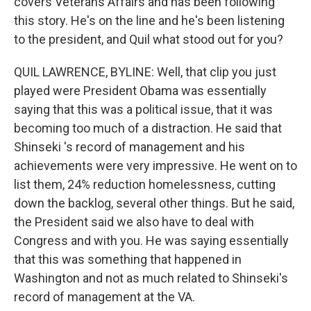
covers Veterans Affairs and has been following
this story. He's on the line and he's been listening
to the president, and Quil what stood out for you?
QUIL LAWRENCE, BYLINE: Well, that clip you just
played were President Obama was essentially
saying that this was a political issue, that it was
becoming too much of a distraction. He said that
Shinseki 's record of management and his
achievements were very impressive. He went on to
list them, 24% reduction homelessness, cutting
down the backlog, several other things. But he said,
the President said we also have to deal with
Congress and with you. He was saying essentially
that this was something that happened in
Washington and not as much related to Shinseki's
record of management at the VA.