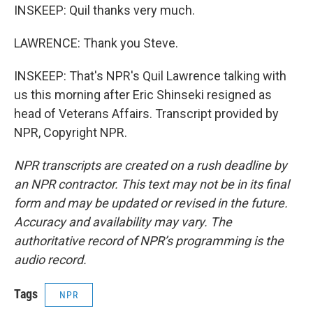
INSKEEP: Quil thanks very much.
LAWRENCE: Thank you Steve.
INSKEEP: That's NPR's Quil Lawrence talking with
us this morning after Eric Shinseki resigned as
head of Veterans Affairs. Transcript provided by
NPR, Copyright NPR.
NPR transcripts are created on a rush deadline by
an NPR contractor. This text may not be in its final
form and may be updated or revised in the future.
Accuracy and availability may vary. The
authoritative record of NPR’s programming is the
audio record.
Tags
NPR