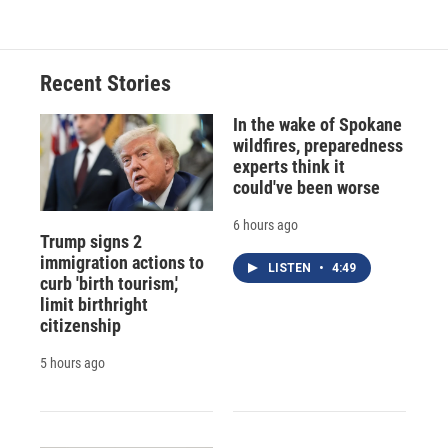
Recent Stories
In the wake of Spokane
wildfires, preparedness
experts think it
could've been worse
6 hours ago
Trump signs 2
immigration actions to
LISTEN
•
4:49
curb 'birth tourism,'
limit birthright
citizenship
5 hours ago