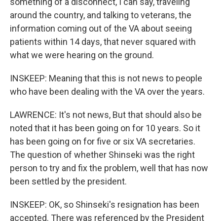
something of a disconnect, I can say, traveling
around the country, and talking to veterans, the
information coming out of the VA about seeing
patients within 14 days, that never squared with
what we were hearing on the ground.
INSKEEP: Meaning that this is not news to people
who have been dealing with the VA over the years.
LAWRENCE: It's not news, But that should also be
noted that it has been going on for 10 years. So it
has been going on for five or six VA secretaries.
The question of whether Shinseki was the right
person to try and fix the problem, well that has now
been settled by the president.
INSKEEP: OK, so Shinseki's resignation has been
accepted. There was referenced by the President