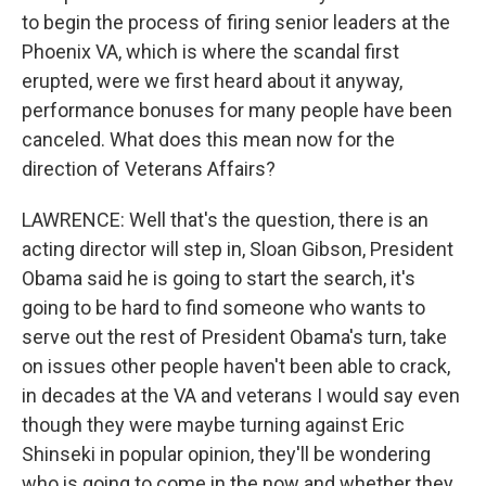
to begin the process of firing senior leaders at the
Phoenix VA, which is where the scandal first
erupted, were we first heard about it anyway,
performance bonuses for many people have been
canceled. What does this mean now for the
direction of Veterans Affairs?
LAWRENCE: Well that's the question, there is an
acting director will step in, Sloan Gibson, President
Obama said he is going to start the search, it's
going to be hard to find someone who wants to
serve out the rest of President Obama's turn, take
on issues other people haven't been able to crack,
in decades at the VA and veterans I would say even
though they were maybe turning against Eric
Shinseki in popular opinion, they'll be wondering
who is going to come in the now and whether they