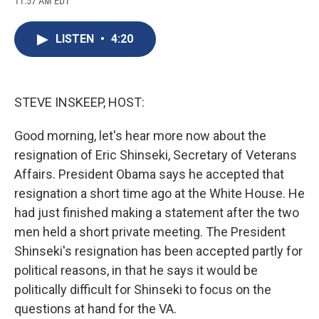
11:57 AM EDT
a
l
h
l
i
m
c
u
r
i
n
a
e
e
e
p
k
i
LISTEN
•
4:20
b
s
a
b
e
l
o
k
d
o
d
o
y
s
a
I
k
r
n
d
STEVE INSKEEP, HOST:
Good morning, let's hear more now about the
resignation of Eric Shinseki, Secretary of Veterans
Affairs. President Obama says he accepted that
resignation a short time ago at the White House. He
had just finished making a statement after the two
men held a short private meeting. The President
Shinseki's resignation has been accepted partly for
political reasons, in that he says it would be
politically difficult for Shinseki to focus on the
questions at hand for the VA.