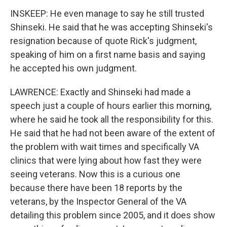
INSKEEP: He even manage to say he still trusted
Shinseki. He said that he was accepting Shinseki's
resignation because of quote Rick's judgment,
speaking of him on a first name basis and saying
he accepted his own judgment.
LAWRENCE: Exactly and Shinseki had made a
speech just a couple of hours earlier this morning,
where he said he took all the responsibility for this.
He said that he had not been aware of the extent of
the problem with wait times and specifically VA
clinics that were lying about how fast they were
seeing veterans. Now this is a curious one
because there have been 18 reports by the
veterans, by the Inspector General of the VA
detailing this problem since 2005, and it does show