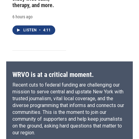
therapy, and more.
6 hours ago
LISTEN
•
4:11
WRVO is at a critical moment.
Recent cuts to federal funding are challenging our
mission to serve central and upstate New York with
trusted journalism, vital local coverage, and the
diverse programming that informs and connects our
communities. This is the moment to join our
community of supporters and help keep journalists
on the ground, asking hard questions that matter to
our region.