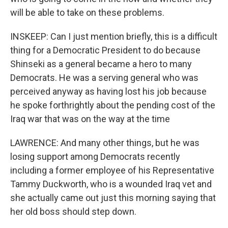
will be able to take on these problems.
INSKEEP: Can I just mention briefly, this is a difficult
thing for a Democratic President to do because
Shinseki as a general became a hero to many
Democrats. He was a serving general who was
perceived anyway as having lost his job because
he spoke forthrightly about the pending cost of the
Iraq war that was on the way at the time
LAWRENCE: And many other things, but he was
losing support among Democrats recently
including a former employee of his Representative
Tammy Duckworth, who is a wounded Iraq vet and
she actually came out just this morning saying that
her old boss should step down.