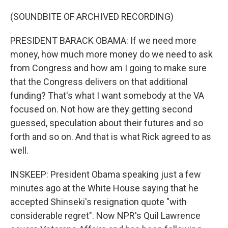
(SOUNDBITE OF ARCHIVED RECORDING)
PRESIDENT BARACK OBAMA: If we need more
money, how much more money do we need to ask
from Congress and how am I going to make sure
that the Congress delivers on that additional
funding? That's what I want somebody at the VA
focused on. Not how are they getting second
guessed, speculation about their futures and so
forth and so on. And that is what Rick agreed to as
well.
INSKEEP: President Obama speaking just a few
minutes ago at the White House saying that he
accepted Shinseki's resignation quote "with
considerable regret". Now NPR's Quil Lawrence