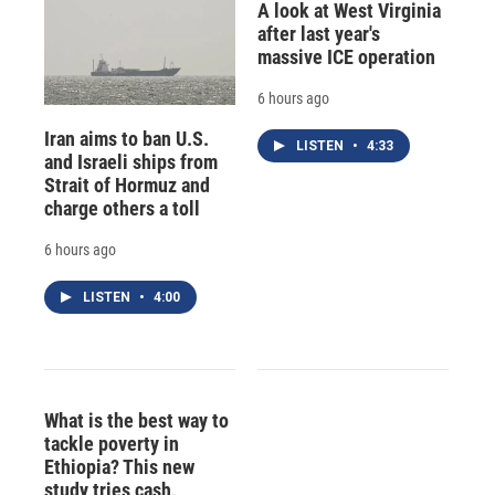
A look at West Virginia
after last year's
massive ICE operation
6 hours ago
Iran aims to ban U.S.
LISTEN
•
4:33
and Israeli ships from
Strait of Hormuz and
charge others a toll
6 hours ago
LISTEN
•
4:00
What is the best way to
tackle poverty in
Ethiopia? This new
study tries cash,