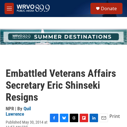
Skip to main content
S
Donate
e
M
a
e
r
n
c
u
h
u
e
r
y
Embattled Veterans Affairs
Secretary Eric Shinseki
Resigns
NPR | By
Quil
Lawrence
Print
Published May 30, 2014 at
F
B
T
F
L
E