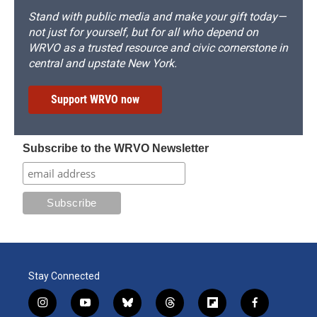
Stand with public media and make your gift today—
not just for yourself, but for all who depend on
WRVO as a trusted resource and civic cornerstone in
central and upstate New York.
Support WRVO now
Subscribe to the WRVO Newsletter
Stay Connected
i
y
b
t
f
f