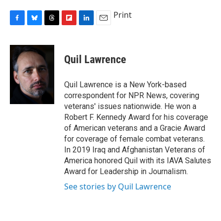
Print
F
B
T
F
L
E
a
l
h
l
i
m
c
u
r
i
n
a
e
e
e
p
k
i
Quil Lawrence
b
s
a
b
e
l
o
k
d
o
d
o
y
s
a
I
Quil Lawrence is a New York-based
k
r
n
correspondent for NPR News, covering
d
veterans' issues nationwide. He won a
Robert F. Kennedy Award for his coverage
of American veterans and a Gracie Award
for coverage of female combat veterans.
In 2019 Iraq and Afghanistan Veterans of
America honored Quil with its IAVA Salutes
Award for Leadership in Journalism.
See stories by Quil Lawrence