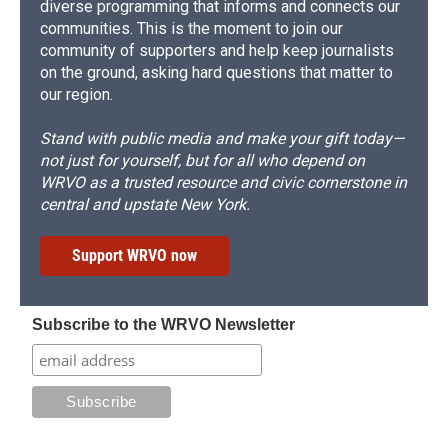
diverse programming that informs and connects our
communities. This is the moment to join our
community of supporters and help keep journalists
on the ground, asking hard questions that matter to
our region.
Stand with public media and make your gift today—
not just for yourself, but for all who depend on
WRVO as a trusted resource and civic cornerstone in
central and upstate New York.
Support WRVO now
Subscribe to the WRVO Newsletter