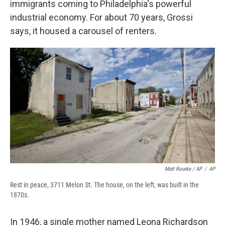
immigrants coming to Philadelphia's powerful
industrial economy. For about 70 years, Grossi
says, it housed a carousel of renters.
Matt Rourke / AP
/
AP
Rest in peace, 3711 Melon St. The house, on the left, was built in the
1870s.
In 1946, a single mother named Leona Richardson