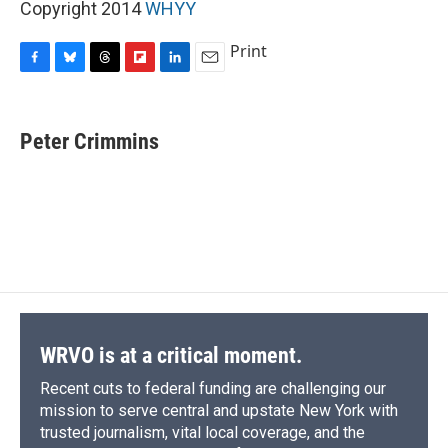
Copyright 2014
WHYY
Print
F
B
T
F
L
E
a
l
h
l
i
m
c
u
r
i
n
a
e
e
e
p
k
i
Peter Crimmins
b
s
a
b
e
l
o
k
d
o
d
o
y
s
a
I
k
r
n
d
WRVO is at a critical moment.
Recent cuts to federal funding are challenging our
mission to serve central and upstate New York with
trusted journalism, vital local coverage, and the