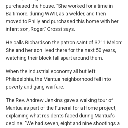
purchased the house. "She worked for a time in
Baltimore, during WWII, as a welder, and then
moved to Philly and purchased this home with her
infant son, Roger," Grossi says.
He calls Richardson the patron saint of 3711 Melon:
She and her son lived there for the next 50 years,
watching their block fall apart around them.
When the industrial economy all but left
Philadelphia, the Mantua neighborhood fell into
poverty and gang warfare.
The Rev. Andrew Jenkins gave a walking tour of
Mantua as part of the Funeral for a Home project,
explaining what residents faced during Mantua's
decline. "We had seven, eight and nine shootings a