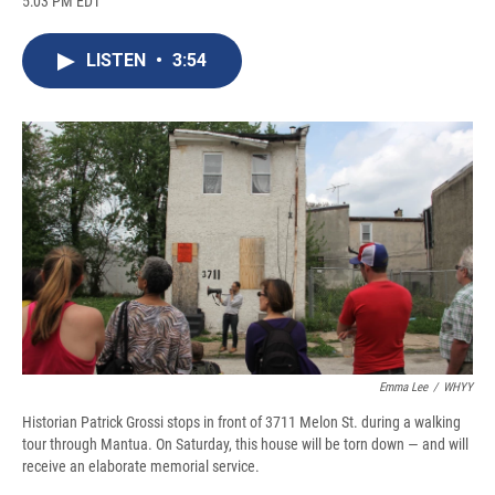
5:03 PM EDT
a
l
h
l
i
m
c
u
r
i
n
a
e
e
e
p
k
i
LISTEN
•
3:54
b
s
a
b
e
l
o
k
d
o
d
o
y
s
a
I
k
r
n
d
Emma Lee
/
WHYY
Historian Patrick Grossi stops in front of 3711 Melon St. during a walking
tour through Mantua. On Saturday, this house will be torn down — and will
receive an elaborate memorial service.