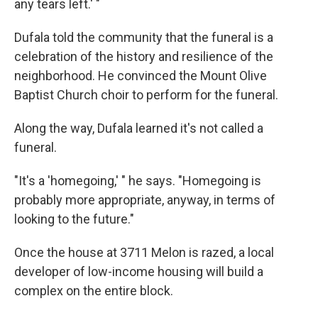
any tears left.' "
Dufala told the community that the funeral is a
celebration of the history and resilience of the
neighborhood. He convinced the Mount Olive
Baptist Church choir to perform for the funeral.
Along the way, Dufala learned it's not called a
funeral.
"It's a 'homegoing,' " he says. "Homegoing is
probably more appropriate, anyway, in terms of
looking to the future."
Once the house at 3711 Melon is razed, a local
developer of low-income housing will build a
complex on the entire block.