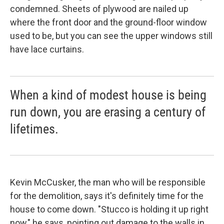
condemned. Sheets of plywood are nailed up
where the front door and the ground-floor window
used to be, but you can see the upper windows still
have lace curtains.
When a kind of modest house is being
run down, you are erasing a century of
lifetimes.
Kevin McCusker, the man who will be responsible
for the demolition, says it's definitely time for the
house to come down. "Stucco is holding it up right
now," he says, pointing out damage to the walls in