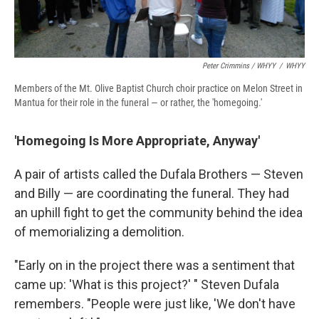
Peter Crimmins / WHYY
/
WHYY
Members of the Mt. Olive Baptist Church choir practice on Melon Street in
Mantua for their role in the funeral — or rather, the 'homegoing.'
'Homegoing Is More Appropriate, Anyway'
A pair of artists called the Dufala Brothers — Steven
and Billy — are coordinating the funeral. They had
an uphill fight to get the community behind the idea
of memorializing a demolition.
"Early on in the project there was a sentiment that
came up: 'What is this project?' " Steven Dufala
remembers. "People were just like, 'We don't have