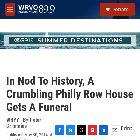
Skip to main content
S
Donate
e
M
a
e
r
n
c
u
h
u
e
r
y
In Nod To History, A
Crumbling Philly Row House
Gets A Funeral
WHYY | By
Peter
Crimmins
Print
Published May 30, 2014 at
F
B
T
F
L
E