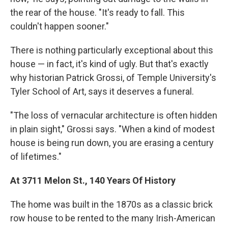
the rear of the house. "It's ready to fall. This
couldn't happen sooner."
There is nothing particularly exceptional about this
house — in fact, it's kind of ugly. But that's exactly
why historian Patrick Grossi, of Temple University's
Tyler School of Art, says it deserves a funeral.
"The loss of vernacular architecture is often hidden
in plain sight," Grossi says. "When a kind of modest
house is being run down, you are erasing a century
of lifetimes."
At 3711 Melon St., 140 Years Of History
The home was built in the 1870s as a classic brick
row house to be rented to the many Irish-American