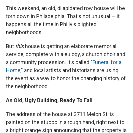
This weekend, an old, dilapidated row house will be
torn down in Philadelphia. That's not unusual — it
happens all the time in Philly's blighted
neighborhoods.
But
this
house is getting an elaborate memorial
service, complete with a eulogy, a church choir and
a community procession. It's called "
Funeral for a
Home
," and local artists and historians are using
the event as a way to honor the changing history of
the neighborhood.
An Old, Ugly Building, Ready To Fall
The address of the house at 3711 Melon St. is
painted on the stucco in a rough hand, right next to
a bright orange sign announcing that the property is