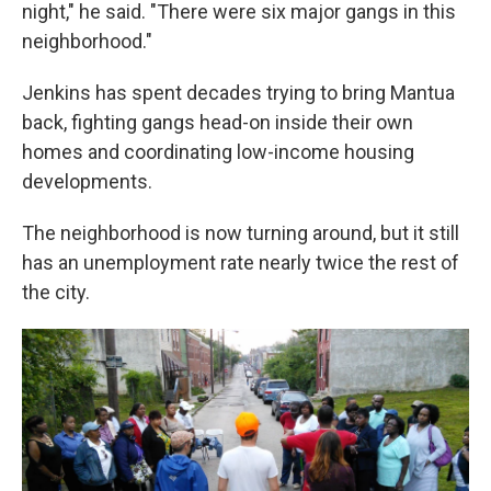
night," he said. "There were six major gangs in this
neighborhood."
Jenkins has spent decades trying to bring Mantua
back, fighting gangs head-on inside their own
homes and coordinating low-income housing
developments.
The neighborhood is now turning around, but it still
has an unemployment rate nearly twice the rest of
the city.