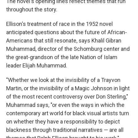
The novel's opening
lines reflect themes
that run
throughout the story.
Ellison's treatment of race in the 1952 novel
anticipated questions about the future of African-
Americans that still resonate, says Khalil Gibran
Muhammad, director of the Schomburg center and
the great-grandson of the late Nation of Islam
leader Elijah Muhammad.
"Whether we look at the invisibility of a Trayvon
Martin, or the invisibility of a Magic Johnson in light
of the most recent controversy over Don Sterling,"
Muhammad says, "or even the ways in which the
contemporary art world for black visual artists turn
on whether they have a responsibility to depict
blackness through traditional narratives — are all