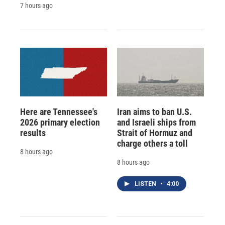
7 hours ago
Here are Tennessee's
Iran aims to ban U.S.
2026 primary election
and Israeli ships from
results
Strait of Hormuz and
charge others a toll
8 hours ago
8 hours ago
LISTEN
•
4:00