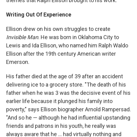
themes that Ralph Ellison brought to his work."
Writing Out Of Experience
Ellison drew on his own struggles to create
Invisible Man
. He was born in Oklahoma City to
Lewis and Ida Ellison, who named him Ralph Waldo
Ellison after the 19th century American writer
Emerson.
His father died at the age of 39 after an accident
delivering ice to a grocery store. "The death of his
father when he was 3 was the decisive event of his
earlier life because it plunged his family into
poverty," says Ellison biographer Arnold Rampersad.
"And so he — although he had influential upstanding
friends and patrons in his youth, he really was
always aware that he ... had virtually nothing and