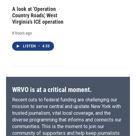
A look at 'Operation
Country Roads,' West
Virginia's ICE operation
8 hours ago
LISTEN
•
4:33
WRVO is at a critical moment.
Recent cuts to federal funding are challenging our
mission to serve central and upstate New York with
trusted journalism, vital local coverage, and the
diverse programming that informs and connects our
communities. This is the moment to join our
community of supporters and help keep journalists