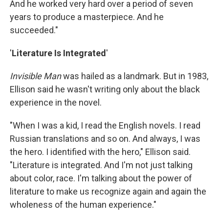
And he worked very hard over a period of seven
years to produce a masterpiece. And he
succeeded."
'
Literature Is Integrated
'
Invisible Man
was hailed as a landmark. But in 1983,
Ellison said he wasn't writing only about the black
experience in the novel.
"When I was a kid, I read the English novels. I read
Russian translations and so on. And always, I was
the hero. I identified with the hero," Ellison said.
"Literature is integrated. And I'm not just talking
about color, race. I'm talking about the power of
literature to make us recognize again and again the
wholeness of the human experience."