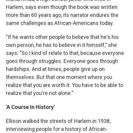
Harlem, says even though the book was written
more than 60 years ago, its narrator endures the
same challenges as African-Americans today.
"If he wants other people to believe that he's his
own person, he has to believe in it himself," she
says. "So I kind of relate to that, because everyone
goes through struggles. Everyone goes through
hardships. And at times, people give up on
themselves. But that one moment where you
realize that you are worth it. You have to be able to
realize that you're not alone."
'A Course In History'
Ellison walked the streets of Harlem in 1938,
interviewing people for a history of African-