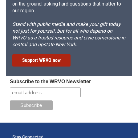
on the ground, asking hard questions that matter to
our region.
Stand with public media and make your gift today—
not just for yourself, but for all who depend on
WRVO as a trusted resource and civic cornerstone in
central and upstate New York.
Support WRVO now
Subscribe to the WRVO Newsletter
Stay Connected