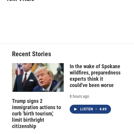
b
s
a
b
e
l
o
k
d
o
d
o
y
s
a
I
k
r
n
d
Recent Stories
In the wake of Spokane
wildfires, preparedness
experts think it
could've been worse
8 hours ago
Trump signs 2
immigration actions to
LISTEN
•
4:49
curb 'birth tourism,'
limit birthright
citizenship