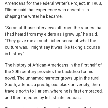
Americans for the Federal Writer's Project. In 1983,
Ellison said that experience was essential in
shaping the writer he became.
"Some of those interviews affirmed the stories that
I had heard from my elders as I grew up," he said.
"They gave me a much richer sense of what the
culture was. I might say it was like taking a course
in history."
The
history of African-Americans in the first half of
the 20th century provides the backdrop for his
novel. The unnamed narrator grows up in the rural
South; attends a prestigious black university; then
travels north to Harlem, where he is first embraced,
and then rejected by leftist intellectuals.