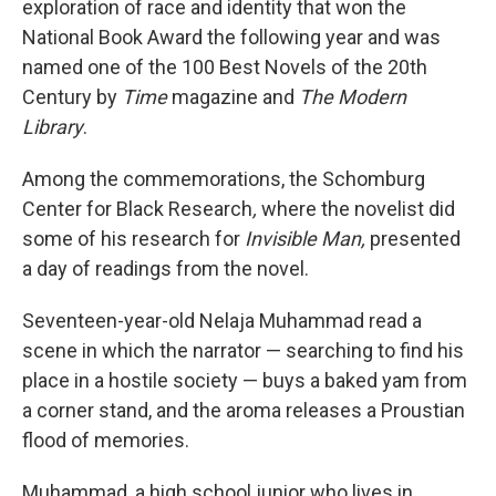
exploration of race and identity that won the
National Book Award the following year and was
named one of the 100 Best Novels of the 20th
Century by
Time
magazine and
The
Modern
Library
.
Among the commemorations, the Schomburg
Center
for Black Research
,
where the novelist did
some of his research for
Invisible Man,
presented
a day of readings from the novel.
Seventeen-year-old Nelaja Muhammad
read a
scene in which the narrator — searching to find his
place in a hostile society — buys a baked yam from
a corner stand, and the aroma releases a Proustian
flood of memories.
Muhammad, a high school junior who lives in