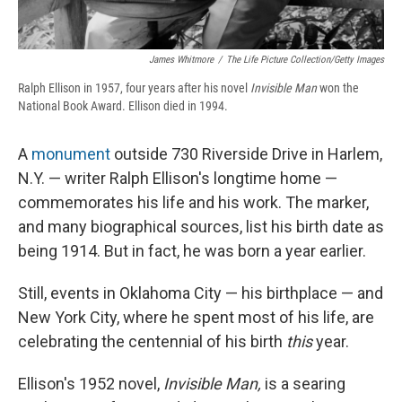
James Whitmore
/
The Life Picture Collection/Getty Images
Ralph Ellison in 1957, four years after his novel
Invisible Man
won the
National Book Award. Ellison died in 1994.
A
monument
outside 730 Riverside Drive in Harlem,
N.Y. — writer Ralph Ellison's longtime home —
commemorates his life and his work.
The marker,
and many biographical sources, list his birth date as
being 1914. But in fact, he was born a year earlier.
Still, events in Oklahoma City — his birthplace — and
New York City, where he spent most of his life, are
celebrating the centennial of his birth
this
year.
Ellison's 1952 novel,
Invisible Man,
is a searing