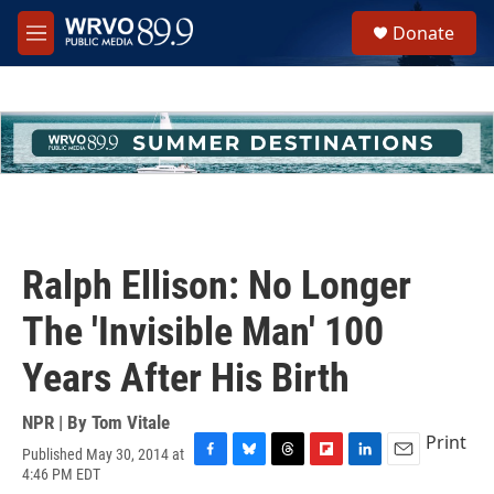
Skip to main content
S
Donate
e
M
a
e
r
n
c
u
h
u
e
r
y
Ralph Ellison: No Longer
The 'Invisible Man' 100
Years After His Birth
NPR | By
Tom Vitale
Print
Published May 30, 2014 at
F
B
T
F
L
E
4:46 PM EDT
a
l
h
l
i
m