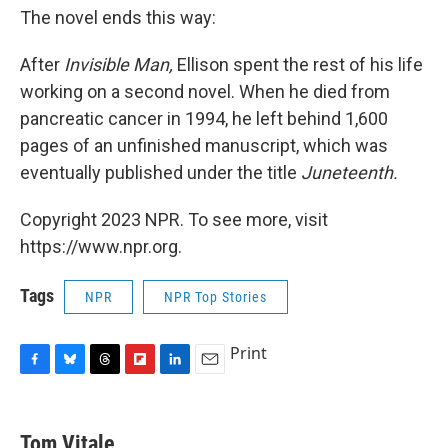
The novel ends this way:
After
Invisible Man,
Ellison spent the rest of his life
working on a second novel. When he died from
pancreatic cancer in 1994, he left behind 1,600
pages
of an unfinished manuscript, which was
eventually published under the title
Juneteenth.
Copyright 2023 NPR. To see more, visit
https://www.npr.org.
Tags
NPR
NPR Top Stories
Print
F
B
T
F
L
E
a
l
h
l
i
m
c
u
r
i
n
a
e
e
e
p
k
i
Tom Vitale