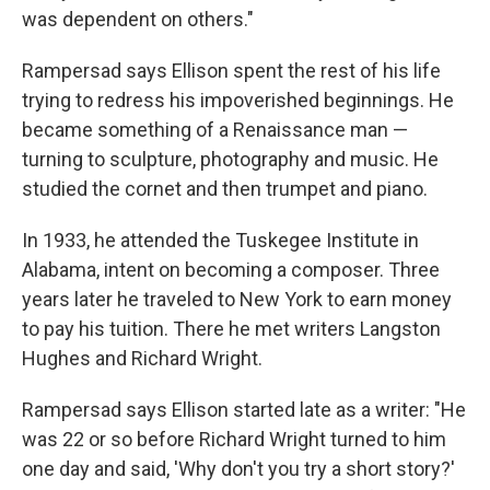
was dependent on others."
Rampersad says Ellison spent the rest of his life
trying to
redress his impoverished beginnings. He
became something of a Renaissance man —
turning to sculpture, photography and music. He
studied the cornet and then trumpet and piano.
In 1933, he attended the Tuskegee Institute in
Alabama, intent on becoming a composer. Three
years later he traveled to New York to earn money
to pay his tuition. There he met writers Langston
Hughes and Richard Wright.
Rampersad says Ellison started late as a writer: "He
was 22 or so before Richard Wright turned to him
one day and said, 'Why don't you try a short story?'