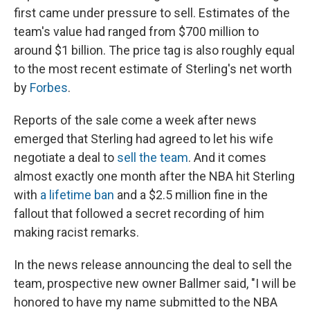
first came under pressure to sell. Estimates of the
team's value had ranged from $700 million to
around $1 billion. The price tag is also roughly equal
to the most recent estimate of Sterling's net worth
by
Forbes
.
Reports of the sale come a week after news
emerged that Sterling had agreed to let his wife
negotiate a deal to
sell the team
. And it comes
almost exactly one month after the NBA hit Sterling
with
a lifetime ban
and a $2.5 million fine in the
fallout that followed a secret recording of him
making racist remarks.
In the news release announcing the deal to sell the
team, prospective new owner Ballmer said, "I will be
honored to have my name submitted to the NBA