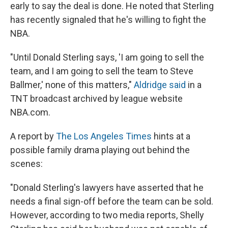
early to say the deal is done. He noted that Sterling
has recently signaled that he's willing to fight the
NBA.
"Until Donald Sterling says, 'I am going to sell the
team, and I am going to sell the team to Steve
Ballmer,' none of this matters,"
Aldridge said
in a
TNT broadcast archived by league website
NBA.com.
A report by
The Los Angeles Times
hints at a
possible family drama playing out behind the
scenes:
"Donald Sterling's lawyers have asserted that he
needs a final sign-off before the team can be sold.
However, according to two media reports, Shelly