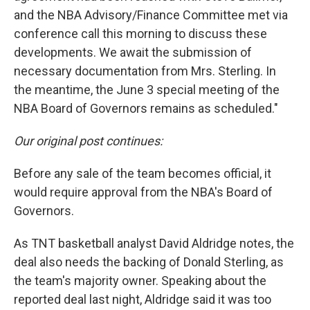
and the NBA Advisory/Finance Committee met via
conference call this morning to discuss these
developments. We await the submission of
necessary documentation from Mrs. Sterling. In
the meantime, the June 3 special meeting of the
NBA Board of Governors remains as scheduled."
Our original post continues:
Before any sale of the team becomes official, it
would require approval from the NBA's Board of
Governors.
As TNT basketball analyst David Aldridge notes, the
deal also needs the backing of Donald Sterling, as
the team's majority owner. Speaking about the
reported deal last night, Aldridge said it was too