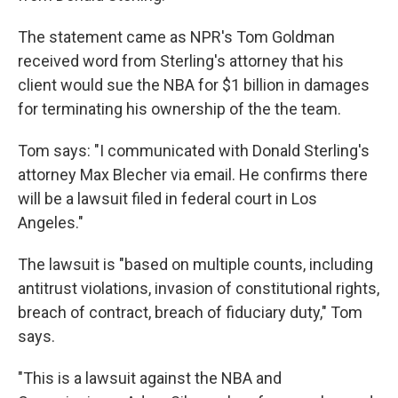
The statement came as NPR's Tom Goldman
received word from Sterling's attorney that his
client would sue the NBA for $1 billion in damages
for terminating his ownership of the the team.
Tom says: "I communicated with Donald Sterling's
attorney Max Blecher via email. He confirms there
will be a lawsuit filed in federal court in Los
Angeles."
The lawsuit is "based on multiple counts, including
antitrust violations, invasion of constitutional rights,
breach of contract, breach of fiduciary duty," Tom
says.
"This is a lawsuit against the NBA and