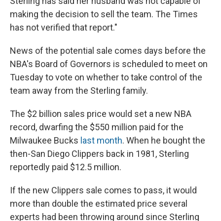
Sterling has said her husband was not capable of
making the decision to sell the team. The Times
has not verified that report."
News of the potential sale comes days before the
NBA's Board of Governors is scheduled to meet on
Tuesday to vote on whether to take control of the
team away from the Sterling family.
The $2 billion sales price would set a new NBA
record, dwarfing the $550 million paid for the
Milwaukee Bucks
last month
. When he bought the
then-San Diego Clippers back in 1981, Sterling
reportedly paid $12.5 million.
If the new Clippers sale comes to pass, it would
more than double the estimated price several
experts had been throwing around since Sterling