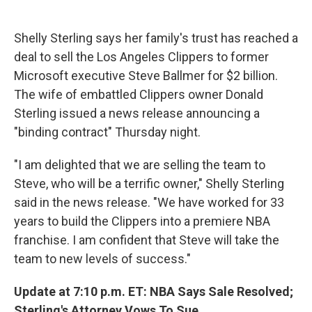
c
u
r
i
n
a
e
e
e
p
k
i
b
s
a
b
e
l
Shelly Sterling says her family's trust has reached a
o
k
d
o
d
deal to sell the Los Angeles Clippers to former
o
y
s
a
I
k
r
n
Microsoft executive Steve Ballmer for $2 billion.
d
The wife of embattled Clippers owner Donald
Sterling issued a news release announcing a
"binding contract" Thursday night.
"I am delighted that we are selling the team to
Steve, who will be a terrific owner," Shelly Sterling
said in the news release. "We have worked for 33
years to build the Clippers into a premiere NBA
franchise. I am confident that Steve will take the
team to new levels of success."
Update at 7:10 p.m. ET: NBA Says Sale Resolved;
Sterling's Attorney Vows To Sue