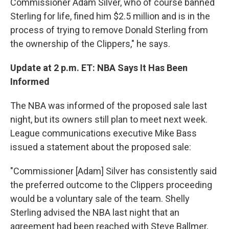
Commissioner Adam Silver, who of course banned
Sterling for life, fined him $2.5 million and is in the
process of trying to remove Donald Sterling from
the ownership of the Clippers," he says.
Update at 2 p.m. ET: NBA Says It Has Been
Informed
The NBA was informed of the proposed sale last
night, but its owners still plan to meet next week.
League communications executive Mike Bass
issued a statement about the proposed sale:
"Commissioner [Adam] Silver has consistently said
the preferred outcome to the Clippers proceeding
would be a voluntary sale of the team. Shelly
Sterling advised the NBA last night that an
agreement had been reached with Steve Ballmer,