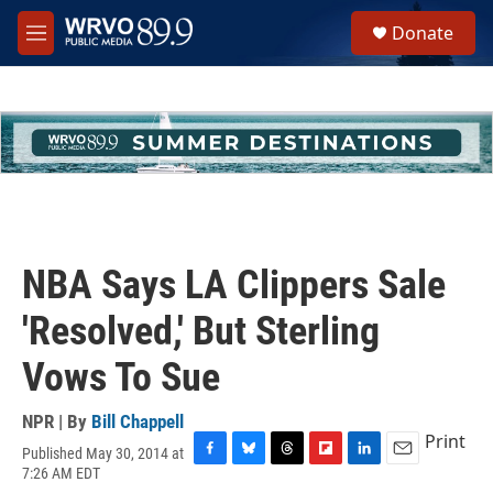
Skip to main content
S
Donate
e
M
a
e
r
n
c
u
h
u
e
r
y
NBA Says LA Clippers Sale
'Resolved,' But Sterling
Vows To Sue
NPR | By
Bill Chappell
Print
Published May 30, 2014 at
F
B
T
F
L
E
7:26 AM EDT
a
l
h
l
i
m