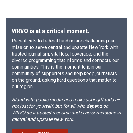
WRVO is at a critical moment.
Recent cuts to federal funding are challenging our
mission to serve central and upstate New York with
trusted journalism, vital local coverage, and the
diverse programming that informs and connects our
communities. This is the moment to join our
community of supporters and help keep journalists
on the ground, asking hard questions that matter to
our region.
Stand with public media and make your gift today—
not just for yourself, but for all who depend on
WRVO as a trusted resource and civic cornerstone in
central and upstate New York.