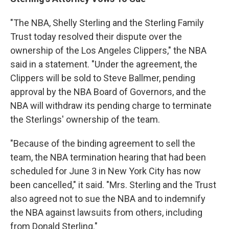
"The NBA, Shelly Sterling and the Sterling Family
Trust today resolved their dispute over the
ownership of the Los Angeles Clippers," the NBA
said in a statement. "Under the agreement, the
Clippers will be sold to Steve Ballmer, pending
approval by the NBA Board of Governors, and the
NBA will withdraw its pending charge to terminate
the Sterlings' ownership of the team.
"Because of the binding agreement to sell the
team, the NBA termination hearing that had been
scheduled for June 3 in New York City has now
been cancelled," it said. "Mrs. Sterling and the Trust
also agreed not to sue the NBA and to indemnify
the NBA against lawsuits from others, including
from Donald Sterling."