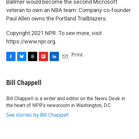
Ballmer would become the second Microsoft
veteran to own an NBA team: Company co-founder
Paul Allen owns the Portland Trailblazers.
Copyright 2021 NPR. To see more, visit
https://www.npr.org.
Print
F
B
T
F
L
E
a
l
h
l
i
m
c
u
r
i
n
a
e
e
e
p
k
i
Bill Chappell
b
s
a
b
e
l
o
k
d
o
d
o
y
s
a
I
Bill Chappell is a writer and editor on the News Desk in
k
r
n
the heart of NPR's newsroom in Washington, D.C.
d
See stories by Bill Chappell