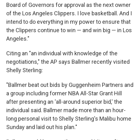
Board of Governors for approval as the next owner
of the Los Angeles Clippers. I love basketball. And I
intend to do everything in my power to ensure that
the Clippers continue to win — and win big — in Los
Angeles."
Citing an "an individual with knowledge of the
negotiations," the AP says Ballmer recently visited
Shelly Sterling:
"Ballmer beat out bids by Guggenheim Partners and
a group including former NBA All-Star Grant Hill
after presenting an 'all-around superior bid,' the
individual said. Ballmer made more than an hour-
long personal visit to Shelly Sterling's Malibu home
Sunday and laid out his plan."