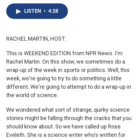
c
u
r
i
n
a
e
e
e
p
k
i
LISTEN
•
4:28
b
s
a
b
e
l
o
k
d
o
d
o
y
s
a
I
k
r
n
RACHEL MARTIN, HOST:
d
This is WEEKEND EDITION from NPR News. I'm
Rachel Martin. On this show, we sometimes do a
wrap-up of the week in sports or politics. Well, this
week, we're going to try to do something a little
different. We're going to attempt to do a wrap-up in
the world of science.
We wondered what sort of strange, quirky science
stories might be falling through the cracks that you
should know about. So we have called up Rose
Eveleth. She is a science writer who's written for