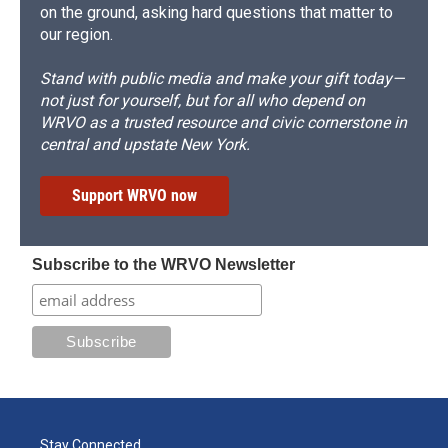
on the ground, asking hard questions that matter to
our region.
Stand with public media and make your gift today—
not just for yourself, but for all who depend on
WRVO as a trusted resource and civic cornerstone in
central and upstate New York.
Support WRVO now
Subscribe to the WRVO Newsletter
Stay Connected