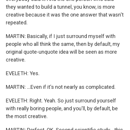
they wanted to build a tunnel, you know, is more
creative because it was the one answer that wasn't
repeated.
MARTIN: Basically, if I just surround myself with
people who all think the same, then by default, my
original quote-unquote idea will be seen as more
creative.
EVELETH: Yes.
MARTIN: ...Even if it's not nearly as complicated.
EVELETH: Right. Yeah. So just surround yourself
with really boring people, and you'll, by default, be
the most creative.
MARTIN: Perfect. OK. Second scientific study - this