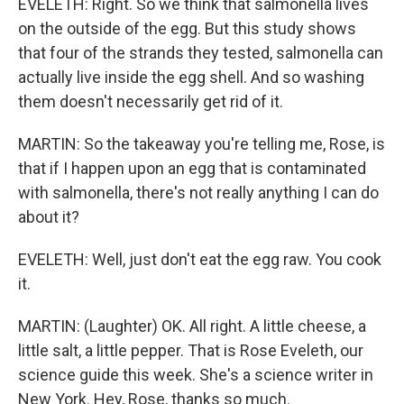
EVELETH: Right. So we think that salmonella lives
on the outside of the egg. But this study shows
that four of the strands they tested, salmonella can
actually live inside the egg shell. And so washing
them doesn't necessarily get rid of it.
MARTIN: So the takeaway you're telling me, Rose, is
that if I happen upon an egg that is contaminated
with salmonella, there's not really anything I can do
about it?
EVELETH: Well, just don't eat the egg raw. You cook
it.
MARTIN: (Laughter) OK. All right. A little cheese, a
little salt, a little pepper. That is Rose Eveleth, our
science guide this week. She's a science writer in
New York. Hey, Rose, thanks so much.