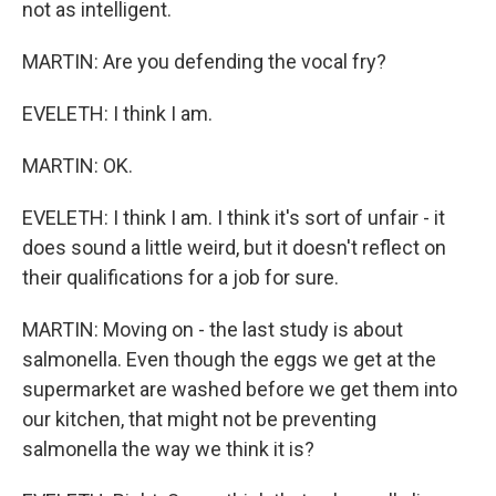
not as intelligent.
MARTIN: Are you defending the vocal fry?
EVELETH: I think I am.
MARTIN: OK.
EVELETH: I think I am. I think it's sort of unfair - it
does sound a little weird, but it doesn't reflect on
their qualifications for a job for sure.
MARTIN: Moving on - the last study is about
salmonella. Even though the eggs we get at the
supermarket are washed before we get them into
our kitchen, that might not be preventing
salmonella the way we think it is?