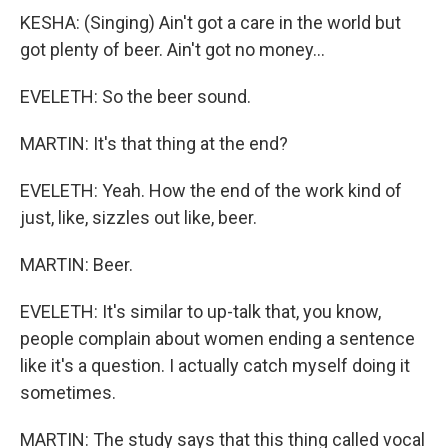
KESHA: (Singing) Ain't got a care in the world but
got plenty of beer. Ain't got no money...
EVELETH: So the beer sound.
MARTIN: It's that thing at the end?
EVELETH: Yeah. How the end of the work kind of
just, like, sizzles out like, beer.
MARTIN: Beer.
EVELETH: It's similar to up-talk that, you know,
people complain about women ending a sentence
like it's a question. I actually catch myself doing it
sometimes.
MARTIN: The study says that this thing called vocal