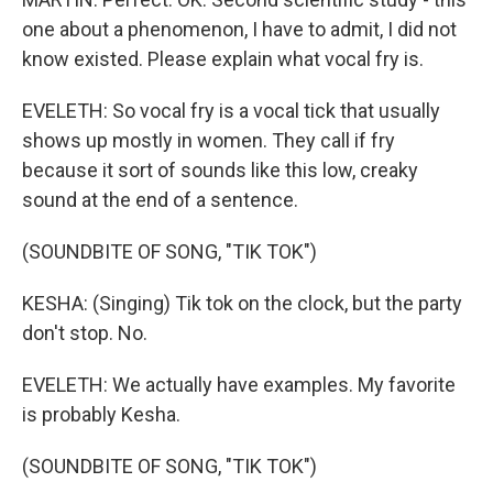
one about a phenomenon, I have to admit, I did not
know existed. Please explain what vocal fry is.
EVELETH: So vocal fry is a vocal tick that usually
shows up mostly in women. They call if fry
because it sort of sounds like this low, creaky
sound at the end of a sentence.
(SOUNDBITE OF SONG, "TIK TOK")
KESHA: (Singing) Tik tok on the clock, but the party
don't stop. No.
EVELETH: We actually have examples. My favorite
is probably Kesha.
(SOUNDBITE OF SONG, "TIK TOK")