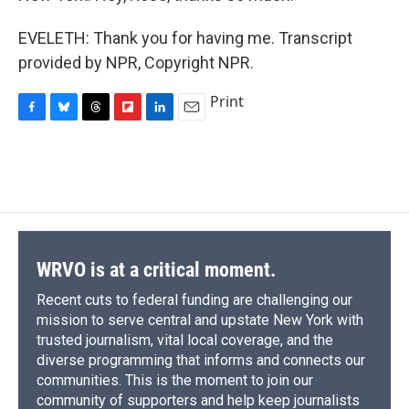
EVELETH: Thank you for having me. Transcript
provided by NPR, Copyright NPR.
Print
F
B
T
F
L
E
a
l
h
l
i
m
c
u
r
i
n
a
e
e
e
p
k
i
b
s
a
b
e
l
o
k
d
o
d
o
y
s
a
I
k
r
n
d
WRVO is at a critical moment.
Recent cuts to federal funding are challenging our
mission to serve central and upstate New York with
trusted journalism, vital local coverage, and the
diverse programming that informs and connects our
communities. This is the moment to join our
community of supporters and help keep journalists