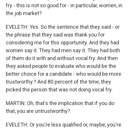
fry - this is not so good for - in particular, women, in
the job market?
EVELETH: Yes. So the sentence that they said - or
the phrase that they said was thank you for
considering me for this opportunity. And they had
women say it. They had men say it. They had both
of them do it with and without vocal fry. And then
they asked people to evaluate who would be the
better choice for a candidate - who would be more
trustworthy.? And 80 percent of the time, they
picked the person that was not doing vocal fry.
MARTIN: Oh, that's the implication that if you do
that, you are untrustworthy?
EVELETH: Or you're less qualified or, maybe, you're