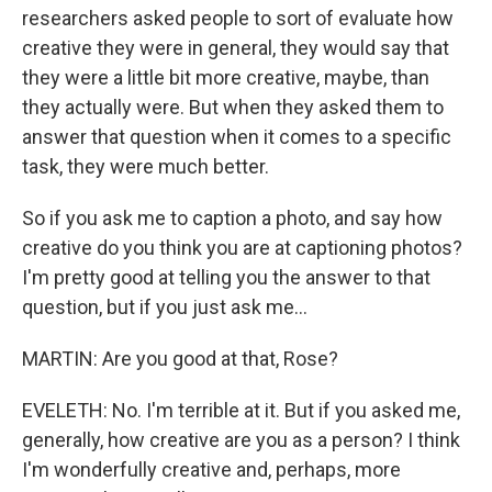
researchers asked people to sort of evaluate how
creative they were in general, they would say that
they were a little bit more creative, maybe, than
they actually were. But when they asked them to
answer that question when it comes to a specific
task, they were much better.
So if you ask me to caption a photo, and say how
creative do you think you are at captioning photos?
I'm pretty good at telling you the answer to that
question, but if you just ask me...
MARTIN: Are you good at that, Rose?
EVELETH: No. I'm terrible at it. But if you asked me,
generally, how creative are you as a person? I think
I'm wonderfully creative and, perhaps, more