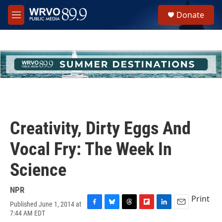
Skip to main content
S
Donate
e
M
a
e
r
n
c
u
h
u
e
r
y
Creativity, Dirty Eggs And
Vocal Fry: The Week In
Science
NPR
Print
Published June 1, 2014 at
F
B
T
F
L
E
7:44 AM EDT
a
l
h
l
i
m