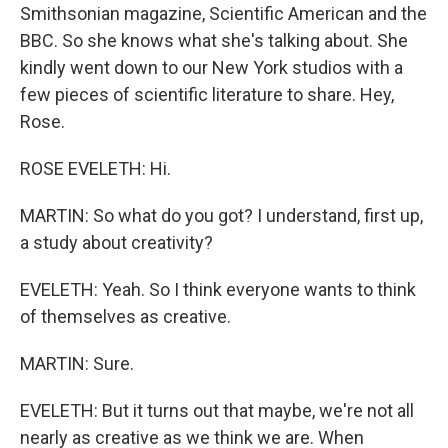
Smithsonian magazine, Scientific American and the
BBC. So she knows what she's talking about. She
kindly went down to our New York studios with a
few pieces of scientific literature to share. Hey,
Rose.
ROSE EVELETH: Hi.
MARTIN: So what do you got? I understand, first up,
a study about creativity?
EVELETH: Yeah. So I think everyone wants to think
of themselves as creative.
MARTIN: Sure.
EVELETH: But it turns out that maybe, we're not all
nearly as creative as we think we are. When