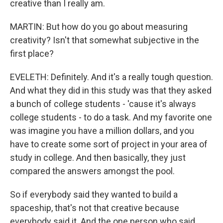
creative than I really am.
MARTIN: But how do you go about measuring
creativity? Isn't that somewhat subjective in the
first place?
EVELETH: Definitely. And it's a really tough question.
And what they did in this study was that they asked
a bunch of college students - 'cause it's always
college students - to do a task. And my favorite one
was imagine you have a million dollars, and you
have to create some sort of project in your area of
study in college. And then basically, they just
compared the answers amongst the pool.
So if everybody said they wanted to build a
spaceship, that's not that creative because
everybody said it. And the one person who said