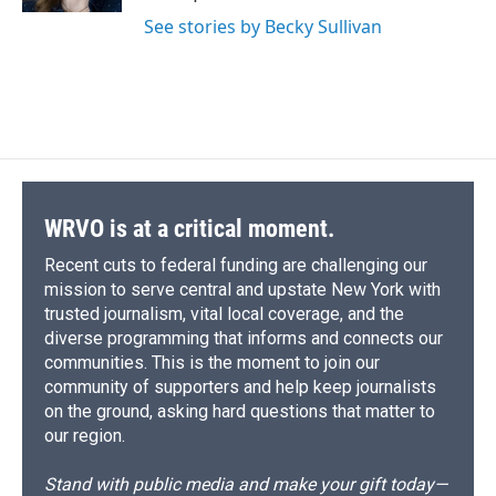
d
See stories by Becky Sullivan
WRVO is at a critical moment.
Recent cuts to federal funding are challenging our
mission to serve central and upstate New York with
trusted journalism, vital local coverage, and the
diverse programming that informs and connects our
communities. This is the moment to join our
community of supporters and help keep journalists
on the ground, asking hard questions that matter to
our region.
Stand with public media and make your gift today—