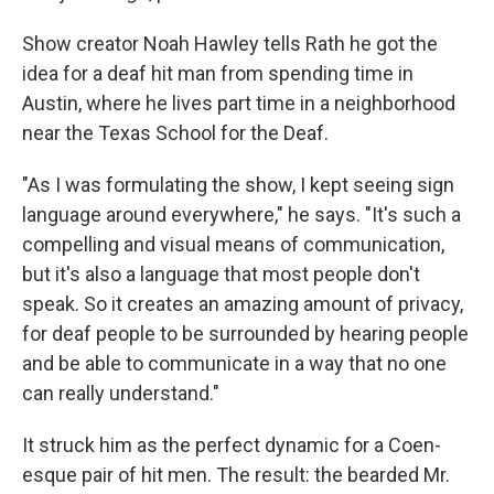
Show creator Noah Hawley tells Rath he got the
idea for a deaf hit man from spending time in
Austin, where he lives part time in a neighborhood
near the Texas School for the Deaf.
"As I was formulating the show, I kept seeing sign
language around everywhere," he says. "It's such a
compelling and visual means of communication,
but it's also a language that most people don't
speak. So it creates an amazing amount of privacy,
for deaf people to be surrounded by hearing people
and be able to communicate in a way that no one
can really understand."
It struck him as the perfect dynamic for a Coen-
esque pair of hit men. The result: the bearded Mr.