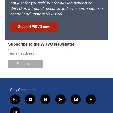
not just for yourself, but for all who depend on
WRVO as a trusted resource and civic cornerstone in
central and upstate New York.
Support WRVO now
Subscribe to the WRVO Newsletter
Stay Connected
i
y
b
t
f
f
n
o
l
h
l
a
s
u
u
r
i
c