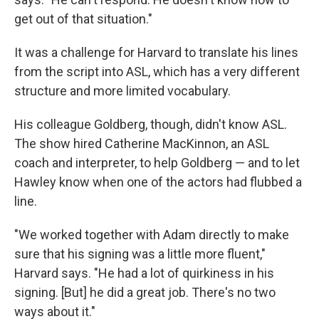
get out of that situation."
It was a challenge for Harvard to translate his lines
from the script into ASL, which has a very different
structure and more limited vocabulary.
His colleague Goldberg, though, didn't know ASL.
The show hired Catherine MacKinnon, an ASL
coach and interpreter, to help Goldberg — and to let
Hawley know when one of the actors had flubbed a
line.
"We worked together with Adam directly to make
sure that his signing was a little more fluent,"
Harvard says. "He had a lot of quirkiness in his
signing. [But] he did a great job. There's no two
ways about it."