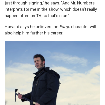
just through signing," he says. "And Mr. Numbers
interprets for me in the show, which doesn't really
happen often on TV, so that's nice."
Harvard says he believes the
Fargo
character will
also help him further his career.