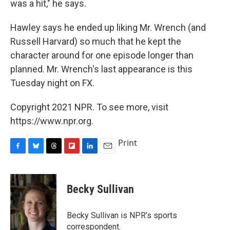
was a hit," he says.
Hawley says he ended up liking Mr. Wrench (and
Russell Harvard) so much that he kept the
character around for one episode longer than
planned. Mr. Wrench's last appearance is this
Tuesday night on FX.
Copyright 2021 NPR. To see more, visit
https://www.npr.org.
Print
F
B
T
F
L
E
a
l
h
l
i
m
c
u
r
i
n
a
e
e
e
p
k
i
Becky Sullivan
b
s
a
b
e
l
o
k
d
o
d
o
y
s
a
I
Becky Sullivan is NPR’s sports
k
r
n
correspondent.