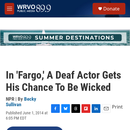
Skip to main content
S
Donate
e
M
a
e
r
n
c
u
h
u
e
r
y
In 'Fargo,' A Deaf Actor Gets
His Chance To Be Wicked
NPR | By
Becky
Sullivan
Print
Published June 1, 2014 at
F
B
T
F
L
E
6:05 PM EDT
a
l
h
l
i
m
c
u
r
i
n
a