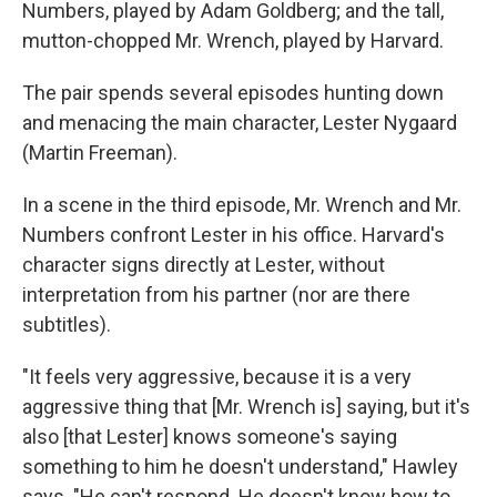
Numbers, played by Adam Goldberg; and the tall,
mutton-chopped Mr. Wrench, played by Harvard.
The pair spends several episodes hunting down
and menacing the main character, Lester Nygaard
(Martin Freeman).
In a scene in the third episode, Mr. Wrench and Mr.
Numbers confront Lester in his office. Harvard's
character signs directly at Lester, without
interpretation from his partner (nor are there
subtitles).
"It feels very aggressive, because it is a very
aggressive thing that [Mr. Wrench is] saying, but it's
also [that Lester] knows someone's saying
something to him he doesn't understand," Hawley
says. "He can't respond. He doesn't know how to