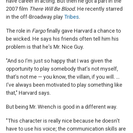
have career in acting. But then he got a part in the
2007 film
There Will Be Blood.
He recently starred
in the off-Broadway play
Tribes
.
The role in
Fargo
finally gave Harvard a chance to
be wicked. He says his friends often tell him his
problem is that he's Mr. Nice Guy.
"And so I'm just so happy that I was given the
opportunity to play somebody that's not myself,
that's not me — you know, the villain, if you will. ...
I've always been motivated to play something like
that," Harvard says.
But being Mr. Wrench is good in a different way.
"This character is really nice because he doesn't
have to use his voice; the communication skills are