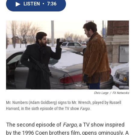
e
e
e
p
k
i
LISTEN
•
7:36
b
s
a
b
e
l
o
k
d
o
d
o
y
s
a
I
k
r
n
d
Chris Large
/
FX Networks
Mr. Numbers (Adam Goldberg) signs to Mr. Wrench, played by Russell
Harvard, in the sixth episode of the TV show
Fargo
.
The second episode of
Fargo,
a TV show inspired
by the 1996 Coen brothers film, opens ominously. A