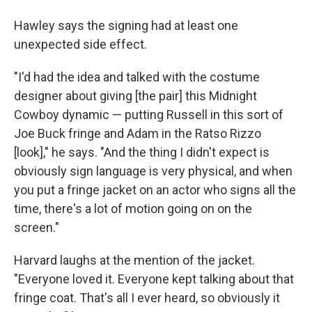
Hawley says the signing had at least one
unexpected side effect.
"I'd had the idea and talked with the costume
designer about giving [the pair] this Midnight
Cowboy dynamic — putting Russell in this sort of
Joe Buck fringe and Adam in the Ratso Rizzo
[look]," he says. "And the thing I didn't expect is
obviously sign language is very physical, and when
you put a fringe jacket on an actor who signs all the
time, there's a lot of motion going on on the
screen."
Harvard laughs at the mention of the jacket.
"Everyone loved it. Everyone kept talking about that
fringe coat. That's all I ever heard, so obviously it