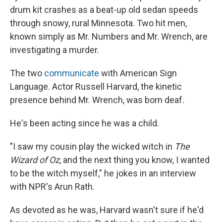
drum kit crashes as a beat-up old sedan speeds
through snowy, rural Minnesota. Two hit men,
known simply as Mr. Numbers and Mr. Wrench, are
investigating a murder.
The two
communicate
with American Sign
Language. Actor Russell Harvard, the kinetic
presence behind Mr. Wrench, was born deaf.
He's been acting since he was a child.
"I saw my cousin play the wicked witch in
The
Wizard of Oz
, and the next thing you know, I wanted
to be the witch myself," he jokes in an interview
with NPR's Arun Rath.
As devoted as he was, Harvard wasn't sure if he'd