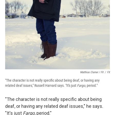
Matthias Clamer / FX
/
FX
"The character is not really specific about being deaf, or having any
related deaf issues," Russell Harvard says. "It's just
Fargo
, period."
"The character is not really specific about being
deaf, or having any related deaf issues," he says.
"It's just
Fargo
, period."