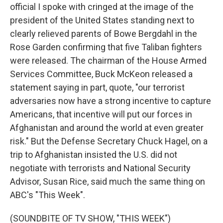
official I spoke with cringed at the image of the
president of the United States standing next to
clearly relieved parents of Bowe Bergdahl in the
Rose Garden confirming that five Taliban fighters
were released. The chairman of the House Armed
Services Committee, Buck McKeon released a
statement saying in part, quote, "our terrorist
adversaries now have a strong incentive to capture
Americans, that incentive will put our forces in
Afghanistan and around the world at even greater
risk." But the Defense Secretary Chuck Hagel, on a
trip to Afghanistan insisted the U.S. did not
negotiate with terrorists and National Security
Advisor, Susan Rice, said much the same thing on
ABC's "This Week".
(SOUNDBITE OF TV SHOW, "THIS WEEK")