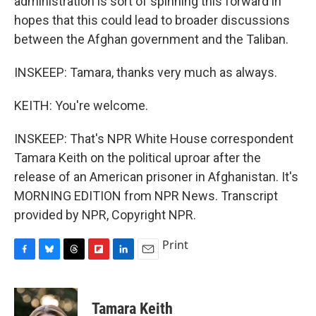
administration is sort of spinning this forward in
hopes that this could lead to broader discussions
between the Afghan government and the Taliban.
INSKEEP: Tamara, thanks very much as always.
KEITH: You're welcome.
INSKEEP: That's NPR White House correspondent
Tamara Keith on the political uproar after the
release of an American prisoner in Afghanistan. It's
MORNING EDITION from NPR News. Transcript
provided by NPR, Copyright NPR.
Print
F
B
T
F
L
E
a
l
h
l
i
m
c
u
r
i
n
a
e
e
e
p
k
i
Tamara Keith