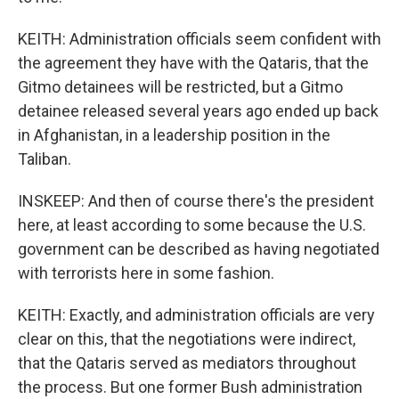
KEITH: Administration officials seem confident with
the agreement they have with the Qataris, that the
Gitmo detainees will be restricted, but a Gitmo
detainee released several years ago ended up back
in Afghanistan, in a leadership position in the
Taliban.
INSKEEP: And then of course there's the president
here, at least according to some because the U.S.
government can be described as having negotiated
with terrorists here in some fashion.
KEITH: Exactly, and administration officials are very
clear on this, that the negotiations were indirect,
that the Qataris served as mediators throughout
the process. But one former Bush administration