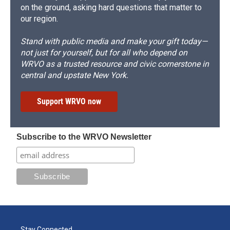
on the ground, asking hard questions that matter to
our region.
Stand with public media and make your gift today—
not just for yourself, but for all who depend on
WRVO as a trusted resource and civic cornerstone in
central and upstate New York.
Support WRVO now
Subscribe to the WRVO Newsletter
Stay Connected