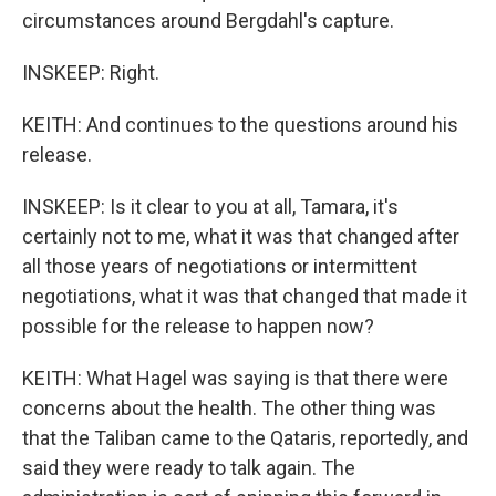
circumstances around Bergdahl's capture.
INSKEEP: Right.
KEITH: And continues to the questions around his
release.
INSKEEP: Is it clear to you at all, Tamara, it's
certainly not to me, what it was that changed after
all those years of negotiations or intermittent
negotiations, what it was that changed that made it
possible for the release to happen now?
KEITH: What Hagel was saying is that there were
concerns about the health. The other thing was
that the Taliban came to the Qataris, reportedly, and
said they were ready to talk again. The