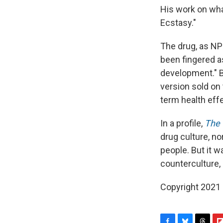
His work on wha
Ecstasy."
The drug, as NPR
been fingered a
development." B
version sold on
term health effe
In a profile,
The 
drug culture, n
people. But it w
counterculture, 
Copyright 2021 