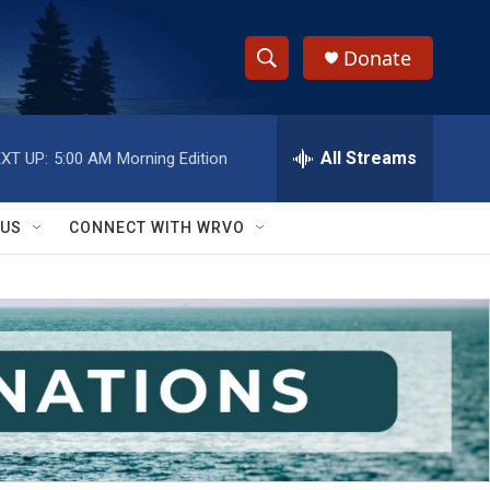
Donate
S
S
e
h
a
r
All Streams
XT UP:
5:00 AM
Morning Edition
o
c
h
w
Q
 US
CONNECT WITH WRVO
u
S
e
r
e
y
a
r
c
h