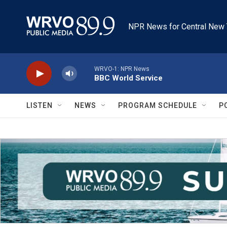
Skip to main content
NPR News for Central New 
WRVO-1: NPR News
BBC World Service
LISTEN
NEWS
PROGRAM SCHEDULE
P