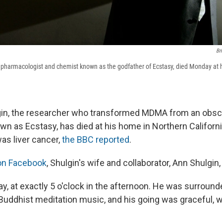
Br
 pharmacologist and chemist known as the godfather of Ecstasy, died Monday at 
gin, the researcher who transformed MDMA from an obsc
own as Ecstasy, has died at his home in Northern Californ
as liver cancer,
the BBC reported
.
 on Facebook
, Shulgin's wife and collaborator, Ann Shulgin,
y, at exactly 5 o'clock in the afternoon. He was surround
Buddhist meditation music, and his going was graceful, w