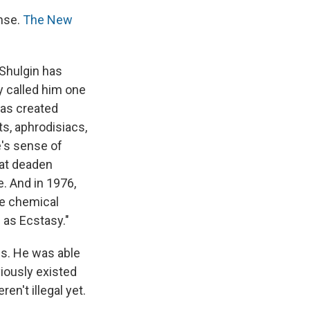
nse.
The New
 Shulgin has
 called him one
has created
, aphrodisiacs,
e's sense of
hat deaden
e. And in 1976,
he chemical
 as Ecstasy."
ds. He was able
viously existed
en't illegal yet.