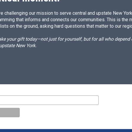
e challenging our mission to serve central and upstate New York w
amming that informs and connects our communities. This is the 
ists on the ground, asking hard questions that matter to our regi
e your gift today—not just for yourself, but for all who depen
 upstate New York.