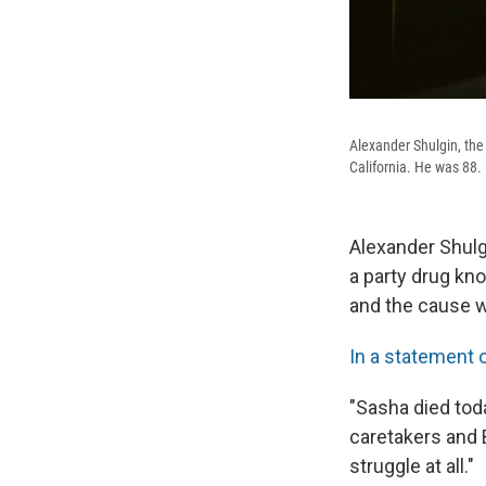
Alexander Shulgin, the
California. He was 88.
Alexander Shul
a party drug kn
and the cause w
In a statement
"Sasha died toda
caretakers and 
struggle at all."