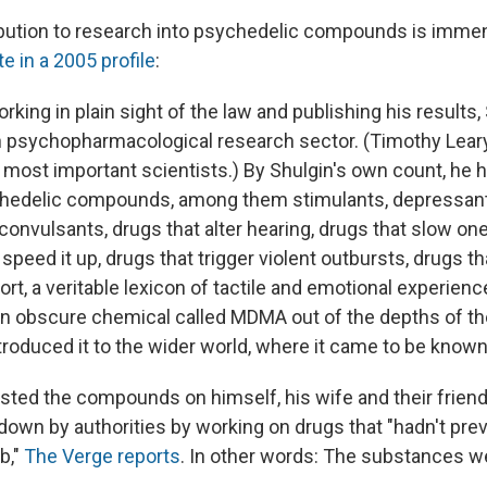
ibution to research into psychedelic compounds is imme
e in a 2005 profile
:
orking in plain sight of the law and publishing his results,
 psychopharmacological research sector. (Timothy Leary
s most important scientists.) By Shulgin's own count, he 
chedelic compounds, among them stimulants, depressants
convulsants, drugs that alter hearing, drugs that slow on
 speed it up, drugs that trigger violent outbursts, drugs t
rt, a veritable lexicon of tactile and emotional experienc
an obscure chemical called MDMA out of the depths of t
ntroduced it to the wider world, where it came to be known
ested the compounds on himself, his wife and their frien
down by authorities by working on drugs that "hadn't pre
b,"
The Verge reports
. In other words: The substances wer