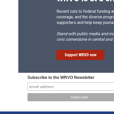
Recent cuts to federal funding ar
coverage, and the diverse progr
supporters and help keep journal
Stand with public media and mak
civic cornerstone in central and
Support WRVO now
Subscribe to the WRVO Newsletter