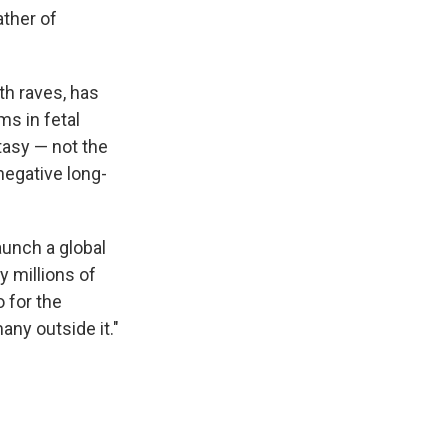
ather of
th raves, has
s in fetal
tasy — not the
negative long-
launch a global
 millions of
 for the
any outside it."