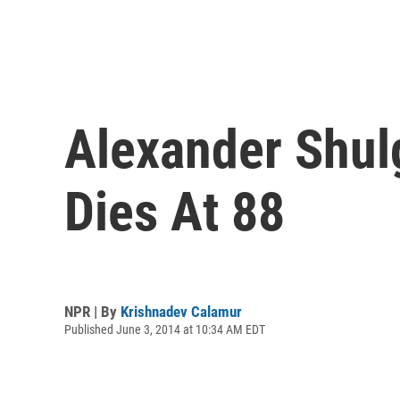
Alexander Shulg
Dies At 88
NPR | By
Krishnadev Calamur
Published June 3, 2014 at 10:34 AM EDT