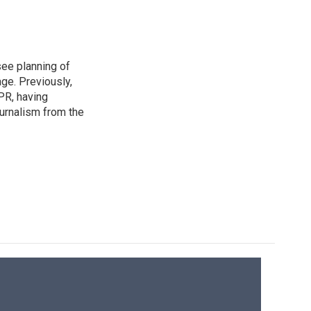
see planning of
ge. Previously,
NPR, having
urnalism from the