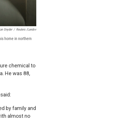
ian Snyder
/
Reuters /Landov
his home in northern
ure chemical to
ia. He was 88,
 said:
ed by family and
ith almost no