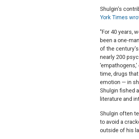
Shulgin's contr
York Times wrot
"For 40 years, w
been a one-man
of the century'
nearly 200 psy
'empathogens,' 
time, drugs that
emotion — in sho
Shulgin fished 
literature and i
Shulgin often t
to avoid a crack
outside of his la