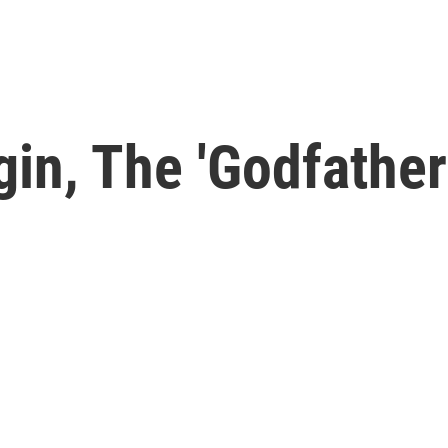
in, The 'Godfather 