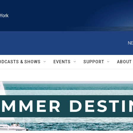
York
NE
ODCASTS & SHOWS
EVENTS
SUPPORT
ABOUT