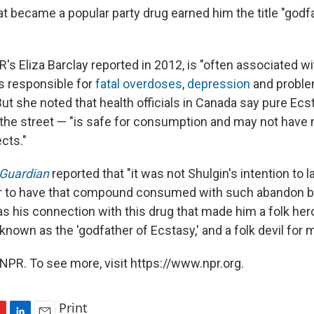
t became a popular party drug earned him the title "godf
's Eliza Barclay reported in 2012, is "often associated wi
s responsible for
fatal overdoses
,
depression
and problem
ut she noted that health officials in Canada say pure Ecs
 the street — "is safe for consumption and may not have 
cts."
Guardian
reported that "it was not Shulgin's intention to 
or to have that compound consumed with such abandon by
as his connection with this drug that made him a folk hero
known as the 'godfather of Ecstasy,' and a folk devil for m
NPR. To see more, visit https://www.npr.org.
Print