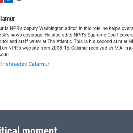
L
E
i
m
n
a
alamur
k
i
r is NPR's deputy Washington editor. In this role, he helps over
e
l
sk's news coverage. He also edits NPR's Supreme Court covera
d
I
tor and staff writer at The Atlantic. This is his second stint at 
n
 on NPR's website from 2008-15. Calamur received an M.A. in jo
ouri.
 Krishnadev Calamur
itical moment.