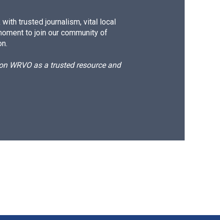
ith trusted journalism, vital local
moment to join our community of
on.
d on WRVO as a trusted resource and