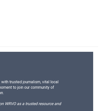
ith trusted journalism, vital local
moment to join our community of
on.
d on WRVO as a trusted resource and