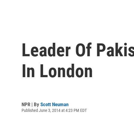
Leader Of Pakis
In London
NPR | By
Scott Neuman
Published June 3, 2014 at 4:23 PM EDT