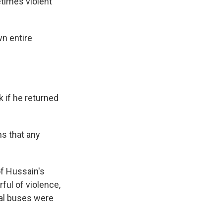
times violent
wn entire
k if he returned
ns that any
of Hussain's
rful of violence,
ral buses were