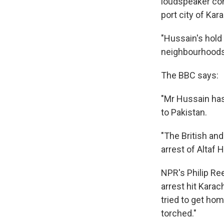
loudspeaker con
port city of Kar
"Hussain's hold 
neighbourhoods o
The BBC says:
"Mr Hussain has 
to Pakistan.
"The British an
arrest of Altaf 
NPR's Philip Re
arrest hit Karach
tried to get ho
torched."