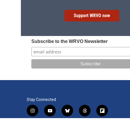
Support WRVO now
Subscribe to the WRVO Newsletter
Stay Connected
i
y
b
t
f
n
o
l
h
l
s
u
u
r
i
f
l