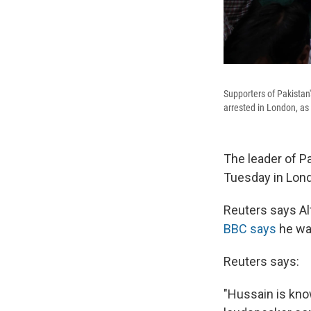
Supporters of Pakistan
arrested in London, as
The leader of 
Tuesday in Lond
Reuters says Al
BBC says
he wa
Reuters says:
"Hussain is kno