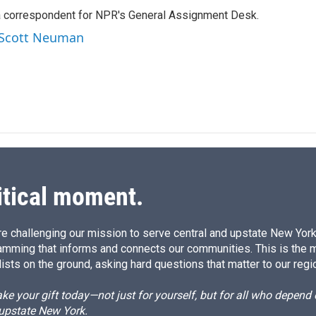
k
i
a correspondent for NPR's General Assignment Desk.
e
l
d
y Scott Neuman
I
n
itical moment.
e challenging our mission to serve central and upstate New York w
amming that informs and connects our communities. This is the 
ists on the ground, asking hard questions that matter to our regi
e your gift today—not just for yourself, but for all who depen
 upstate New York.