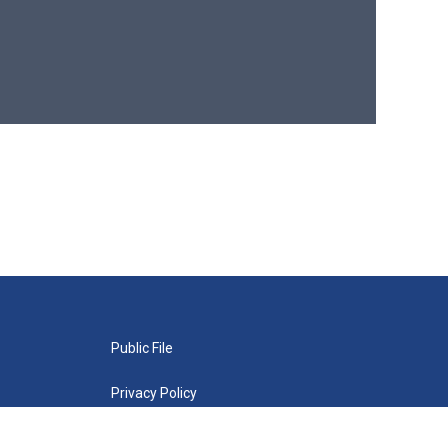
Public File
Privacy Policy