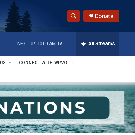
Donate
S
S
e
h
a
r
All Streams
NEXT UP:
10:00 AM
1A
o
c
h
w
Q
 US
CONNECT WITH WRVO
u
S
e
r
e
y
a
r
c
h