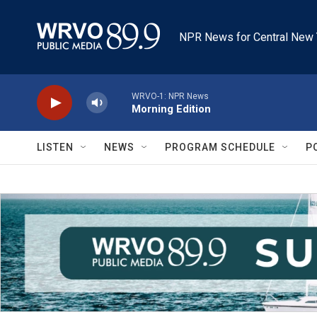
Skip to main content
NPR News for Central New 
WRVO-1: NPR News
Morning Edition
LISTEN
NEWS
PROGRAM SCHEDULE
P