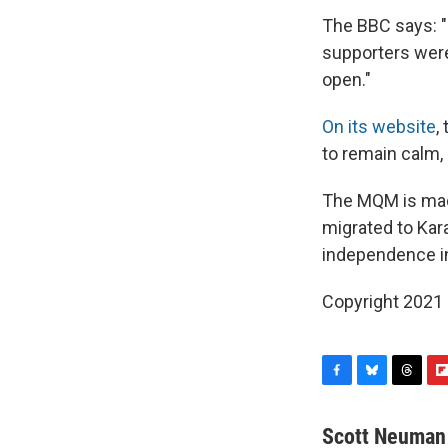
The BBC says: "
supporters were
open."
On its website
,
to remain calm, 
The MQM is made
migrated to Kara
independence i
Copyright 2021 
F
B
T
F
a
l
h
l
c
u
r
i
Scott Neuman