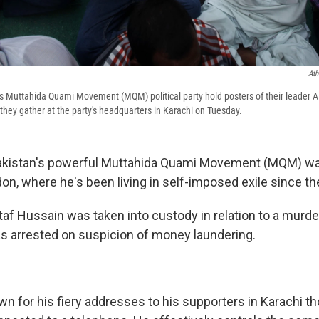
Ath
's Muttahida Quami Movement (MQM) political party hold posters of their leader 
 they gather at the party's headquarters in Karachi on Tuesday.
Pakistan's powerful Muttahida Quami Movement (MQM) wa
on, where he's been living in self-imposed exile since t
taf Hussain was taken into custody in relation to a murde
s arrested on suspicion of money laundering.
wn for his fiery addresses to his supporters in Karachi t