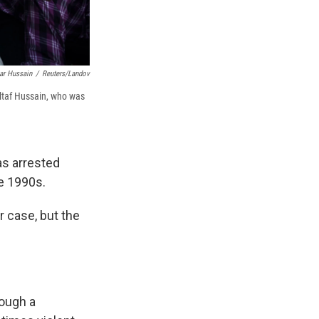
ar Hussain
/
Reuters/Landov
Altaf Hussain, who was
s arrested
he 1990s.
r case, but the
hough a