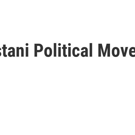
tani Political Mo