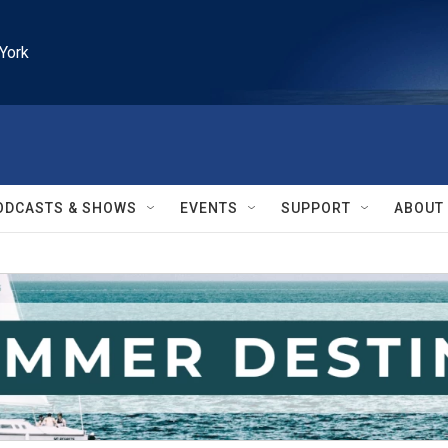
York
ODCASTS & SHOWS
EVENTS
SUPPORT
ABOUT