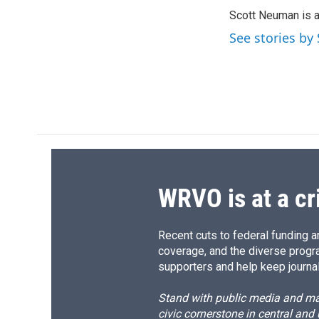
e
e
e
p
Scott Neuman is 
b
s
a
b
o
k
d
o
See stories b
o
y
s
a
k
r
d
WRVO is at a cr
Recent cuts to federal funding ar
coverage, and the diverse progr
supporters and help keep journal
Stand with public media and mak
civic cornerstone in central and