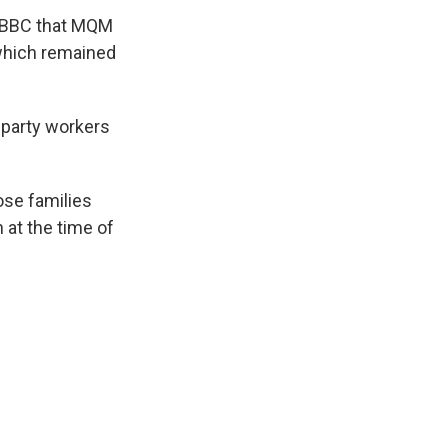
e BBC that MQM
 which remained
 party workers
ose families
 at the time of