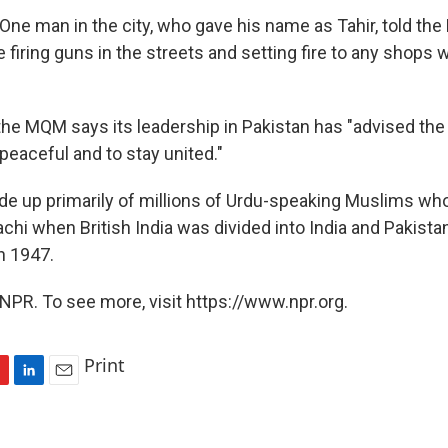
One man in the city, who gave his name as Tahir, told th
 firing guns in the streets and setting fire to any shops
 the MQM says its leadership in Pakistan has "advised the
peaceful and to stay united."
 up primarily of millions of Urdu-speaking Muslims wh
chi when British India was divided into India and Pakistan
n 1947.
NPR. To see more, visit https://www.npr.org.
Print
L
E
i
m
n
a