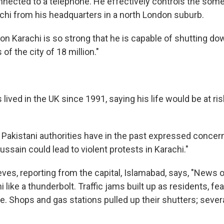
nected to a telephone. He effectively controls the some
achi from his headquarters in a north London suburb.
on Karachi is so strong that he is capable of shutting do
f the city of 18 million."
lived in the UK since 1991, saying his life would be at ris
d Pakistani authorities have in the past expressed concer
Hussain could lead to violent protests in Karachi."
eves, reporting from the capital, Islamabad, says, "News 
i like a thunderbolt. Traffic jams built up as residents, fea
me. Shops and gas stations pulled up their shutters; seve