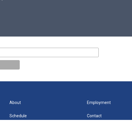
About
Employment
Schedule
Contact