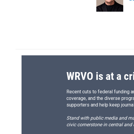
o
y
s
a
k
r
d
WRVO is at a cr
Recent cuts to federal funding ar
coverage, and the diverse progr
supporters and help keep journal
Stand with public media and mak
civic cornerstone in central and