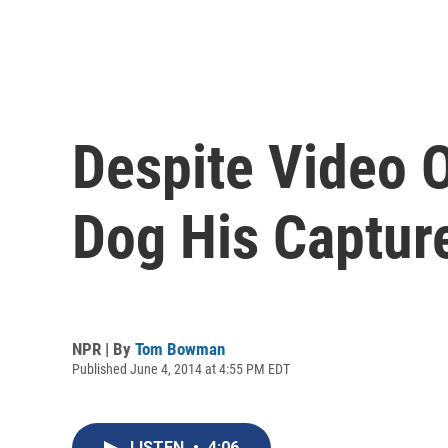
Despite Video O
Dog His Captur
NPR | By
Tom Bowman
Published June 4, 2014 at 4:55 PM EDT
LISTEN
•
4:06