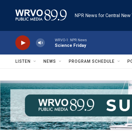
Skip to main content
NPR News for Central New 
WRVO-1: NPR News
Science Friday
LISTEN
NEWS
PROGRAM SCHEDULE
P