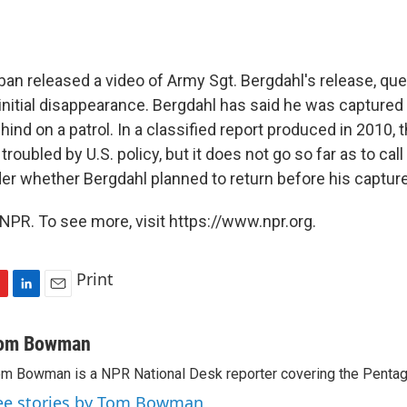
iban released a video of Army Sgt. Bergdahl's release, qu
initial disappearance. Bergdahl has said he was captured 
hind on a patrol. In a classified report produced in 2010,
troubled by U.S. policy, but it does not go so far as to cal
der whether Bergdahl planned to return before his capture
NPR. To see more, visit https://www.npr.org.
Print
L
E
i
m
n
a
om Bowman
k
i
m Bowman is a NPR National Desk reporter covering the Pentag
e
l
d
ee stories by Tom Bowman