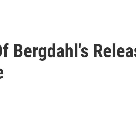
f Bergdahl's Relea
e