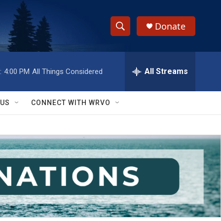
Donate
S
S
e
h
a
r
All Streams
:
4:00 PM
All Things Considered
o
c
h
w
Q
 US
CONNECT WITH WRVO
u
S
e
r
e
y
a
r
c
h