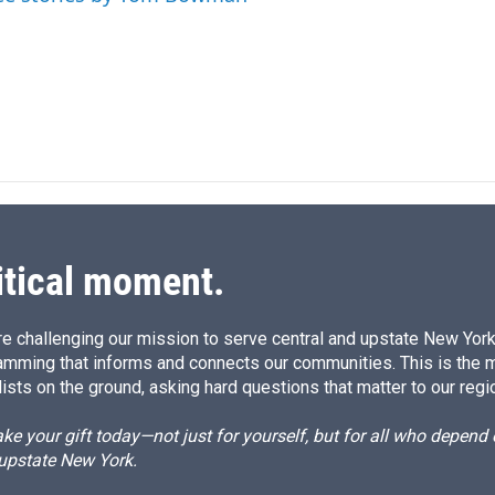
I
n
itical moment.
e challenging our mission to serve central and upstate New York w
amming that informs and connects our communities. This is the 
ists on the ground, asking hard questions that matter to our regi
e your gift today—not just for yourself, but for all who depen
 upstate New York.