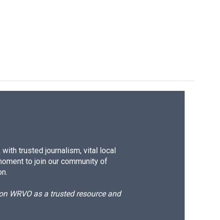
ith trusted journalism, vital local
moment to join our community of
on.
d on WRVO as a trusted resource and