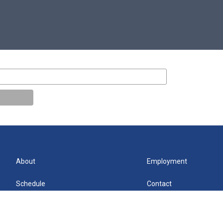
About
Employment
Schedule
Contact