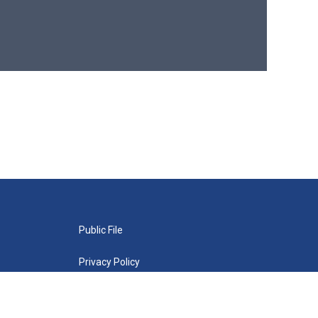
Public File
Privacy Policy