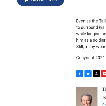
Even as the Tal
to surround his 
while lagging be
him as a soldier 
Still, many won
Copyright 2021 
F
B
T
F
a
l
h
l
c
u
r
i
T
e
e
e
p
To
b
s
a
b
o
k
d
o
S