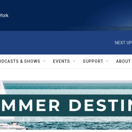
York
NEXT UP
ODCASTS & SHOWS
EVENTS
SUPPORT
ABOUT