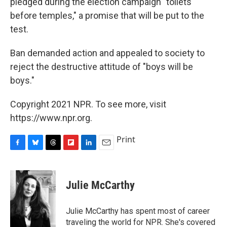
pledged during the election campaign "toilets
before temples," a promise that will be put to the
test.
Ban demanded action and appealed to society to
reject the destructive attitude of "boys will be
boys."
Copyright 2021 NPR. To see more, visit
https://www.npr.org.
Print
F
B
T
F
L
E
a
l
h
l
i
m
c
u
r
i
n
a
e
e
e
p
k
i
Julie McCarthy
b
s
a
b
e
l
o
k
d
o
d
o
y
s
a
I
Julie McCarthy has spent most of career
k
r
n
traveling the world for NPR. She's covered