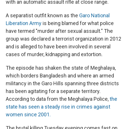
with an automatic assault rifle at close range.
A separatist outfit known as the
Garo National
Liberation Army
is being blamed for what police
have termed "murder after sexual assault." The
group was declared a terrorist organization in 2012
and is alleged to have been involved in several
cases of murder, kidnapping and extortion.
The episode has shaken the state of Meghalaya,
which borders Bangladesh and where an armed
militancy in the Garo Hills spanning three districts
has been agitating for a separate territory.
According to data from the Meghalaya Police,
the
state has seen a steady rise in crimes against
women since 2001.
The brutal killing Tuesday evening comes fast on