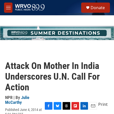
Skip to main content
S
Donate
e
M
a
e
r
n
c
u
h
u
e
r
y
Attack On Mother In India
Underscores U.N. Call For
Action
NPR | By
Julie
McCarthy
Print
Published June 4, 2014 at
F
B
T
F
L
E