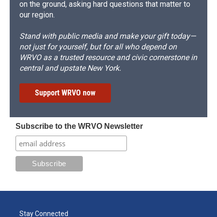
on the ground, asking hard questions that matter to
our region.
Stand with public media and make your gift today—
not just for yourself, but for all who depend on
WRVO as a trusted resource and civic cornerstone in
central and upstate New York.
Support WRVO now
Subscribe to the WRVO Newsletter
Stay Connected