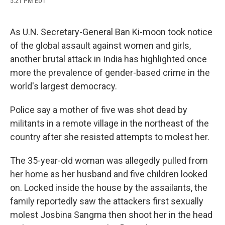
5:21 PM EDT
a
l
h
l
i
m
c
u
r
i
n
a
e
e
e
p
k
i
b
s
a
b
e
l
As U.N. Secretary-General Ban Ki-moon took notice
o
k
d
o
d
of the global assault against women and girls,
o
y
s
a
I
k
r
n
another brutal attack in India has highlighted once
d
more the prevalence of gender-based crime in the
world's largest democracy.
Police say a mother of five was shot dead by
militants in a remote village in the northeast of the
country after she resisted attempts to molest her.
The 35-year-old woman was allegedly pulled from
her home as her husband and five children looked
on. Locked inside the house by the assailants, the
family reportedly saw the attackers first sexually
molest Josbina Sangma then shoot her in the head