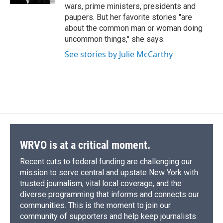
d
wars, prime ministers, presidents and
paupers. But her favorite stories "are
about the common man or woman doing
uncommon things," she says.
See stories by Julie McCarthy
WRVO is at a critical moment.
Recent cuts to federal funding are challenging our
mission to serve central and upstate New York with
trusted journalism, vital local coverage, and the
diverse programming that informs and connects our
communities. This is the moment to join our
community of supporters and help keep journalists