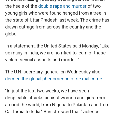
the heels of the
double rape and murder
of two
young girls who were found hanged from a tree in
the state of Uttar Pradesh last week. The crime has
drawn outrage from across the country and the
globe.
In a statement, the United States said Monday, "Like
so many in India, we are horrified to learn of these
violent sexual assaults and murder. "
The U.N. secretary-general on Wednesday also
decried the global phenomenon of sexual crime
.
"In just the last two weeks, we have seen
despicable attacks against women and girls from
around the world, from Nigeria to Pakistan and from
California to India." Ban stressed that "violence