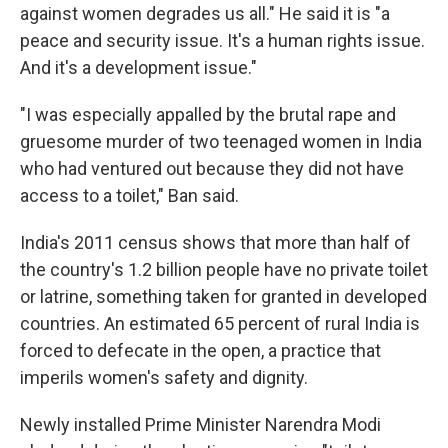
against women degrades us all." He said it is "a
peace and security issue. It's a human rights issue.
And it's a development issue."
"I was especially appalled by the brutal rape and
gruesome murder of two teenaged women in India
who had ventured out because they did not have
access to a toilet," Ban said.
India's 2011 census shows that more than half of
the country's 1.2 billion people have no private toilet
or latrine, something taken for granted in developed
countries. An estimated 65 percent of rural India is
forced to defecate in the open, a practice that
imperils women's safety and dignity.
Newly installed Prime Minister Narendra Modi